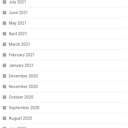
July 2021
June 2021
May 2021
April 2021
March 2021
February 2021
January 2021
December 2020
November 2020
October 2020
September 2020
August 2020