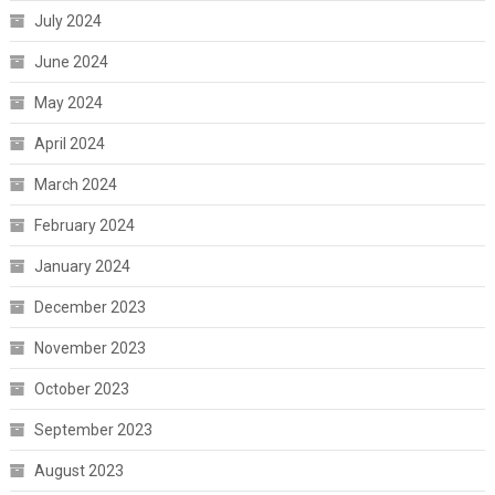
July 2024
June 2024
May 2024
April 2024
March 2024
February 2024
January 2024
December 2023
November 2023
October 2023
September 2023
August 2023