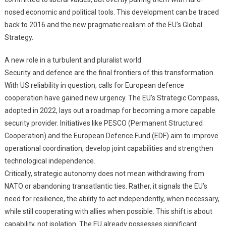
nosed economic and political tools. This development can be traced
back to 2016 and the new pragmatic realism of the EU’s Global
Strategy.
A new role in a turbulent and pluralist world
Security and defence are the final frontiers of this transformation.
With US reliability in question, calls for European defence
cooperation have gained new urgency. The EU’s Strategic Compass,
adopted in 2022, lays out a roadmap for becoming a more capable
security provider. Initiatives like PESCO (Permanent Structured
Cooperation) and the European Defence Fund (EDF) aim to improve
operational coordination, develop joint capabilities and strengthen
technological independence.
Critically, strategic autonomy does not mean withdrawing from
NATO or abandoning transatlantic ties. Rather, it signals the EU’s
need for resilience, the ability to act independently, when necessary,
while still cooperating with allies when possible. This shift is about
capability, not isolation. The EU already possesses significant