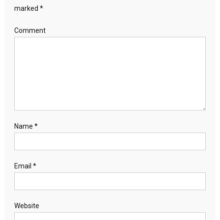
marked
*
Comment
Name
*
Email
*
Website