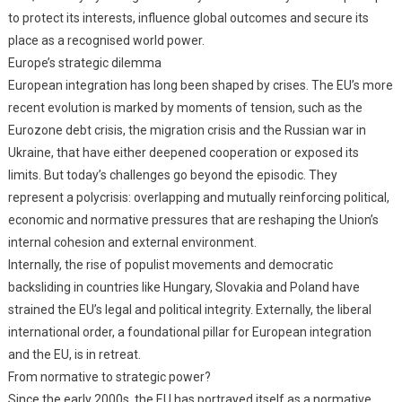
to protect its interests, influence global outcomes and secure its
place as a recognised world power.
Europe’s strategic dilemma
European integration has long been shaped by crises. The EU’s more
recent evolution is marked by moments of tension, such as the
Eurozone debt crisis, the migration crisis and the Russian war in
Ukraine, that have either deepened cooperation or exposed its
limits. But today’s challenges go beyond the episodic. They
represent a polycrisis: overlapping and mutually reinforcing political,
economic and normative pressures that are reshaping the Union’s
internal cohesion and external environment.
Internally, the rise of populist movements and democratic
backsliding in countries like Hungary, Slovakia and Poland have
strained the EU’s legal and political integrity. Externally, the liberal
international order, a foundational pillar for European integration
and the EU, is in retreat.
From normative to strategic power?
Since the early 2000s, the EU has portrayed itself as a normative