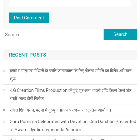
Search for:
RECENT POSTS
बच्चों में मातृभाषा मैथिली के प्रति जागरूकता के लिए चेतना समिति का विशेष अभियान
शुरू
K.G Creation Films Production की हुई शुरुआत, पहली शॉर्ट फ़िल्म ‘फ़र्ज़ और
राखी’ जल्द होगी रिलीज़
संगीत शिक्षायतन, पटना में गुरुपूजनोत्सव पर भव्य सांस्कृतिक आयोजन
Guru Purnima Celebrated with Devotion; Gita Darshan Presented
at Swami Jyotirmayananda Ashram