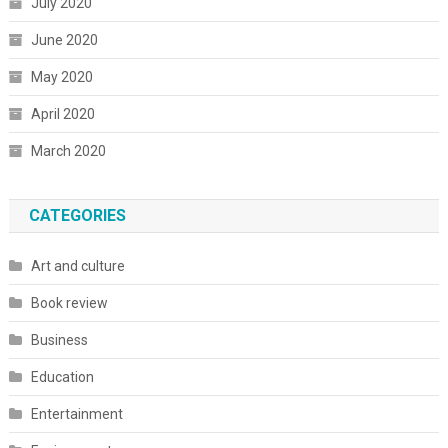
July 2020
June 2020
May 2020
April 2020
March 2020
CATEGORIES
Art and culture
Book review
Business
Education
Entertainment