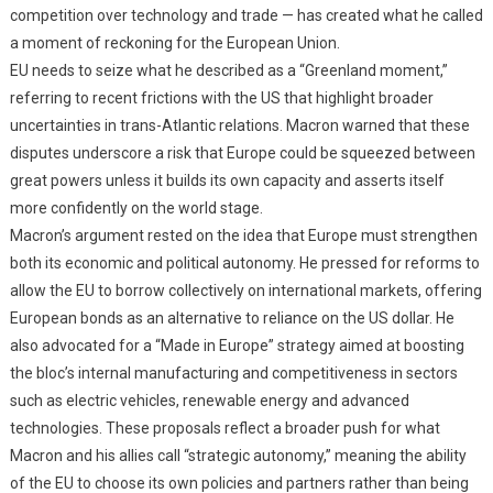
competition over technology and trade — has created what he called
a moment of reckoning for the European Union.
EU needs to seize what he described as a “Greenland moment,”
referring to recent frictions with the US that highlight broader
uncertainties in trans-Atlantic relations. Macron warned that these
disputes underscore a risk that Europe could be squeezed between
great powers unless it builds its own capacity and asserts itself
more confidently on the world stage.
Macron’s argument rested on the idea that Europe must strengthen
both its economic and political autonomy. He pressed for reforms to
allow the EU to borrow collectively on international markets, offering
European bonds as an alternative to reliance on the US dollar. He
also advocated for a “Made in Europe” strategy aimed at boosting
the bloc’s internal manufacturing and competitiveness in sectors
such as electric vehicles, renewable energy and advanced
technologies. These proposals reflect a broader push for what
Macron and his allies call “strategic autonomy,” meaning the ability
of the EU to choose its own policies and partners rather than being