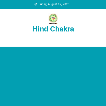
Skip to content
Friday, August 07, 2026
Hind Chakra