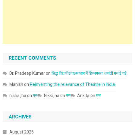
RECENT COMMENTS
Dr. Pradeep Kumar
on
सिद्ध विद्यापीठ गलमाधाम में छिन्नमस्ता जयंती मनाई गई
Manish
on
Reinventing the relevance of Theatre in India.
nisha jha
on
मन
Nikki jha
on
मन
Ankita
on
मन
ARCHIVES
August 2026