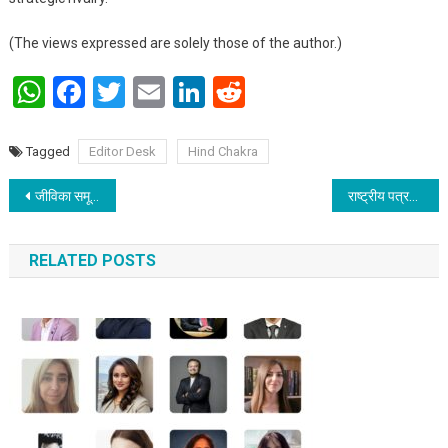
(The views expressed are solely those of the author.)
WhatsApp
Facebook
Twitter
Email
LinkedIn
Reddit
Tagged
Editor Desk
Hind Chakra
Post navigation
जीविका समूह केवल समूह नहीं, 11 लाख ‘छोटी कंपनियां’ हैं जो बिहार की तकदीर बदल रही हैं : जीवन कुमार
राष्ट्रीय पत्रकार सुरक्षा आयोग – पत्रकारों की सुरक्षा, सम्मान और स्वाभिमान की दिशा में शुरू करेगी संवेदनशील पहल
RELATED POSTS