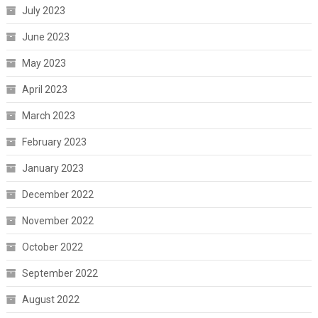
July 2023
June 2023
May 2023
April 2023
March 2023
February 2023
January 2023
December 2022
November 2022
October 2022
September 2022
August 2022