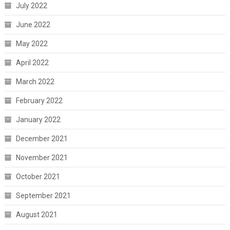
July 2022
June 2022
May 2022
April 2022
March 2022
February 2022
January 2022
December 2021
November 2021
October 2021
September 2021
August 2021