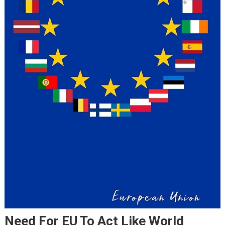
Need For EU To Act Like World