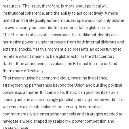
resources. The issue, therefore, is more about political will,
institutional coherence, and the ability to act collectively. A more
unified and strategically autonomous Europe would not only bolster
its own security but contribute to a more stable global order.
The EU stands at a pivotal crossroads. Its traditional identity as a
normative power is under pressure from both internal divisions and
external shocks. Yet this moment also presents an opportunity: to
redefine what it means to be a global actor in the 21st century.
Rather than abandoning its values, the EU must learn to defend
them more effectively.
That means using its economic clout, investing in defence,
strengthening partnerships beyond the Union and building political
consensus at home. If it can do so, the EU can position itself as a
leading actor in an increasingly pluralist and fragmented world. This
will require a delicate balance: preserving its normative
commitments while embracing the tools and strategies needed to
navigate a world shaped by realpolitik, power competition and
strategic rivalry.