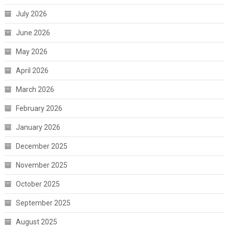
July 2026
June 2026
May 2026
April 2026
March 2026
February 2026
January 2026
December 2025
November 2025
October 2025
September 2025
August 2025