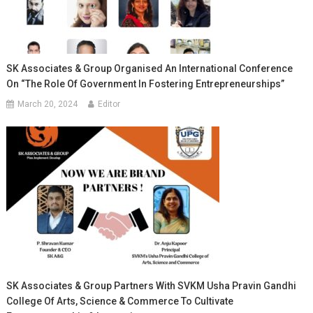
SK Associates & Group Organised An International Conference
On “The Role Of Government In Fostering Entrepreneurships”
March 20, 2024
Editor
SK Associates & Group Partners With SVKM Usha Pravin Gandhi
College Of Arts, Science & Commerce To Cultivate