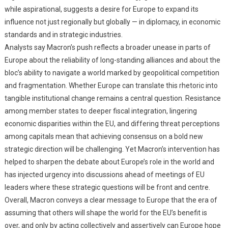
while aspirational, suggests a desire for Europe to expand its
influence not just regionally but globally — in diplomacy, in economic
standards and in strategic industries.
Analysts say Macron’s push reflects a broader unease in parts of
Europe about the reliability of long-standing alliances and about the
bloc’s ability to navigate a world marked by geopolitical competition
and fragmentation. Whether Europe can translate this rhetoric into
tangible institutional change remains a central question. Resistance
among member states to deeper fiscal integration, lingering
economic disparities within the EU, and differing threat perceptions
among capitals mean that achieving consensus on a bold new
strategic direction will be challenging. Yet Macron’s intervention has
helped to sharpen the debate about Europe’s role in the world and
has injected urgency into discussions ahead of meetings of EU
leaders where these strategic questions will be front and centre.
Overall, Macron conveys a clear message to Europe that the era of
assuming that others will shape the world for the EU’s benefit is
over, and only by acting collectively and assertively can Europe hope