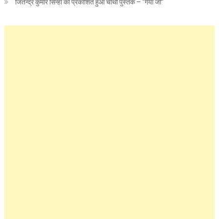
जितेन्द्र कुमार सिन्हा का प्रकाशित हुआ चौथी पुस्तक – “गया जी”