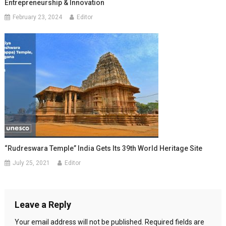
Entrepreneurship & Innovation
February 23, 2024
Editor
“Rudreswara Temple” India Gets Its 39th World Heritage Site
July 25, 2021
Editor
Leave a Reply
Your email address will not be published.
Required fields are