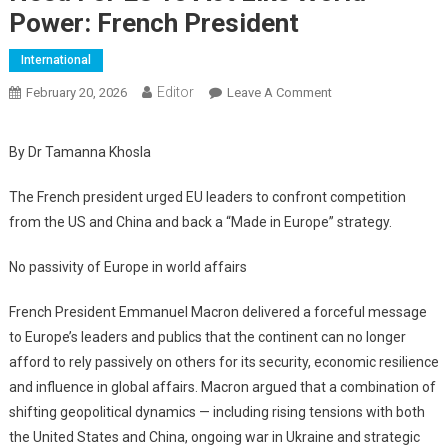
Power: French President
International
Editor
February 20, 2026
Leave A Comment
On Need For EU To
Act Like World
Power: French
By Dr Tamanna Khosla
President
The French president urged EU leaders to confront competition
from the US and China and back a “Made in Europe” strategy.
No passivity of Europe in world affairs
French President Emmanuel Macron delivered a forceful message
to Europe’s leaders and publics that the continent can no longer
afford to rely passively on others for its security, economic resilience
and influence in global affairs. Macron argued that a combination of
shifting geopolitical dynamics — including rising tensions with both
the United States and China, ongoing war in Ukraine and strategic