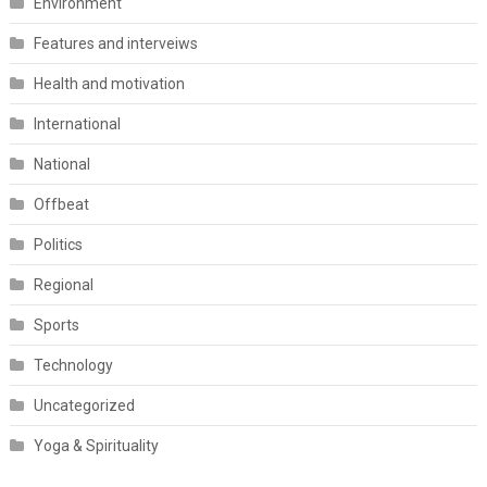
Environment
Features and interveiws
Health and motivation
International
National
Offbeat
Politics
Regional
Sports
Technology
Uncategorized
Yoga & Spirituality