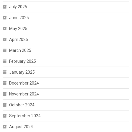
July 2025
June 2025
May 2025
April 2025
March 2025
February 2025
January 2025
December 2024
November 2024
October 2024
September 2024
August 2024