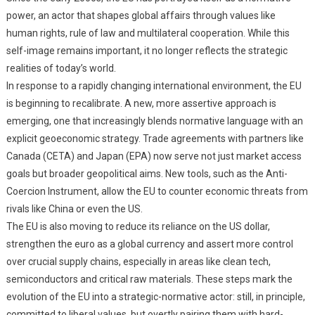
power, an actor that shapes global affairs through values like
human rights, rule of law and multilateral cooperation. While this
self-image remains important, it no longer reflects the strategic
realities of today’s world.
In response to a rapidly changing international environment, the EU
is beginning to recalibrate. A new, more assertive approach is
emerging, one that increasingly blends normative language with an
explicit geoeconomic strategy. Trade agreements with partners like
Canada (CETA) and Japan (EPA) now serve not just market access
goals but broader geopolitical aims. New tools, such as the Anti-
Coercion Instrument, allow the EU to counter economic threats from
rivals like China or even the US.
The EU is also moving to reduce its reliance on the US dollar,
strengthen the euro as a global currency and assert more control
over crucial supply chains, especially in areas like clean tech,
semiconductors and critical raw materials. These steps mark the
evolution of the EU into a strategic-normative actor: still, in principle,
committed to liberal values, but overtly pairing them with hard-