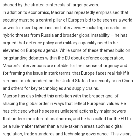
shaped by the strategic interests of larger powers.
In addition to economics, Macron has repeatedly emphasised that
security must be a central pillar of Europe’s bid to be seen as a world
power. In recent speeches and interviews — including remarks on
hybrid threats from Russia and broader global instability — he has
argued that defence policy and military capability need to be
elevated on Europe’s agenda. While some of these themes build on
longstanding debates within the EU about defence cooperation,
Macron’s interventions are notable for their sense of urgency and
for framing the issue in stark terms: that Europe faces real risk if it
remains too dependent on the United States for security or on China
and others for key technologies and supply chains.
Macron has also linked this ambition with the broader goal of
shaping the global order in ways that reflect European values. He
has criticised what he sees as unilateral actions by major powers
that undermine international norms, and he has called for the EU to
be a rule-maker rather than a rule-taker in areas such as digital
regulation, trade standards and technology governance. This vision,