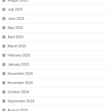
August 2025
July 2025
June 2025
May 2025
April 2025
March 2025
February 2025
January 2025
December 2024
November 2024
October 2024
September 2024
August 2024