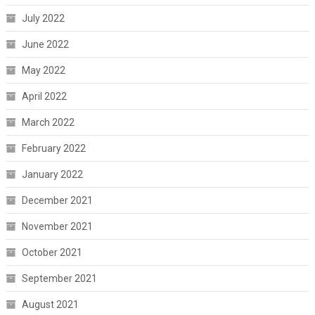
July 2022
June 2022
May 2022
April 2022
March 2022
February 2022
January 2022
December 2021
November 2021
October 2021
September 2021
August 2021