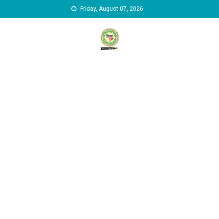
Skip to content
Friday, August 07, 2026