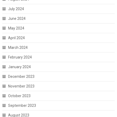
July 2024
June 2024
May 2024
April 2024
March 2024
February 2024
January 2024
December 2023
November 2023
October 2023
September 2023
August 2023