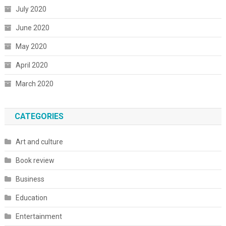
July 2020
June 2020
May 2020
April 2020
March 2020
CATEGORIES
Art and culture
Book review
Business
Education
Entertainment