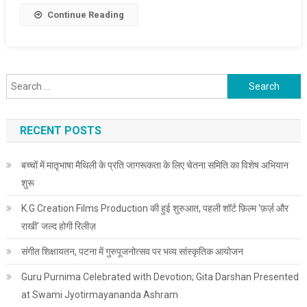
Continue Reading
Search for:
RECENT POSTS
बच्चों में मातृभाषा मैथिली के प्रति जागरूकता के लिए चेतना समिति का विशेष अभियान
शुरू
K.G Creation Films Production की हुई शुरुआत, पहली शॉर्ट फ़िल्म ‘फ़र्ज़ और
राखी’ जल्द होगी रिलीज़
संगीत शिक्षायतन, पटना में गुरुपूजनोत्सव पर भव्य सांस्कृतिक आयोजन
Guru Purnima Celebrated with Devotion; Gita Darshan Presented
at Swami Jyotirmayananda Ashram