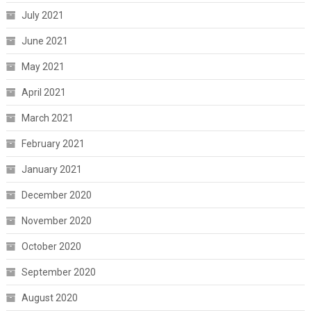
July 2021
June 2021
May 2021
April 2021
March 2021
February 2021
January 2021
December 2020
November 2020
October 2020
September 2020
August 2020