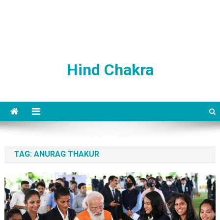
Hind Chakra
TAG:
ANURAG THAKUR