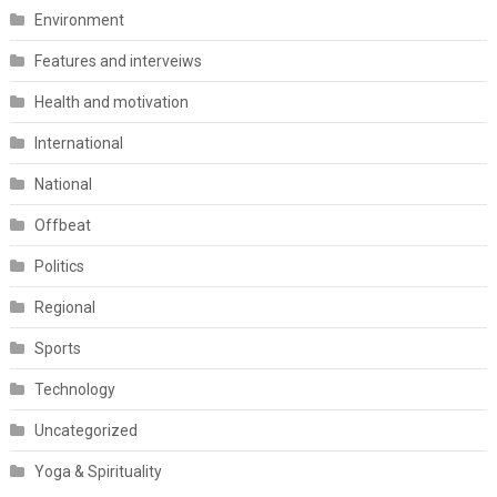
Environment
Features and interveiws
Health and motivation
International
National
Offbeat
Politics
Regional
Sports
Technology
Uncategorized
Yoga & Spirituality