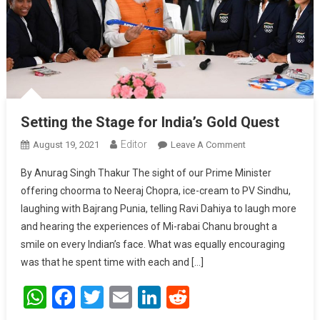
Setting the Stage for India’s Gold Quest
Editor
August 19, 2021
Leave A Comment
On Setting The
Stage For
By Anurag Singh Thakur The sight of our Prime Minister
India’s Gold
offering choorma to Neeraj Chopra, ice-cream to PV Sindhu,
Quest
laughing with Bajrang Punia, telling Ravi Dahiya to laugh more
and hearing the experiences of Mi-rabai Chanu brought a
smile on every Indian’s face. What was equally encouraging
was that he spent time with each and […]
WhatsApp
Facebook
Twitter
Email
LinkedIn
Reddit