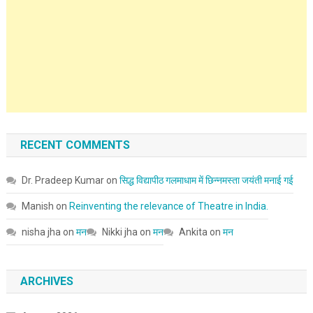
RECENT COMMENTS
Dr. Pradeep Kumar
on
सिद्ध विद्यापीठ गलमाधाम में छिन्नमस्ता जयंती मनाई गई
Manish
on
Reinventing the relevance of Theatre in India.
nisha jha
on
मन
Nikki jha
on
मन
Ankita
on
मन
ARCHIVES