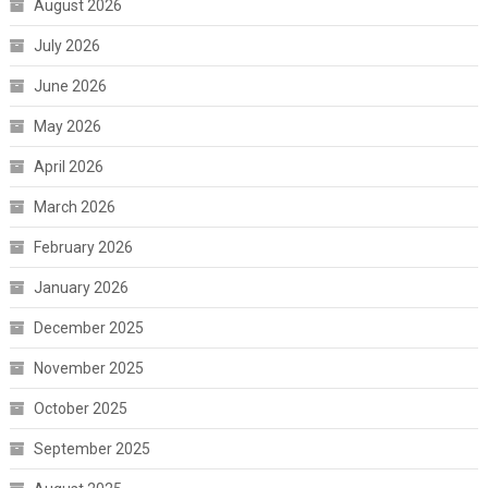
August 2026
July 2026
June 2026
May 2026
April 2026
March 2026
February 2026
January 2026
December 2025
November 2025
October 2025
September 2025