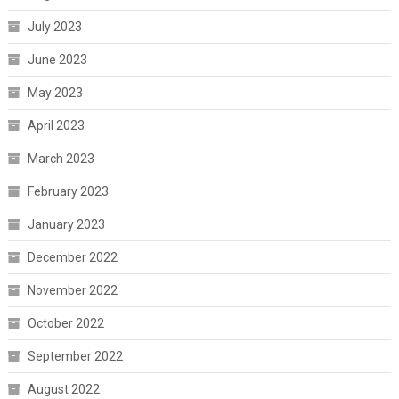
July 2023
June 2023
May 2023
April 2023
March 2023
February 2023
January 2023
December 2022
November 2022
October 2022
September 2022
August 2022