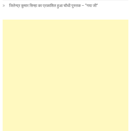
जितेन्द्र कुमार सिन्हा का प्रकाशित हुआ चौथी पुस्तक – “गया जी”