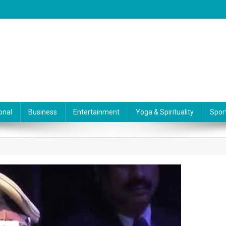
onal
Business
Entertainment
Yoga & Spirituality
Spor