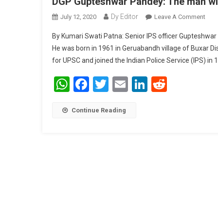
DGP Gupteshwar Pandey: The man with 
Dy Editor
July 12, 2020
Leave A Comment
On D
By Kumari Swati Patna: Senior IPS officer Gupteshwar Pa
He was born in 1961 in Geruabandh village of Buxar Dis
for UPSC and joined the Indian Police Service (IPS) in 
WhatsApp
Facebook
Twitter
Email
LinkedIn
Reddit
Continue Reading