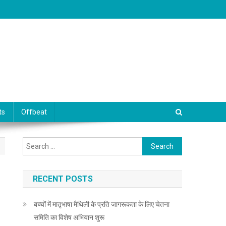
ts
Offbeat
Search for:
RECENT POSTS
बच्चों में मातृभाषा मैथिली के प्रति जागरूकता के लिए चेतना
समिति का विशेष अभियान शुरू