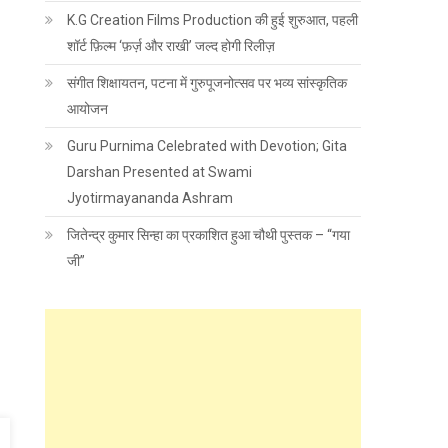
K.G Creation Films Production की हुई शुरुआत, पहली
शॉर्ट फ़िल्म ‘फ़र्ज़ और राखी’ जल्द होगी रिलीज़
संगीत शिक्षायतन, पटना में गुरुपूजनोत्सव पर भव्य सांस्कृतिक
आयोजन
Guru Purnima Celebrated with Devotion; Gita
Darshan Presented at Swami
Jyotirmayananda Ashram
जितेन्द्र कुमार सिन्हा का प्रकाशित हुआ चौथी पुस्तक – “गया
जी”