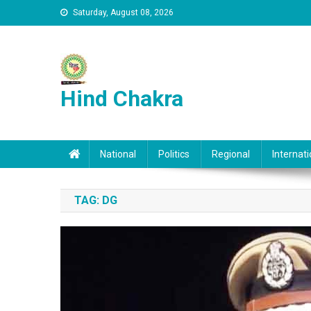
Skip to content
Saturday, August 08, 2026
Hind Chakra
National
Politics
Regional
Internati
TAG:
DG