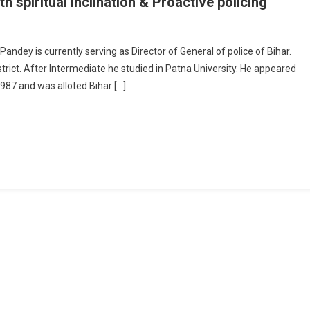
spiritual inclination & Proactive policing
GP Gupteshwar Pandey: The Man With Spiritual Inclination & Proactive Policin
ndey is currently serving as Director of General of police of Bihar.
trict. After Intermediate he studied in Patna University. He appeared
1987 and was alloted Bihar […]