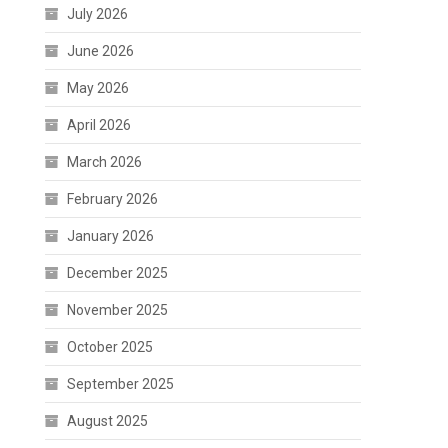
July 2026
June 2026
May 2026
April 2026
March 2026
February 2026
January 2026
December 2025
November 2025
October 2025
September 2025
August 2025