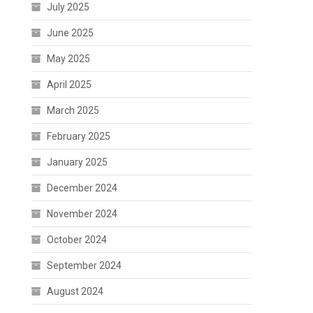
July 2025
June 2025
May 2025
April 2025
March 2025
February 2025
January 2025
December 2024
November 2024
October 2024
September 2024
August 2024