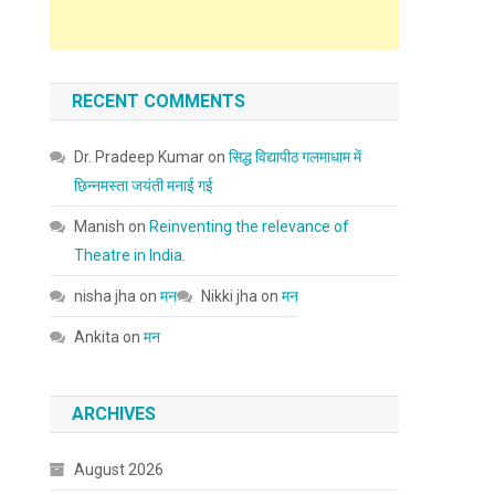
RECENT COMMENTS
Dr. Pradeep Kumar
on
सिद्ध विद्यापीठ गलमाधाम में
छिन्नमस्ता जयंती मनाई गई
Manish
on
Reinventing the relevance of
Theatre in India.
nisha jha
on
मन
Nikki jha
on
मन
Ankita
on
मन
ARCHIVES
August 2026