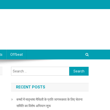
ts
Offbeat
Search for:
RECENT POSTS
बच्चों में मातृभाषा मैथिली के प्रति जागरूकता के लिए चेतना
समिति का विशेष अभियान शुरू