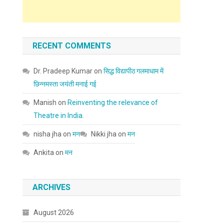
RECENT COMMENTS
Dr. Pradeep Kumar
on
सिद्ध विद्यापीठ गलमाधाम में
छिन्नमस्ता जयंती मनाई गई
Manish
on
Reinventing the relevance of
Theatre in India.
nisha jha
on
मन
Nikki jha
on
मन
Ankita
on
मन
ARCHIVES
August 2026