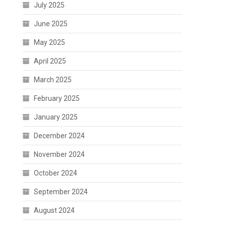
July 2025
June 2025
May 2025
April 2025
March 2025
February 2025
January 2025
December 2024
November 2024
October 2024
September 2024
August 2024