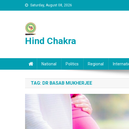
Skip to content
Saturday, August 08, 2026
Hind Chakra
National
Politics
Regional
Internati
TAG:
DR BASAB MUKHERJEE