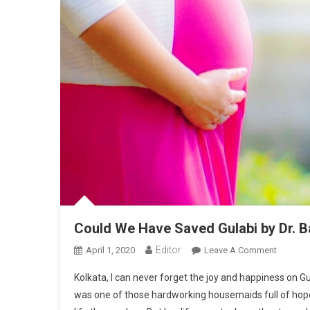
Could We Have Saved Gulabi by Dr. 
Editor
April 1, 2020
Leave A Comment
On Coul
Kolkata, I can never forget the joy and happiness on Gu
was one of those hardworking housemaids full of hopes