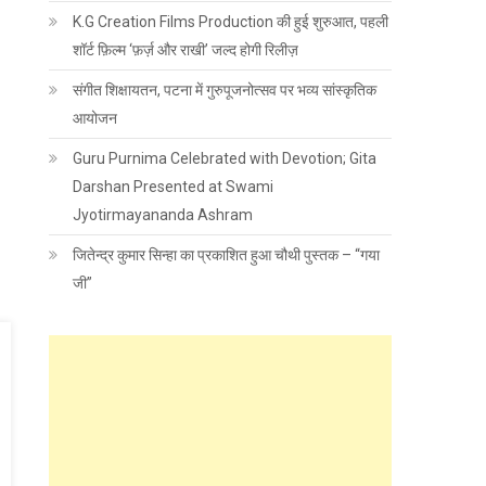
K.G Creation Films Production की हुई शुरुआत, पहली
शॉर्ट फ़िल्म ‘फ़र्ज़ और राखी’ जल्द होगी रिलीज़
संगीत शिक्षायतन, पटना में गुरुपूजनोत्सव पर भव्य सांस्कृतिक
आयोजन
Guru Purnima Celebrated with Devotion; Gita
Darshan Presented at Swami
Jyotirmayananda Ashram
जितेन्द्र कुमार सिन्हा का प्रकाशित हुआ चौथी पुस्तक – “गया
जी”