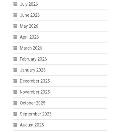
July 2026
June 2026
May 2026
April 2026
March 2026
February 2026
January 2026
December 2025
November 2025
October 2025
September 2025
August 2025