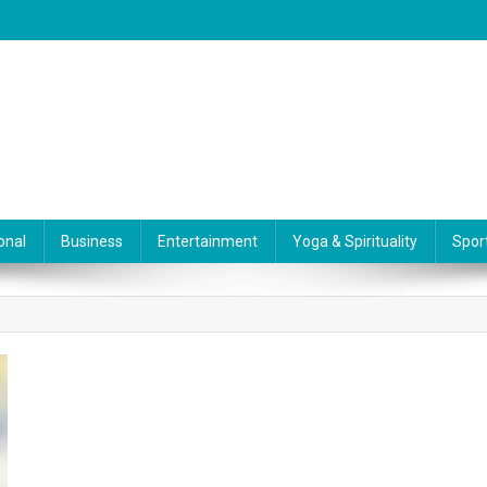
onal
Business
Entertainment
Yoga & Spirituality
Spor