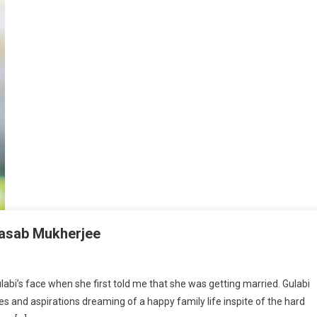
Basab Mukherjee
d We Have Saved Gulabi By Dr. Basab Mukherjee
labi’s face when she first told me that she was getting married. Gulabi
 and aspirations dreaming of a happy family life inspite of the hard