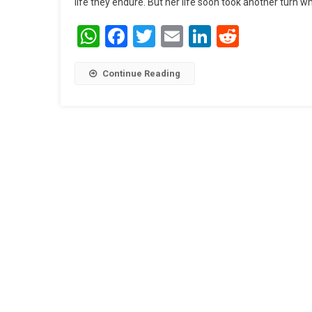
life they endure. But her life soon took another turn w
WhatsApp
Facebook
Twitter
Email
LinkedIn
Reddit
Continue Reading