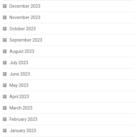
December 2023
November 2023
October 2023
September 2023
August 2023
July 2023
June 2023
May 2023
April 2023
March 2023
February 2023
January 2023