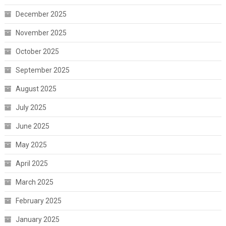
December 2025
November 2025
October 2025
September 2025
August 2025
July 2025
June 2025
May 2025
April 2025
March 2025
February 2025
January 2025