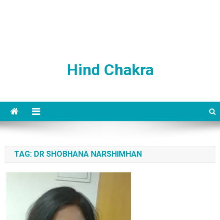
Hind Chakra
TAG:
DR SHOBHANA NARSHIMHAN