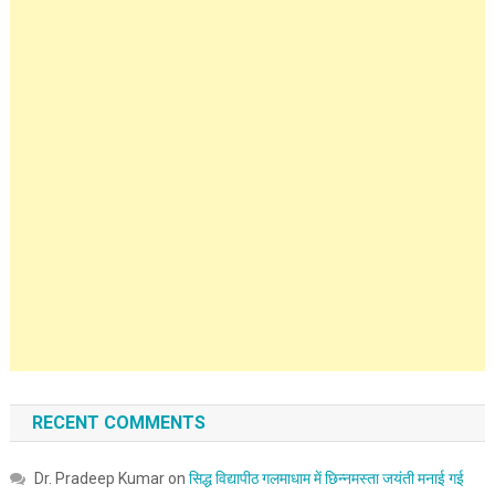
RECENT COMMENTS
Dr. Pradeep Kumar
on
सिद्ध विद्यापीठ गलमाधाम में छिन्नमस्ता जयंती मनाई गई