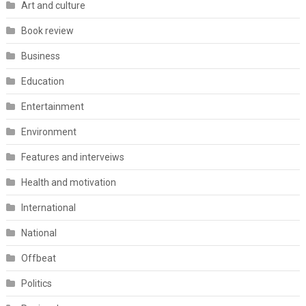
Art and culture
Book review
Business
Education
Entertainment
Environment
Features and interveiws
Health and motivation
International
National
Offbeat
Politics