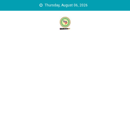
Skip to content
Thursday, August 06, 2026