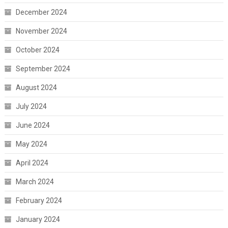
December 2024
November 2024
October 2024
September 2024
August 2024
July 2024
June 2024
May 2024
April 2024
March 2024
February 2024
January 2024