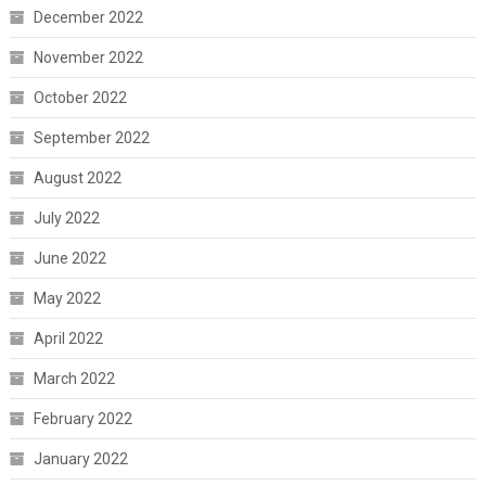
December 2022
November 2022
October 2022
September 2022
August 2022
July 2022
June 2022
May 2022
April 2022
March 2022
February 2022
January 2022