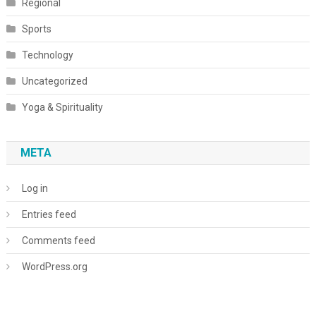
Regional
Sports
Technology
Uncategorized
Yoga & Spirituality
META
Log in
Entries feed
Comments feed
WordPress.org