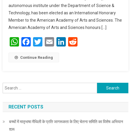
autonomous institute under the Department of Science &
Academy Of Arts
And Sciences
Technology, has been elected as an International Honorary
Member to the American Academy of Arts and Sciences. The
American Academy of Arts and Sciences honours […]
WhatsApp
Facebook
Twitter
Email
LinkedIn
Reddit
Continue Reading
Search for:
RECENT POSTS
बच्चों में मातृभाषा मैथिली के प्रति जागरूकता के लिए चेतना समिति का विशेष अभियान
शुरू