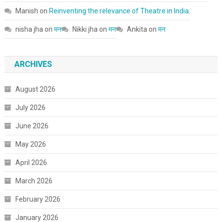
Manish
on
Reinventing the relevance of Theatre in India.
nisha jha
on
मन
Nikki jha
on
मन
Ankita
on
मन
ARCHIVES
August 2026
July 2026
June 2026
May 2026
April 2026
March 2026
February 2026
January 2026