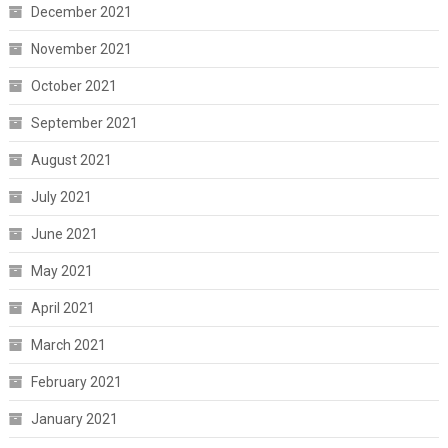
December 2021
November 2021
October 2021
September 2021
August 2021
July 2021
June 2021
May 2021
April 2021
March 2021
February 2021
January 2021