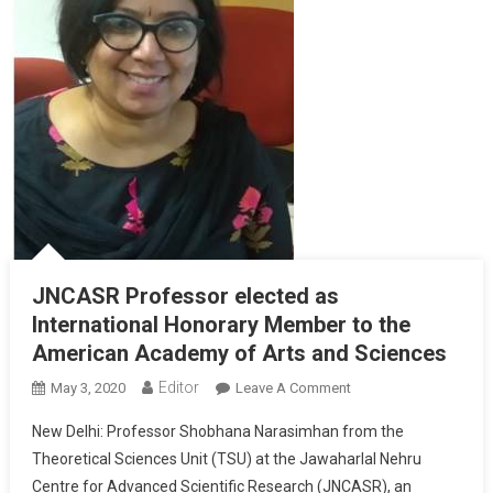
JNCASR Professor elected as
International Honorary Member to the
American Academy of Arts and Sciences
Editor
May 3, 2020
Leave A Comment
On JNCASR
Professor Elected
New Delhi: Professor Shobhana Narasimhan from the
As International
Theoretical Sciences Unit (TSU) at the Jawaharlal Nehru
Honorary Member
Centre for Advanced Scientific Research (JNCASR), an
To The American