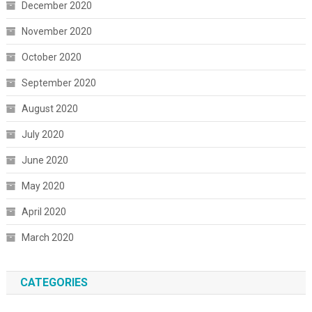
December 2020
November 2020
October 2020
September 2020
August 2020
July 2020
June 2020
May 2020
April 2020
March 2020
CATEGORIES