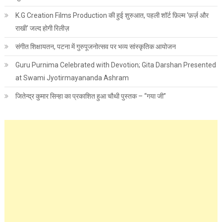
K.G Creation Films Production की हुई शुरुआत, पहली शॉर्ट फ़िल्म ‘फ़र्ज़ और
राखी’ जल्द होगी रिलीज़
संगीत शिक्षायतन, पटना में गुरुपूजनोत्सव पर भव्य सांस्कृतिक आयोजन
Guru Purnima Celebrated with Devotion; Gita Darshan Presented
at Swami Jyotirmayananda Ashram
जितेन्द्र कुमार सिन्हा का प्रकाशित हुआ चौथी पुस्तक – “गया जी”