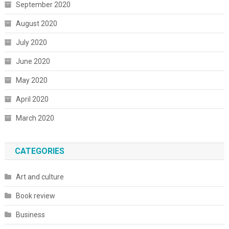
September 2020
August 2020
July 2020
June 2020
May 2020
April 2020
March 2020
CATEGORIES
Art and culture
Book review
Business