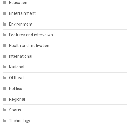
Education
Entertainment
Environment
Features and interveiws
Health and motivation
International
National
Offbeat
Politics
Regional
Sports
Technology