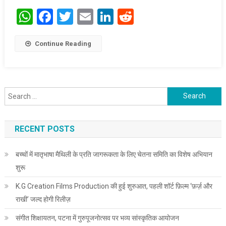
WhatsApp
Facebook
Twitter
Email
LinkedIn
Reddit
Continue Reading
Search for:
RECENT POSTS
बच्चों में मातृभाषा मैथिली के प्रति जागरूकता के लिए चेतना समिति का विशेष अभियान
शुरू
K.G Creation Films Production की हुई शुरुआत, पहली शॉर्ट फ़िल्म ‘फ़र्ज़ और
राखी’ जल्द होगी रिलीज़
संगीत शिक्षायतन, पटना में गुरुपूजनोत्सव पर भव्य सांस्कृतिक आयोजन