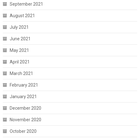
September 2021
August 2021
July 2021
June 2021
May 2021
April 2021
March 2021
February 2021
January 2021
December 2020
November 2020
October 2020