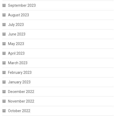
September 2023
August 2023
July 2023
June 2023
May 2023
April 2023
March 2023
February 2023
January 2023
December 2022
November 2022
October 2022