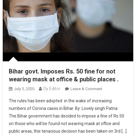
Bihar govt. Imposes Rs. 50 fine for not
wearing mask at office & public places .
Dy Editor
July 5, 2020
Leave A Comment
On Bihar Govt.
Imposes Rs. 50
The rules has been adopted in the wake of increasing
Fine For Not
numbers of Corona cases in Bihar. By: Lovely singh Patna :
Wearing Mask At
The Bihar government has decided to impose a fine of Rs 50
Office & Public
on those who will be found not wearing mask at office and
Places .
public areas, this tenacious decision has been taken on 3rd […]