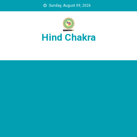
Skip to content
Sunday, August 09, 2026
Hind Chakra