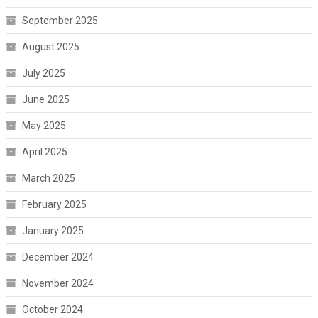
September 2025
August 2025
July 2025
June 2025
May 2025
April 2025
March 2025
February 2025
January 2025
December 2024
November 2024
October 2024