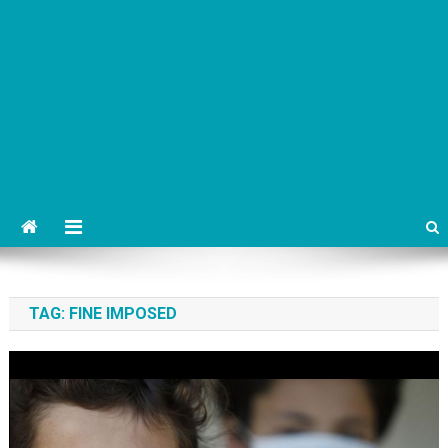
TAG:
FINE IMPOSED