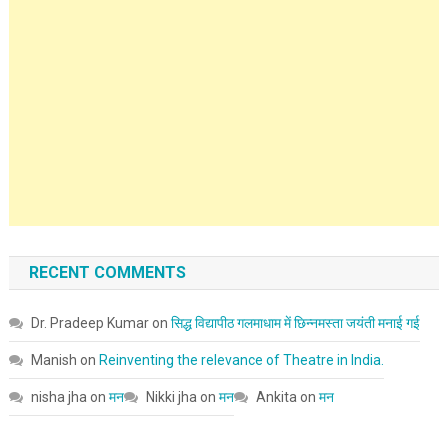
RECENT COMMENTS
Dr. Pradeep Kumar
on
सिद्ध विद्यापीठ गलमाधाम में छिन्नमस्ता जयंती मनाई गई
Manish
on
Reinventing the relevance of Theatre in India.
nisha jha
on
मन
Nikki jha
on
मन
Ankita
on
मन