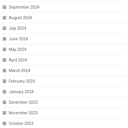
September 2024
August 2024
July 2024
June 2024
May 2024
April 2024
March 2024
February 2024
January 2024
December 2023
November 2023
October 2023