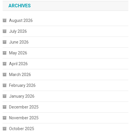
ARCHIVES
August 2026
July 2026
June 2026
May 2026
April 2026
March 2026
February 2026
January 2026
December 2025
November 2025
October 2025