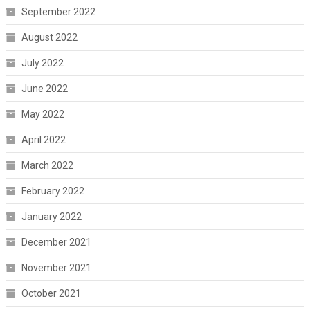
September 2022
August 2022
July 2022
June 2022
May 2022
April 2022
March 2022
February 2022
January 2022
December 2021
November 2021
October 2021