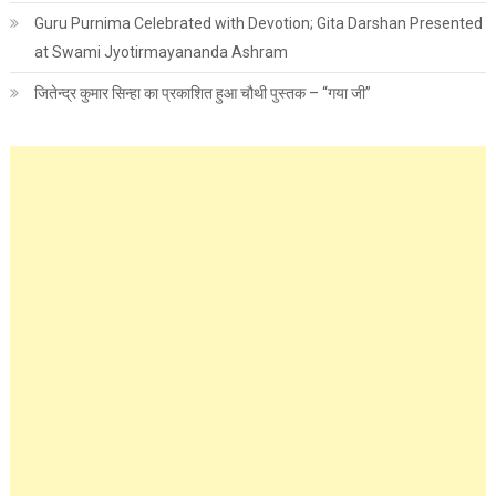
Guru Purnima Celebrated with Devotion; Gita Darshan Presented
at Swami Jyotirmayananda Ashram
जितेन्द्र कुमार सिन्हा का प्रकाशित हुआ चौथी पुस्तक – “गया जी”