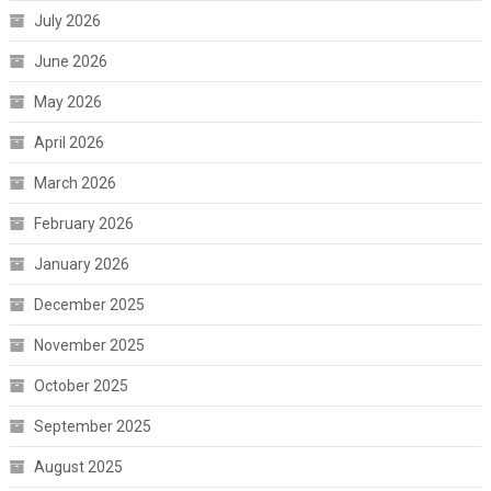
July 2026
June 2026
May 2026
April 2026
March 2026
February 2026
January 2026
December 2025
November 2025
October 2025
September 2025
August 2025