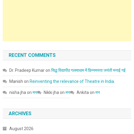
RECENT COMMENTS
Dr. Pradeep Kumar
on
सिद्ध विद्यापीठ गलमाधाम में छिन्नमस्ता जयंती मनाई गई
Manish
on
Reinventing the relevance of Theatre in India.
nisha jha
on
मन
Nikki jha
on
मन
Ankita
on
मन
ARCHIVES
August 2026