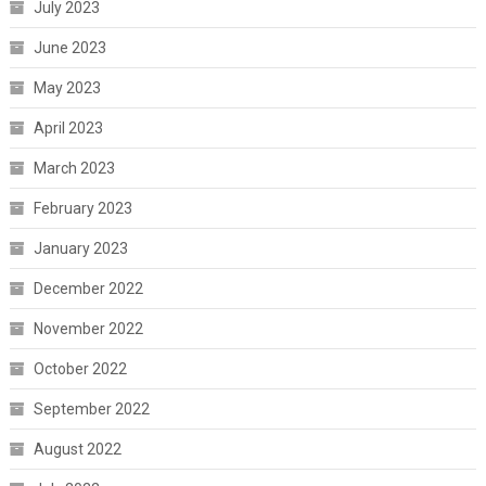
July 2023
June 2023
May 2023
April 2023
March 2023
February 2023
January 2023
December 2022
November 2022
October 2022
September 2022
August 2022