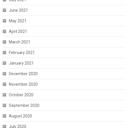
June 2021
May 2021
April 2021
March 2021
February 2021
January 2021
December 2020
November 2020
October 2020
September 2020
August 2020
July 2020