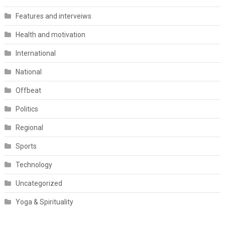
Features and interveiws
Health and motivation
International
National
Offbeat
Politics
Regional
Sports
Technology
Uncategorized
Yoga & Spirituality