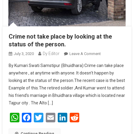
Crime not take place by looking at the
status of the person.
Dy Editor
July 3, 2020
Leave A Comment
On Crime Not
Take Place By
By Kumari Swati Samstipur (Bhuidhara):Crime can take place
Looking At The
anywhere , at anytime with anyone. It doesn’t happen by
Status Of The
looking at the status of the person.The recent case is the best
Person.
Example of this.The retired soldier ,Anil Kumar went to attend
his friend’s marriage in Bhuidhara village which is located near
Tajpur city . The Alto […]
WhatsApp
Facebook
Twitter
Email
LinkedIn
Reddit
Continue Reading