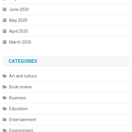
June 2020
May 2020
April 2020
March 2020
CATEGORIES
Art and culture
Book review
Business
Education
Entertainment
Environment