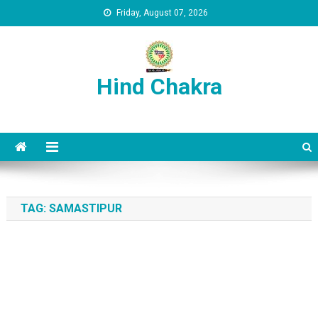
Skip to content
Friday, August 07, 2026
Hind Chakra
TAG:
SAMASTIPUR