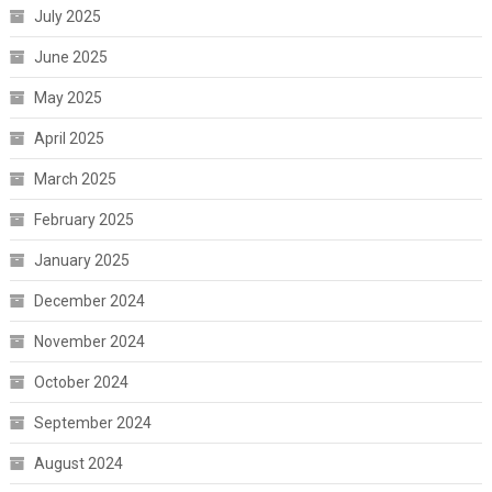
July 2025
June 2025
May 2025
April 2025
March 2025
February 2025
January 2025
December 2024
November 2024
October 2024
September 2024
August 2024