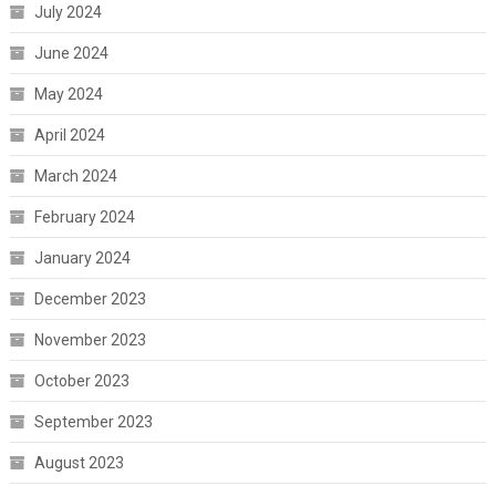
July 2024
June 2024
May 2024
April 2024
March 2024
February 2024
January 2024
December 2023
November 2023
October 2023
September 2023
August 2023