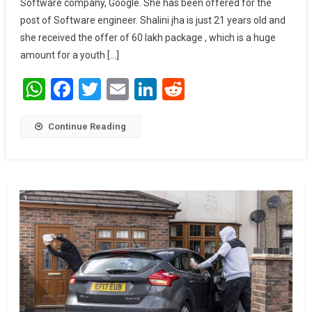
Software company, Google. She has been offered for the
Lakh
post of Software engineer. Shalini jha is just 21 years old and
Package
From
she received the offer of 60 lakh package , which is a huge
Google.
amount for a youth […]
WhatsApp
Facebook
Twitter
Email
LinkedIn
Reddit
Continue Reading