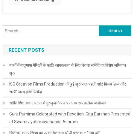
Search for:
RECENT POSTS
बच्चों में मातृभाषा मैथिली के प्रति जागरूकता के लिए चेतना समिति का विशेष अभियान
शुरू
K.G Creation Films Production की हुई शुरुआत, पहली शॉर्ट फ़िल्म ‘फ़र्ज़ और
राखी’ जल्द होगी रिलीज़
संगीत शिक्षायतन, पटना में गुरुपूजनोत्सव पर भव्य सांस्कृतिक आयोजन
Guru Purnima Celebrated with Devotion; Gita Darshan Presented
at Swami Jyotirmayananda Ashram
जितेन्द्र कुमार सिन्हा का प्रकाशित हुआ चौथी पुस्तक – “गया जी”