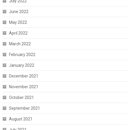
July 2022
June 2022
May 2022
April 2022
March 2022
February 2022
January 2022
December 2021
November 2021
October 2021
September 2021
August 2021
July 2021