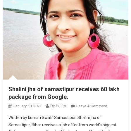
Shalini jha of samastipur receives 60 lakh
package from Google.
Dy Editor
January 10, 2021
Leave A Comment
On Shalini
Jha Of
Written by kumari Swati. Samastipur: Shalini jha of
Samastipur
Samastipur, Bihar receives a job offer from world’s biggest
Receives 60