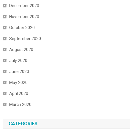
December 2020
November 2020
October 2020
September 2020
August 2020
July 2020
June 2020
May 2020
April 2020
March 2020
CATEGORIES