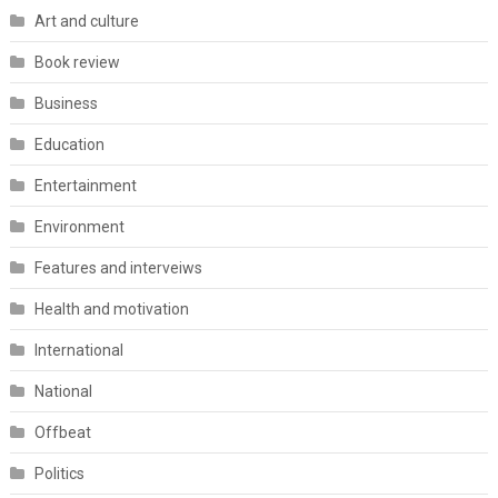
Art and culture
Book review
Business
Education
Entertainment
Environment
Features and interveiws
Health and motivation
International
National
Offbeat
Politics