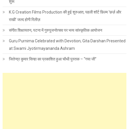
शुरू
K.G Creation Films Production की हुई शुरुआत, पहली शॉर्ट फ़िल्म ‘फ़र्ज़ और
राखी’ जल्द होगी रिलीज़
संगीत शिक्षायतन, पटना में गुरुपूजनोत्सव पर भव्य सांस्कृतिक आयोजन
Guru Purnima Celebrated with Devotion; Gita Darshan Presented
at Swami Jyotirmayananda Ashram
जितेन्द्र कुमार सिन्हा का प्रकाशित हुआ चौथी पुस्तक – “गया जी”