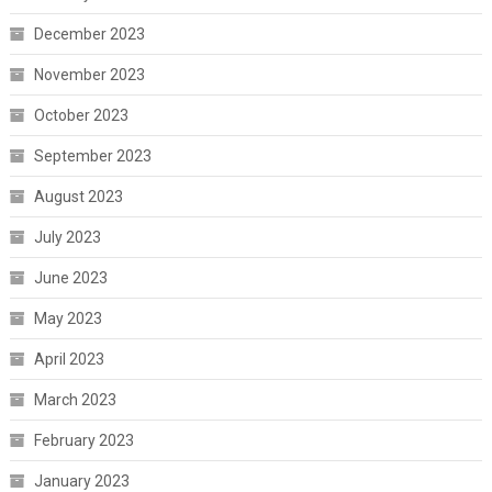
December 2023
November 2023
October 2023
September 2023
August 2023
July 2023
June 2023
May 2023
April 2023
March 2023
February 2023
January 2023