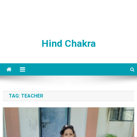
Hind Chakra
TAG:
TEACHER