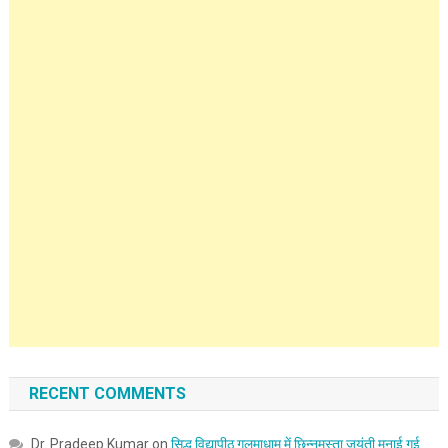
RECENT COMMENTS
Dr. Pradeep Kumar
on
सिद्ध विद्यापीठ गलमाधाम में छिन्नमस्ता जयंती मनाई गई