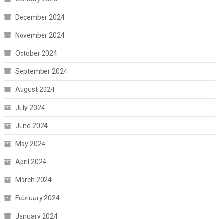
December 2024
November 2024
October 2024
September 2024
August 2024
July 2024
June 2024
May 2024
April 2024
March 2024
February 2024
January 2024