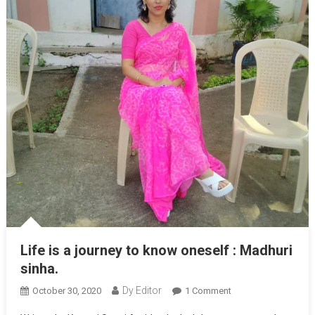
Life is a journey to know oneself : Madhuri
sinha.
Dy Editor
October 30, 2020
1 Comment
On Life Is A
Journey To Know