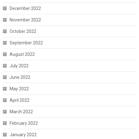
December 2022
November 2022
October 2022
September 2022
August 2022
July 2022
June 2022
May 2022
April 2022
March 2022
February 2022
January 2022