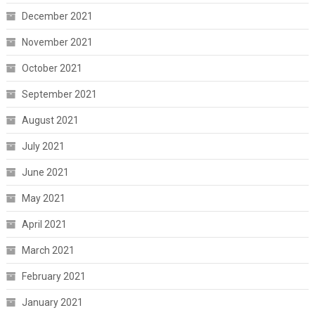
December 2021
November 2021
October 2021
September 2021
August 2021
July 2021
June 2021
May 2021
April 2021
March 2021
February 2021
January 2021