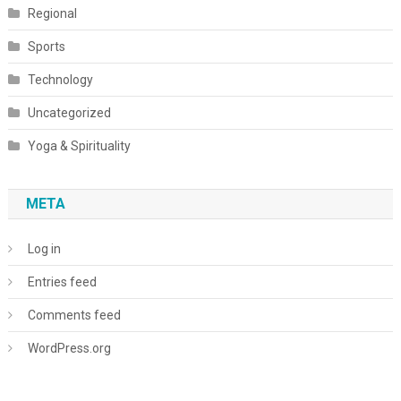
Regional
Sports
Technology
Uncategorized
Yoga & Spirituality
META
Log in
Entries feed
Comments feed
WordPress.org