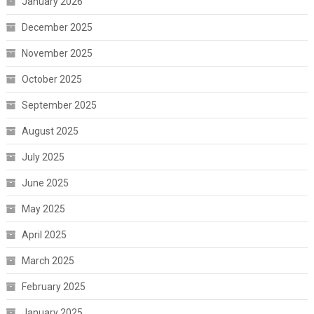
January 2026
December 2025
November 2025
October 2025
September 2025
August 2025
July 2025
June 2025
May 2025
April 2025
March 2025
February 2025
January 2025