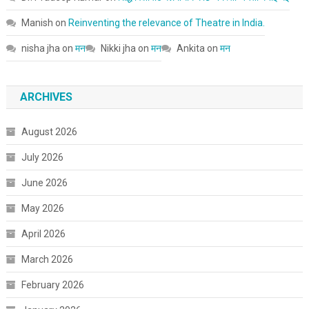
Manish
on
Reinventing the relevance of Theatre in India.
nisha jha
on
मन
Nikki jha
on
मन
Ankita
on
मन
ARCHIVES
August 2026
July 2026
June 2026
May 2026
April 2026
March 2026
February 2026