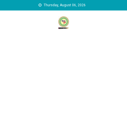
Skip to content
Thursday, August 06, 2026