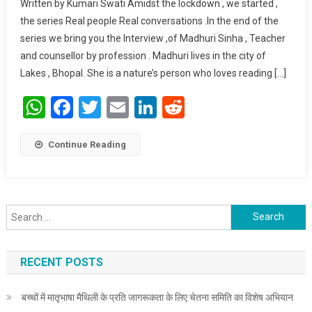
Written by Kumari Swati Amidst the lockdown , we started ,
Oneself : Madhuri
the series Real people Real conversations .In the end of the
Sinha.
series we bring you the Interview ,of Madhuri Sinha , Teacher
and counsellor by profession . Madhuri lives in the city of
Lakes , Bhopal. She is a nature’s person who loves reading […]
WhatsApp
Facebook
Twitter
Email
LinkedIn
Reddit
Continue Reading
Search for:
RECENT POSTS
बच्चों में मातृभाषा मैथिली के प्रति जागरूकता के लिए चेतना समिति का विशेष अभियान