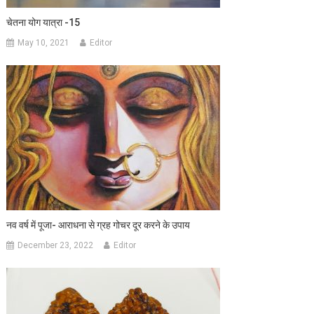
चेतना योग यात्रा -15
May 10, 2021
Editor
नव वर्ष में पूजा- आराधना से ग्रह गोचर दूर करने के उपाय
December 23, 2022
Editor