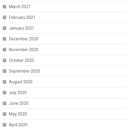
March 2021
February 2021
January 2021
December 2020
November 2020
October 2020
September 2020
August 2020
July 2020
June 2020
May 2020
April 2020