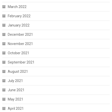
March 2022
February 2022
January 2022
December 2021
November 2021
October 2021
September 2021
August 2021
July 2021
June 2021
May 2021
April 2021