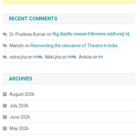
RECENT COMMENTS
Dr. Pradeep Kumar
on
सिद्ध विद्यापीठ गलमाधाम में छिन्नमस्ता जयंती मनाई गई
Manish
on
Reinventing the relevance of Theatre in India.
nisha jha
on
मन
Nikki jha
on
मन
Ankita
on
मन
ARCHIVES
August 2026
July 2026
June 2026
May 2026