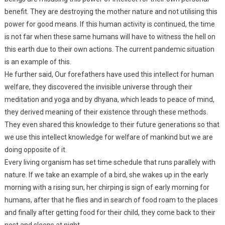
benefit. They are destroying the mother nature and not utilising this
power for good means. If this human activity is continued, the time
is not far when these same humans will have to witness the hell on
this earth due to their own actions. The current pandemic situation
is an example of this.
He further said, Our forefathers have used this intellect for human
welfare, they discovered the invisible universe through their
meditation and yoga and by dhyana, which leads to peace of mind,
they derived meaning of their existence through these methods.
They even shared this knowledge to their future generations so that
we use this intellect knowledge for welfare of mankind but we are
doing opposite of it.
Every living organism has set time schedule that runs parallely with
nature. If we take an example of a bird, she wakes up in the early
morning with a rising sun, her chirping is sign of early morning for
humans, after that he flies and in search of food roam to the places
and finally after getting food for their child, they come back to their
nest and sleeps at night.