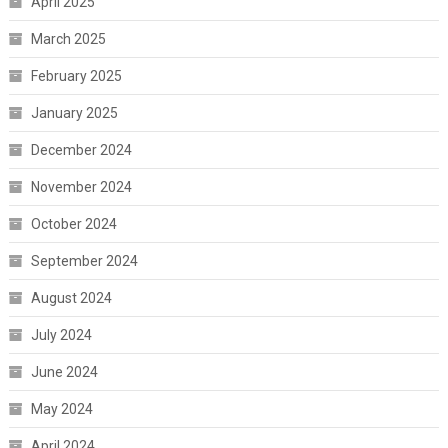
April 2025
March 2025
February 2025
January 2025
December 2024
November 2024
October 2024
September 2024
August 2024
July 2024
June 2024
May 2024
April 2024