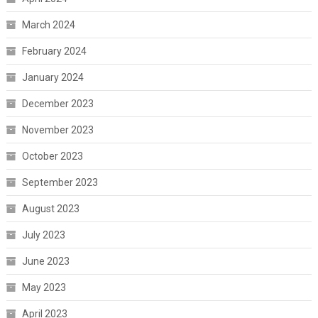
March 2024
February 2024
January 2024
December 2023
November 2023
October 2023
September 2023
August 2023
July 2023
June 2023
May 2023
April 2023