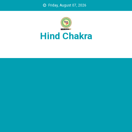
Skip to content
Friday, August 07, 2026
Hind Chakra