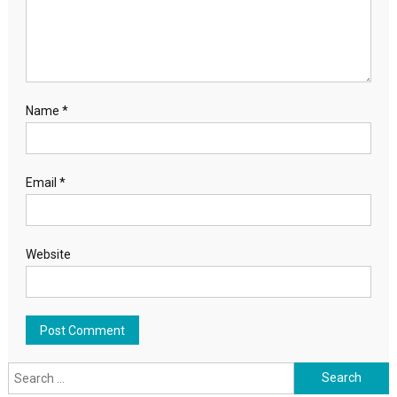
Name
*
Email
*
Website
Search for: