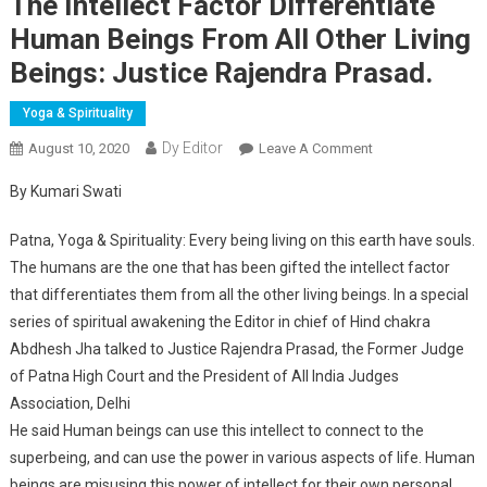
The Intellect Factor Differentiate
Human Beings From All Other Living
Beings: Justice Rajendra Prasad.
Yoga & Spirituality
Dy Editor
August 10, 2020
Leave A Comment
On The Intellect
Factor
By Kumari Swati
Differentiate
Human Beings
Patna, Yoga & Spirituality: Every being living on this earth have souls.
From All Other
The humans are the one that has been gifted the intellect factor
Living Beings:
that differentiates them from all the other living beings. In a special
Justice Rajendra
series of spiritual awakening the Editor in chief of Hind chakra
Prasad.
Abdhesh Jha talked to Justice Rajendra Prasad, the Former Judge
of Patna High Court and the President of All India Judges
Association, Delhi
He said Human beings can use this intellect to connect to the
superbeing, and can use the power in various aspects of life. Human
beings are misusing this power of intellect for their own personal