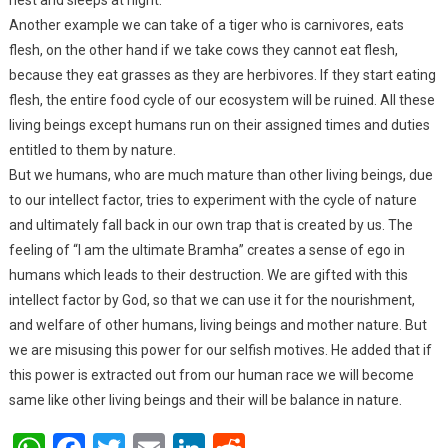
Another example we can take of a tiger who is carnivores, eats
flesh, on the other hand if we take cows they cannot eat flesh,
because they eat grasses as they are herbivores. If they start eating
flesh, the entire food cycle of our ecosystem will be ruined. All these
living beings except humans run on their assigned times and duties
entitled to them by nature.
But we humans, who are much mature than other living beings, due
to our intellect factor, tries to experiment with the cycle of nature
and ultimately fall back in our own trap that is created by us. The
feeling of “I am the ultimate Bramha” creates a sense of ego in
humans which leads to their destruction. We are gifted with this
intellect factor by God, so that we can use it for the nourishment,
and welfare of other humans, living beings and mother nature. But
we are misusing this power for our selfish motives. He added that if
this power is extracted out from our human race we will become
same like other living beings and their will be balance in nature.