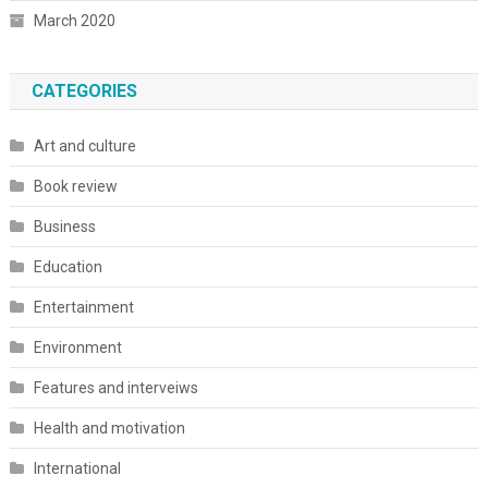
March 2020
CATEGORIES
Art and culture
Book review
Business
Education
Entertainment
Environment
Features and interveiws
Health and motivation
International