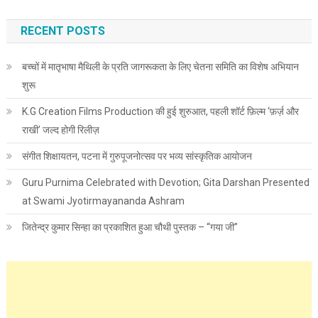
RECENT POSTS
बच्चों में मातृभाषा मैथिली के प्रति जागरूकता के लिए चेतना समिति का विशेष अभियान
शुरू
K.G Creation Films Production की हुई शुरुआत, पहली शॉर्ट फ़िल्म ‘फ़र्ज़ और
राखी’ जल्द होगी रिलीज़
संगीत शिक्षायतन, पटना में गुरुपूजनोत्सव पर भव्य सांस्कृतिक आयोजन
Guru Purnima Celebrated with Devotion; Gita Darshan Presented
at Swami Jyotirmayananda Ashram
जितेन्द्र कुमार सिन्हा का प्रकाशित हुआ चौथी पुस्तक – “गया जी”