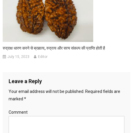
रुद्राक्ष धारण करने से ब्रह्मत्व, रुद्रत्व और सत्य संकल्प की प्राप्ति होती है
July 15, 2023
Editor
Leave a Reply
Your email address will not be published.
Required fields are
marked
*
Comment