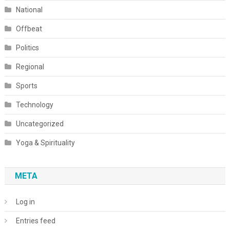
National
Offbeat
Politics
Regional
Sports
Technology
Uncategorized
Yoga & Spirituality
META
Log in
Entries feed