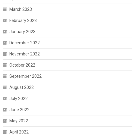
March 2023
February 2023
January 2023
December 2022
November 2022
October 2022
September 2022
August 2022
July 2022
June 2022
May 2022
April 2022