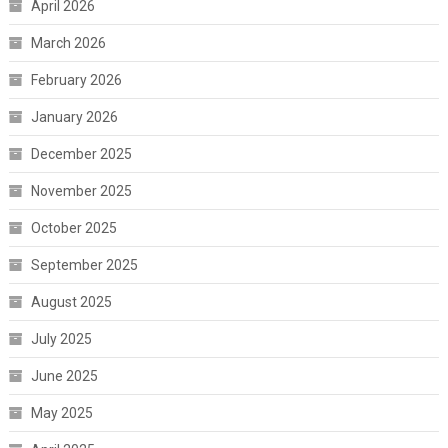
April 2026
March 2026
February 2026
January 2026
December 2025
November 2025
October 2025
September 2025
August 2025
July 2025
June 2025
May 2025