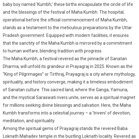
baby boy named ‘Kumbh,’ these births encapsulate the circle of life
and the blessings of the festival of Maha Kumbh. The hospital,
operational before the official commencement of Maha Kumbh,
stands as a testament to the meticulous preparations by the Uttar
Pradesh government. Equipped with modern facilities, it ensures
that the sanctity of the Maha Kumbh is mirrored by a commitment
to human welfare, blending tradition with progress.
The Maha Kumbh, a festival revered as the pinnacle of Sanatan
Dharma, will unfold its grandeur in Prayagraj in 2025. Known as the
“King of Pilgrimages” or Tirthraj, Prayagraj is a city where mythology,
spirituality, and history converge, making it a timeless embodiment
of Sanatan culture. This sacred land, where the Ganga, Yamuna,
and the mystical Saraswati rivers unite, serves as a spiritual magnet
for millions seeking divine blessings and salvation. Here, the Maha
Kumbh transforms into a celestial journey – a ‘triveni’ of devotion,
meditation, and spirituality.
Among the spiritual gems of Prayagraj stands the revered Baba
Loknath Mahadev temple in the bustling Loknath locality. Revered as