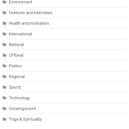
Environment
Features and interveiws
Health and motivation
International
National
Offbeat
Politics
Regional
Sports
Technology
Uncategorized
Yoga & Spirituality