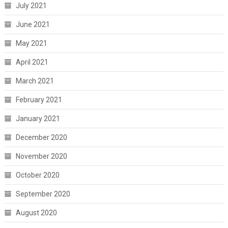
July 2021
June 2021
May 2021
April 2021
March 2021
February 2021
January 2021
December 2020
November 2020
October 2020
September 2020
August 2020