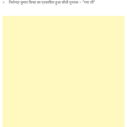
जितेन्द्र कुमार सिन्हा का प्रकाशित हुआ चौथी पुस्तक – “गया जी”