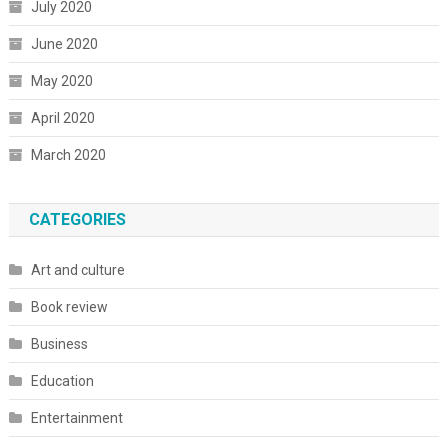
July 2020
June 2020
May 2020
April 2020
March 2020
CATEGORIES
Art and culture
Book review
Business
Education
Entertainment