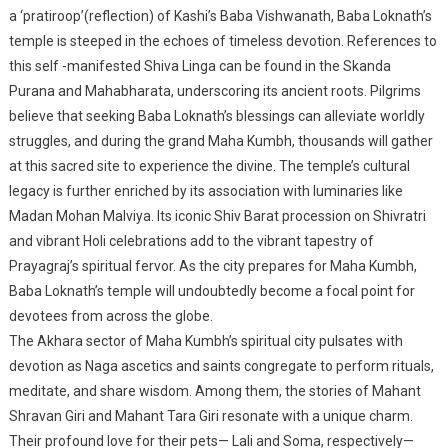
a ‘pratiroop’(reflection) of Kashi’s Baba Vishwanath, Baba Loknath’s
temple is steeped in the echoes of timeless devotion. References to
this self -manifested Shiva Linga can be found in the Skanda
Purana and Mahabharata, underscoring its ancient roots. Pilgrims
believe that seeking Baba Loknath’s blessings can alleviate worldly
struggles, and during the grand Maha Kumbh, thousands will gather
at this sacred site to experience the divine. The temple’s cultural
legacy is further enriched by its association with luminaries like
Madan Mohan Malviya. Its iconic Shiv Barat procession on Shivratri
and vibrant Holi celebrations add to the vibrant tapestry of
Prayagraj’s spiritual fervor. As the city prepares for Maha Kumbh,
Baba Loknath’s temple will undoubtedly become a focal point for
devotees from across the globe.
The Akhara sector of Maha Kumbh’s spiritual city pulsates with
devotion as Naga ascetics and saints congregate to perform rituals,
meditate, and share wisdom. Among them, the stories of Mahant
Shravan Giri and Mahant Tara Giri resonate with a unique charm.
Their profound love for their pets— Lali and Soma, respectively—