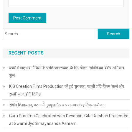
Search for:
RECENT POSTS
बच्चों में मातृभाषा मैथिली के प्रति जागरूकता के लिए चेतना समिति का विशेष अभियान
शुरू
K.G Creation Films Production की हुई शुरुआत, पहली शॉर्ट फ़िल्म ‘फ़र्ज़ और
राखी’ जल्द होगी रिलीज़
संगीत शिक्षायतन, पटना में गुरुपूजनोत्सव पर भव्य सांस्कृतिक आयोजन
Guru Purnima Celebrated with Devotion; Gita Darshan Presented
at Swami Jyotirmayananda Ashram