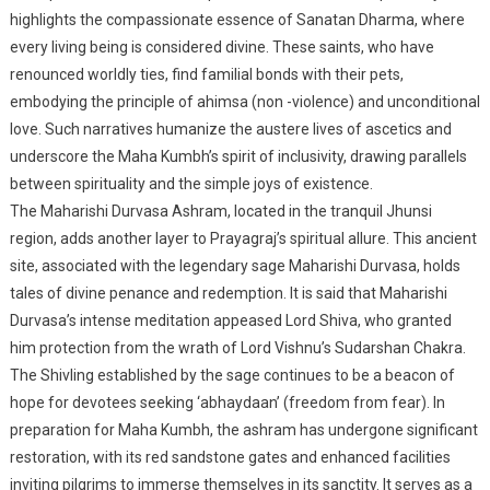
highlights the compassionate essence of Sanatan Dharma, where
every living being is considered divine. These saints, who have
renounced worldly ties, find familial bonds with their pets,
embodying the principle of ahimsa (non -violence) and unconditional
love. Such narratives humanize the austere lives of ascetics and
underscore the Maha Kumbh’s spirit of inclusivity, drawing parallels
between spirituality and the simple joys of existence.
The Maharishi Durvasa Ashram, located in the tranquil Jhunsi
region, adds another layer to Prayagraj’s spiritual allure. This ancient
site, associated with the legendary sage Maharishi Durvasa, holds
tales of divine penance and redemption. It is said that Maharishi
Durvasa’s intense meditation appeased Lord Shiva, who granted
him protection from the wrath of Lord Vishnu’s Sudarshan Chakra.
The Shivling established by the sage continues to be a beacon of
hope for devotees seeking ‘abhaydaan’ (freedom from fear). In
preparation for Maha Kumbh, the ashram has undergone significant
restoration, with its red sandstone gates and enhanced facilities
inviting pilgrims to immerse themselves in its sanctity. It serves as a