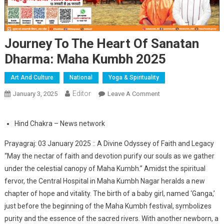
Journey To The Heart Of Sanatan
Dharma: Maha Kumbh 2025
Art And Culture
National
Yoga & Spirituality
Editor
January 3, 2025
Leave A Comment
On Journey To The
Heart Of Sanatan
Dharma: Maha Kumbh
Hind Chakra – News network
2025
Prayagraj: 03 January 2025 :: A Divine Odyssey of Faith and Legacy
“May the nectar of faith and devotion purify our souls as we gather
under the celestial canopy of Maha Kumbh.” Amidst the spiritual
fervor, the Central Hospital in Maha Kumbh Nagar heralds a new
chapter of hope and vitality. The birth of a baby girl, named ‘Ganga,’
just before the beginning of the Maha Kumbh festival, symbolizes
purity and the essence of the sacred rivers. With another newborn, a