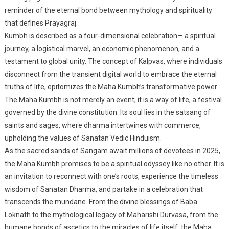
reminder of the eternal bond between mythology and spirituality
that defines Prayagraj.
Kumbh is described as a four-dimensional celebration— a spiritual
journey, a logistical marvel, an economic phenomenon, and a
testament to global unity. The concept of Kalpvas, where individuals
disconnect from the transient digital world to embrace the eternal
truths of life, epitomizes the Maha Kumbh’s transformative power.
The Maha Kumbh is not merely an event; it is a way of life, a festival
governed by the divine constitution. Its soul lies in the satsang of
saints and sages, where dharma intertwines with commerce,
upholding the values of Sanatan Vedic Hinduism.
As the sacred sands of Sangam await millions of devotees in 2025,
the Maha Kumbh promises to be a spiritual odyssey like no other. It is
an invitation to reconnect with one’s roots, experience the timeless
wisdom of Sanatan Dharma, and partake in a celebration that
transcends the mundane. From the divine blessings of Baba
Loknath to the mythological legacy of Maharishi Durvasa, from the
humane bonds of ascetics to the miracles of life itself, the Maha