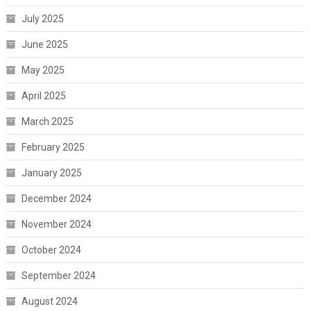
July 2025
June 2025
May 2025
April 2025
March 2025
February 2025
January 2025
December 2024
November 2024
October 2024
September 2024
August 2024