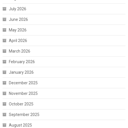
July 2026
June 2026
May 2026
April 2026
March 2026
February 2026
January 2026
December 2025
November 2025
October 2025
September 2025
August 2025