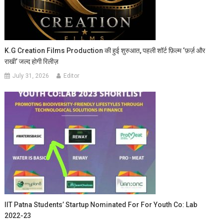
K.G Creation Films Production की हुई शुरुआत, पहली शॉर्ट फ़िल्म ‘फ़र्ज़ और
राखी’ जल्द होगी रिलीज़
July 31, 2026
Editor
IIT Patna Students’ Startup Nominated For For Youth Co: Lab
2022-23