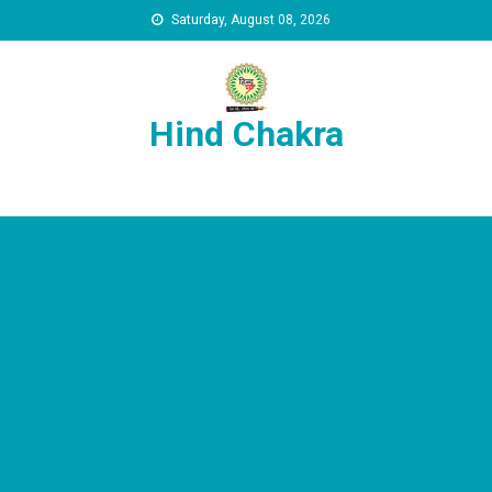
Skip to content
Saturday, August 08, 2026
Hind Chakra