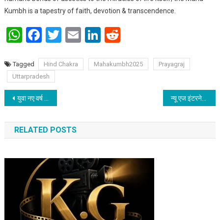
Kumbh is a tapestry of faith, devotion & transcendence.
WhatsApp
Facebook
Twitter
Email
LinkedIn
Reddit
Tagged
Hind Chakra
Mahakumbh2025
Prayagraj
Uttarpradesh
Post navigation
युवा नए वर्ष में शास्त्रीय नृत्य- संगीत परंपरा से जुड़ने का संकल्प लें: डॉ रमा दास, वरिष्ठ कत्थक कलाकार
न्यू एज इंटरनेशनल ने पटना में जरूरतमंदों के बीच बांटा कंबल
RELATED POSTS