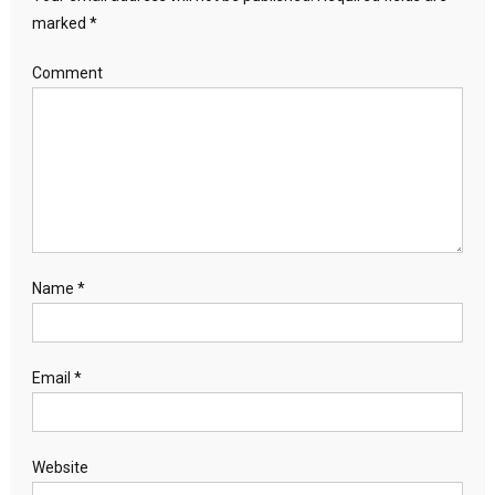
marked
*
Comment
Name
*
Email
*
Website