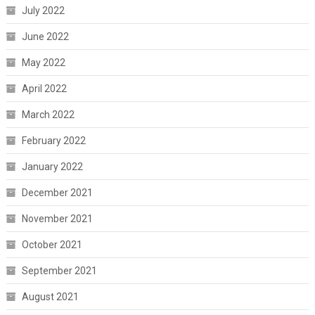
July 2022
June 2022
May 2022
April 2022
March 2022
February 2022
January 2022
December 2021
November 2021
October 2021
September 2021
August 2021