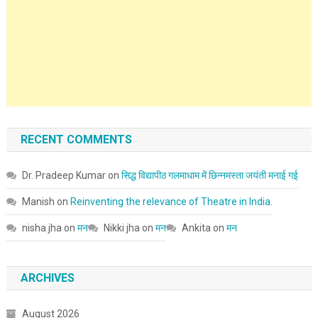
RECENT COMMENTS
Dr. Pradeep Kumar
on
सिद्ध विद्यापीठ गलमाधाम में छिन्नमस्ता जयंती मनाई गई
Manish
on
Reinventing the relevance of Theatre in India.
nisha jha
on
मन
Nikki jha
on
मन
Ankita
on
मन
ARCHIVES
August 2026