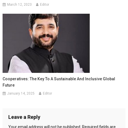
March 12, 2023
Editor
Cooperatives: The Key To A Sustainable And Inclusive Global
Future
January 14, 2025
Editor
Leave a Reply
Your email address will not be published.
Required fields are