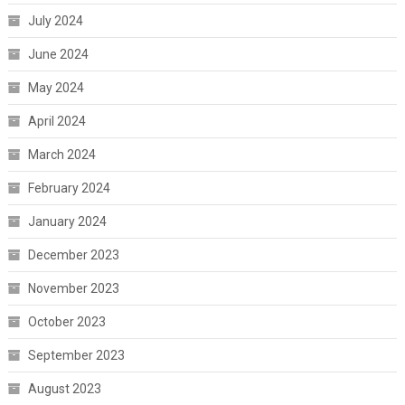
July 2024
June 2024
May 2024
April 2024
March 2024
February 2024
January 2024
December 2023
November 2023
October 2023
September 2023
August 2023