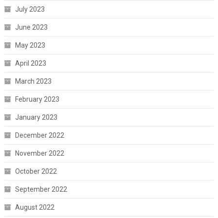
July 2023
June 2023
May 2023
April 2023
March 2023
February 2023
January 2023
December 2022
November 2022
October 2022
September 2022
August 2022