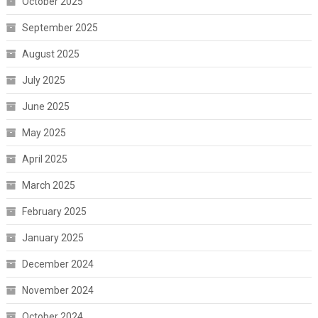
October 2025
September 2025
August 2025
July 2025
June 2025
May 2025
April 2025
March 2025
February 2025
January 2025
December 2024
November 2024
October 2024