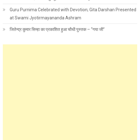
Guru Purnima Celebrated with Devotion; Gita Darshan Presented
at Swami Jyotirmayananda Ashram
जितेन्द्र कुमार सिन्हा का प्रकाशित हुआ चौथी पुस्तक – “गया जी”