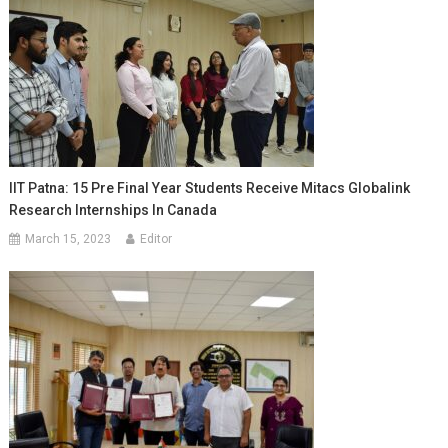
IIT Patna: 15 Pre Final Year Students Receive Mitacs Globalink
Research Internships In Canada
March 15, 2023
Editor