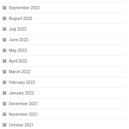
September 2022
August 2022
July 2022
June 2022
May 2022
April 2022
March 2022
February 2022
January 2022
December 2021
November 2021
October 2021