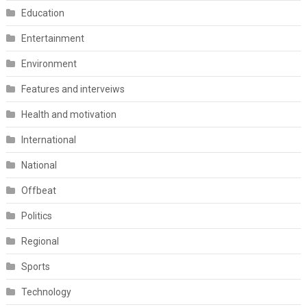
Education
Entertainment
Environment
Features and interveiws
Health and motivation
International
National
Offbeat
Politics
Regional
Sports
Technology