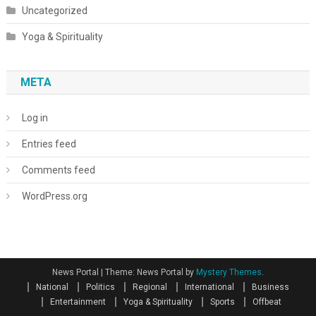
Uncategorized
Yoga & Spirituality
META
Log in
Entries feed
Comments feed
WordPress.org
News Portal
|
Theme: News Portal by
Mystery Themes
.
National
Politics
Regional
International
Business
Entertainment
Yoga & Spirituality
Sports
Offbeat