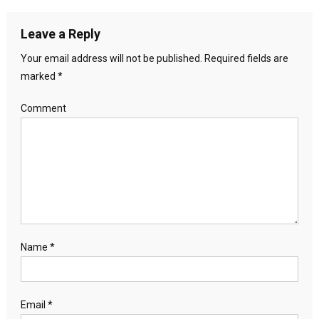
Leave a Reply
Your email address will not be published.
Required fields are
marked
*
Comment
Name
*
Email
*