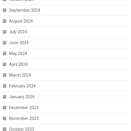
September 2024
August 2024
July 2024
June 2024
May 2024
April 2024
March 2024
February 2024
January 2024
December 2023
November 2023
October 2023