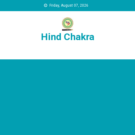
Skip to content
Friday, August 07, 2026
Hind Chakra