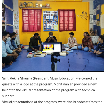
Smt. Rekha Sharma (President, Music Education) welcomed the
guests with a logo at the program. Mohit Ranjan provided a new
height to the virtual presentation of the program with technical
support.
Virtual presentations of the program were also broadcast from the