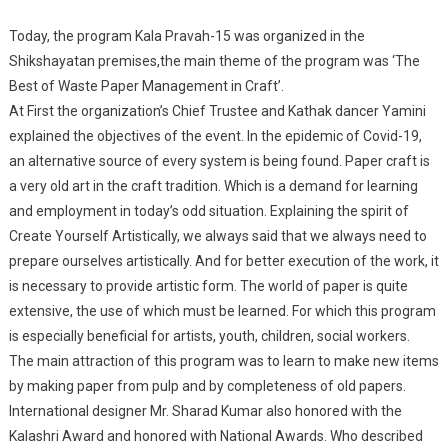
Craft”
Today, the program Kala Pravah-15 was organized in the
Programme Was
Shikshayatan premises,the main theme of the program was ‘The
Organized By
Best of Waste Paper Management in Craft’.
Shikshayatan
At First the organization’s Chief Trustee and Kathak dancer Yamini
Patna, Under
explained the objectives of the event. In the epidemic of Covid-19,
Program Of Kala
Parya-15 .
an alternative source of every system is being found. Paper craft is
a very old art in the craft tradition. Which is a demand for learning
and employment in today’s odd situation. Explaining the spirit of
Create Yourself Artistically, we always said that we always need to
prepare ourselves artistically. And for better execution of the work, it
is necessary to provide artistic form. The world of paper is quite
extensive, the use of which must be learned. For which this program
is especially beneficial for artists, youth, children, social workers.
The main attraction of this program was to learn to make new items
by making paper from pulp and by completeness of old papers.
International designer Mr. Sharad Kumar also honored with the
Kalashri Award and honored with National Awards. Who described