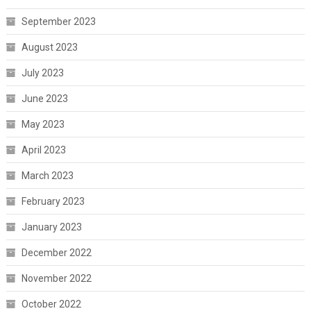
September 2023
August 2023
July 2023
June 2023
May 2023
April 2023
March 2023
February 2023
January 2023
December 2022
November 2022
October 2022