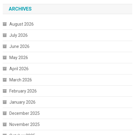
ARCHIVES
August 2026
July 2026
June 2026
May 2026
April 2026
March 2026
February 2026
January 2026
December 2025
November 2025