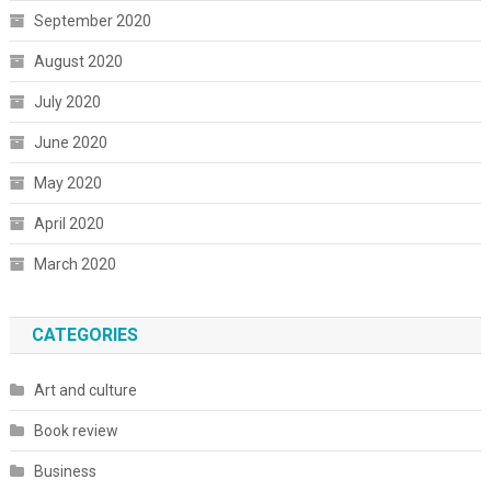
September 2020
August 2020
July 2020
June 2020
May 2020
April 2020
March 2020
CATEGORIES
Art and culture
Book review
Business