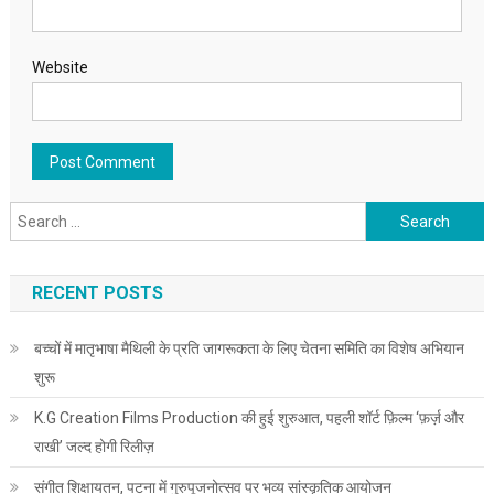
Website
Search for:
RECENT POSTS
बच्चों में मातृभाषा मैथिली के प्रति जागरूकता के लिए चेतना समिति का विशेष अभियान
शुरू
K.G Creation Films Production की हुई शुरुआत, पहली शॉर्ट फ़िल्म ‘फ़र्ज़ और
राखी’ जल्द होगी रिलीज़
संगीत शिक्षायतन, पटना में गुरुपूजनोत्सव पर भव्य सांस्कृतिक आयोजन