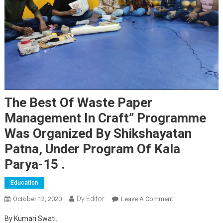
The Best Of Waste Paper
Management In Craft” Programme
Was Organized By Shikshayatan
Patna, Under Program Of Kala
Parya-15 .
Education
Dy Editor
October 12, 2020
Leave A Comment
On The Best Of
Waste Paper
By Kumari Swati.
Management In