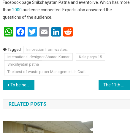
Facebook page Shikshayatan Patna and eventolive. Which has more
than
2000
audience connected. Experts also answered the
questions of the audience.
WhatsApp
Facebook
Twitter
Email
LinkedIn
Reddit
Tagged
Innovation from wastes.
International designer Sharad Kumar
Kala parya 15
Shikshyatan patna
The best of waste paper Management in Craft
Post navigation
To be honest, it’s not the responsibility of men, but the girls themselves have to decide how they want to be treated: Shomil Anand.
The 11th president of our country was Dr. A.P.J. Abdul kalam.
RELATED POSTS