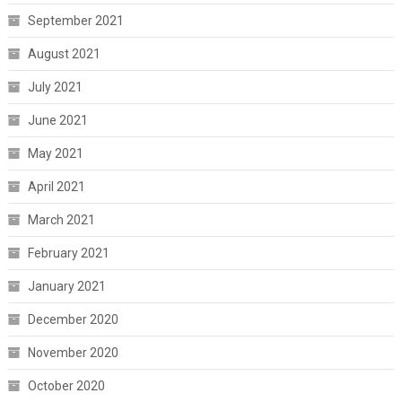
September 2021
August 2021
July 2021
June 2021
May 2021
April 2021
March 2021
February 2021
January 2021
December 2020
November 2020
October 2020