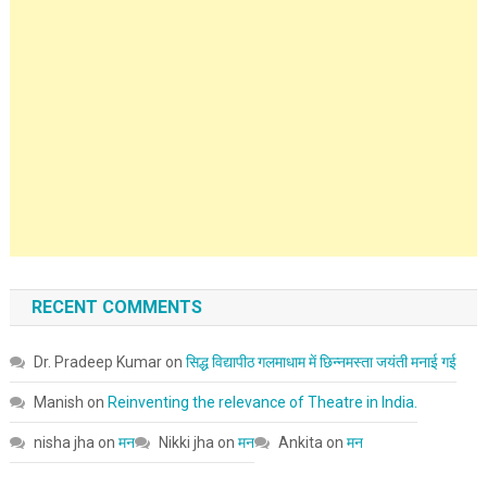
RECENT COMMENTS
Dr. Pradeep Kumar
on
सिद्ध विद्यापीठ गलमाधाम में छिन्नमस्ता जयंती मनाई गई
Manish
on
Reinventing the relevance of Theatre in India.
nisha jha
on
मन
Nikki jha
on
मन
Ankita
on
मन