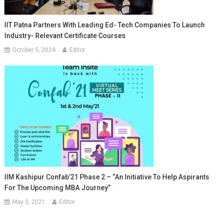
IIT Patna Partners With Leading Ed- Tech Companies To Launch
Industry- Relevant Certificate Courses
October 5, 2024
Editor
IIM Kashipur Confab’21 Phase 2 – “An Initiative To Help Aspirants
For The Upcoming MBA Journey”
May 3, 2021
Editor