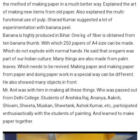
the method of making paper in a much better way. Explained the art
of making new items from old paper. Also explained the multi-
functional use of pulp. Sharad Kumar suggested a lot of
experimentation with banana peel.
Banana is highly produced in Bihar. One kg. of fiber is obtained from
ten banana thumb. With which 250 papers of A4 size can be made.
Which do not explode with normal hands. He said that oregami was
part of our Indian culture. Many things are also made from palm
leaves. Which needs to be revived. Making paper and making paper
from paper and doing paper work in a special way can be different.
He also showed many objects in front.
Mr. Anil was with him in making all these things. Who was passed out
from Delhi College. Students of Anshika Raj, Ananya, Aakriti,
Shivam, Shweta, Muskan, Shwetank, Ashok Kumar, etc., participated
enthusiastically with the students of painting. And learned to make
paper together.