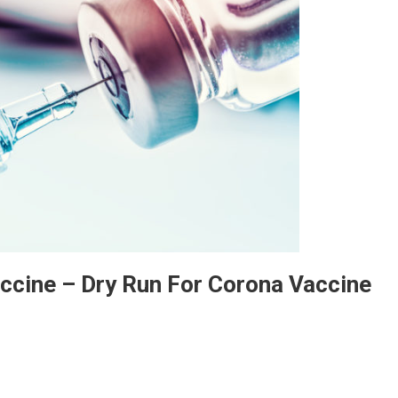
accine – Dry Run For Corona Vaccine
tire Country Will Get Free Vaccine – Dry Run For Corona Vaccine Begins.