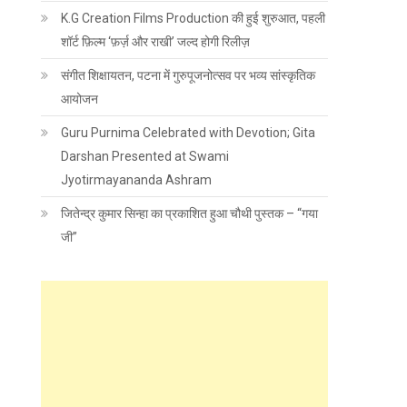
K.G Creation Films Production की हुई शुरुआत, पहली
शॉर्ट फ़िल्म ‘फ़र्ज़ और राखी’ जल्द होगी रिलीज़
संगीत शिक्षायतन, पटना में गुरुपूजनोत्सव पर भव्य सांस्कृतिक
आयोजन
Guru Purnima Celebrated with Devotion; Gita
Darshan Presented at Swami
Jyotirmayananda Ashram
जितेन्द्र कुमार सिन्हा का प्रकाशित हुआ चौथी पुस्तक – “गया
जी”