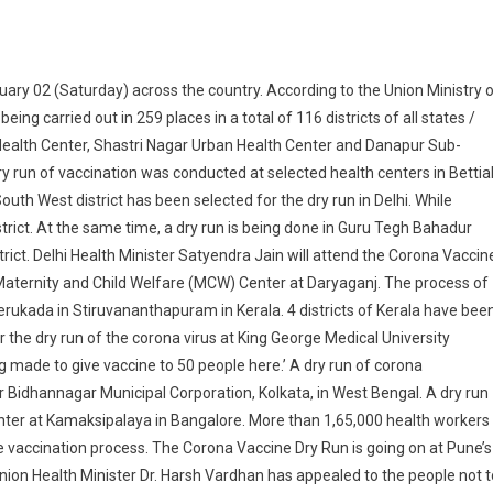
ry 02 (Saturday) across the country. According to the Union Ministry 
ing carried out in 259 places in a total of 116 districts of all states /
Health Center, Shastri Nagar Urban Health Center and Danapur Sub-
 dry run of vaccination was conducted at selected health centers in Bettia
uth West district has been selected for the dry run in Delhi. While
trict. At the same time, a dry run is being done in Guru Tegh Bahadur
rict. Delhi Health Minister Satyendra Jain will attend the Corona Vaccin
 Maternity and Child Welfare (MCW) Center at Daryaganj. The process of
erukada in Stiruvananthapuram in Kerala. 4 districts of Kerala have bee
 the dry run of the corona virus at King George Medical University
 made to give vaccine to 50 people here.’ A dry run of corona
r Bidhannagar Municipal Corporation, Kolkata, in West Bengal. A dry run
enter at Kamaksipalaya in Bangalore. More than 1,65,000 health workers
the vaccination process. The Corona Vaccine Dry Run is going on at Pune’s
Union Health Minister Dr. Harsh Vardhan has appealed to the people not t