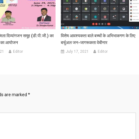
ला दिव्‍यांगजन समूह (डी.पी.जी.) का
विशेष आवश्‍यकता बाले बच्‍चों के अभिभाकगण के लिए
ठक का आयोजन
बर्चुअल जन-जागरूकता वेबीनार
021
Editor
July 17, 2021
Editor
lds are marked
*