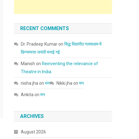
RECENT COMMENTS
Dr. Pradeep Kumar
on
सिद्ध विद्यापीठ गलमाधाम में
छिन्नमस्ता जयंती मनाई गई
Manish
on
Reinventing the relevance of
Theatre in India.
nisha jha
on
मन
Nikki jha
on
मन
Ankita
on
मन
ARCHIVES
August 2026