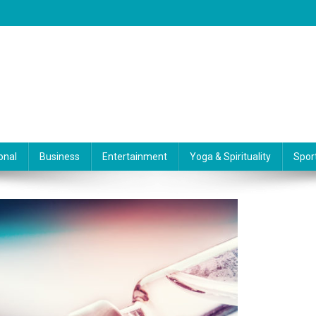
onal
Business
Entertainment
Yoga & Spirituality
Spor