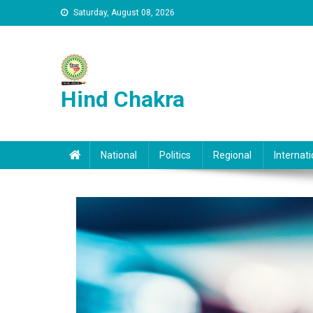
Skip to content
Saturday, August 08, 2026
Hind Chakra
National
Politics
Regional
Internati