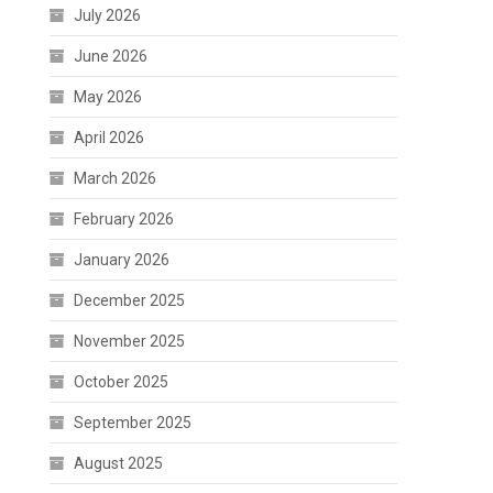
July 2026
June 2026
May 2026
April 2026
March 2026
February 2026
January 2026
December 2025
November 2025
October 2025
September 2025
August 2025