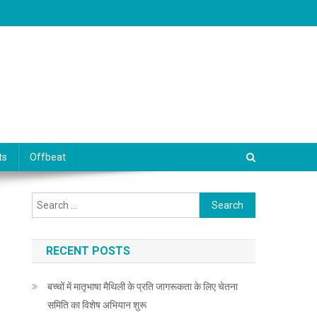
ts
Offbeat
Search for:
RECENT POSTS
बच्चों में मातृभाषा मैथिली के प्रति जागरूकता के लिए चेतना
समिति का विशेष अभियान शुरू