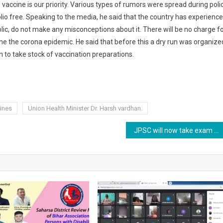
 vaccine is our priority. Various types of rumors were spread during poli
lio free. Speaking to the media, he said that the country has experience
ublic, do not make any misconceptions about it. There will be no charge f
ome the corona epidemic. He said that before this a dry run was organize
 to take stock of vaccination preparations.
ines
Union Health Minister Dr. Harsh vardhan.
JPSC will now take exam under rules ,2021.