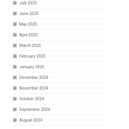
July 2025
June 2025
May 2025
April 2025
March 2025
February 2025
January 2025
December 2024
November 2024
October 2024
September 2024
August 2024