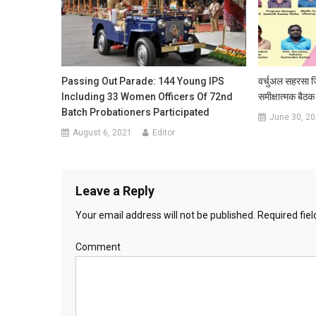
Passing Out Parade: 144 Young IPS
वर्चुअल सहरसा जि
Including 33 Women Officers Of 72nd
समीक्षात्‍मक बै
Batch Probationers Participated
June 30, 2
August 6, 2021
Editor
Leave a Reply
Your email address will not be published.
Required fie
Comment