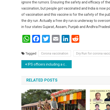
ignore the rumors. Ensuring the safety and efficacy of the
vaccination, but people got vaccinated and India is now po
of vaccination and this vaccine is for the safety of the p
the dry run. Actually a free dry run is underway to overc
in four states Gujarat, Assam, Punjab and Andhra Pradesh
WhatsApp
Facebook
Twitter
Email
LinkedIn
Reddit
Tagged
Corona vaccination
Dry Run for corona vacc
Post navigation
IPS officers including a couple (SSP & SP) of Bihar get transferred again to work together in Bihar.
RELATED POSTS