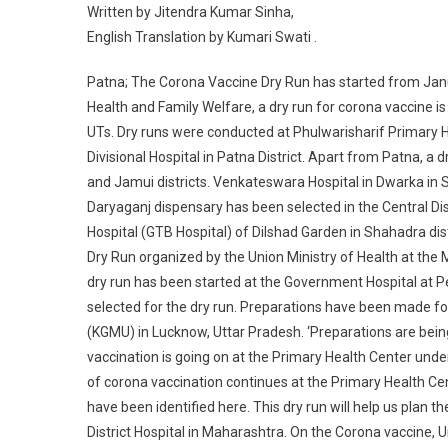
Written by Jitendra Kumar Sinha,
English Translation by Kumari Swati .
Patna; The Corona Vaccine Dry Run has started from Janua
Health and Family Welfare, a dry run for corona vaccine is be
UTs. Dry runs were conducted at Phulwarisharif Primary 
Divisional Hospital in Patna District. Apart from Patna, a
and Jamui districts. Venkateswara Hospital in Dwarka in So
Daryaganj dispensary has been selected in the Central Dis
Hospital (GTB Hospital) of Dilshad Garden in Shahadra dist
Dry Run organized by the Union Ministry of Health at the
dry run has been started at the Government Hospital at P
selected for the dry run. Preparations have been made for
(KGMU) in Lucknow, Uttar Pradesh. ‘Preparations are being
vaccination is going on at the Primary Health Center unde
of corona vaccination continues at the Primary Health C
have been identified here. This dry run will help us plan 
District Hospital in Maharashtra. On the Corona vaccine, 