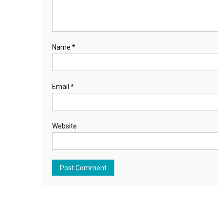
Name
*
Email
*
Website