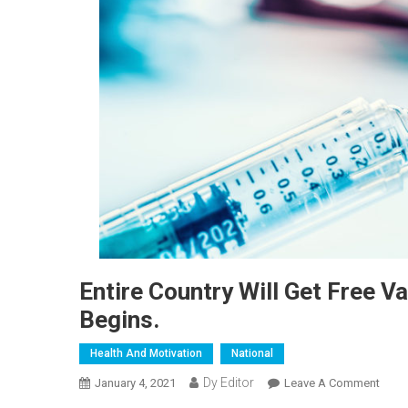
Entire Country Will Get Free V
Begins.
Health And Motivation
National
Dy Editor
January 4, 2021
Leave A Comment
On En