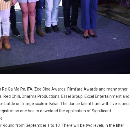
 Sa Re Ga Ma Pa, IFA, Zee Cine Awards, Filmfare Awards and many other
, Red Chilli, Dharma Productions, Essel Group, Excel Entertainment and
e battle on a large scale in Bihar. The dance talent hunt with five round
egistration one has to download the application of Significant
e.
er Round from September 1 to 10. There will be two levels in the filter