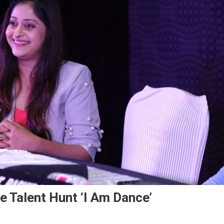
e Talent Hunt ‘I Am Dance’