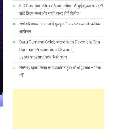
K.G Creation Films Production की हुई शुरुआत, पहली
शॉर्ट फ़िल्म ‘फ़र्ज़ और राखी’ जल्द होगी रिलीज़
संगीत शिक्षायतन, पटना में गुरुपूजनोत्सव पर भव्य सांस्कृतिक
आयोजन
Guru Purnima Celebrated with Devotion; Gita
Darshan Presented at Swami
Jyotirmayananda Ashram
जितेन्द्र कुमार सिन्हा का प्रकाशित हुआ चौथी पुस्तक – “गया
जी”