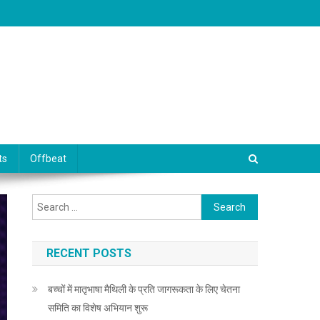
ts
Offbeat
Search for:
RECENT POSTS
बच्चों में मातृभाषा मैथिली के प्रति जागरूकता के लिए चेतना
समिति का विशेष अभियान शुरू