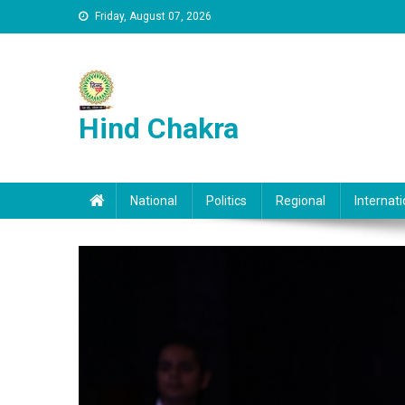
Skip to content
Friday, August 07, 2026
Hind Chakra
National
Politics
Regional
Internati