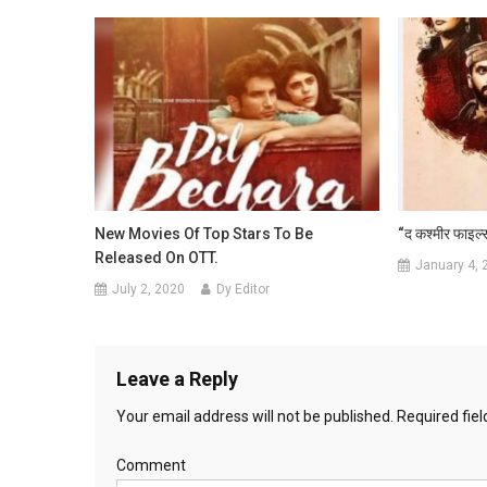
New Movies Of Top Stars To Be
“द कश्मीर फाइल्स
Released On OTT.
January 4, 
July 2, 2020
Dy Editor
Leave a Reply
Your email address will not be published.
Required fie
Comment