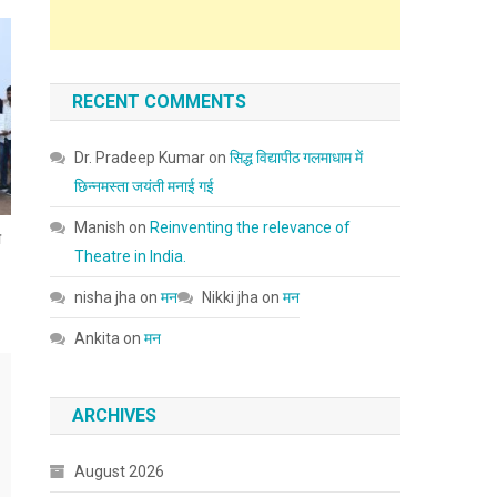
RECENT COMMENTS
Dr. Pradeep Kumar
on
सिद्ध विद्यापीठ गलमाधाम में
छिन्नमस्ता जयंती मनाई गई
Manish
on
Reinventing the relevance of
ा
Theatre in India.
nisha jha
on
मन
Nikki jha
on
मन
Ankita
on
मन
ARCHIVES
August 2026