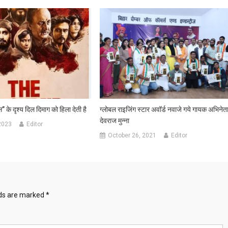
” के दृश्य दिल दिमाग को हिला देती है
ग्लोबल राइजिंग स्टार अवॉर्ड नवाजे गये गायक अभिनेत
देवराज मुन्ना
2023
Editor
October 26, 2021
Editor
lds are marked
*