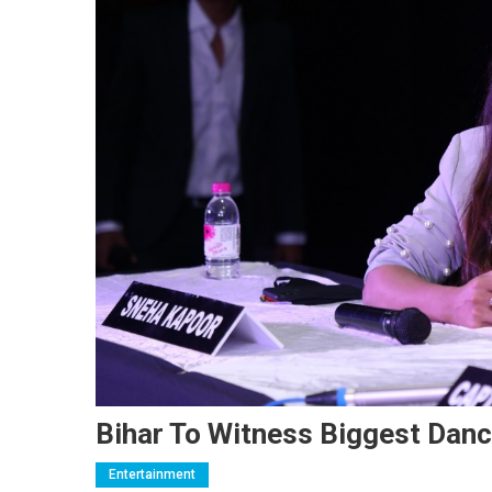
Bihar To Witness Biggest Danc
Entertainment