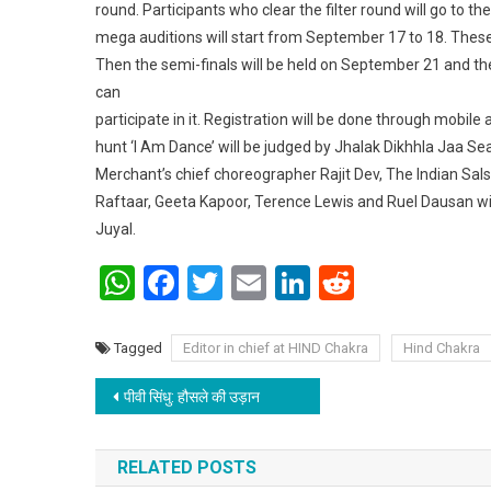
round. Participants who clear the filter round will go to t
mega auditions will start from September 17 to 18. These
Then the semi-finals will be held on September 21 and th
can
participate in it. Registration will be done through mobile 
hunt ‘I Am Dance’ will be judged by Jhalak Dikhhla Jaa
Merchant’s chief choreographer Rajit Dev, The Indian Sa
Raftaar, Geeta Kapoor, Terence Lewis and Ruel Dausan wi
Juyal.
WhatsApp
Facebook
Twitter
Email
LinkedIn
Reddit
Tagged
Editor in chief at HIND Chakra
Hind Chakra
Post navigation
पीवी सिंधु: हौसले की उड़ान
RELATED POSTS