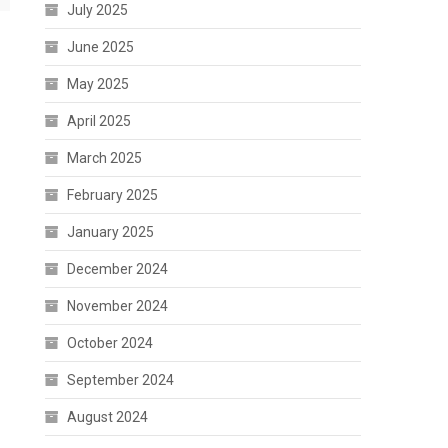
July 2025
June 2025
May 2025
April 2025
March 2025
February 2025
January 2025
December 2024
November 2024
October 2024
September 2024
August 2024