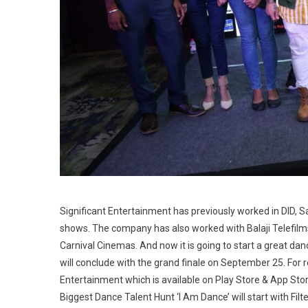
Significant Entertainment has previously worked in DID,
shows. The company has also worked with Balaji Telefilms
Carnival Cinemas. And now it is going to start a great danc
will conclude with the grand finale on September 25. For r
Entertainment which is available on Play Store & App Stor
Biggest Dance Talent Hunt ‘I Am Dance’ will start with Filt