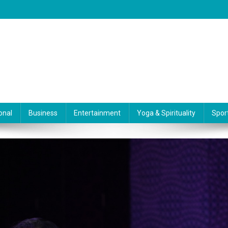
onal
Business
Entertainment
Yoga & Spirituality
Spor