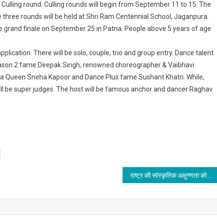
he Culling round. Culling rounds will begin from September 11 to 15. The
 three rounds will be held at Shri Ram Centennial School, Jaganpura.
e grand finale on September 25 in Patna. People above 5 years of age
application. There will be solo, couple, trio and group entry. Dance talent
 Season 2 fame Deepak Singh, renowned choreographer & Vaibhavi
lsa Queen Sneha Kapoor and Dance Plus fame Sushant Khatri. While,
ll be super judges. The host will be famous anchor and dancer Raghav
राष्ट्र की सांस्कृतिक अक्षुण्णता को बरकरार रखने के लिए हर संभव प्रयास करेंगे: प्रणब दास