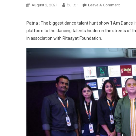
Editor
August 2, 2021
Leave A Comment
On Bihar
Patna : The biggest dance talent hunt show ‘I Am Dance’ is 
platform to the dancing talents hidden in the streets of t
in association with Ritaayat Foundation.