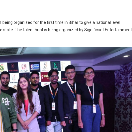
 To Witness Biggest Dance Talent Hunt ‘I Am Dance’
being organized for the first time in Bihar to give a national level
he state. The talent hunt is being organized by Significant Entertainment