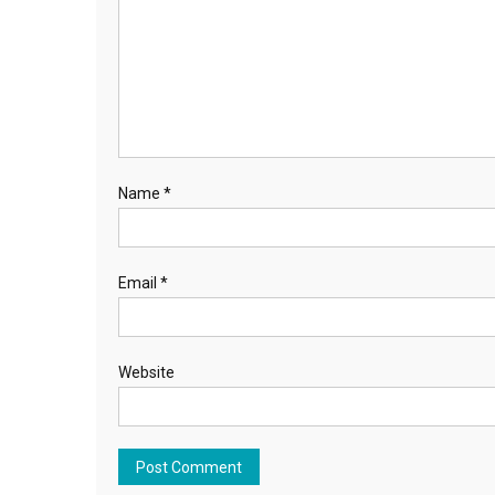
Name
*
Email
*
Website