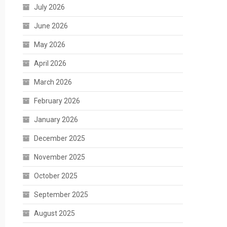
July 2026
June 2026
May 2026
April 2026
March 2026
February 2026
January 2026
December 2025
November 2025
October 2025
September 2025
August 2025