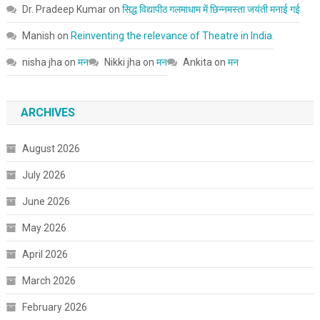
Dr. Pradeep Kumar
on
सिद्ध विद्यापीठ गलमाधाम में छिन्नमस्ता जयंती मनाई गई
Manish
on
Reinventing the relevance of Theatre in India.
nisha jha
on
मन
Nikki jha
on
मन
Ankita
on
मन
ARCHIVES
August 2026
July 2026
June 2026
May 2026
April 2026
March 2026
February 2026