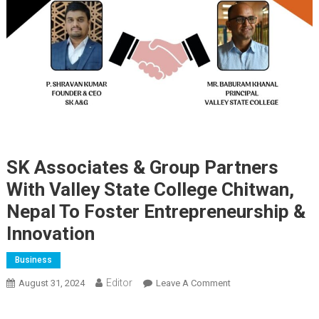
SK Associates & Group Partners
With Valley State College Chitwan,
Nepal To Foster Entrepreneurship &
Innovation
Business
Editor
August 31, 2024
Leave A Comment
On SK Associates &
Group Partners With
Valley State College