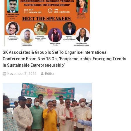
SK Associates & Group Is Set To Organise International
Conference From Nov 15 On, ”Ecopreneurship: Emerging Trends
In Sustainable Entrepreneurship”
November 7, 2022
Editor