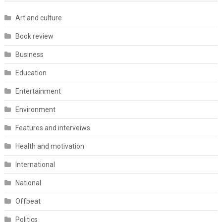
Art and culture
Book review
Business
Education
Entertainment
Environment
Features and interveiws
Health and motivation
International
National
Offbeat
Politics