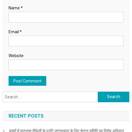
Name
*
Email
*
Website
Search for:
RECENT POSTS
बच्चों में मातृभाषा मैथिली के प्रति जागरूकता के लिए चेतना समिति का विशेष अभियान