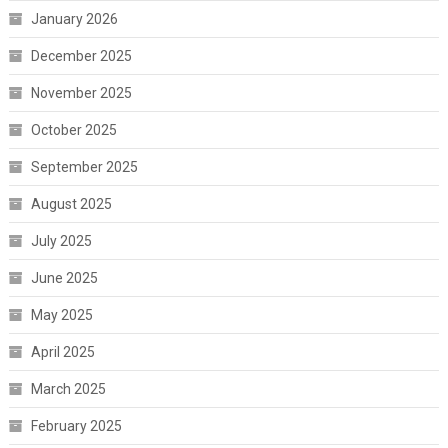
January 2026
December 2025
November 2025
October 2025
September 2025
August 2025
July 2025
June 2025
May 2025
April 2025
March 2025
February 2025