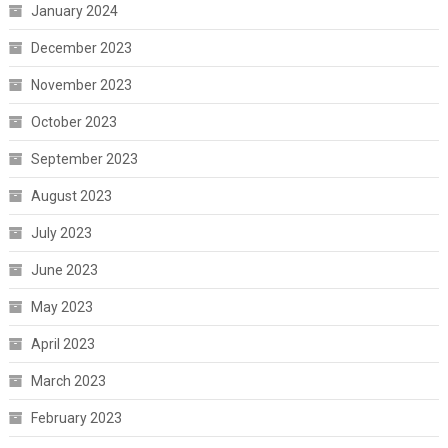
January 2024
December 2023
November 2023
October 2023
September 2023
August 2023
July 2023
June 2023
May 2023
April 2023
March 2023
February 2023