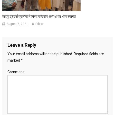
जदयू ट्रेडर्स प्रकोष्ठ ने किया राष्ट्रीय अध्यक्ष का भव्य स्वागत
August 7, 2021
Editor
Leave a Reply
Your email address will not be published.
Required fields are
marked
*
Comment