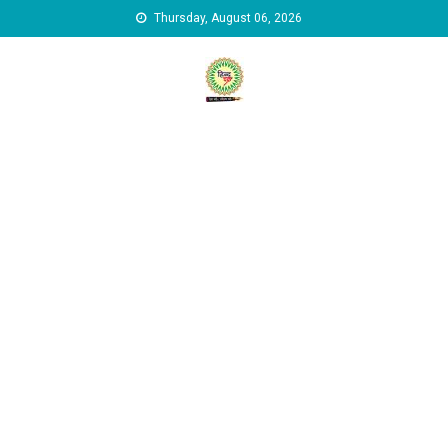
Skip to content
Thursday, August 06, 2026