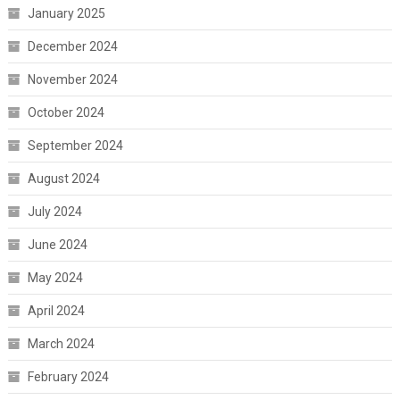
January 2025
December 2024
November 2024
October 2024
September 2024
August 2024
July 2024
June 2024
May 2024
April 2024
March 2024
February 2024