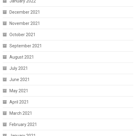
January 2022
December 2021
November 2021
October 2021
September 2021
August 2021
July 2021
June 2021
May 2021
April 2021
March 2021
February 2021
January 2021