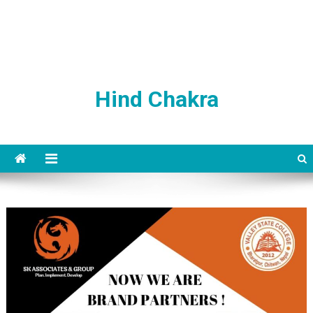
Hind Chakra