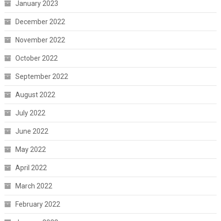
January 2023
December 2022
November 2022
October 2022
September 2022
August 2022
July 2022
June 2022
May 2022
April 2022
March 2022
February 2022