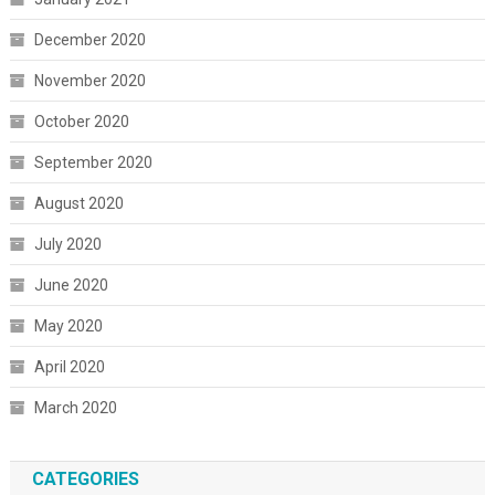
December 2020
November 2020
October 2020
September 2020
August 2020
July 2020
June 2020
May 2020
April 2020
March 2020
CATEGORIES