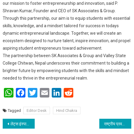
our mission to foster entrepreneurship and innovation, said P.
Shravan Kumar, Founder and CEO of SK Associates & Group.
Through this partnership, our aim is to equip students with essential
skills, knowledge, and a mindset tailored for success in todays
dynamic entrepreneurial landscape. Together, we will create an
ecosystem designed to nurture talent, inspire innovation, and propel
aspiring student entrepreneurs toward achievement.
The partnership between SK Associates & Group and Valley State
College Chitwan, Nepal underscores their commitment to building a
brighter future by empowering students with the skills and mindset
needed to thrive in the entrepreneurial realm.
WhatsApp
Facebook
Twitter
Email
LinkedIn
Reddit
Tagged
Editor Desk
Hind Chakra
Post navigation
लेट्स इंस्पायर बिहार के बढ़ते कदम:: स्टार्ट अप सम्मिट से सशक्त और समृद्ध बिहार बनाने का संकल्प: विकास वैभव
राष्ट्रीय प्रवक्ता बनाए जाने पर राजीव रंजन प्रसाद को मिल रही है बधाई