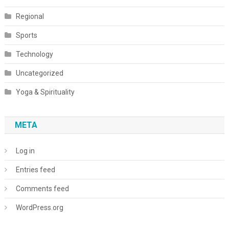
Regional
Sports
Technology
Uncategorized
Yoga & Spirituality
META
Log in
Entries feed
Comments feed
WordPress.org