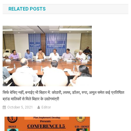
RELATED POSTS
सिर्फ बेचिए नहीं, बनाईए भी बिहार में: कोठारी, लक्स, डॉलर, रुपा, अमूल समेत कई प्रतिष्ठित
ब्रांड मालिकों से मिले बिहार के उद्योगमंत्री
October 5, 2021
Editor