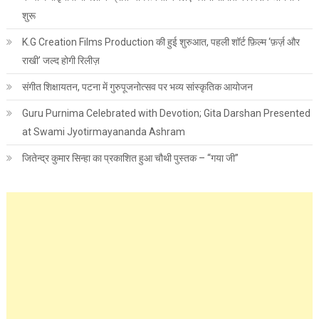
शुरू
K.G Creation Films Production की हुई शुरुआत, पहली शॉर्ट फ़िल्म ‘फ़र्ज़ और
राखी’ जल्द होगी रिलीज़
संगीत शिक्षायतन, पटना में गुरुपूजनोत्सव पर भव्य सांस्कृतिक आयोजन
Guru Purnima Celebrated with Devotion; Gita Darshan Presented
at Swami Jyotirmayananda Ashram
जितेन्द्र कुमार सिन्हा का प्रकाशित हुआ चौथी पुस्तक – “गया जी”