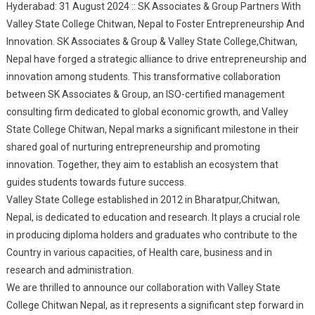
Hyderabad: 31 August 2024 :: SK Associates & Group Partners With
Chitwan, Nepal To
Valley State College Chitwan, Nepal to Foster Entrepreneurship And
Foster
Innovation. SK Associates & Group & Valley State College,Chitwan,
Entrepreneurship &
Nepal have forged a strategic alliance to drive entrepreneurship and
Innovation
innovation among students. This transformative collaboration
between SK Associates & Group, an ISO-certified management
consulting firm dedicated to global economic growth, and Valley
State College Chitwan, Nepal marks a significant milestone in their
shared goal of nurturing entrepreneurship and promoting
innovation. Together, they aim to establish an ecosystem that
guides students towards future success.
Valley State College established in 2012 in Bharatpur,Chitwan,
Nepal, is dedicated to education and research. It plays a crucial role
in producing diploma holders and graduates who contribute to the
Country in various capacities, of Health care, business and in
research and administration.
We are thrilled to announce our collaboration with Valley State
College Chitwan Nepal, as it represents a significant step forward in