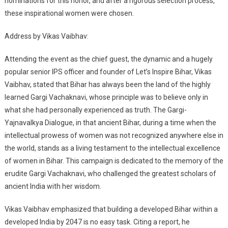
nominations for this honor, and after a rigorous selection process,
these inspirational women were chosen.
Address by Vikas Vaibhav:
Attending the event as the chief guest, the dynamic and a hugely
popular senior IPS officer and founder of Let’s Inspire Bihar, Vikas
Vaibhav, stated that Bihar has always been the land of the highly
learned Gargi Vachaknavi, whose principle was to believe only in
what she had personally experienced as truth. The Gargi-
Yajnavalkya Dialogue, in that ancient Bihar, during a time when the
intellectual prowess of women was not recognized anywhere else in
the world, stands as a living testament to the intellectual excellence
of women in Bihar. This campaign is dedicated to the memory of the
erudite Gargi Vachaknavi, who challenged the greatest scholars of
ancient India with her wisdom.
Vikas Vaibhav emphasized that building a developed Bihar within a
developed India by 2047 is no easy task. Citing a report, he