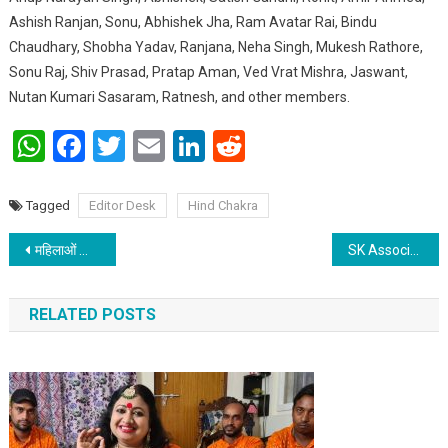
Ashish Ranjan, Sonu, Abhishek Jha, Ram Avatar Rai, Bindu
Chaudhary, Shobha Yadav, Ranjana, Neha Singh, Mukesh Rathore,
Sonu Raj, Shiv Prasad, Pratap Aman, Ved Vrat Mishra, Jaswant,
Nutan Kumari Sasaram, Ratnesh, and other members.
WhatsApp
Facebook
Twitter
Email
LinkedIn
Reddit
Tagged
Editor Desk
Hind Chakra
Post navigation
महिलाओं को जागरूक होने के साथ साथ शिक्षित होना भी जरुरी : प्रखंड विकास पदाधिकारी
SK Associates & Group to Host International Conference on “Rise of Solopreneurship: Benefits and Drawbacks”
RELATED POSTS