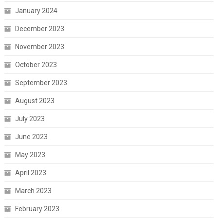
January 2024
December 2023
November 2023
October 2023
September 2023
August 2023
July 2023
June 2023
May 2023
April 2023
March 2023
February 2023