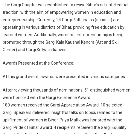
The Gargi Chapter was established to revive Bihar’s rich intellectual
tradition, with the aim of empowering women in education and
entrepreneurship. Currently, 24 Gargi Pathshalas (schools) are
operating in various districts of Bihar, providing free education by
learned women. Additionally, women’s entrepreneurship is being
promoted through the Gargi Kala Kaushal Kendra (Art and Skill
Center) and Gargi Kritya initiatives.
Awards Presented at the Conference:
At this grand event, awards were presented in various categories:
After reviewing thousands of nominations, 51 distinguished women
were honored with the Gargi Excellence Award.
180 women received the Gargi Appreciation Award. 10 selected
Gargi Speakers delivered insightful talks on topics related to the
upliftment of women in Bihar. Priya Mallik was honored with the
Gargi Pride of Bihar award. 4 recipients received the Gargi Equality