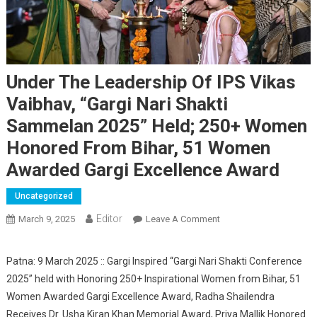
Under The Leadership Of IPS Vikas
Vaibhav, “Gargi Nari Shakti
Sammelan 2025” Held; 250+ Women
Honored From Bihar, 51 Women
Awarded Gargi Excellence Award
Uncategorized
Editor
March 9, 2025
Leave A Comment
On Under The
Leadership Of IPS
Vikas Vaibhav, “Gargi
Patna: 9 March 2025 :: Gargi Inspired “Gargi Nari Shakti Conference
Nari Shakti Sammelan
2025” held with Honoring 250+ Inspirational Women from Bihar, 51
2025” Held; 250+
Women Awarded Gargi Excellence Award, Radha Shailendra
Women Honored From
Receives Dr. Usha Kiran Khan Memorial Award, Priya Mallik Honored
Bihar, 51 Women