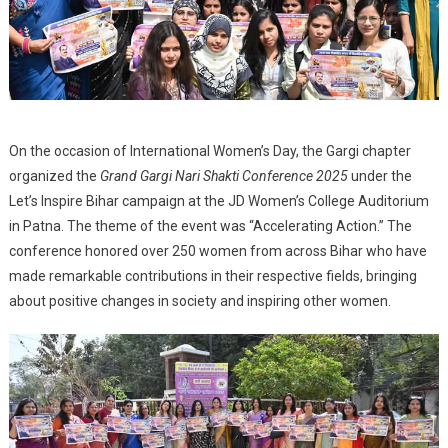
On the occasion of International Women’s Day, the Gargi chapter
organized the
Grand Gargi Nari Shakti Conference 2025
under the
Let’s Inspire Bihar campaign at the JD Women’s College Auditorium
in Patna. The theme of the event was “Accelerating Action.” The
conference honored over 250 women from across Bihar who have
made remarkable contributions in their respective fields, bringing
about positive changes in society and inspiring other women.