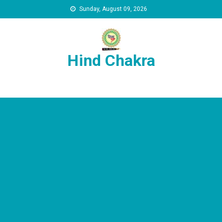
Skip to content
Sunday, August 09, 2026
Hind Chakra