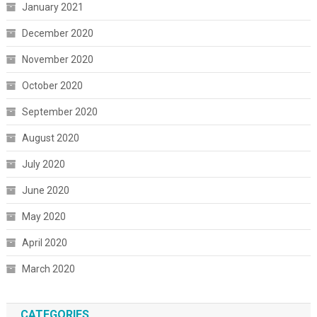
January 2021
December 2020
November 2020
October 2020
September 2020
August 2020
July 2020
June 2020
May 2020
April 2020
March 2020
CATEGORIES