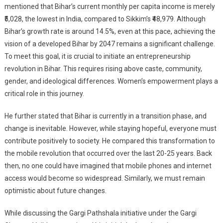
mentioned that Bihar’s current monthly per capita income is merely
₹5,028, the lowest in India, compared to Sikkim’s ₹48,979. Although
Bihar’s growth rate is around 14.5%, even at this pace, achieving the
vision of a developed Bihar by 2047 remains a significant challenge.
To meet this goal, it is crucial to initiate an entrepreneurship
revolution in Bihar. This requires rising above caste, community,
gender, and ideological differences. Women’s empowerment plays a
critical role in this journey.
He further stated that Bihar is currently in a transition phase, and
change is inevitable. However, while staying hopeful, everyone must
contribute positively to society. He compared this transformation to
the mobile revolution that occurred over the last 20-25 years. Back
then, no one could have imagined that mobile phones and internet
access would become so widespread. Similarly, we must remain
optimistic about future changes.
While discussing the Gargi Pathshala initiative under the Gargi