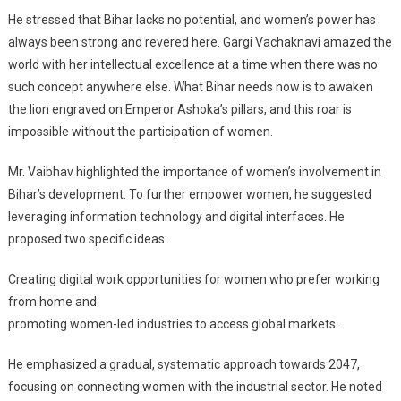
He stressed that Bihar lacks no potential, and women’s power has
always been strong and revered here. Gargi Vachaknavi amazed the
world with her intellectual excellence at a time when there was no
such concept anywhere else. What Bihar needs now is to awaken
the lion engraved on Emperor Ashoka’s pillars, and this roar is
impossible without the participation of women.
Mr. Vaibhav highlighted the importance of women’s involvement in
Bihar’s development. To further empower women, he suggested
leveraging information technology and digital interfaces. He
proposed two specific ideas:
Creating digital work opportunities for women who prefer working
from home and
promoting women-led industries to access global markets.
He emphasized a gradual, systematic approach towards 2047,
focusing on connecting women with the industrial sector. He noted