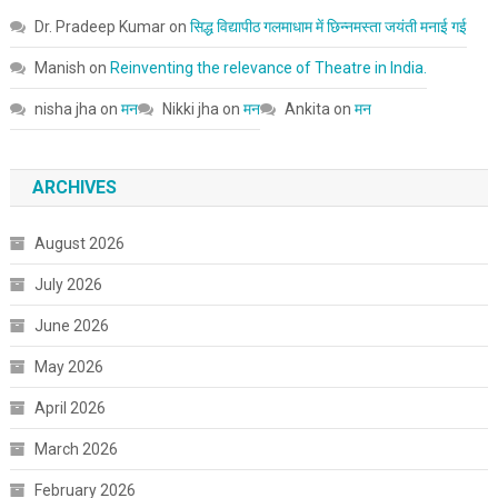
Dr. Pradeep Kumar
on
सिद्ध विद्यापीठ गलमाधाम में छिन्नमस्ता जयंती मनाई गई
Manish
on
Reinventing the relevance of Theatre in India.
nisha jha
on
मन
Nikki jha
on
मन
Ankita
on
मन
ARCHIVES
August 2026
July 2026
June 2026
May 2026
April 2026
March 2026
February 2026