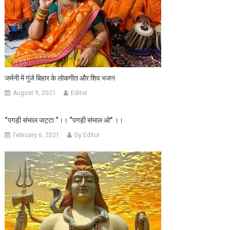
जर्मनी में गूंजे बिहार के लोकगीत और शिव भजन
August 9, 2021
Editor
“पगड़ी संभाल जट्टा “।। “पगड़ी संभाल ओ” ।।
February 6, 2021
Dy Editor