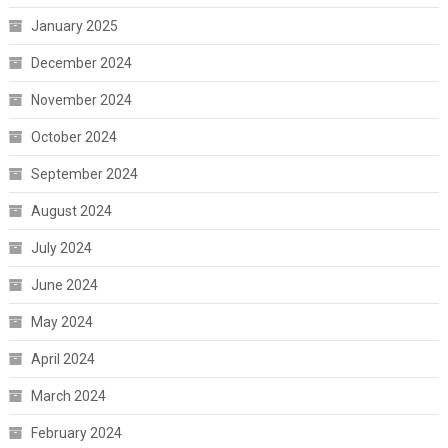
January 2025
December 2024
November 2024
October 2024
September 2024
August 2024
July 2024
June 2024
May 2024
April 2024
March 2024
February 2024