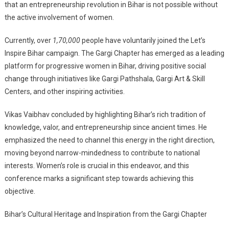
that an entrepreneurship revolution in Bihar is not possible without
the active involvement of women.
Currently, over
1,70,000
people have voluntarily joined the Let’s
Inspire Bihar campaign. The Gargi Chapter has emerged as a leading
platform for progressive women in Bihar, driving positive social
change through initiatives like Gargi Pathshala, Gargi Art & Skill
Centers, and other inspiring activities.
Vikas Vaibhav concluded by highlighting Bihar’s rich tradition of
knowledge, valor, and entrepreneurship since ancient times. He
emphasized the need to channel this energy in the right direction,
moving beyond narrow-mindedness to contribute to national
interests. Women’s role is crucial in this endeavor, and this
conference marks a significant step towards achieving this
objective.
Bihar’s Cultural Heritage and Inspiration from the Gargi Chapter