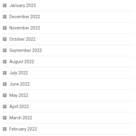
January 2023
December 2022
November 2022
October 2022
September 2022
August 2022
July 2022
June 2022
May 2022
April 2022
March 2022
February 2022