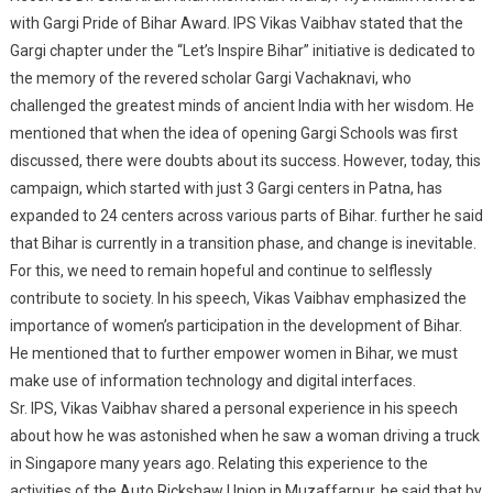
with Gargi Pride of Bihar Award. IPS Vikas Vaibhav stated that the
Awarded Gargi
Gargi chapter under the “Let’s Inspire Bihar” initiative is dedicated to
Excellence Award
the memory of the revered scholar Gargi Vachaknavi, who
challenged the greatest minds of ancient India with her wisdom. He
mentioned that when the idea of opening Gargi Schools was first
discussed, there were doubts about its success. However, today, this
campaign, which started with just 3 Gargi centers in Patna, has
expanded to 24 centers across various parts of Bihar. further he said
that Bihar is currently in a transition phase, and change is inevitable.
For this, we need to remain hopeful and continue to selflessly
contribute to society. In his speech, Vikas Vaibhav emphasized the
importance of women’s participation in the development of Bihar.
He mentioned that to further empower women in Bihar, we must
make use of information technology and digital interfaces.
Sr. IPS, Vikas Vaibhav shared a personal experience in his speech
about how he was astonished when he saw a woman driving a truck
in Singapore many years ago. Relating this experience to the
activities of the Auto Rickshaw Union in Muzaffarpur, he said that by