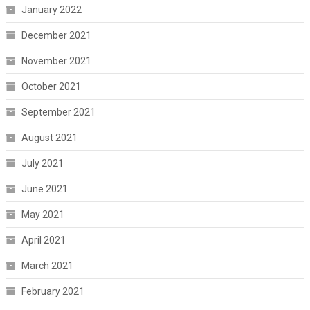
January 2022
December 2021
November 2021
October 2021
September 2021
August 2021
July 2021
June 2021
May 2021
April 2021
March 2021
February 2021