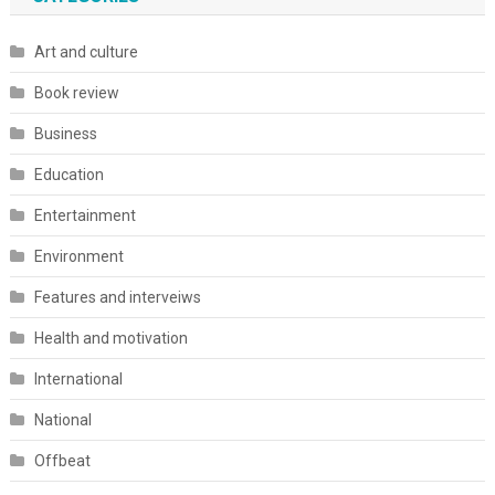
Art and culture
Book review
Business
Education
Entertainment
Environment
Features and interveiws
Health and motivation
International
National
Offbeat