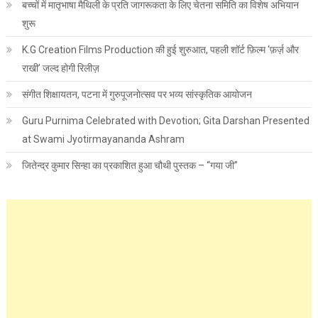
बच्चों में मातृभाषा मैथिली के प्रति जागरूकता के लिए चेतना समिति का विशेष अभियान
शुरू
K.G Creation Films Production की हुई शुरुआत, पहली शॉर्ट फ़िल्म ‘फ़र्ज़ और
राखी’ जल्द होगी रिलीज़
संगीत शिक्षायतन, पटना में गुरुपूजनोत्सव पर भव्य सांस्कृतिक आयोजन
Guru Purnima Celebrated with Devotion; Gita Darshan Presented
at Swami Jyotirmayananda Ashram
जितेन्द्र कुमार सिन्हा का प्रकाशित हुआ चौथी पुस्तक – “गया जी”