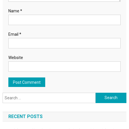
Name
*
Email
*
Website
Search for:
RECENT POSTS