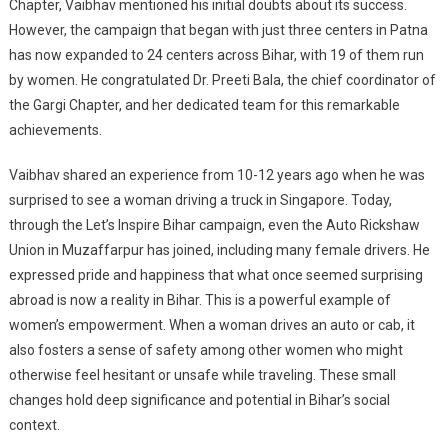
Chapter, Vaibhav mentioned his initial doubts about its success.
However, the campaign that began with just three centers in Patna
has now expanded to 24 centers across Bihar, with 19 of them run
by women. He congratulated Dr. Preeti Bala, the chief coordinator of
the Gargi Chapter, and her dedicated team for this remarkable
achievements.
Vaibhav shared an experience from 10-12 years ago when he was
surprised to see a woman driving a truck in Singapore. Today,
through the Let’s Inspire Bihar campaign, even the Auto Rickshaw
Union in Muzaffarpur has joined, including many female drivers. He
expressed pride and happiness that what once seemed surprising
abroad is now a reality in Bihar. This is a powerful example of
women’s empowerment. When a woman drives an auto or cab, it
also fosters a sense of safety among other women who might
otherwise feel hesitant or unsafe while traveling. These small
changes hold deep significance and potential in Bihar’s social
context.