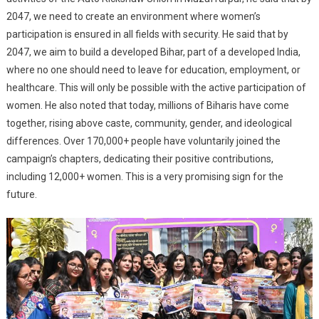
2047, we need to create an environment where women’s
participation is ensured in all fields with security. He said that by
2047, we aim to build a developed Bihar, part of a developed India,
where no one should need to leave for education, employment, or
healthcare. This will only be possible with the active participation of
women. He also noted that today, millions of Biharis have come
together, rising above caste, community, gender, and ideological
differences. Over 170,000+ people have voluntarily joined the
campaign’s chapters, dedicating their positive contributions,
including 12,000+ women. This is a very promising sign for the
future.