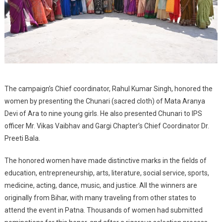
The campaign’s Chief coordinator, Rahul Kumar Singh, honored the
women by presenting the Chunari (sacred cloth) of Mata Aranya
Devi of Ara to nine young girls. He also presented Chunari to IPS
officer Mr. Vikas Vaibhav and Gargi Chapter’s Chief Coordinator Dr.
Preeti Bala.
The honored women have made distinctive marks in the fields of
education, entrepreneurship, arts, literature, social service, sports,
medicine, acting, dance, music, and justice. All the winners are
originally from Bihar, with many traveling from other states to
attend the event in Patna. Thousands of women had submitted