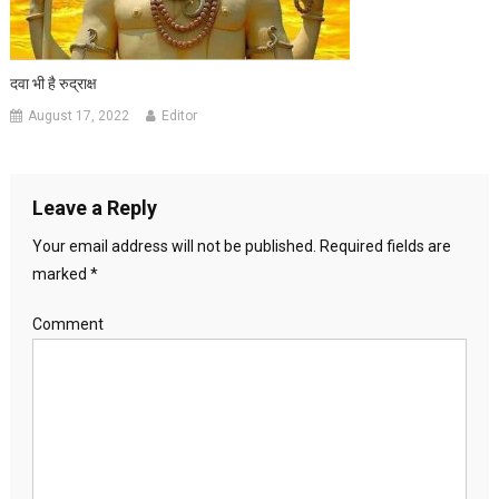
दवा भी है रुद्राक्ष
August 17, 2022
Editor
Leave a Reply
Your email address will not be published.
Required fields are
marked
*
Comment