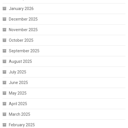
January 2026
December 2025
November 2025
October 2025
September 2025
August 2025
July 2025
June 2025
May 2025
April 2025
March 2025
February 2025