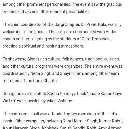
among other prominent personalities. The event saw the gracious
presence of several other eminent personalities.
The chief coordinator of the Gargi Chapter, Dr. Preeti Bala, warmly
welcomed all the guests. The program commenced with Vedic
chants and lamp lighting by the students of Gargi Pathshala,
creating a spiritual and inspiring atmosphere.
To showcase Bihar’s rich culture, folk dances, traditional cuisines,
and other cultural programs were organized. The entire event was
coordinated by Neha Singh and Shayrin Iram, among other team
members of the Gargi Chapter.
During the event, author Sudha Pandey’s book “Jaane Kahan Gaye
Wo Din” was unveiled by Vikas Vaibhav.
The conference hall was attended by key members of the Let’s
Inspire Bihar campaign, including Rahul Kumar Singh, Kumar Rahul,
Anup Narayan Singh, Abhishek, Satish Gandhi, Rohit, Amir Ahmed,