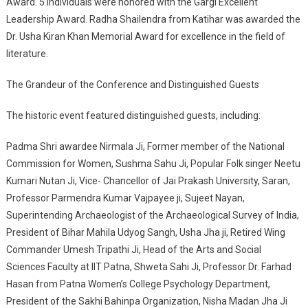
Award. 5 individuals were honored with the Gargi Excellent
Leadership Award. Radha Shailendra from Katihar was awarded the
Dr. Usha Kiran Khan Memorial Award for excellence in the field of
literature.
The Grandeur of the Conference and Distinguished Guests
The historic event featured distinguished guests, including:
Padma Shri awardee Nirmala Ji, Former member of the National
Commission for Women, Sushma Sahu Ji, Popular Folk singer Neetu
Kumari Nutan Ji, Vice- Chancellor of Jai Prakash University, Saran,
Professor Parmendra Kumar Vajpayee ji, Sujeet Nayan,
Superintending Archaeologist of the Archaeological Survey of India,
President of Bihar Mahila Udyog Sangh, Usha Jha ji, Retired Wing
Commander Umesh Tripathi Ji, Head of the Arts and Social
Sciences Faculty at IIT Patna, Shweta Sahi Ji, Professor Dr. Farhad
Hasan from Patna Women’s College Psychology Department,
President of the Sakhi Bahinpa Organization, Nisha Madan Jha Ji