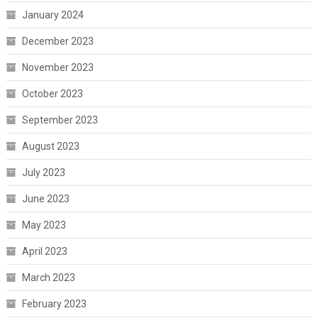
January 2024
December 2023
November 2023
October 2023
September 2023
August 2023
July 2023
June 2023
May 2023
April 2023
March 2023
February 2023