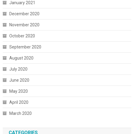
January 2021
December 2020
November 2020
October 2020
September 2020
August 2020
July 2020
June 2020
May 2020
April 2020
March 2020
CATEGORIES