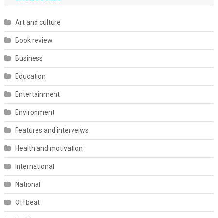
Art and culture
Book review
Business
Education
Entertainment
Environment
Features and interveiws
Health and motivation
International
National
Offbeat