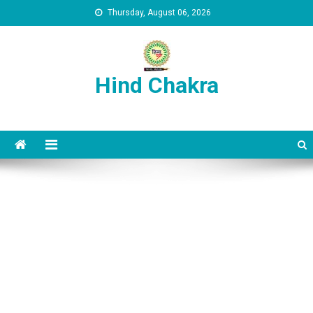
Skip to content
Thursday, August 06, 2026
Hind Chakra