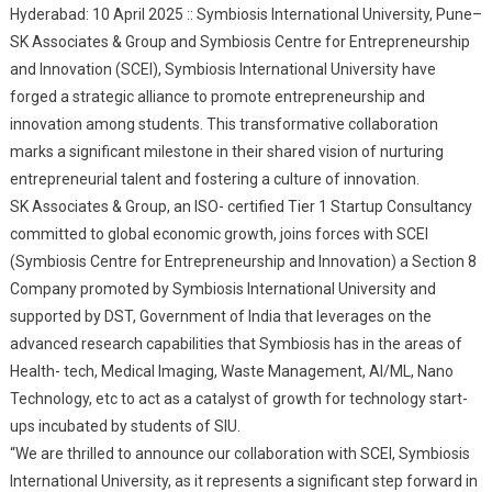
Hyderabad: 10 April 2025 :: Symbiosis International University, Pune–
University (Pune) To
SK Associates & Group and Symbiosis Centre for Entrepreneurship
Foster Entrepreneurship
and Innovation (SCEI), Symbiosis International University have
And Innovation
forged a strategic alliance to promote entrepreneurship and
innovation among students. This transformative collaboration
marks a significant milestone in their shared vision of nurturing
entrepreneurial talent and fostering a culture of innovation.
SK Associates & Group, an ISO- certified Tier 1 Startup Consultancy
committed to global economic growth, joins forces with SCEI
(Symbiosis Centre for Entrepreneurship and Innovation) a Section 8
Company promoted by Symbiosis International University and
supported by DST, Government of India that leverages on the
advanced research capabilities that Symbiosis has in the areas of
Health- tech, Medical Imaging, Waste Management, AI/ML, Nano
Technology, etc to act as a catalyst of growth for technology start-
ups incubated by students of SIU.
“We are thrilled to announce our collaboration with SCEI, Symbiosis
International University, as it represents a significant step forward in