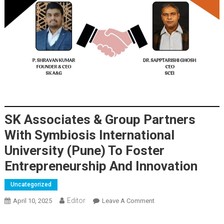
SK Associates & Group Partners
With Symbiosis International
University (Pune) To Foster
Entrepreneurship And Innovation
Uncategorized
Editor
April 10, 2025
Leave A Comment
On SK Associates &
Group Partners With
Symbiosis International