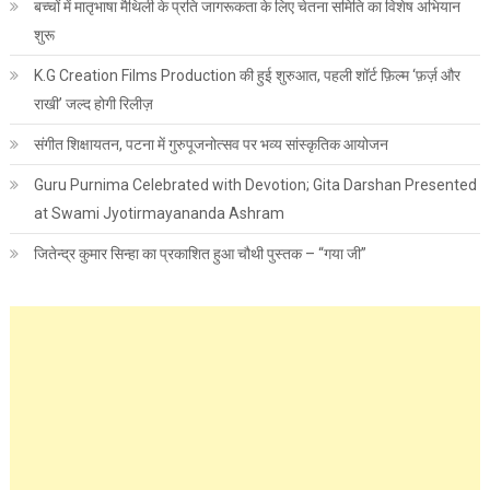
बच्चों में मातृभाषा मैथिली के प्रति जागरूकता के लिए चेतना समिति का विशेष अभियान
शुरू
K.G Creation Films Production की हुई शुरुआत, पहली शॉर्ट फ़िल्म ‘फ़र्ज़ और
राखी’ जल्द होगी रिलीज़
संगीत शिक्षायतन, पटना में गुरुपूजनोत्सव पर भव्य सांस्कृतिक आयोजन
Guru Purnima Celebrated with Devotion; Gita Darshan Presented
at Swami Jyotirmayananda Ashram
जितेन्द्र कुमार सिन्हा का प्रकाशित हुआ चौथी पुस्तक – “गया जी”