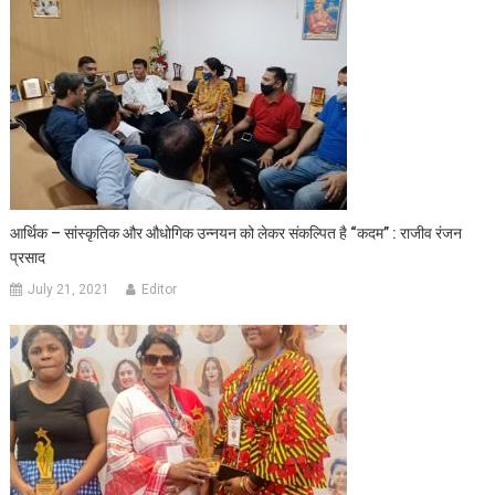
आर्थिक – सांस्कृतिक और औधोगिक उन्नयन को लेकर संकल्पित है “कदम” : राजीव रंजन
प्रसाद
July 21, 2021
Editor