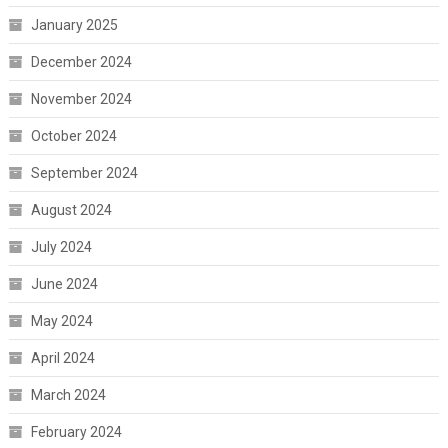
January 2025
December 2024
November 2024
October 2024
September 2024
August 2024
July 2024
June 2024
May 2024
April 2024
March 2024
February 2024