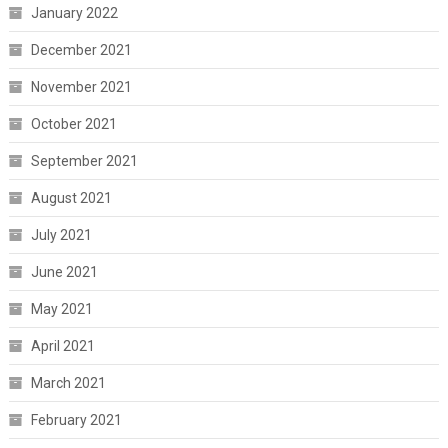
January 2022
December 2021
November 2021
October 2021
September 2021
August 2021
July 2021
June 2021
May 2021
April 2021
March 2021
February 2021