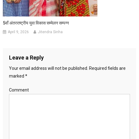
5वाँ अंतरराष्ट्रीय युवा विकास सम्मेलन सम्पन्न
April 9, 2026
Jitendra Sinha
Leave a Reply
Your email address will not be published.
Required fields are
marked
*
Comment