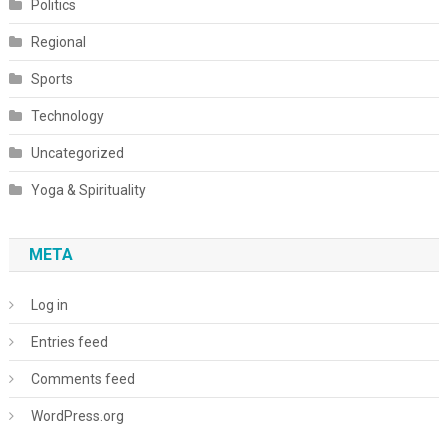
Politics
Regional
Sports
Technology
Uncategorized
Yoga & Spirituality
META
Log in
Entries feed
Comments feed
WordPress.org