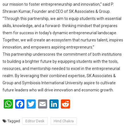
our mission to foster entrepreneurship and innovation,” said P.
Shravan Kumar, Founder and CEO of SK Associates & Group.
“Through this partnership, we aim to equip students with essential
skills, knowledge, and a forward- thinking mindset that prepares
them for success in today’s dynamic entrepreneurial landscape.
Together, we will create an ecosystem that nurtures talent, inspires
innovation, and empowers aspiring entrepreneurs.”
This partnership underscores the commitment of both institutions
to building a brighter future by equipping students with the tools,
resources, and mentorship needed to excel in the entrepreneurial
realm. By leveraging their combined expertise, SK Associates &
Group and Symbiosis International University aspire to cultivate
future leaders who will drive innovation and economic growth.
WhatsApp
Facebook
Twitter
Email
LinkedIn
Reddit
Tagged
Editor Desk
Hind Chakra