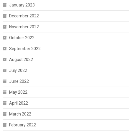
January 2023
December 2022
November 2022
October 2022
September 2022
August 2022
July 2022
June 2022
May 2022
April 2022
March 2022
February 2022