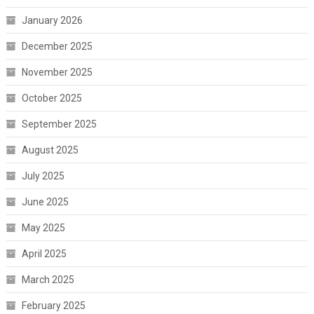
January 2026
December 2025
November 2025
October 2025
September 2025
August 2025
July 2025
June 2025
May 2025
April 2025
March 2025
February 2025