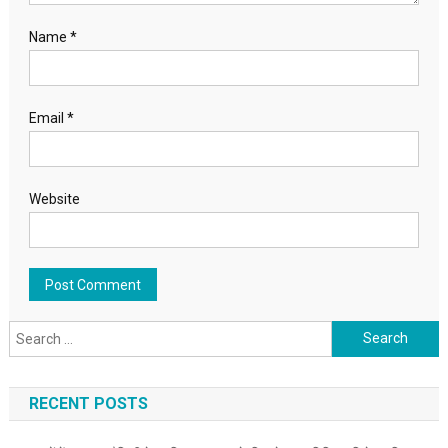
Name
*
Email
*
Website
Search for:
RECENT POSTS