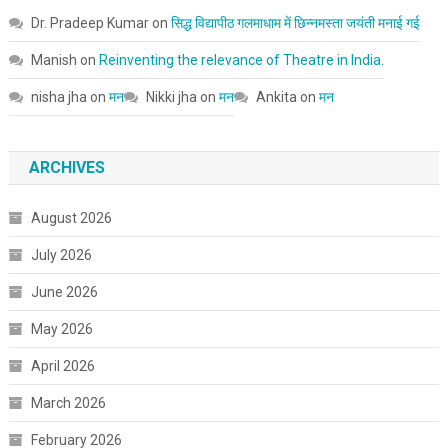
Dr. Pradeep Kumar
on
सिद्ध विद्यापीठ गलमाधाम में छिन्नमस्ता जयंती मनाई गई
Manish
on
Reinventing the relevance of Theatre in India.
nisha jha
on
मन
Nikki jha
on
मन
Ankita
on
मन
ARCHIVES
August 2026
July 2026
June 2026
May 2026
April 2026
March 2026
February 2026