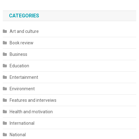
CATEGORIES
Art and culture
Book review
Business
Education
Entertainment
Environment
Features and interveiws
Health and motivation
International
National