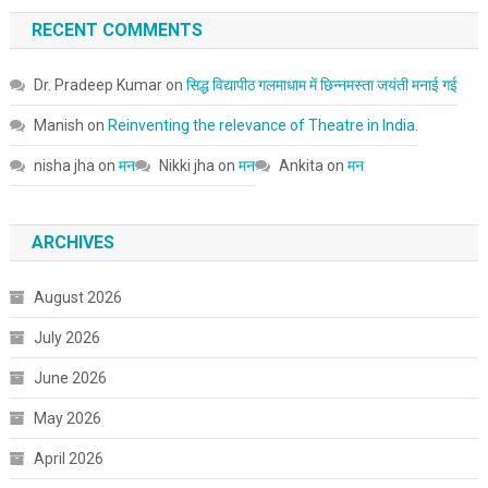
RECENT COMMENTS
Dr. Pradeep Kumar
on
सिद्ध विद्यापीठ गलमाधाम में छिन्नमस्ता जयंती मनाई गई
Manish
on
Reinventing the relevance of Theatre in India.
nisha jha
on
मन
Nikki jha
on
मन
Ankita
on
मन
ARCHIVES
August 2026
July 2026
June 2026
May 2026
April 2026