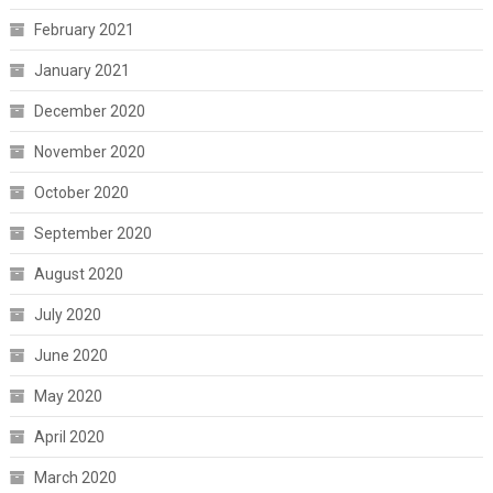
February 2021
January 2021
December 2020
November 2020
October 2020
September 2020
August 2020
July 2020
June 2020
May 2020
April 2020
March 2020