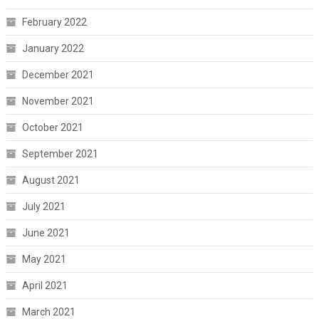
February 2022
January 2022
December 2021
November 2021
October 2021
September 2021
August 2021
July 2021
June 2021
May 2021
April 2021
March 2021