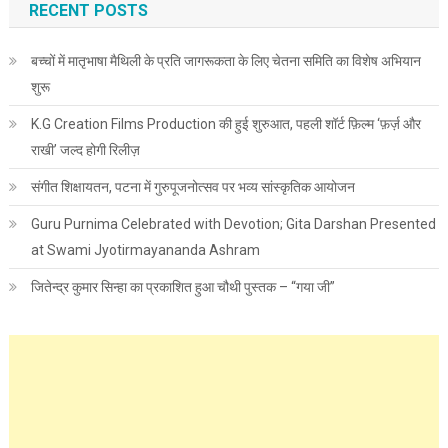
RECENT POSTS
बच्चों में मातृभाषा मैथिली के प्रति जागरूकता के लिए चेतना समिति का विशेष अभियान
शुरू
K.G Creation Films Production की हुई शुरुआत, पहली शॉर्ट फ़िल्म ‘फ़र्ज़ और
राखी’ जल्द होगी रिलीज़
संगीत शिक्षायतन, पटना में गुरुपूजनोत्सव पर भव्य सांस्कृतिक आयोजन
Guru Purnima Celebrated with Devotion; Gita Darshan Presented
at Swami Jyotirmayananda Ashram
जितेन्द्र कुमार सिन्हा का प्रकाशित हुआ चौथी पुस्तक – “गया जी”