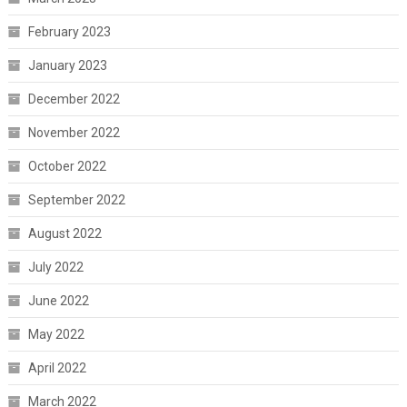
February 2023
January 2023
December 2022
November 2022
October 2022
September 2022
August 2022
July 2022
June 2022
May 2022
April 2022
March 2022