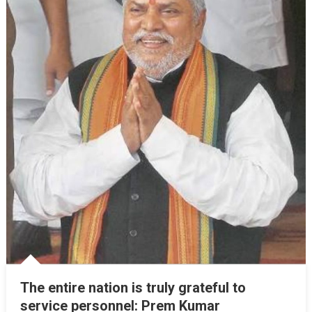
The entire nation is truly grateful to
service personnel: Prem Kumar