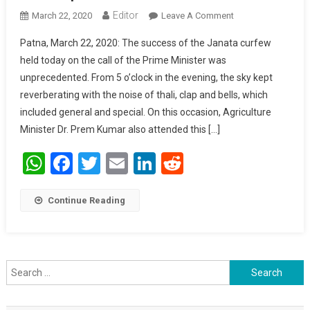
Editor
March 22, 2020
Leave A Comment
On The Entire
Nation Is Truly
Patna, March 22, 2020: The success of the Janata curfew
Grateful To
held today on the call of the Prime Minister was
Service
unprecedented. From 5 o’clock in the evening, the sky kept
Personnel: Prem
reverberating with the noise of thali, clap and bells, which
Kumar
included general and special. On this occasion, Agriculture
Minister Dr. Prem Kumar also attended this […]
WhatsApp
Facebook
Twitter
Email
LinkedIn
Reddit
Continue Reading
Search for: