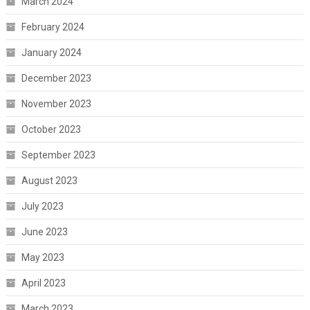
March 2024
February 2024
January 2024
December 2023
November 2023
October 2023
September 2023
August 2023
July 2023
June 2023
May 2023
April 2023
March 2023