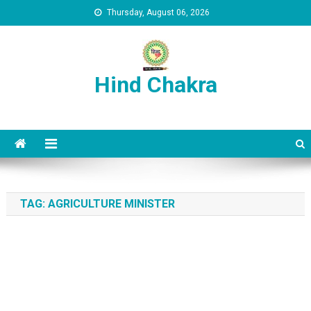
Skip to content
Thursday, August 06, 2026
Hind Chakra
TAG:
AGRICULTURE MINISTER