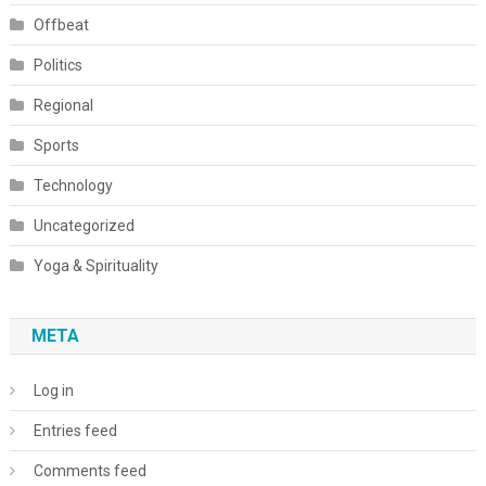
Offbeat
Politics
Regional
Sports
Technology
Uncategorized
Yoga & Spirituality
META
Log in
Entries feed
Comments feed