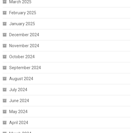
March 2025
February 2025
January 2025
December 2024
November 2024
October 2024
September 2024
August 2024
July 2024
June 2024
May 2024
April 2024