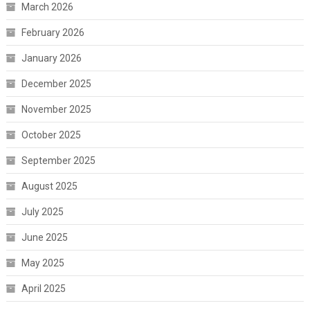
March 2026
February 2026
January 2026
December 2025
November 2025
October 2025
September 2025
August 2025
July 2025
June 2025
May 2025
April 2025