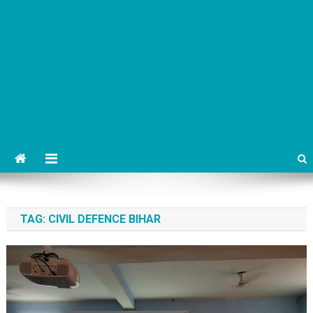
TAG:
CIVIL DEFENCE BIHAR