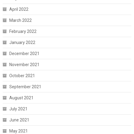
April 2022
March 2022
February 2022
January 2022
December 2021
November 2021
October 2021
September 2021
August 2021
July 2021
June 2021
May 2021