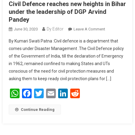
Civil Defence reaches new heights in Bihar
under the leadership of DGP Arvind
Pandey
Dy Editor
June 30, 2020
Leave A Comment
On Civil
Defence
By Kumari Swati Patna :Civil defence is a department that
Reaches New
comes under Disaster Management .The Civil Defence policy
Heights In Bihar
of the Government of India, till the declaration of Emergency
Under The
in 1962, remained confined to making States and UTs
Leadership Of
DGP Arvind
conscious of the need for civil protection measures and
Pandey
asking them to keep ready civil protection plans for […]
WhatsApp
Facebook
Twitter
Email
LinkedIn
Reddit
Continue Reading