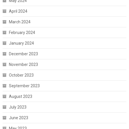
May 2024
April 2024
March 2024
February 2024
January 2024
December 2023
November 2023
October 2023
September 2023
August 2023
July 2023
June 2023
May 2023