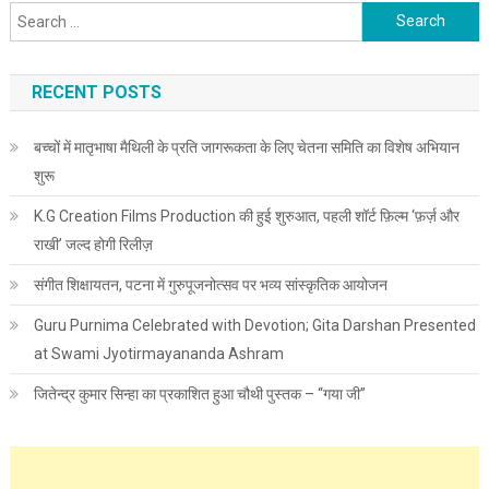
Search for:
RECENT POSTS
बच्चों में मातृभाषा मैथिली के प्रति जागरूकता के लिए चेतना समिति का विशेष अभियान
शुरू
K.G Creation Films Production की हुई शुरुआत, पहली शॉर्ट फ़िल्म ‘फ़र्ज़ और
राखी’ जल्द होगी रिलीज़
संगीत शिक्षायतन, पटना में गुरुपूजनोत्सव पर भव्य सांस्कृतिक आयोजन
Guru Purnima Celebrated with Devotion; Gita Darshan Presented
at Swami Jyotirmayananda Ashram
जितेन्द्र कुमार सिन्हा का प्रकाशित हुआ चौथी पुस्तक – “गया जी”