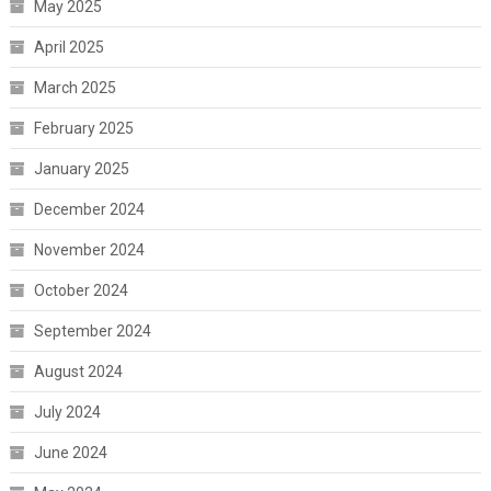
May 2025
April 2025
March 2025
February 2025
January 2025
December 2024
November 2024
October 2024
September 2024
August 2024
July 2024
June 2024