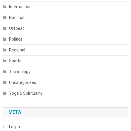
International
National
Offbeat
Politics
Regional
Sports
Technology
Uncategorized
Yoga & Spirituality
META
Log in