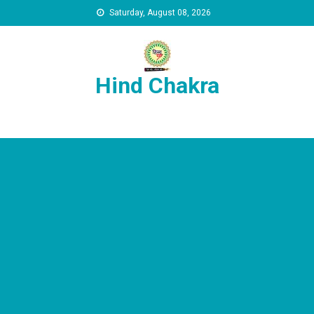
Skip to content
Saturday, August 08, 2026
Hind Chakra