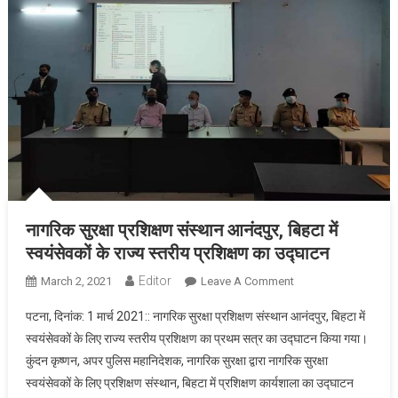
नागरिक सुरक्षा प्रशिक्षण संस्थान आनंदपुर, बिहटा में
स्वयंसेवकों के राज्य स्तरीय प्रशिक्षण का उद्घाटन
Editor
March 2, 2021
Leave A Comment
On नागरिक सुरक्षा
प्रशिक्षण संस्थान
पटना, दिनांक: 1 मार्च 2021:: नागरिक सुरक्षा प्रशिक्षण संस्थान आनंदपुर, बिहटा में
आनंदपुर, बिहटा में
स्वयंसेवकों के लिए राज्य स्तरीय प्रशिक्षण का प्रथम सत्र का उद्घाटन किया गया।
स्वयंसेवकों के राज्य
कुंदन कृष्णन, अपर पुलिस महानिदेशक, नागरिक सुरक्षा द्वारा नागरिक सुरक्षा
स्तरीय प्रशिक्षण का
स्वयंसेवकों के लिए प्रशिक्षण संस्थान, बिहटा में प्रशिक्षण कार्यशाला का उद्घाटन
उद्घाटन