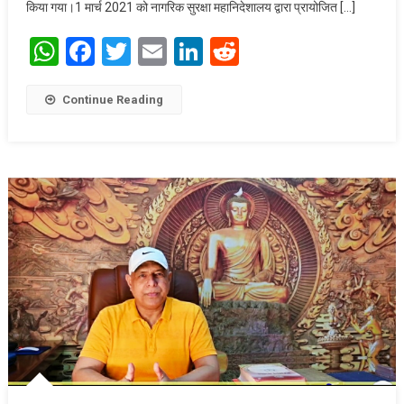
किया गया।1 मार्च 2021 को नागरिक सुरक्षा महानिदेशालय द्वारा प्रायोजित […]
WhatsApp
Facebook
Twitter
Email
LinkedIn
Reddit
Continue Reading