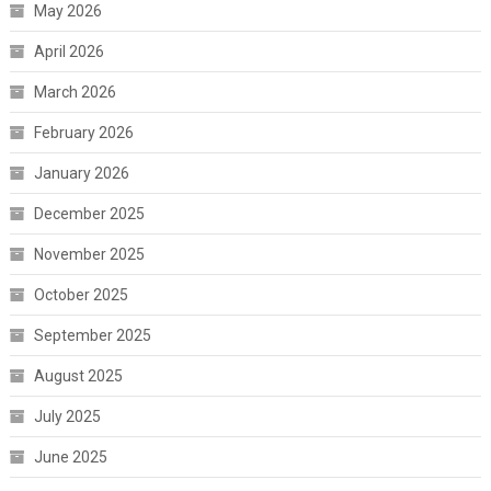
May 2026
April 2026
March 2026
February 2026
January 2026
December 2025
November 2025
October 2025
September 2025
August 2025
July 2025
June 2025