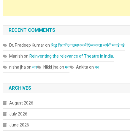
RECENT COMMENTS
Dr. Pradeep Kumar
on
सिद्ध विद्यापीठ गलमाधाम में छिन्नमस्ता जयंती मनाई गई
Manish
on
Reinventing the relevance of Theatre in India.
nisha jha
on
मन
Nikki jha
on
मन
Ankita
on
मन
ARCHIVES
August 2026
July 2026
June 2026