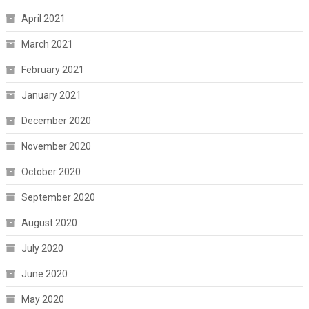
April 2021
March 2021
February 2021
January 2021
December 2020
November 2020
October 2020
September 2020
August 2020
July 2020
June 2020
May 2020