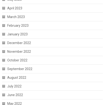
April 2023
March 2023
February 2023
January 2023
December 2022
November 2022
October 2022
September 2022
August 2022
July 2022
June 2022
May 2022