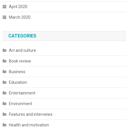
April 2020
March 2020
CATEGORIES
Art and culture
Book review
Business
Education
Entertainment
Environment
Features and interveiws
Health and motivation