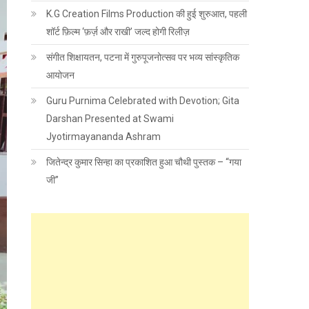
K.G Creation Films Production की हुई शुरुआत, पहली
शॉर्ट फ़िल्म ‘फ़र्ज़ और राखी’ जल्द होगी रिलीज़
संगीत शिक्षायतन, पटना में गुरुपूजनोत्सव पर भव्य सांस्कृतिक
आयोजन
Guru Purnima Celebrated with Devotion; Gita
Darshan Presented at Swami
Jyotirmayananda Ashram
जितेन्द्र कुमार सिन्हा का प्रकाशित हुआ चौथी पुस्तक – “गया
जी”