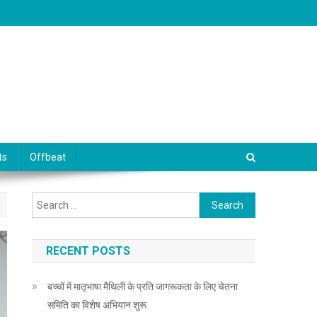
ts
Offbeat
Search for:
RECENT POSTS
बच्चों में मातृभाषा मैथिली के प्रति जागरूकता के लिए चेतना
समिति का विशेष अभियान शुरू