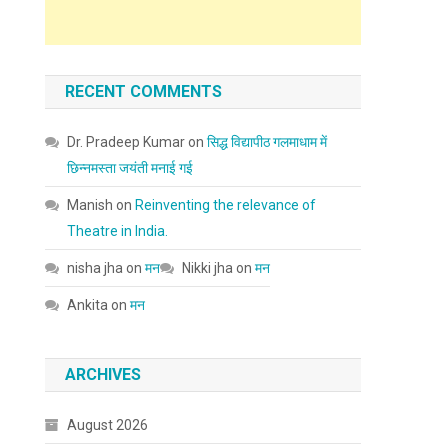
RECENT COMMENTS
Dr. Pradeep Kumar
on
सिद्ध विद्यापीठ गलमाधाम में
छिन्नमस्ता जयंती मनाई गई
Manish
on
Reinventing the relevance of
Theatre in India.
nisha jha
on
मन
Nikki jha
on
मन
Ankita
on
मन
ARCHIVES
August 2026