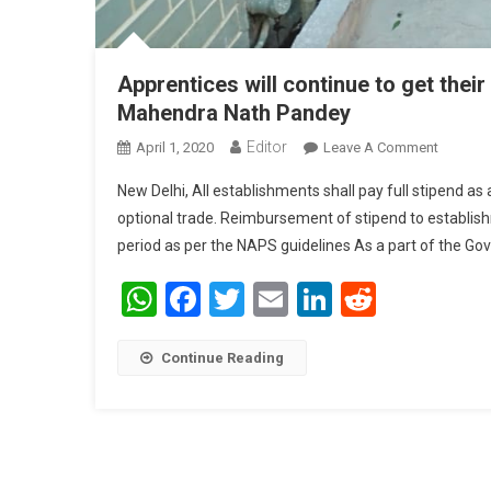
Apprentices will continue to get thei
Mahendra Nath Pandey
Editor
April 1, 2020
Leave A Comment
On Appre
Mahendr
New Delhi, All establishments shall pay full stipend a
optional trade. Reimbursement of stipend to establi
period as per the NAPS guidelines As a part of the Go
WhatsApp
Facebook
Twitter
Email
LinkedIn
Reddit
Continue Reading