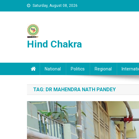
Skip to content
Saturday, August 08, 2026
Hind Chakra
National
Politics
Regional
Internati
TAG:
DR MAHENDRA NATH PANDEY