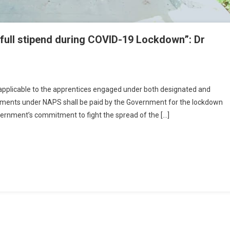
r full stipend during COVID-19 Lockdown”: Dr
ntices Will Continue To Get Their Full Stipend During COVID-19 Lockdown”: D
a Nath Pandey
s applicable to the apprentices engaged under both designated and
shments under NAPS shall be paid by the Government for the lockdown
vernment’s commitment to fight the spread of the […]