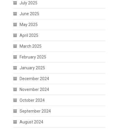
July 2025
June 2025
May 2025
April 2025
March 2025
February 2025
January 2025
December 2024
November 2024
October 2024
September 2024
August 2024