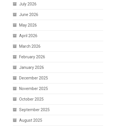
July 2026
June 2026
May 2026
April 2026
March 2026
February 2026
January 2026
December 2025
November 2025
October 2025
September 2025
August 2025