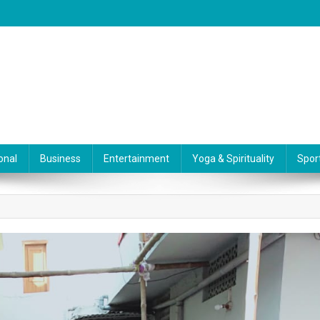
onal
Business
Entertainment
Yoga & Spirituality
Spor