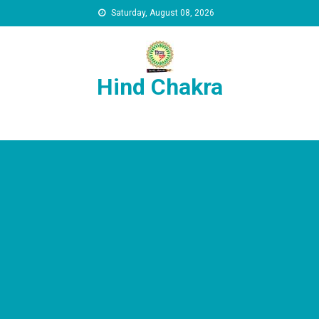
Skip to content
Saturday, August 08, 2026
Hind Chakra