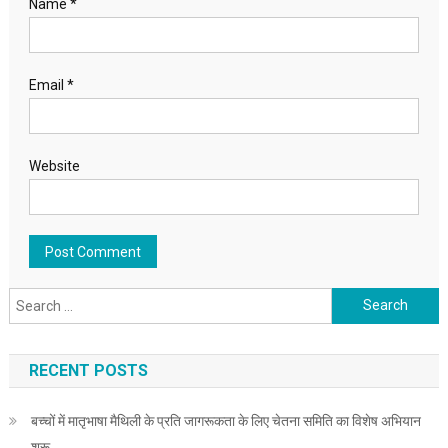
Name
*
Email
*
Website
Search for:
RECENT POSTS
बच्चों में मातृभाषा मैथिली के प्रति जागरूकता के लिए चेतना समिति का विशेष अभियान
शुरू