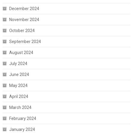
December 2024
November 2024
October 2024
September 2024
August 2024
July 2024
June 2024
May 2024
April 2024
March 2024
February 2024
January 2024