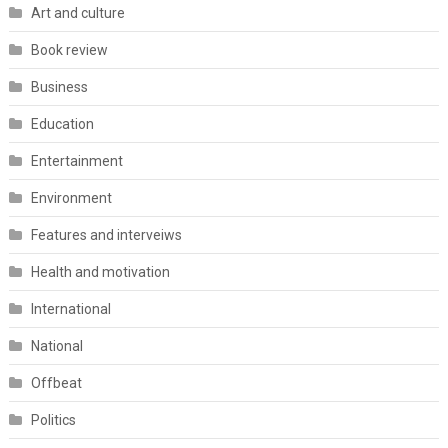
Art and culture
Book review
Business
Education
Entertainment
Environment
Features and interveiws
Health and motivation
International
National
Offbeat
Politics