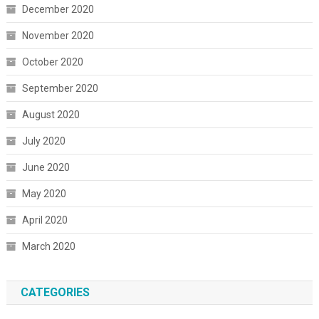
December 2020
November 2020
October 2020
September 2020
August 2020
July 2020
June 2020
May 2020
April 2020
March 2020
CATEGORIES