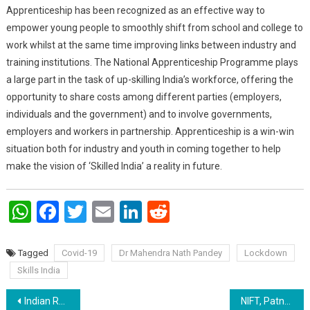
Apprenticeship has been recognized as an effective way to
empower young people to smoothly shift from school and college to
work whilst at the same time improving links between industry and
training institutions. The National Apprenticeship Programme plays
a large part in the task of up-skilling India’s workforce, offering the
opportunity to share costs among different parties (employers,
individuals and the government) and to involve governments,
employers and workers in partnership. Apprenticeship is a win-win
situation both for industry and youth in coming together to help
make the vision of ‘Skilled India’ a reality in future.
WhatsApp
Facebook
Twitter
Email
LinkedIn
Reddit
Tagged
Covid-19
Dr Mahendra Nath Pandey
Lockdown
Skills India
Post navigation
Indian Railways ready to modify 20000 coaches which can accommodate upto 3.2 lac possible beds for isolation needs
NIFT, Patna memory ’19, “Best from the waste”