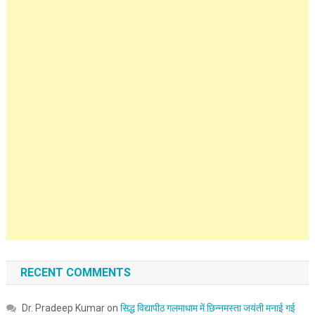
RECENT COMMENTS
Dr. Pradeep Kumar
on
सिद्ध विद्यापीठ गलमाधाम में छिन्नमस्ता जयंती मनाई गई