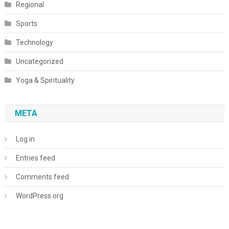
Regional
Sports
Technology
Uncategorized
Yoga & Spirituality
META
Log in
Entries feed
Comments feed
WordPress.org