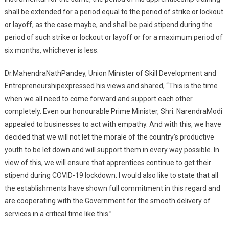
shall be extended for a period equal to the period of strike or lockout
or layoff, as the case maybe, and shall be paid stipend during the
period of such strike or lockout or layoff or for a maximum period of
six months, whichever is less.
Dr.MahendraNathPandey, Union Minister of Skill Development and
Entrepreneurshipexpressed his views and shared, “This is the time
when we all need to come forward and support each other
completely. Even our honourable Prime Minister, Shri. NarendraModi
appealed to businesses to act with empathy. And with this, we have
decided that we will not let the morale of the country’s productive
youth to be let down and will support them in every way possible. In
view of this, we will ensure that apprentices continue to get their
stipend during COVID-19 lockdown. I would also like to state that all
the establishments have shown full commitment in this regard and
are cooperating with the Government for the smooth delivery of
services in a critical time like this.”