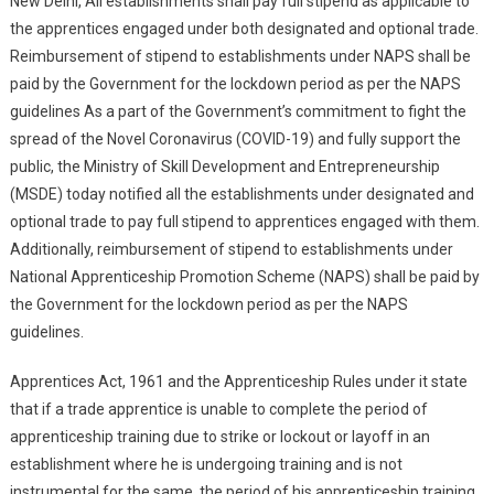
New Delhi, All establishments shall pay full stipend as applicable to
Nath Pandey
the apprentices engaged under both designated and optional trade.
Reimbursement of stipend to establishments under NAPS shall be
paid by the Government for the lockdown period as per the NAPS
guidelines As a part of the Government’s commitment to fight the
spread of the Novel Coronavirus (COVID-19) and fully support the
public, the Ministry of Skill Development and Entrepreneurship
(MSDE) today notified all the establishments under designated and
optional trade to pay full stipend to apprentices engaged with them.
Additionally, reimbursement of stipend to establishments under
National Apprenticeship Promotion Scheme (NAPS) shall be paid by
the Government for the lockdown period as per the NAPS
guidelines.
Apprentices Act, 1961 and the Apprenticeship Rules under it state
that if a trade apprentice is unable to complete the period of
apprenticeship training due to strike or lockout or layoff in an
establishment where he is undergoing training and is not
instrumental for the same, the period of his apprenticeship training