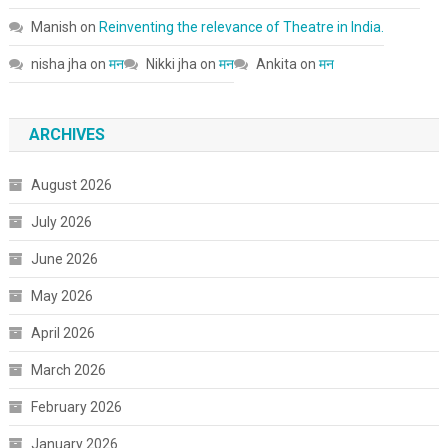
Manish
on
Reinventing the relevance of Theatre in India.
nisha jha
on
मन
Nikki jha
on
मन
Ankita
on
मन
ARCHIVES
August 2026
July 2026
June 2026
May 2026
April 2026
March 2026
February 2026
January 2026