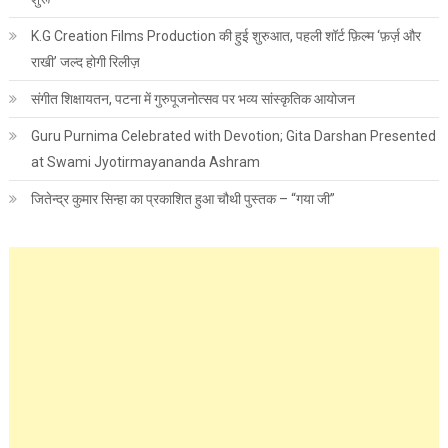
K.G Creation Films Production की हुई शुरुआत, पहली शॉर्ट फ़िल्म ‘फ़र्ज़ और
राखी’ जल्द होगी रिलीज़
संगीत शिक्षायतन, पटना में गुरुपूजनोत्सव पर भव्य सांस्कृतिक आयोजन
Guru Purnima Celebrated with Devotion; Gita Darshan Presented
at Swami Jyotirmayananda Ashram
जितेन्द्र कुमार सिन्हा का प्रकाशित हुआ चौथी पुस्तक – “गया जी”