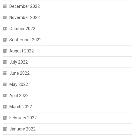
December 2022
November 2022
October 2022
September 2022
August 2022
July 2022
June 2022
May 2022
April 2022
March 2022
February 2022
January 2022