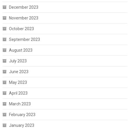
December 2023
November 2023
October 2023
September 2023
August 2023
July 2023
June 2023
May 2023
April 2023
March 2023
February 2023
January 2023