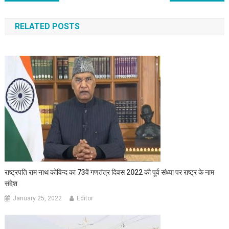
RELATED POSTS
राष्ट्रपति राम नाथ कोविन्द का 73वें गणतंत्र दिवस 2022 की पूर्व संध्या पर राष्ट्र के नाम
संदेश
January 25, 2022
Editor