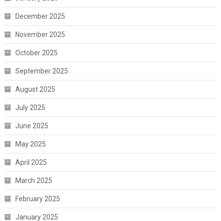
December 2025
November 2025
October 2025
September 2025
August 2025
July 2025
June 2025
May 2025
April 2025
March 2025
February 2025
January 2025