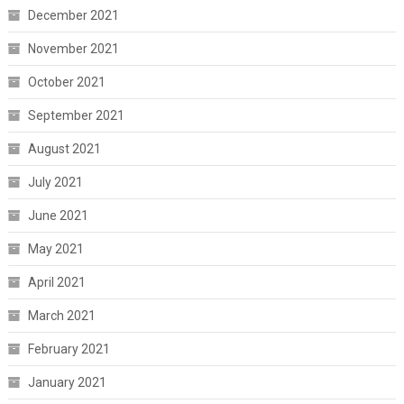
December 2021
November 2021
October 2021
September 2021
August 2021
July 2021
June 2021
May 2021
April 2021
March 2021
February 2021
January 2021