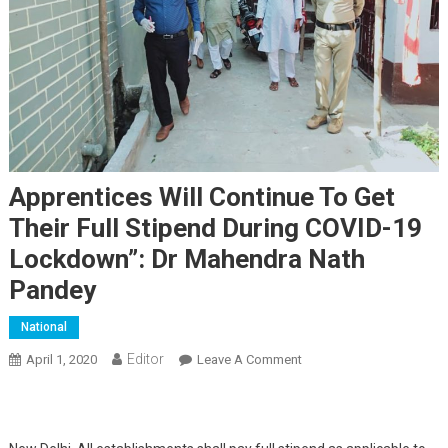
Apprentices Will Continue To Get
Their Full Stipend During COVID-19
Lockdown”: Dr Mahendra Nath
Pandey
National
Editor
April 1, 2020
Leave A Comment
On Apprentices Will
Continue To Get Their Full
Stipend During COVID-19
Lockdown”: Dr Mahendra