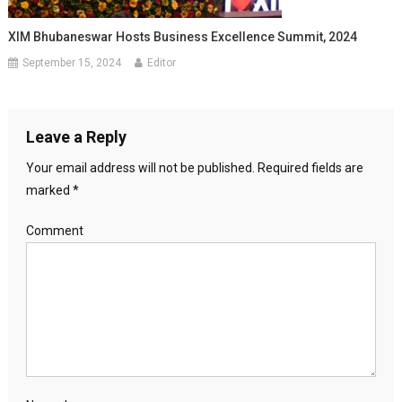
XIM Bhubaneswar Hosts Business Excellence Summit, 2024
September 15, 2024
Editor
Leave a Reply
Your email address will not be published.
Required fields are
marked
*
Comment