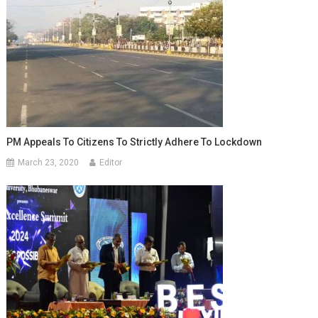
PM Appeals To Citizens To Strictly Adhere To Lockdown
March 23, 2020
Editor