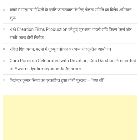
बच्चों में मातृभाषा मैथिली के प्रति जागरूकता के लिए चेतना समिति का विशेष अभियान
शुरू
K.G Creation Films Production की हुई शुरुआत, पहली शॉर्ट फ़िल्म ‘फ़र्ज़ और
राखी’ जल्द होगी रिलीज़
संगीत शिक्षायतन, पटना में गुरुपूजनोत्सव पर भव्य सांस्कृतिक आयोजन
Guru Purnima Celebrated with Devotion; Gita Darshan Presented
at Swami Jyotirmayananda Ashram
जितेन्द्र कुमार सिन्हा का प्रकाशित हुआ चौथी पुस्तक – “गया जी”