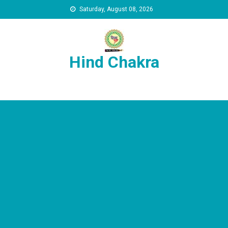
Skip to content
Saturday, August 08, 2026
Hind Chakra