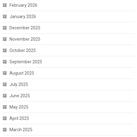
February 2026
January 2026
December 2025
November 2025
October 2025
September 2025
August 2025
July 2025
June 2025
May 2025
April 2025
March 2025