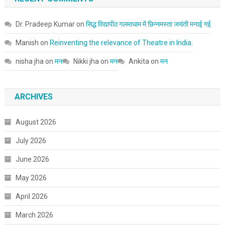
Dr. Pradeep Kumar
on
सिद्ध विद्यापीठ गलमाधाम में छिन्नमस्ता जयंती मनाई गई
Manish
on
Reinventing the relevance of Theatre in India.
nisha jha
on
मन
Nikki jha
on
मन
Ankita
on
मन
ARCHIVES
August 2026
July 2026
June 2026
May 2026
April 2026
March 2026