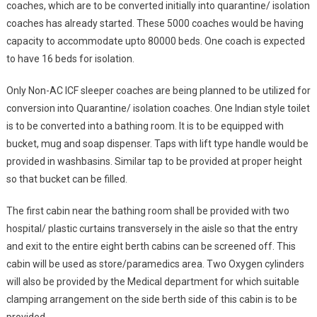
coaches, which are to be converted initially into quarantine/ isolation
coaches has already started. These 5000 coaches would be having
capacity to accommodate upto 80000 beds. One coach is expected
to have 16 beds for isolation.
Only Non-AC ICF sleeper coaches are being planned to be utilized for
conversion into Quarantine/ isolation coaches. One Indian style toilet
is to be converted into a bathing room. It is to be equipped with
bucket, mug and soap dispenser. Taps with lift type handle would be
provided in washbasins. Similar tap to be provided at proper height
so that bucket can be filled.
The first cabin near the bathing room shall be provided with two
hospital/ plastic curtains transversely in the aisle so that the entry
and exit to the entire eight berth cabins can be screened off. This
cabin will be used as store/paramedics area. Two Oxygen cylinders
will also be provided by the Medical department for which suitable
clamping arrangement on the side berth side of this cabin is to be