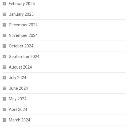
February 2025
January 2025
December 2024
November 2024
October 2024
September 2024
August 2024
July 2024
June 2024
May 2024
April 2024
March 2024