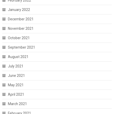
February 2022
January 2022
December 2021
November 2021
October 2021
September 2021
August 2021
July 2021
June 2021
May 2021
April 2021
March 2021
February 2021