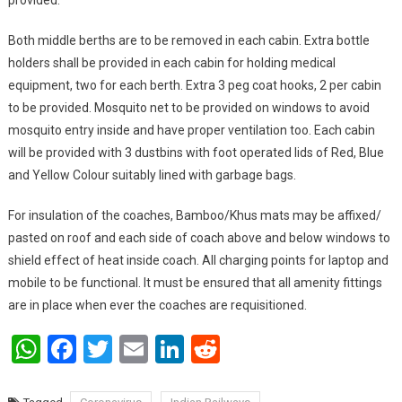
provided.
Both middle berths are to be removed in each cabin. Extra bottle
holders shall be provided in each cabin for holding medical
equipment, two for each berth. Extra 3 peg coat hooks, 2 per cabin
to be provided. Mosquito net to be provided on windows to avoid
mosquito entry inside and have proper ventilation too. Each cabin
will be provided with 3 dustbins with foot operated lids of Red, Blue
and Yellow Colour suitably lined with garbage bags.
For insulation of the coaches, Bamboo/Khus mats may be affixed/
pasted on roof and each side of coach above and below windows to
shield effect of heat inside coach. All charging points for laptop and
mobile to be functional. It must be ensured that all amenity fittings
are in place when ever the coaches are requisitioned.
WhatsApp
Facebook
Twitter
Email
LinkedIn
Reddit