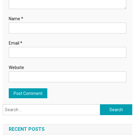
Name
*
Email
*
Website
Search for:
RECENT POSTS