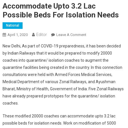
Accommodate Upto 3.2 Lac
Possible Beds For Isolation Needs
National
Editor
April 1, 2020
Leave A Comment
On Indian Railways
Ready To Modify 20000
New Delhi, As part of COVID-19 preparedness, it has been decided
Coaches Which Can
by Indian Railways that it would be prepared to modify 20000
Accommodate Upto 3.2
coaches into quarantine/ isolation coaches to augment the
Lac Possible Beds For
quarantine facilities being created in the country. In this connection
Isolation Needs
consultations were held with Armed Forces Medical Services,
Medical Department of various Zonal Railways, and Ayushman
Bharat, Ministry of Health, Government of India. Five Zonal Railways
have already prepared prototypes for the quarantine/ isolation
coaches.
These modified 20000 coaches can accommodate upto 3.2 lac
possible beds for isolation needs. Work on modification of 5000