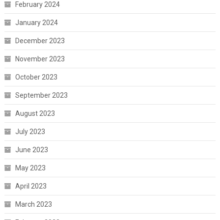
February 2024
January 2024
December 2023
November 2023
October 2023
September 2023
August 2023
July 2023
June 2023
May 2023
April 2023
March 2023