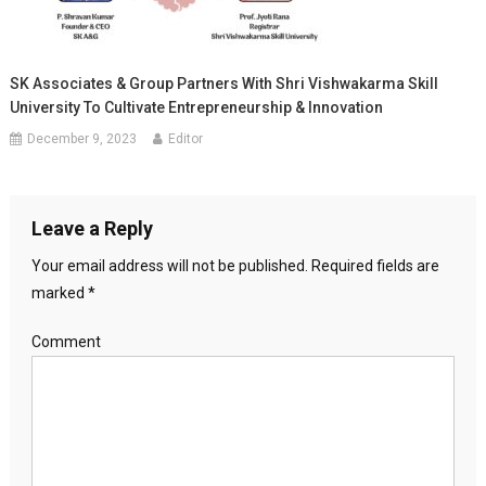
SK Associates & Group Partners With Shri Vishwakarma Skill
University To Cultivate Entrepreneurship & Innovation
December 9, 2023
Editor
Leave a Reply
Your email address will not be published.
Required fields are
marked
*
Comment