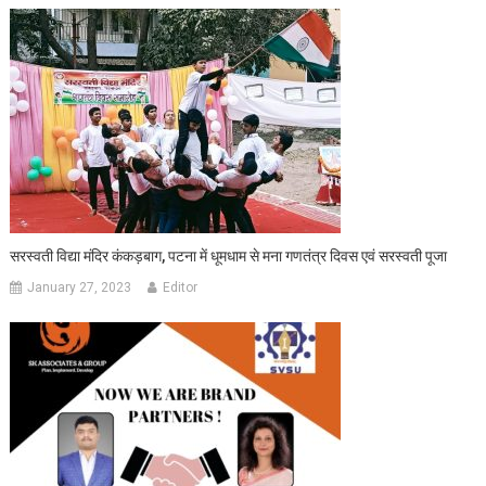
सरस्वती विद्या मंदिर कंकड़बाग, पटना में धूमधाम से मना गणतंत्र दिवस एवं सरस्वती पूजा
January 27, 2023
Editor