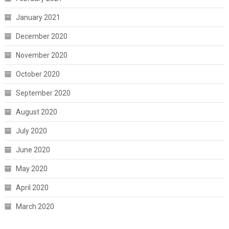
January 2021
December 2020
November 2020
October 2020
September 2020
August 2020
July 2020
June 2020
May 2020
April 2020
March 2020