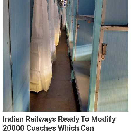
Indian Railways Ready To Modify
20000 Coaches Which Can