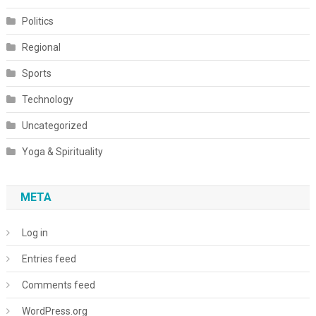
Politics
Regional
Sports
Technology
Uncategorized
Yoga & Spirituality
META
Log in
Entries feed
Comments feed
WordPress.org