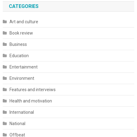
CATEGORIES
Art and culture
Book review
Business
Education
Entertainment
Environment
Features and interveiws
Health and motivation
International
National
Offbeat