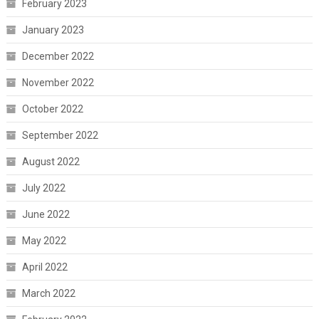
February 2023
January 2023
December 2022
November 2022
October 2022
September 2022
August 2022
July 2022
June 2022
May 2022
April 2022
March 2022