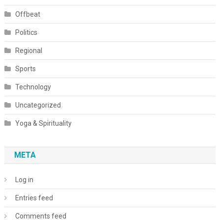
Offbeat
Politics
Regional
Sports
Technology
Uncategorized
Yoga & Spirituality
META
Log in
Entries feed
Comments feed