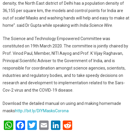
density; the North East district of Delhi has a population density of
36,155 per square km, the models and control points for India are
out of scale! Masks and washing hands will help and easy to make at
home”. said Dr Gupta while speaking with
India Science Wire.
The Science and Technology Empowered Committee was
constituted on 19th March 2020. The committee is jointly chaired by
Prof. Vinod Paul, Member, NITI Aayog and Prof. K Vijay Raghavan,
Principal Scientific Adviser to the Government of India, and is
responsible for coordination amongst science agencies, scientists,
industries and regulatory bodies, and to take speedy decisions on
research and development to implementation related to the Sars-
Cov-2 virus and the COVID-19 disease.
Download the detailed manual on using and making homemade
masks
http://bit.ly/DIYMasksCorona
WhatsApp
Facebook
Twitter
Email
LinkedIn
Reddit