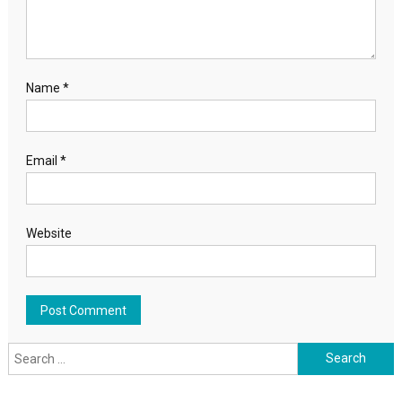
Name
*
Email
*
Website
Search for: