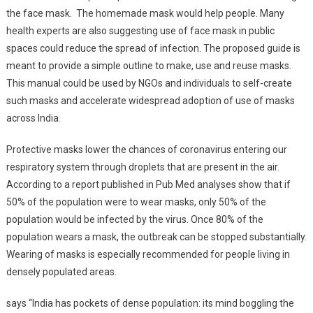
the face mask. The homemade mask would help people. Many
health experts are also suggesting use of face mask in public
spaces could reduce the spread of infection. The proposed guide is
meant to provide a simple outline to make, use and reuse masks.
This manual could be used by NGOs and individuals to self-create
such masks and accelerate widespread adoption of use of masks
across India.
Protective masks lower the chances of coronavirus entering our
respiratory system through droplets that are present in the air.
According to a report published in Pub Med analyses show that if
50% of the population were to wear masks, only 50% of the
population would be infected by the virus. Once 80% of the
population wears a mask, the outbreak can be stopped substantially.
Wearing of masks is especially recommended for people living in
densely populated areas.
says “India has pockets of dense population: its mind boggling the