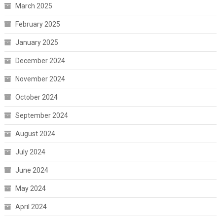
March 2025
February 2025
January 2025
December 2024
November 2024
October 2024
September 2024
August 2024
July 2024
June 2024
May 2024
April 2024