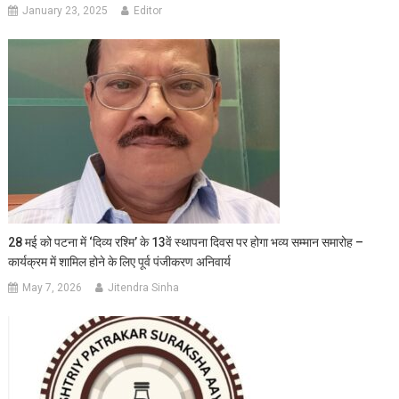
January 23, 2025
Editor
28 मई को पटना में ‘दिव्य रश्मि’ के 13वें स्थापना दिवस पर होगा भव्य सम्मान समारोह –
कार्यक्रम में शामिल होने के लिए पूर्व पंजीकरण अनिवार्य
May 7, 2026
Jitendra Sinha