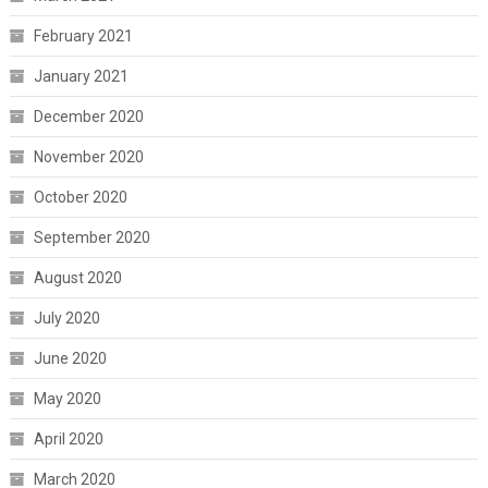
February 2021
January 2021
December 2020
November 2020
October 2020
September 2020
August 2020
July 2020
June 2020
May 2020
April 2020
March 2020