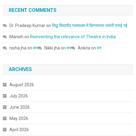
RECENT COMMENTS
Dr. Pradeep Kumar
on
सिद्ध विद्यापीठ गलमाधाम में छिन्नमस्ता जयंती मनाई गई
Manish
on
Reinventing the relevance of Theatre in India.
nisha jha
on
मन
Nikki jha
on
मन
Ankita
on
मन
ARCHIVES
August 2026
July 2026
June 2026
May 2026
April 2026