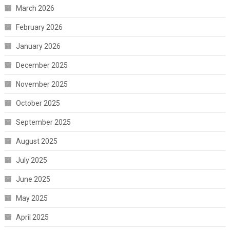
March 2026
February 2026
January 2026
December 2025
November 2025
October 2025
September 2025
August 2025
July 2025
June 2025
May 2025
April 2025