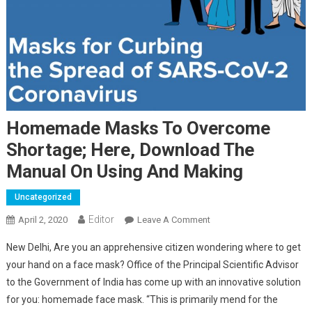
Homemade Masks To Overcome
Shortage; Here, Download The
Manual On Using And Making
Uncategorized
Editor
April 2, 2020
Leave A Comment
On Homemade Masks To
Overcome Shortage;
New Delhi, Are you an apprehensive citizen wondering where to get
Here, Download The
your hand on a face mask? Office of the Principal Scientific Advisor
Manual On Using And
to the Government of India has come up with an innovative solution
Making
for you: homemade face mask. “This is primarily mend for the