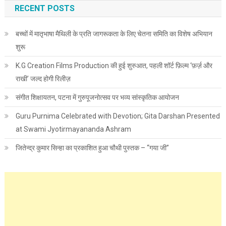
RECENT POSTS
बच्चों में मातृभाषा मैथिली के प्रति जागरूकता के लिए चेतना समिति का विशेष अभियान
शुरू
K.G Creation Films Production की हुई शुरुआत, पहली शॉर्ट फ़िल्म ‘फ़र्ज़ और
राखी’ जल्द होगी रिलीज़
संगीत शिक्षायतन, पटना में गुरुपूजनोत्सव पर भव्य सांस्कृतिक आयोजन
Guru Purnima Celebrated with Devotion; Gita Darshan Presented
at Swami Jyotirmayananda Ashram
जितेन्द्र कुमार सिन्हा का प्रकाशित हुआ चौथी पुस्तक – “गया जी”