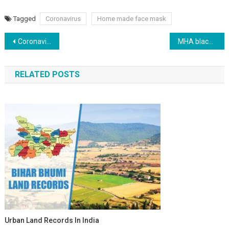
Tagged
Coronavirus
Home made face mask
Post navigation
Coronavirus News India Highlights
MHA blacklists 960 foreigners, for their involvement in Tablighi Jamaat activities
RELATED POSTS
Urban Land Records In India