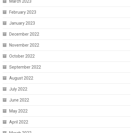
March 2023
February 2023
January 2023
December 2022
November 2022
October 2022
September 2022
August 2022
July 2022
June 2022
May 2022
April 2022
March 2022