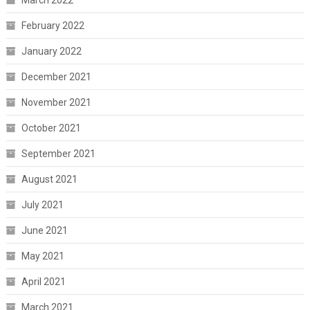
February 2022
January 2022
December 2021
November 2021
October 2021
September 2021
August 2021
July 2021
June 2021
May 2021
April 2021
March 2021