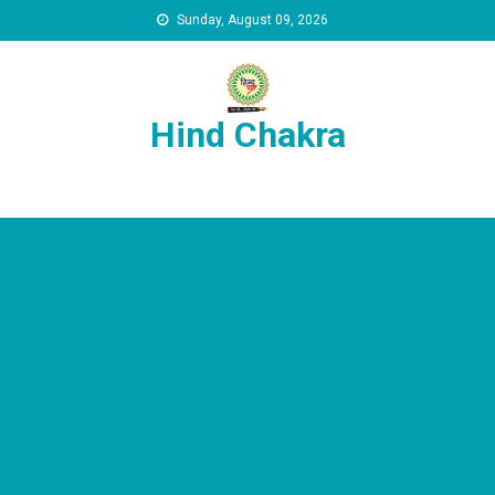
Skip to content
Sunday, August 09, 2026
Hind Chakra