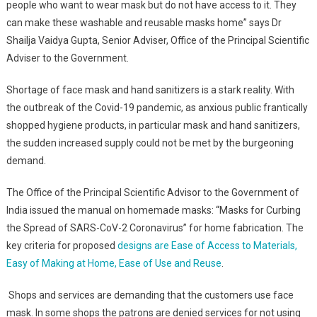
people who want to wear mask but do not have access to it. They
can make these washable and reusable masks home” says Dr
Shailja Vaidya Gupta, Senior Adviser, Office of the Principal Scientific
Adviser to the Government.
Shortage of face mask and hand sanitizers is a stark reality. With
the outbreak of the Covid-19 pandemic, as anxious public frantically
shopped hygiene products, in particular mask and hand sanitizers,
the sudden increased supply could not be met by the burgeoning
demand.
The Office of the Principal Scientific Advisor to the Government of
India issued the manual on homemade masks: “Masks for Curbing
the Spread of SARS-CoV-2 Coronavirus” for home fabrication. The
key criteria for proposed
designs are Ease of Access to Materials,
Easy of Making at Home, Ease of Use and Reuse
.
Shops and services are demanding that the customers use face
mask. In some shops the patrons are denied services for not using