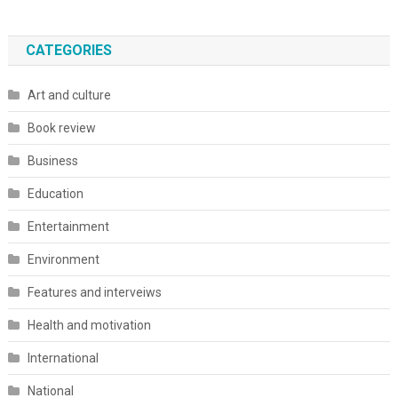
CATEGORIES
Art and culture
Book review
Business
Education
Entertainment
Environment
Features and interveiws
Health and motivation
International
National