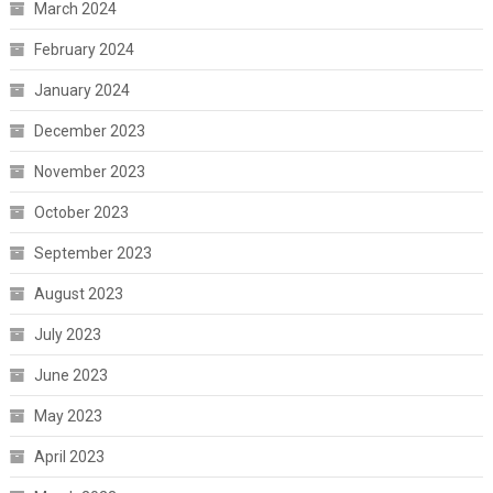
March 2024
February 2024
January 2024
December 2023
November 2023
October 2023
September 2023
August 2023
July 2023
June 2023
May 2023
April 2023