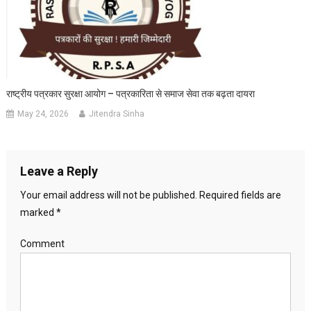
राष्ट्रीय पत्रकार सुरक्षा आयोग – पत्रकारिता से समाज सेवा तक बढ़ता दायरा
May 24, 2026
Jitendra Sinha
Leave a Reply
Your email address will not be published.
Required fields are
marked
*
Comment