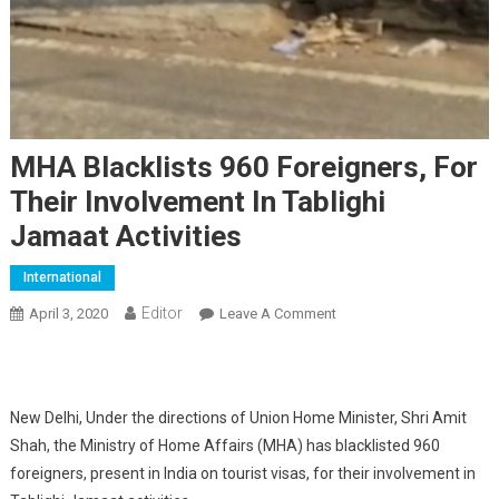
MHA Blacklists 960 Foreigners, For
Their Involvement In Tablighi
Jamaat Activities
International
Editor
April 3, 2020
Leave A Comment
On MHA Blacklists 960
Foreigners, For Their
Involvement In Tablighi
Jamaat Activities
New Delhi, Under the directions of Union Home Minister, Shri Amit
Shah, the Ministry of Home Affairs (MHA) has blacklisted 960
foreigners, present in India on tourist visas, for their involvement in