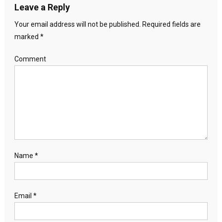
Leave a Reply
Your email address will not be published.
Required fields are
marked
*
Comment
Name
*
Email
*