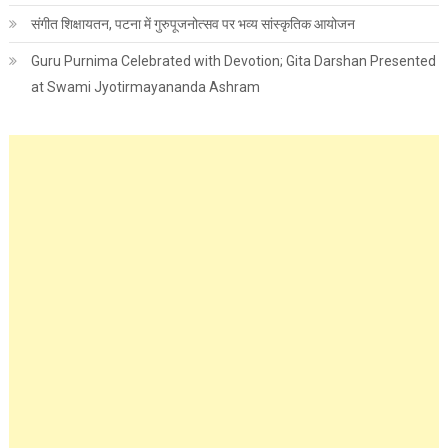
संगीत शिक्षायतन, पटना में गुरुपूजनोत्सव पर भव्य सांस्कृतिक आयोजन
Guru Purnima Celebrated with Devotion; Gita Darshan Presented
at Swami Jyotirmayananda Ashram