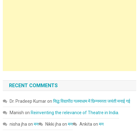
RECENT COMMENTS
Dr. Pradeep Kumar
on
सिद्ध विद्यापीठ गलमाधाम में छिन्नमस्ता जयंती मनाई गई
Manish
on
Reinventing the relevance of Theatre in India.
nisha jha
on
मन
Nikki jha
on
मन
Ankita
on
मन