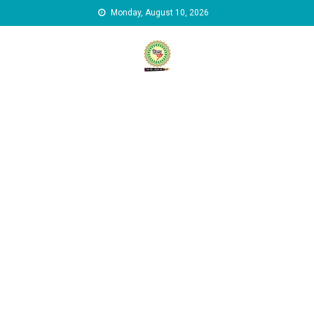
Skip to content
Monday, August 10, 2026