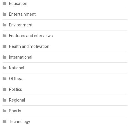
Education
Entertainment
Environment
Features and interveiws
Health and motivation
International
National
Offbeat
Politics
Regional
Sports
Technology