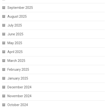
September 2025
August 2025
July 2025
June 2025
May 2025
April 2025
March 2025
February 2025
January 2025
December 2024
November 2024
October 2024