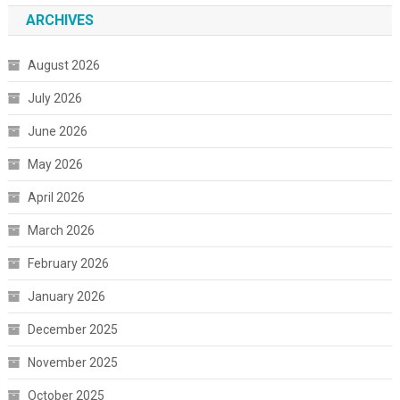
ARCHIVES
August 2026
July 2026
June 2026
May 2026
April 2026
March 2026
February 2026
January 2026
December 2025
November 2025
October 2025