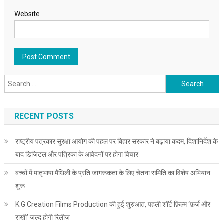
Website
Search for:
RECENT POSTS
राष्ट्रीय पत्रकार सुरक्षा आयोग की पहल पर बिहार सरकार ने बढ़ाया कदम, दिशानिर्देश के
बाद डिजिटल और पत्रिका के आवेदनों पर होगा विचार
बच्चों में मातृभाषा मैथिली के प्रति जागरूकता के लिए चेतना समिति का विशेष अभियान
शुरू
K.G Creation Films Production की हुई शुरुआत, पहली शॉर्ट फ़िल्म ‘फ़र्ज़ और
राखी’ जल्द होगी रिलीज़