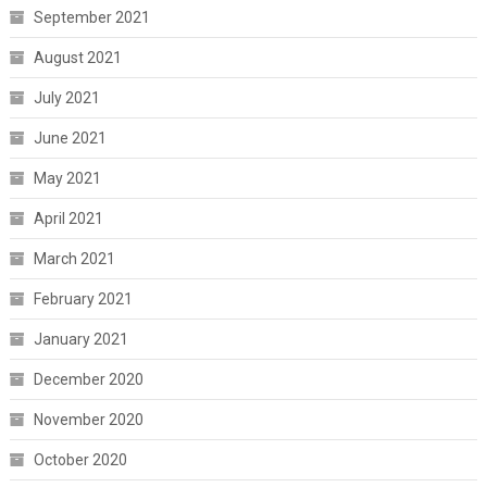
September 2021
August 2021
July 2021
June 2021
May 2021
April 2021
March 2021
February 2021
January 2021
December 2020
November 2020
October 2020