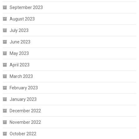
September 2023
August 2023
July 2023
June 2023
May 2023
April 2023
March 2023
February 2023
January 2023
December 2022
November 2022
October 2022