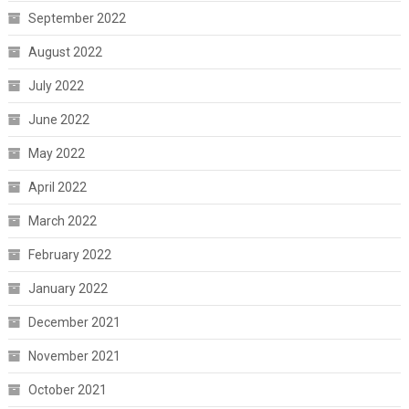
September 2022
August 2022
July 2022
June 2022
May 2022
April 2022
March 2022
February 2022
January 2022
December 2021
November 2021
October 2021