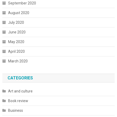
September 2020
August 2020
July 2020
June 2020
May 2020
April 2020
March 2020
CATEGORIES
Art and culture
Book review
Business