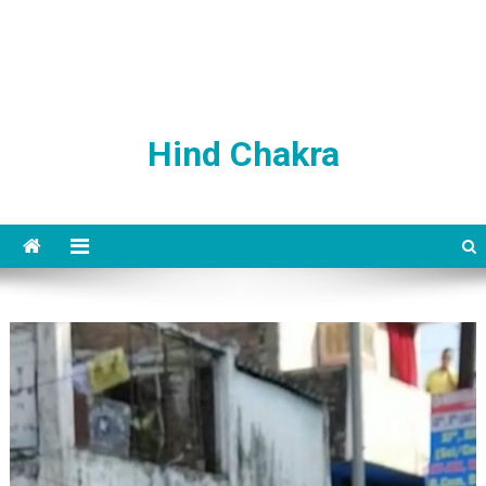
Hind Chakra