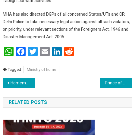
Tablighi Jamaat activities. ‬
‪MHA has also directed DGPs of all concerned States/UTs and CP,
Delhi Police to take necessary legal action against all such violators,
on priority, under relevant sections of the Foreigners Act, 1946 and
Disaster Management Act, 2005.
WhatsApp
Facebook
Twitter
Email
LinkedIn
Reddit
Tagged
Ministry of home
Post navigation
Homemade masks to overcome shortage; here, download the manual on using and making
Prince of Wales appreciates selfless work being done by religious & social organisations of the Indian community
RELATED POSTS