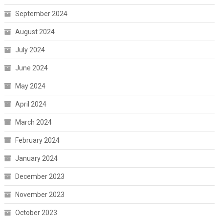
September 2024
August 2024
July 2024
June 2024
May 2024
April 2024
March 2024
February 2024
January 2024
December 2023
November 2023
October 2023