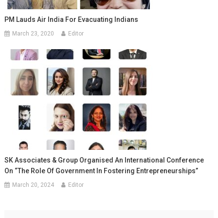
PM Lauds Air India For Evacuating Indians
March 23, 2020
Editor
SK Associates & Group Organised An International Conference
On “The Role Of Government In Fostering Entrepreneurships”
March 20, 2024
Editor