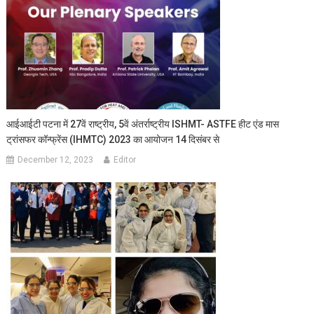
आईआईटी पटना में 27वें राष्ट्रीय, 5वें अंतर्राष्ट्रीय ISHMT- ASTFE हीट एंड मास
ट्रांसफर कॉन्फ्रेंस (IHMTC) 2023 का आयोजन 14 दिसंबर से
December 12, 2023
Editor