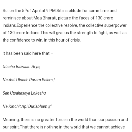
th
So, on the 5
of April at 9 PM.Sit in solitude for some time and
reminisce about Maa Bharati, picture the faces of 130 crore
Indians.Experience the collective resolve, the collective superpower
of 130 crore Indians.This will give us the strength to fight, as well as
the confidence to win, in this hour of crisis.
It has been said here that –
Utsaho Balwaan Arya,
Na Asti Utsaah Param Balam |
Sah Utsahasaya Lokeshu,
Na Kinchit Api Durlabham ||”
Meaning, there is no greater force in the world than our passion and
our spirit.That there is nothing in the world that we cannot achieve