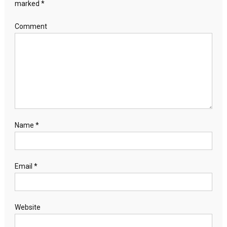
marked
*
Comment
Name
*
Email
*
Website