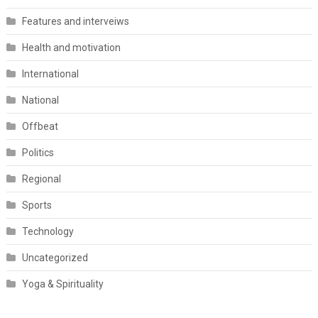
Features and interveiws
Health and motivation
International
National
Offbeat
Politics
Regional
Sports
Technology
Uncategorized
Yoga & Spirituality