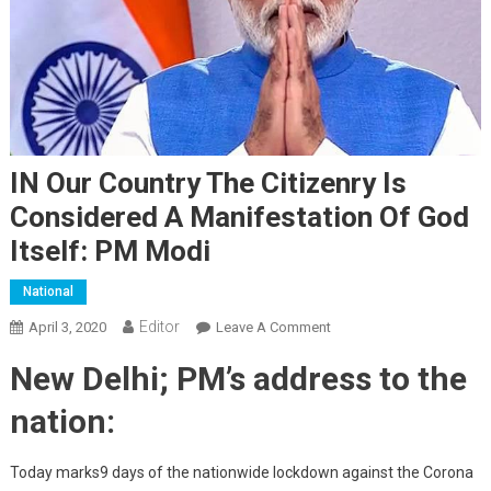
IN Our Country The Citizenry Is
Considered A Manifestation Of God
Itself: PM Modi
National
Editor
April 3, 2020
Leave A Comment
On IN Our Country The
Citizenry Is Considered A
New Delhi; PM’s address to the
Manifestation Of God
Itself: PM Modi
nation:
Today marks9 days of the nationwide lockdown against the Corona