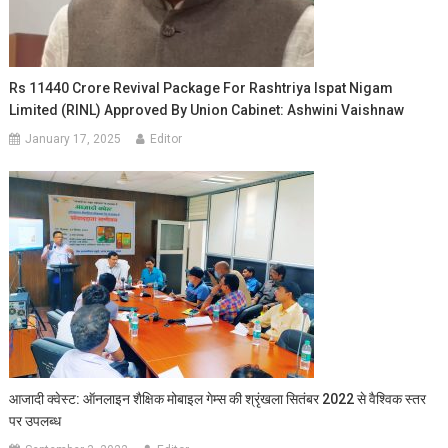
Rs 11440 Crore Revival Package For Rashtriya Ispat Nigam
Limited (RINL) Approved By Union Cabinet: Ashwini Vaishnaw
January 17, 2025
Editor
आजादी क्वेस्ट: ऑनलाइन शैक्षिक मोबाइल गेम्स की श्रृंखला सितंबर 2022 से वैश्विक स्तर
पर उपलब्ध