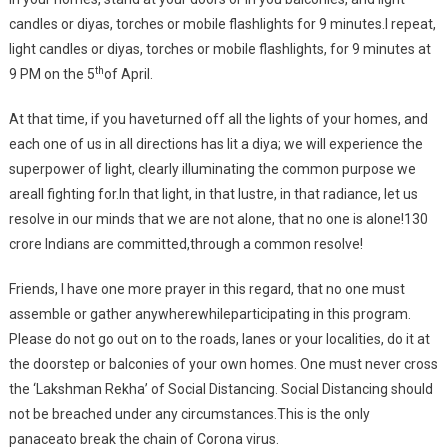
candles or diyas, torches or mobile flashlights for 9 minutes.I repeat,
light candles or diyas, torches or mobile flashlights, for 9 minutes at
th
9 PM on the 5
of April.
At that time, if you haveturned off all the lights of your homes, and
each one of us in all directions has lit a diya; we will experience the
superpower of light, clearly illuminating the common purpose we
areall fighting for.In that light, in that lustre, in that radiance, let us
resolve in our minds that we are not alone, that no one is alone!130
crore Indians are committed,through a common resolve!
Friends, I have one more prayer in this regard, that no one must
assemble or gather anywherewhileparticipating in this program.
Please do not go out on to the roads, lanes or your localities, do it at
the doorstep or balconies of your own homes. One must never cross
the ‘Lakshman Rekha’ of Social Distancing. Social Distancing should
not be breached under any circumstances.This is the only
panaceato break the chain of Corona virus.