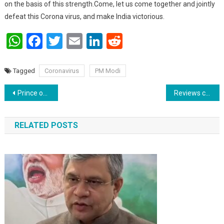
on the basis of this strength.Come, let us come together and jointly
defeat this Corona virus, and make India victorious.
WhatsApp
Facebook
Twitter
Email
LinkedIn
Reddit
Tagged
Coronavirus
PM Modi
Post navigation
Prince of Wales appreciates selfless work being done by religious & social organisations of the Indian community
Reviews countrywide preparedness on COVID-19
RELATED POSTS