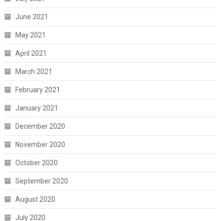
June 2021
May 2021
April 2021
March 2021
February 2021
January 2021
December 2020
November 2020
October 2020
September 2020
August 2020
July 2020