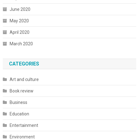
June 2020
May 2020
April 2020
March 2020
CATEGORIES
Art and culture
Book review
Business
Education
Entertainment
Environment