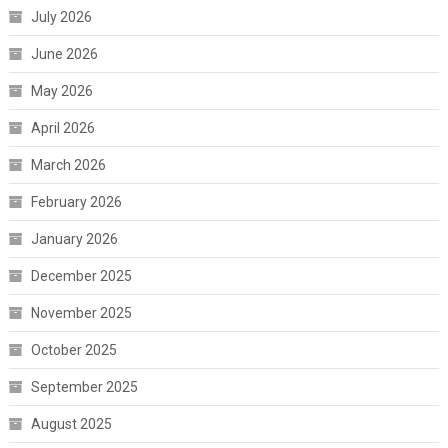
July 2026
June 2026
May 2026
April 2026
March 2026
February 2026
January 2026
December 2025
November 2025
October 2025
September 2025
August 2025