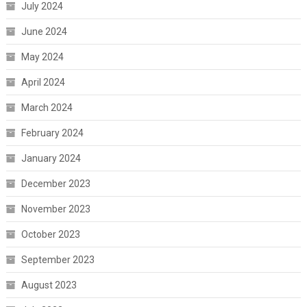
July 2024
June 2024
May 2024
April 2024
March 2024
February 2024
January 2024
December 2023
November 2023
October 2023
September 2023
August 2023