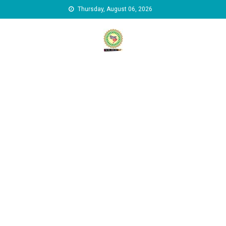
Skip to content
Thursday, August 06, 2026