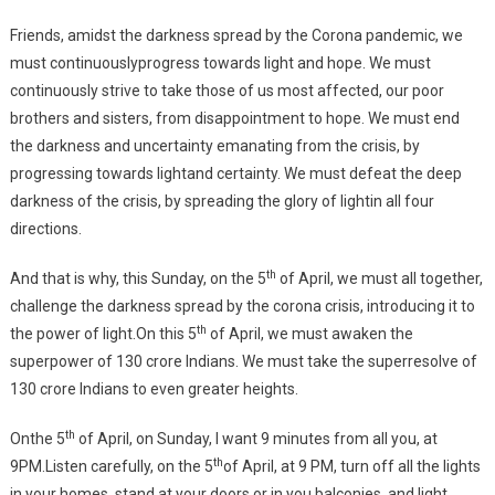
Friends, amidst the darkness spread by the Corona pandemic, we
must continuouslyprogress towards light and hope. We must
continuously strive to take those of us most affected, our poor
brothers and sisters, from disappointment to hope. We must end
the darkness and uncertainty emanating from the crisis, by
progressing towards lightand certainty. We must defeat the deep
darkness of the crisis, by spreading the glory of lightin all four
directions.
th
And that is why, this Sunday, on the 5
of April, we must all together,
challenge the darkness spread by the corona crisis, introducing it to
th
the power of light.On this 5
of April, we must awaken the
superpower of 130 crore Indians. We must take the superresolve of
130 crore Indians to even greater heights.
th
Onthe 5
of April, on Sunday, I want 9 minutes from all you, at
th
9PM.Listen carefully, on the 5
of April, at 9 PM, turn off all the lights
in your homes, stand at your doors or in you balconies, and light