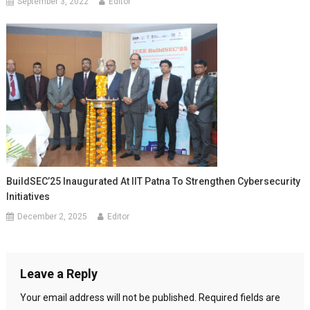
September 3, 2022
Editor
BuildSEC’25 Inaugurated At IIT Patna To Strengthen Cybersecurity
Initiatives
December 2, 2025
Editor
Leave a Reply
Your email address will not be published.
Required fields are