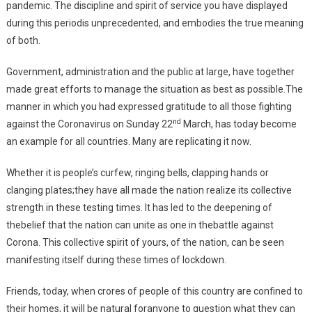
pandemic. The discipline and spirit of service you have displayed
during this periodis unprecedented, and embodies the true meaning
of both.
Government, administration and the public at large, have together
made great efforts to manage the situation as best as possible.The
manner in which you had expressed gratitude to all those fighting
nd
against the Coronavirus on Sunday 22
March, has today become
an example for all countries. Many are replicating it now.
Whether it is people’s curfew, ringing bells, clapping hands or
clanging plates;they have all made the nation realize its collective
strength in these testing times. It has led to the deepening of
thebelief that the nation can unite as one in thebattle against
Corona. This collective spirit of yours, of the nation, can be seen
manifesting itself during these times of lockdown.
Friends, today, when crores of people of this country are confined to
their homes, it will be natural foranyone to question what they can