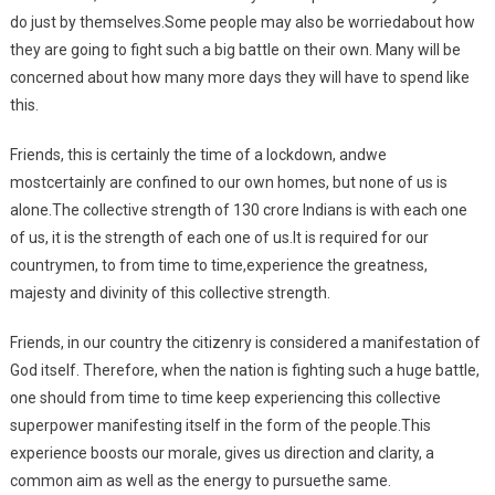
do just by themselves.Some people may also be worriedabout how
they are going to fight such a big battle on their own. Many will be
concerned about how many more days they will have to spend like
this.
Friends, this is certainly the time of a lockdown, andwe
mostcertainly are confined to our own homes, but none of us is
alone.The collective strength of 130 crore Indians is with each one
of us, it is the strength of each one of us.It is required for our
countrymen, to from time to time,experience the greatness,
majesty and divinity of this collective strength.
Friends, in our country the citizenry is considered a manifestation of
God itself. Therefore, when the nation is fighting such a huge battle,
one should from time to time keep experiencing this collective
superpower manifesting itself in the form of the people.This
experience boosts our morale, gives us direction and clarity, a
common aim as well as the energy to pursuethe same.