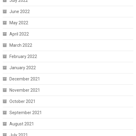
July 2022
June 2022
May 2022
April 2022
March 2022
February 2022
January 2022
December 2021
November 2021
October 2021
September 2021
August 2021
July 2021