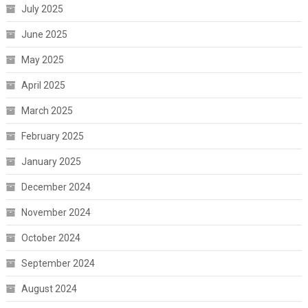
July 2025
June 2025
May 2025
April 2025
March 2025
February 2025
January 2025
December 2024
November 2024
October 2024
September 2024
August 2024