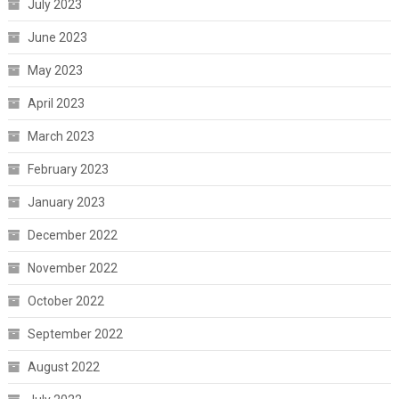
July 2023
June 2023
May 2023
April 2023
March 2023
February 2023
January 2023
December 2022
November 2022
October 2022
September 2022
August 2022