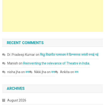
RECENT COMMENTS
Dr. Pradeep Kumar
on
सिद्ध विद्यापीठ गलमाधाम में छिन्नमस्ता जयंती मनाई गई
Manish
on
Reinventing the relevance of Theatre in India.
nisha jha
on
मन
Nikki jha
on
मन
Ankita
on
मन
ARCHIVES
August 2026