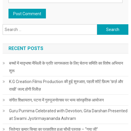
Search for:
RECENT POSTS
बच्चों में मातृभाषा मैथिली के प्रति जागरूकता के लिए चेतना समिति का विशेष अभियान
शुरू
K.G Creation Films Production की हुई शुरुआत, पहली शॉर्ट फ़िल्म ‘फ़र्ज़ और
राखी’ जल्द होगी रिलीज़
संगीत शिक्षायतन, पटना में गुरुपूजनोत्सव पर भव्य सांस्कृतिक आयोजन
Guru Purnima Celebrated with Devotion; Gita Darshan Presented
at Swami Jyotirmayananda Ashram
जितेन्द्र कुमार सिन्हा का प्रकाशित हुआ चौथी पुस्तक – “गया जी”