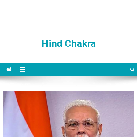
Hind Chakra