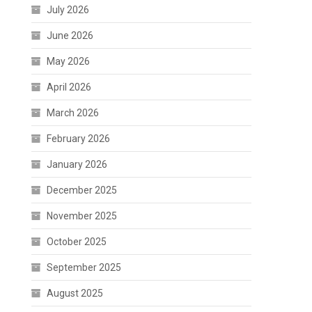
July 2026
June 2026
May 2026
April 2026
March 2026
February 2026
January 2026
December 2025
November 2025
October 2025
September 2025
August 2025