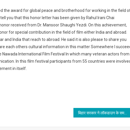
the award for global peace and brotherhood for working in the field o
 tell you that this honor letter has been given by Rahul Irani Chai
 honor received from Dr. Mansoor Shaughi Yezdi. On this achievement,
nor for special contribution in the field of film either India and abroad.
r and India that reach to abroad. He said it is also please to share you
share each others cultural information in this matter Somewhere I succee
 Nawada International Film Festival In which many veteran actors from
cation. In this film festival participants from 55 countries were involve
ement in itself.
बिहार सरकार ने लॉकडाउन के समयावधि को 25 मई तक विस्तारित किया