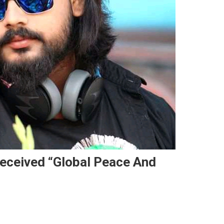
eceived “Global Peace And
Verma Of Nawada Has Received “Global Peace And Brotherhood Award”