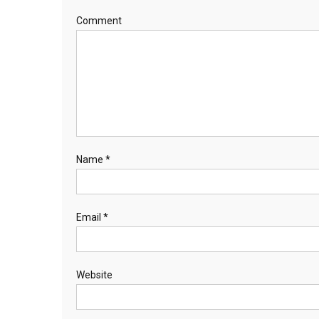
Comment
Name
*
Email
*
Website