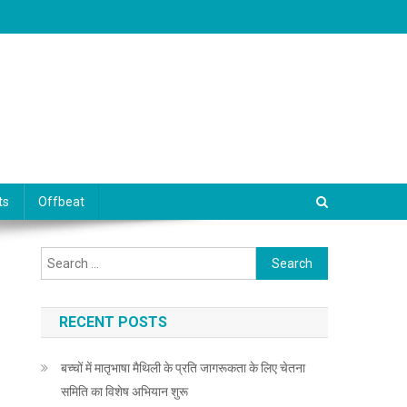
ts
Offbeat
Search for:
RECENT POSTS
बच्चों में मातृभाषा मैथिली के प्रति जागरूकता के लिए चेतना
समिति का विशेष अभियान शुरू