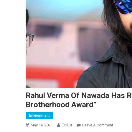
Rahul Verma Of Nawada Has R
Brotherhood Award”
Environment
Editor
May 14, 2021
Leave A Comment
On Rahul 