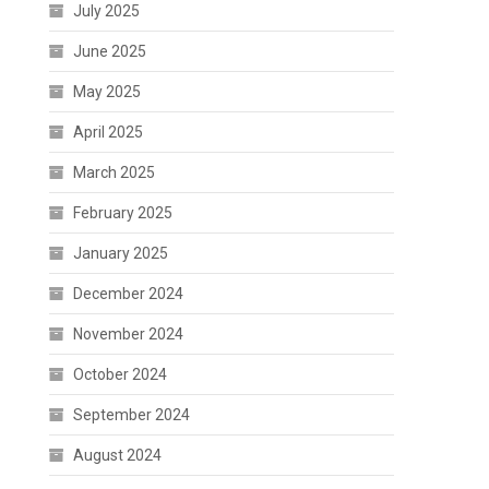
July 2025
June 2025
May 2025
April 2025
March 2025
February 2025
January 2025
December 2024
November 2024
October 2024
September 2024
August 2024