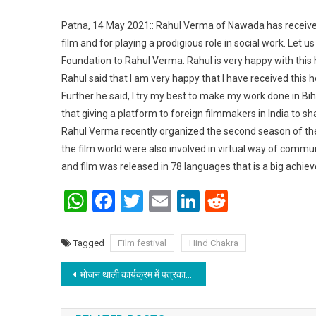
Patna, 14 May 2021:: Rahul Verma of Nawada has received 
film and for playing a prodigious role in social work. Let us
Foundation to Rahul Verma. Rahul is very happy with this
Rahul said that I am very happy that I have received this ho
Further he said, I try my best to make my work done in Biha
that giving a platform to foreign filmmakers in India to 
Rahul Verma recently organized the second season of the
the film world were also involved in virtual way of communi
and film was released in 78 languages that is a big achiev
WhatsApp
Facebook
Twitter
Email
LinkedIn
Reddit
Tagged
Film festival
Hind Chakra
Post navigation
भोजन थाली कार्यक्रम में पत्रकार बने सहयोगी