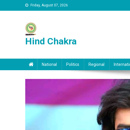
Skip to content
Friday, August 07, 2026
Hind Chakra
National
Politics
Regional
Internati