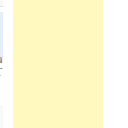
का
 –