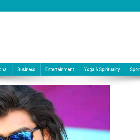
onal
Business
Entertainment
Yoga & Spirituality
Spor