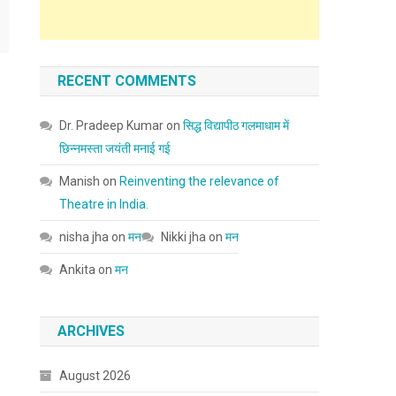
RECENT COMMENTS
Dr. Pradeep Kumar
on
सिद्ध विद्यापीठ गलमाधाम में
छिन्नमस्ता जयंती मनाई गई
Manish
on
Reinventing the relevance of
Theatre in India.
nisha jha
on
मन
Nikki jha
on
मन
Ankita
on
मन
ARCHIVES
August 2026