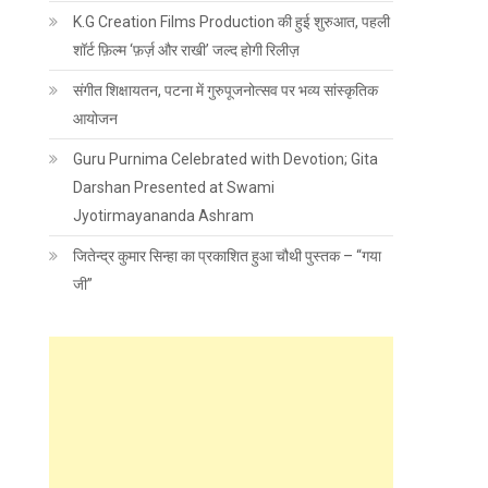
K.G Creation Films Production की हुई शुरुआत, पहली
शॉर्ट फ़िल्म ‘फ़र्ज़ और राखी’ जल्द होगी रिलीज़
संगीत शिक्षायतन, पटना में गुरुपूजनोत्सव पर भव्य सांस्कृतिक
आयोजन
Guru Purnima Celebrated with Devotion; Gita
Darshan Presented at Swami
Jyotirmayananda Ashram
जितेन्द्र कुमार सिन्हा का प्रकाशित हुआ चौथी पुस्तक – “गया
जी”