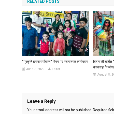
RELATED POSTS
“प्रकृति हमारा पर्यावरण” विषय पर रचनात्मक कार्यक्रम
बिहार की चर्चित 
बक्सवाहा के जंगल
June 7, 2023
Editor
August 8, 2
Leave a Reply
Your email address will not be published.
Required fie