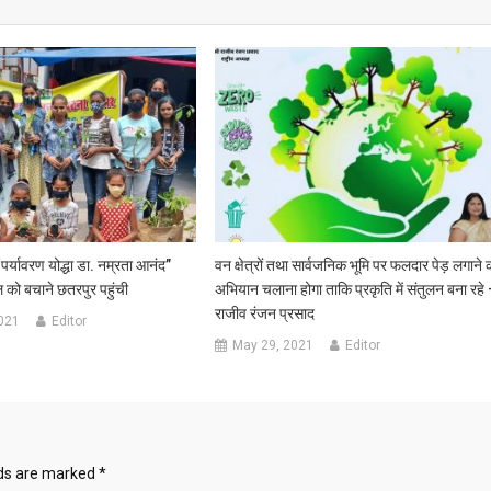
“पर्यावरण योद्धा डा. नम्रता आनंद”
वन क्षेत्रों तथा सार्वजनिक भूमि पर फलदार पेड़ लगाने 
 को बचाने छतरपुर पहुंची
अभियान चलाना होगा ताकि प्रकृति में संतुलन बना रहे
राजीव रंजन प्रसाद
021
Editor
May 29, 2021
Editor
lds are marked
*