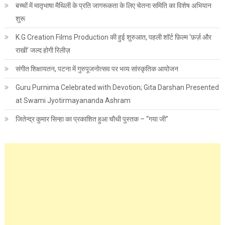
बच्चों में मातृभाषा मैथिली के प्रति जागरूकता के लिए चेतना समिति का विशेष अभियान
शुरू
K.G Creation Films Production की हुई शुरुआत, पहली शॉर्ट फ़िल्म ‘फ़र्ज़ और
राखी’ जल्द होगी रिलीज़
संगीत शिक्षायतन, पटना में गुरुपूजनोत्सव पर भव्य सांस्कृतिक आयोजन
Guru Purnima Celebrated with Devotion; Gita Darshan Presented
at Swami Jyotirmayananda Ashram
जितेन्द्र कुमार सिन्हा का प्रकाशित हुआ चौथी पुस्तक – “गया जी”