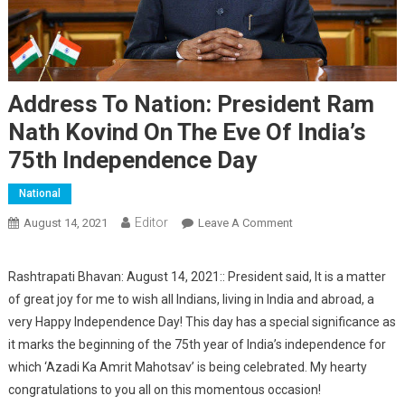
Address To Nation: President Ram
Nath Kovind On The Eve Of India’s
75th Independence Day
National
Editor
August 14, 2021
Leave A Comment
On Address To
Nation: President
Ram Nath Kovind On
Rashtrapati Bhavan: August 14, 2021:: President said, It is a matter
The Eve Of India’s
of great joy for me to wish all Indians, living in India and abroad, a
75th Independence
very Happy Independence Day! This day has a special significance as
Day
it marks the beginning of the 75th year of India’s independence for
which ‘Azadi Ka Amrit Mahotsav’ is being celebrated. My hearty
congratulations to you all on this momentous occasion!