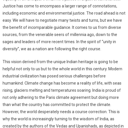
Justice has come to encompass a larger range of connotations,
including economic and environmental justice. The road ahead is not
easy. We will have to negotiate many twists and turns, but we have
the benefit of incomparable guidance. It comes to us from diverse
sources, from the venerable seers of millennia ago, down to the
sages and leaders of more recent times. In the spirit of “unity in
diversity”, we as a nation are following the right course.
This vision derived from the unique Indian heritage is going to be
helpful not only to us but to the whole world in this century. Modern
industrial civilization has posed serious challenges before
humankind. Climate change has become a reality of life, with seas
rising, glaciers melting and temperatures soaring. India is proud of
not only adhering to the Paris climate agreement but doing more
than what the country has committed to protect the climate.
However, the world desperately needs a course correction. This is
why the world is increasingly turning to the wisdom of India, as
created by the authors of the Vedas and Upanishads, as depicted in