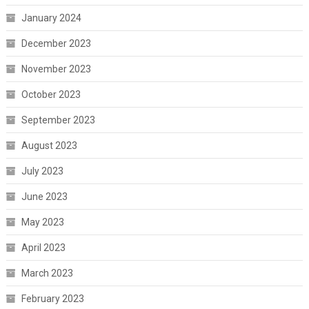
January 2024
December 2023
November 2023
October 2023
September 2023
August 2023
July 2023
June 2023
May 2023
April 2023
March 2023
February 2023