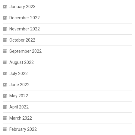
January 2023
December 2022
November 2022
October 2022
September 2022
August 2022
July 2022
June 2022
May 2022
April 2022
March 2022
February 2022