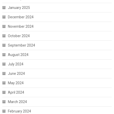
January 2025
December 2024
November 2024
October 2024
September 2024
August 2024
July 2024
June 2024
May 2024
April 2024
March 2024
February 2024