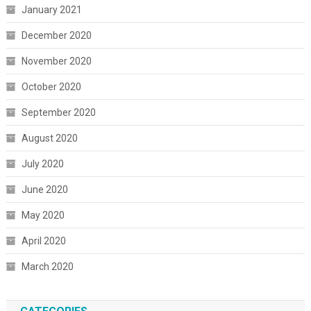
January 2021
December 2020
November 2020
October 2020
September 2020
August 2020
July 2020
June 2020
May 2020
April 2020
March 2020