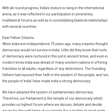
With all-round progress, India’s stature is rising in the international
arena, as it was reflected in our participation in several key
multilateral forums as well as in consolidating bilateral relationships
with several countries.
Dear Fellow Citizens,
When India won Independence 75 years ago, many sceptics thought
democracy would not survive in India. Little did they know that roots
of democracy were nurtured in this soil in ancient times, and even in
modern times India was ahead of many western nations in offering
franchise to all adults, regardless of any distinctions. The founding
fathers had reposed their faith in the wisdom of the people, and ‘we,
the people of India’ have made India a strong democracy.
We have adopted the system of parliamentary democracy.
Therefore, our Parliament is the temple of our democracy which
provides us highest forum where we discuss, debate and decide
issues for the well-being of our people. It is a matter of great pride