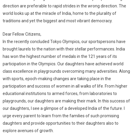
direction are preferable to rapid strides in the wrong direction. The
world looks up at the miracle of India, home to the plurality of
traditions and yet the biggest and most vibrant democracy.
Dear Fellow Citizens,
In the recently concluded Tokyo Olympics, our sportspersons have
brought laurels to the nation with their stellar performances. India
has won the highest number of medals in the 121 years of its
participation in the Olympics. Our daughters have achieved world
class excellence in playgrounds overcoming many adversities. Along
with sports, epoch-making changes are taking place in the
participation and success of women in all walks of life. From higher
educational institutions to armed forces, from laboratories to
playgrounds, our daughters are making their mark. In this success of
our daughters, I see a glimpse of a developed India of the future. I
urge every parent to learn from the families of such promising
daughters and provide opportunities to their daughters also to
explore avenues of growth.