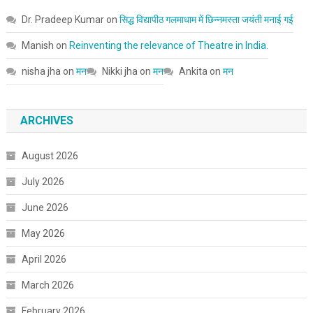
Dr. Pradeep Kumar
on
सिद्ध विद्यापीठ गलमाधाम में छिन्नमस्ता जयंती मनाई गई
Manish
on
Reinventing the relevance of Theatre in India.
nisha jha
on
मन
Nikki jha
on
मन
Ankita
on
मन
ARCHIVES
August 2026
July 2026
June 2026
May 2026
April 2026
March 2026
February 2026