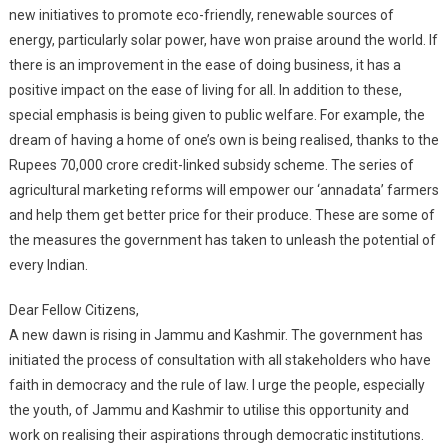
new initiatives to promote eco-friendly, renewable sources of
energy, particularly solar power, have won praise around the world. If
there is an improvement in the ease of doing business, it has a
positive impact on the ease of living for all. In addition to these,
special emphasis is being given to public welfare. For example, the
dream of having a home of one’s own is being realised, thanks to the
Rupees 70,000 crore credit-linked subsidy scheme. The series of
agricultural marketing reforms will empower our ‘annadata’ farmers
and help them get better price for their produce. These are some of
the measures the government has taken to unleash the potential of
every Indian.
Dear Fellow Citizens,
A new dawn is rising in Jammu and Kashmir. The government has
initiated the process of consultation with all stakeholders who have
faith in democracy and the rule of law. I urge the people, especially
the youth, of Jammu and Kashmir to utilise this opportunity and
work on realising their aspirations through democratic institutions.