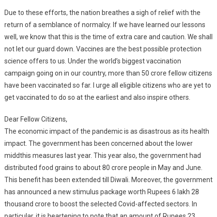
Due to these efforts, the nation breathes a sigh of relief with the
return of a semblance of normalcy. If we have learned our lessons
well, we know that this is the time of extra care and caution. We shall
not let our guard down. Vaccines are the best possible protection
science offers to us. Under the world’s biggest vaccination
campaign going on in our country, more than 50 crore fellow citizens
have been vaccinated so far. I urge all eligible citizens who are yet to
get vaccinated to do so at the earliest and also inspire others.
Dear Fellow Citizens,
The economic impact of the pandemic is as disastrous as its health
impact. The government has been concerned about the lower
middthis measures last year. This year also, the government had
distributed food grains to about 80 crore people in May and June.
This benefit has been extended till Diwali. Moreover, the government
has announced a new stimulus package worth Rupees 6 lakh 28
thousand crore to boost the selected Covid-affected sectors. In
particular, it is heartening to note that an amount of Rupees 23