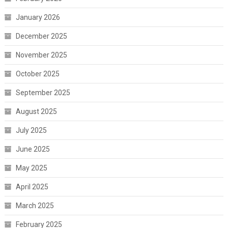
January 2026
December 2025
November 2025
October 2025
September 2025
August 2025
July 2025
June 2025
May 2025
April 2025
March 2025
February 2025