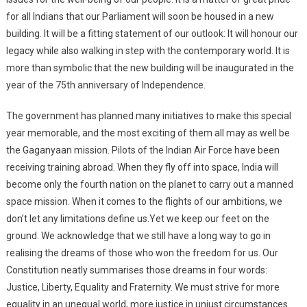
for all Indians that our Parliament will soon be housed in a new
building. It will be a fitting statement of our outlook: It will honour our
legacy while also walking in step with the contemporary world. It is
more than symbolic that the new building will be inaugurated in the
year of the 75th anniversary of Independence.
The government has planned many initiatives to make this special
year memorable, and the most exciting of them all may as well be
the Gaganyaan mission. Pilots of the Indian Air Force have been
receiving training abroad. When they fly off into space, India will
become only the fourth nation on the planet to carry out a manned
space mission. When it comes to the flights of our ambitions, we
don’t let any limitations define us.Yet we keep our feet on the
ground. We acknowledge that we still have a long way to go in
realising the dreams of those who won the freedom for us. Our
Constitution neatly summarises those dreams in four words:
Justice, Liberty, Equality and Fraternity. We must strive for more
equality in an unequal world, more justice in unjust circumstances.