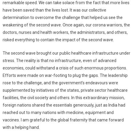
remarkable speed. We can take solace from the fact that more lives
have been saved than the lives lost. It was our collective
determination to overcome the challenge that helped us see the
weakening of the second wave. Once again, our corona warriors, the
doctors, nurses and health workers, the administrators, and others,
risked everything to contain the impact of the second wave.
The second wave brought our public healthcare infrastructure under
stress. The reality is that no infrastructure, even of advanced
economies, could withstand a crisis of such enormous proportions.
Efforts were made on war-footing to plug the gaps. The leadership
rose to the challenge, and the government’s endeavours were
supplemented by initiatives of the states, private sector healthcare
facilities, the civil society and others. In this extraordinary mission,
foreign nations shared the essentials generously, just as India had
reached out to many nations with medicine, equipment and
vaccines. I am grateful to the global fraternity that came forward
with a helping hand.