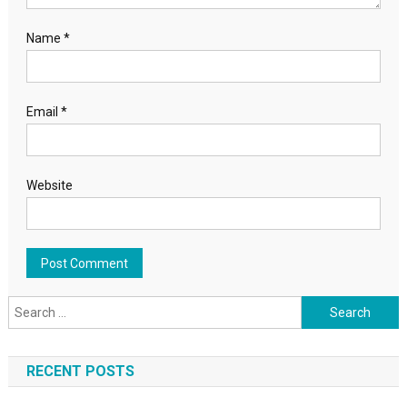
Name
*
Email
*
Website
Search for:
RECENT POSTS