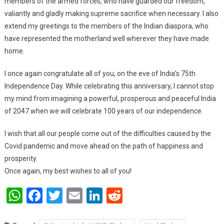
members of the armed forces, who have guarded our freedom,
valiantly and gladly making supreme sacrifice when necessary. I also
extend my greetings to the members of the Indian diaspora, who
have represented the motherland well wherever they have made
home.
I once again congratulate all of you, on the eve of India’s 75th
Independence Day. While celebrating this anniversary, I cannot stop
my mind from imagining a powerful, prosperous and peaceful India
of 2047 when we will celebrate 100 years of our independence.
I wish that all our people come out of the difficulties caused by the
Covid pandemic and move ahead on the path of happiness and
prosperity.
Once again, my best wishes to all of you!
WhatsApp
Facebook
Twitter
Email
LinkedIn
Reddit