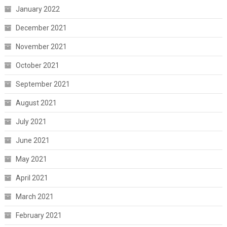
January 2022
December 2021
November 2021
October 2021
September 2021
August 2021
July 2021
June 2021
May 2021
April 2021
March 2021
February 2021