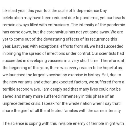
Like last year, this year too, the scale of Independence Day
celebration may have been reduced due to pandemic, yet our hearts
remain always filled with enthusiasm. The intensity of the pandemic
has come down, but the coronavirus has not yet gone away. We are
yet to come out of the devastating effects of its recurrence this
year. Last year, with exceptional efforts from all, we had succeeded
in bringing the spread of infections under control. Our scientists had
succeeded in developing vaccines in a very short time. Therefore, at
the beginning of this year, there was every reason to be hopeful as
we launched the largest vaccination exercise in history. Yet, due to
the new variants and other unexpected factors, we suffered from a
terrible second wave. I am deeply sad that many lives could not be
saved and many more suffered immensely in this phase of an
unprecedented crisis. I speak for the whole nation when I say that I
share the grief of all the affected families with the same intensity.
The science is coping with this invisible enemy of terrible might with