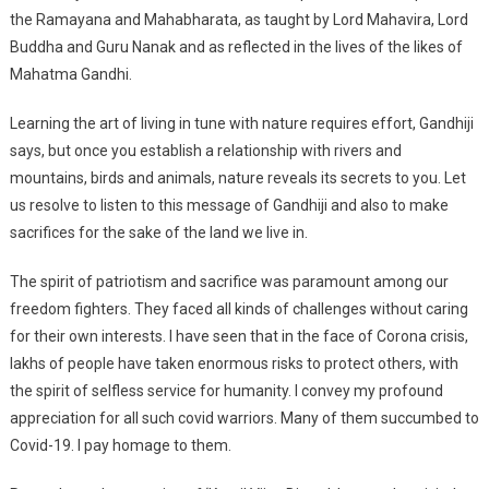
the Ramayana and Mahabharata, as taught by Lord Mahavira, Lord
Buddha and Guru Nanak and as reflected in the lives of the likes of
Mahatma Gandhi.
Learning the art of living in tune with nature requires effort, Gandhiji
says, but once you establish a relationship with rivers and
mountains, birds and animals, nature reveals its secrets to you. Let
us resolve to listen to this message of Gandhiji and also to make
sacrifices for the sake of the land we live in.
The spirit of patriotism and sacrifice was paramount among our
freedom fighters. They faced all kinds of challenges without caring
for their own interests. I have seen that in the face of Corona crisis,
lakhs of people have taken enormous risks to protect others, with
the spirit of selfless service for humanity. I convey my profound
appreciation for all such covid warriors. Many of them succumbed to
Covid-19. I pay homage to them.