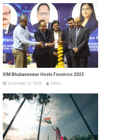
XIM Bhubaneswar Hosts Finomics 2025
December 15, 2025
Editor