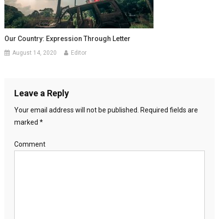
Our Country: Expression Through Letter
August 14, 2020
Editor
Leave a Reply
Your email address will not be published.
Required fields are
marked
*
Comment