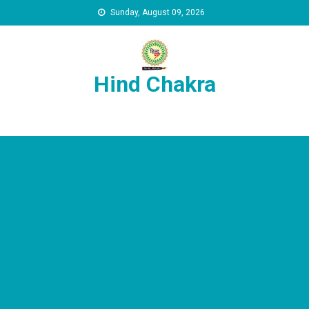
Skip to content
Sunday, August 09, 2026
Hind Chakra