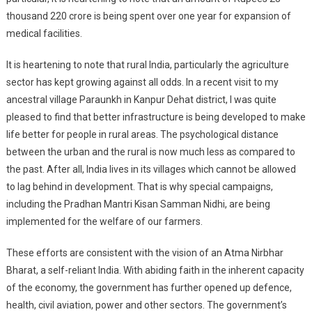
thousand 220 crore is being spent over one year for expansion of
medical facilities.
It is heartening to note that rural India, particularly the agriculture
sector has kept growing against all odds. In a recent visit to my
ancestral village Paraunkh in Kanpur Dehat district, I was quite
pleased to find that better infrastructure is being developed to make
life better for people in rural areas. The psychological distance
between the urban and the rural is now much less as compared to
the past. After all, India lives in its villages which cannot be allowed
to lag behind in development. That is why special campaigns,
including the Pradhan Mantri Kisan Samman Nidhi, are being
implemented for the welfare of our farmers.
These efforts are consistent with the vision of an Atma Nirbhar
Bharat, a self-reliant India. With abiding faith in the inherent capacity
of the economy, the government has further opened up defence,
health, civil aviation, power and other sectors. The government’s