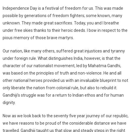
Independence Day is a festival of freedom for us. This was made
possible by generations of freedom fighters; some known, many
unknown. They made great sacrifices. Today, you and I breathe
under free skies thanks to their heroic deeds. I bow in respect to the
pious memory of those brave martyrs.
Our nation, like many others, suffered great injustices and tyranny
under foreign rule. What distinguishes India, however, is that the
character of our nationalist movement, led by Mahatma Gandhi,
was based on the principles of truth and non-violence. He and all
other national heroes provided us with an invaluable blueprint to not
only liberate the nation from colonial rule, but also to rebuild it.
Gandhiji’s struggle was for a return to Indian ethos and for human
dignity.
Now as we look back to the seventy five year journey of our republic,
we have reasons to be proud of the considerable distance we have
travelled. Gandhiji taught us that slow and steady steps in the right