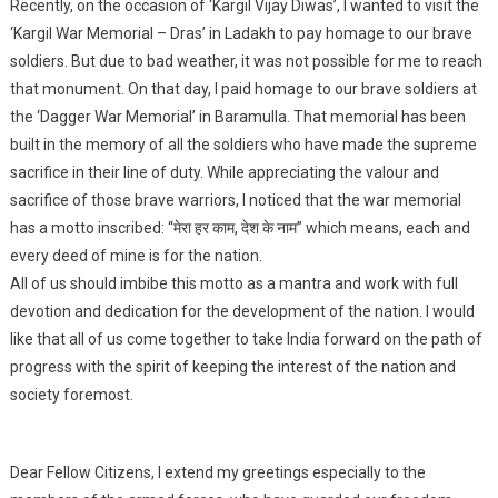
Recently, on the occasion of ‘Kargil Vijay Diwas’, I wanted to visit the
‘Kargil War Memorial – Dras’ in Ladakh to pay homage to our brave
soldiers. But due to bad weather, it was not possible for me to reach
that monument. On that day, I paid homage to our brave soldiers at
the ‘Dagger War Memorial’ in Baramulla. That memorial has been
built in the memory of all the soldiers who have made the supreme
sacrifice in their line of duty. While appreciating the valour and
sacrifice of those brave warriors, I noticed that the war memorial
has a motto inscribed: “मेरा हर काम, देश के नाम” which means, each and
every deed of mine is for the nation.
All of us should imbibe this motto as a mantra and work with full
devotion and dedication for the development of the nation. I would
like that all of us come together to take India forward on the path of
progress with the spirit of keeping the interest of the nation and
society foremost.
Dear Fellow Citizens, I extend my greetings especially to the