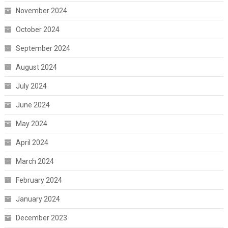
November 2024
October 2024
September 2024
August 2024
July 2024
June 2024
May 2024
April 2024
March 2024
February 2024
January 2024
December 2023