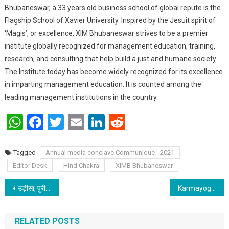
Bhubaneswar, a 33 years old business school of global repute is the
Flagship School of Xavier University. Inspired by the Jesuit spirit of
‘Magis’, or excellence, XIM Bhubaneswar strives to be a premier
institute globally recognized for management education, training,
research, and consulting that help build a just and humane society.
The Institute today has become widely recognized for its excellence
in imparting management education. It is counted among the
leading management institutions in the country.
WhatsApp
Facebook
Twitter
Email
LinkedIn
Reddit
Tagged
Annual media conclave Communique - 2021
Editor Desk
Hind Chakra
XIMB Bhubaneswar
Post navigation
उड़ीसा, पुरी समुंद्र तट : केंद्रीय राज्यमंत्री अश्विनी चौबे ने लोगों को स्वच्छता के लिए प्रेरित किया
Karmayogi Modi – An inspiration for 135 crore Indians
RELATED POSTS