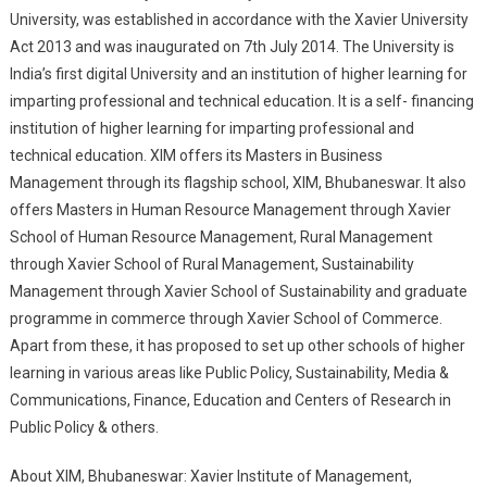
University, was established in accordance with the Xavier University
Act 2013 and was inaugurated on 7th July 2014. The University is
India’s first digital University and an institution of higher learning for
imparting professional and technical education. It is a self- financing
institution of higher learning for imparting professional and
technical education. XIM offers its Masters in Business
Management through its flagship school, XIM, Bhubaneswar. It also
offers Masters in Human Resource Management through Xavier
School of Human Resource Management, Rural Management
through Xavier School of Rural Management, Sustainability
Management through Xavier School of Sustainability and graduate
programme in commerce through Xavier School of Commerce.
Apart from these, it has proposed to set up other schools of higher
learning in various areas like Public Policy, Sustainability, Media &
Communications, Finance, Education and Centers of Research in
Public Policy & others.
About XIM, Bhubaneswar: Xavier Institute of Management,