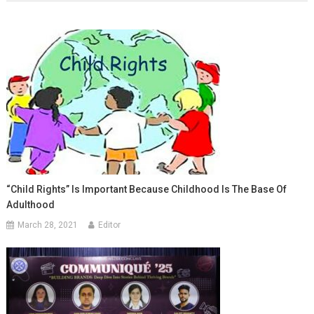
“Child Rights” Is Important Because Childhood Is The Base Of
Adulthood
March 28, 2021
Editor