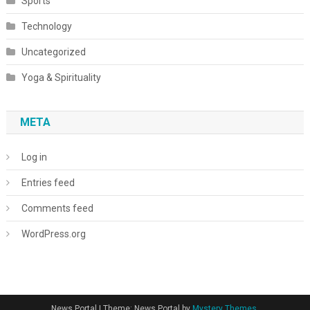
Sports
Technology
Uncategorized
Yoga & Spirituality
META
Log in
Entries feed
Comments feed
WordPress.org
News Portal
|
Theme: News Portal by
Mystery Themes
.