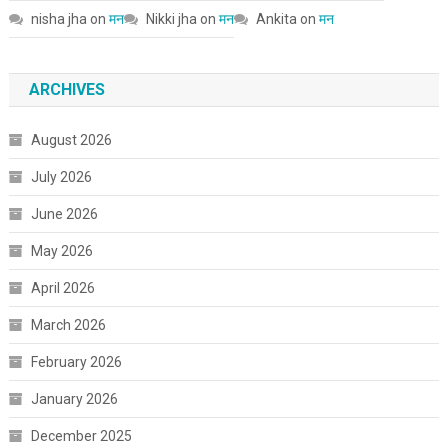
nisha jha
on
मन
Nikki jha
on
मन
Ankita
on
मन
ARCHIVES
August 2026
July 2026
June 2026
May 2026
April 2026
March 2026
February 2026
January 2026
December 2025