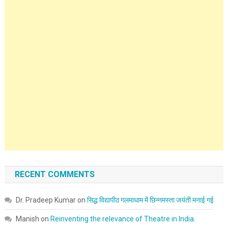
RECENT COMMENTS
Dr. Pradeep Kumar
on
सिद्ध विद्यापीठ गलमाधाम में छिन्नमस्ता जयंती मनाई गई
Manish
on
Reinventing the relevance of Theatre in India.