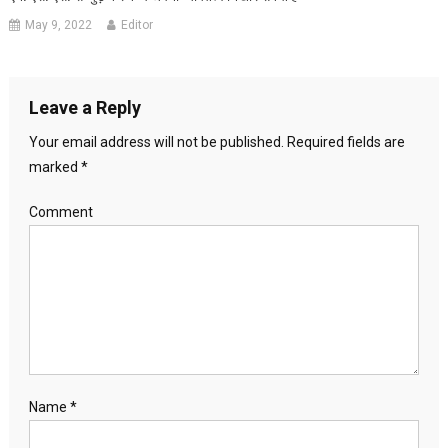
May 9, 2022
Editor
Leave a Reply
Your email address will not be published.
Required fields are
marked
*
Comment
Name
*