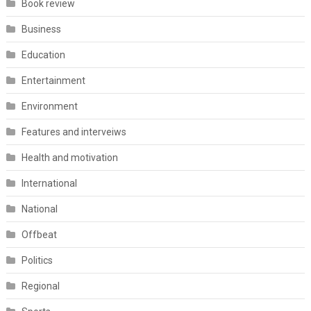
Book review
Business
Education
Entertainment
Environment
Features and interveiws
Health and motivation
International
National
Offbeat
Politics
Regional