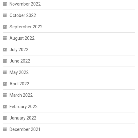
November 2022
October 2022
September 2022
August 2022
July 2022
June 2022
May 2022
April 2022
March 2022
February 2022
January 2022
December 2021