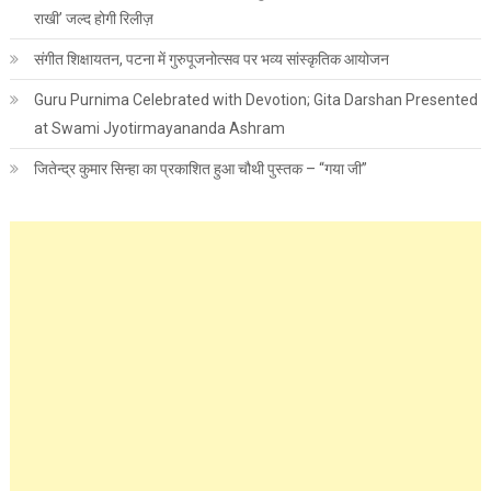
राखी’ जल्द होगी रिलीज़
संगीत शिक्षायतन, पटना में गुरुपूजनोत्सव पर भव्य सांस्कृतिक आयोजन
Guru Purnima Celebrated with Devotion; Gita Darshan Presented
at Swami Jyotirmayananda Ashram
जितेन्द्र कुमार सिन्हा का प्रकाशित हुआ चौथी पुस्तक – “गया जी”