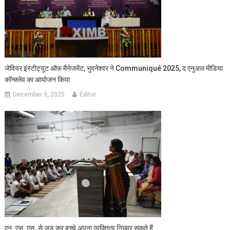
जेवियर इंस्टीट्यूट ऑफ मैनेजमेंट, भुवनेश्वर ने Communiqué 2025, द एनुअल मीडिया
कॉन्क्लेव का आयोजन किया
December 9, 2025
Editor
एन. एस. एस. से जुड़ कर बच्चे अपना व्यक्तित्व निखार सकते हैं