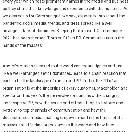
every year which hosts prominent names in the media and business
as they share their knowledge and experience with the audience. As
we geared up for Communiqué, we saw, especially throughout the
pandemic, social media, trends, and ideas spread like a well-
arranged stack of dominoes. Keeping that in mind, Communiqué
2021 has been themed “Domino Effect PR: Communication in the
hands of the masses”.
Any information released to the world can create ripples and just
like a well- arranged set of dominoes, leads to a chain reaction that
could alter the landscape of media and PR. Today, the PR of an
organization is at the fingertips of every customer, stakeholder, and
spectator. This year’s theme revolves around how the changing
landscape of PR, how the cause and effect of top-to-bottom and
bottom-to-top channels of communication and how the
deconstructed media enabling empowerment in the hands of the
masses are affecting brands across the world and how they