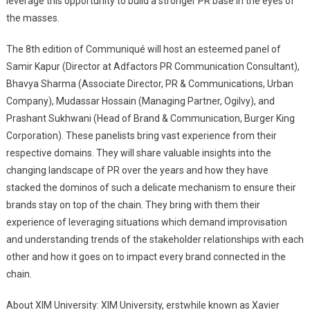
leverage this opportunity to build a stronger PR base in the eyes of
the masses.
The 8th edition of Communiqué will host an esteemed panel of
Samir Kapur (Director at Adfactors PR Communication Consultant),
Bhavya Sharma (Associate Director, PR & Communications, Urban
Company), Mudassar Hossain (Managing Partner, Ogilvy), and
Prashant Sukhwani (Head of Brand & Communication, Burger King
Corporation). These panelists bring vast experience from their
respective domains. They will share valuable insights into the
changing landscape of PR over the years and how they have
stacked the dominos of such a delicate mechanism to ensure their
brands stay on top of the chain. They bring with them their
experience of leveraging situations which demand improvisation
and understanding trends of the stakeholder relationships with each
other and how it goes on to impact every brand connected in the
chain.
About XIM University: XIM University, erstwhile known as Xavier