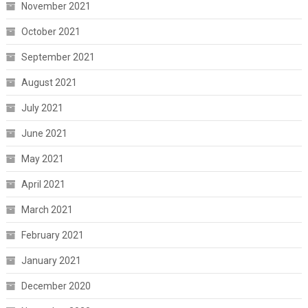
November 2021
October 2021
September 2021
August 2021
July 2021
June 2021
May 2021
April 2021
March 2021
February 2021
January 2021
December 2020