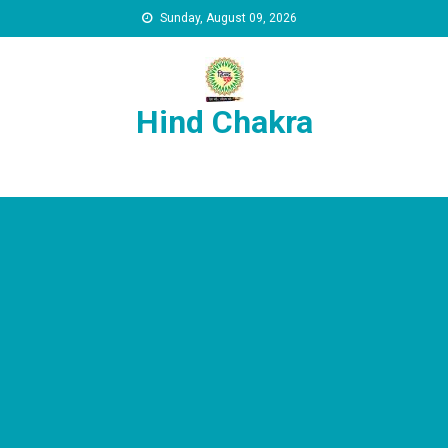
Skip to content
Sunday, August 09, 2026
Hind Chakra