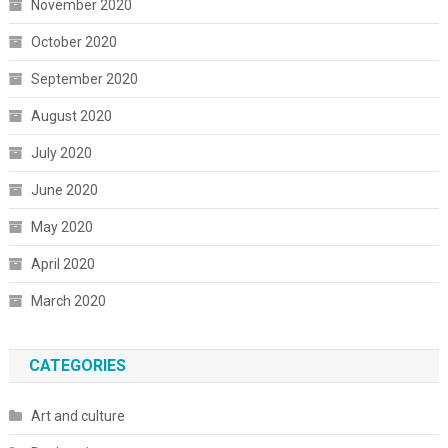
November 2020
October 2020
September 2020
August 2020
July 2020
June 2020
May 2020
April 2020
March 2020
CATEGORIES
Art and culture