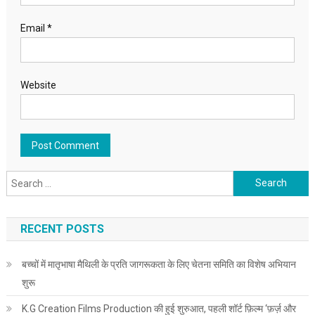
Email
*
Website
Search for:
RECENT POSTS
बच्चों में मातृभाषा मैथिली के प्रति जागरूकता के लिए चेतना समिति का विशेष अभियान
शुरू
K.G Creation Films Production की हुई शुरुआत, पहली शॉर्ट फ़िल्म ‘फ़र्ज़ और