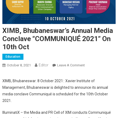
XIMB, Bhubaneswar’s Annual Media
Conclave “COMMUNIQUÉ 2021” On
10th Oct
Education
Editor
October 8, 2021
Leave A Comment
On XIMB,
Bhubaneswar’s
Annual Media
XIMB, Bhubaneswar: 8 October 2021:: Xavier Institute of
Conclave
Management, Bhubaneswar is delighted to announce its annual
“COMMUNIQUÉ 2021”
media conclave Communiqué is scheduled for the 10th October
On 10th Oct
2021.
IlluminatiX – the Media and PR Cell of XIM conducts Communiqué