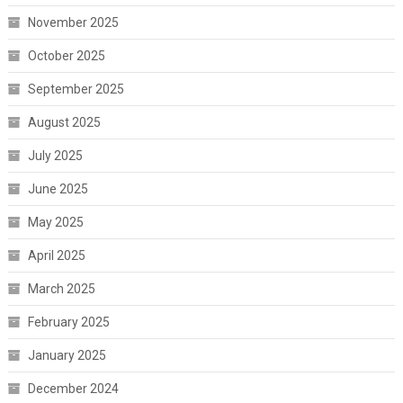
November 2025
October 2025
September 2025
August 2025
July 2025
June 2025
May 2025
April 2025
March 2025
February 2025
January 2025
December 2024