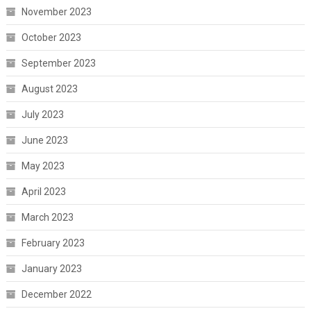
November 2023
October 2023
September 2023
August 2023
July 2023
June 2023
May 2023
April 2023
March 2023
February 2023
January 2023
December 2022