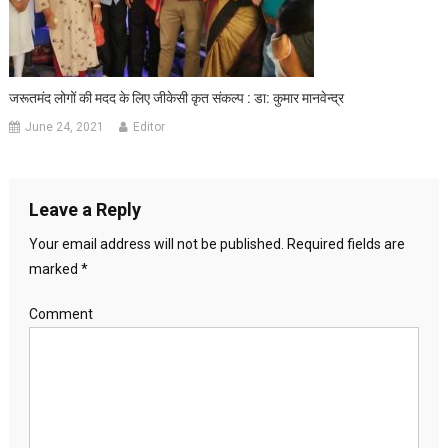
जरूतमंद लोगों की मदद के लिए जीकेसी कृत संकल्प : डा: कुमार मानवेन्द्र
June 24, 2021
Editor
Leave a Reply
Your email address will not be published.
Required fields are
marked
*
Comment