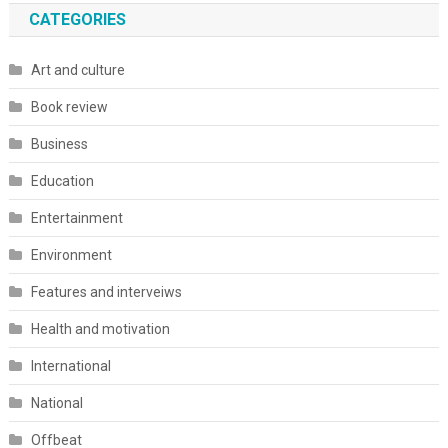
CATEGORIES
Art and culture
Book review
Business
Education
Entertainment
Environment
Features and interveiws
Health and motivation
International
National
Offbeat