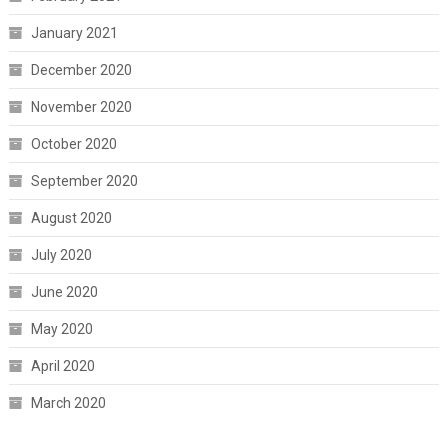
January 2021
December 2020
November 2020
October 2020
September 2020
August 2020
July 2020
June 2020
May 2020
April 2020
March 2020