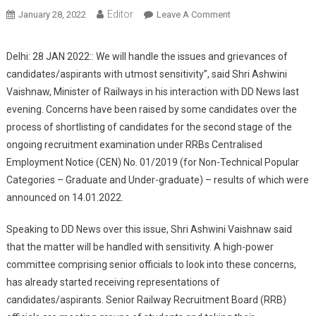
Editor
January 28, 2022
Leave A Comment
On Railway Minister
Ashwini Vaishnaw
Assures
Delhi: 28 JAN 2022:: We will handle the issues and grievances of
Candidates/Aspirant
candidates/aspirants with utmost sensitivity”, said Shri Ashwini
To Address Their
Vaishnaw, Minister of Railways in his interaction with DD News last
Concerns Over
evening. Concerns have been raised by some candidates over the
Railway Exam
process of shortlisting of candidates for the second stage of the
ongoing recruitment examination under RRBs Centralised
Employment Notice (CEN) No. 01/2019 (for Non-Technical Popular
Categories – Graduate and Under-graduate) – results of which were
announced on 14.01.2022.
Speaking to DD News over this issue, Shri Ashwini Vaishnaw said
that the matter will be handled with sensitivity. A high-power
committee comprising senior officials to look into these concerns,
has already started receiving representations of
candidates/aspirants. Senior Railway Recruitment Board (RRB)