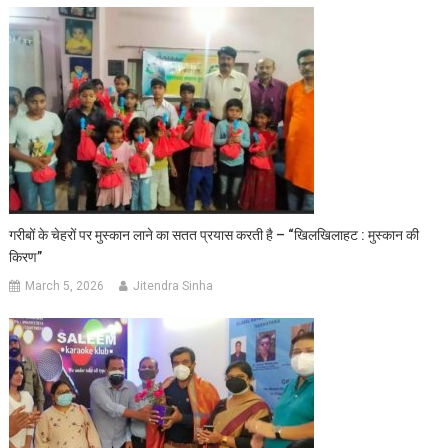
गरीबों के चेहरों पर मुस्कान लाने का सतत प्रयास करती है – “खिलखिलाहट : मुस्कान की
किरण”
March 5, 2026
Jitendra Sinha