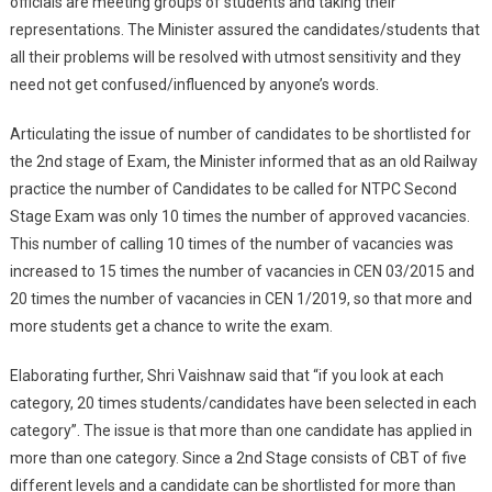
officials are meeting groups of students and taking their
representations. The Minister assured the candidates/students that
all their problems will be resolved with utmost sensitivity and they
need not get confused/influenced by anyone’s words.
Articulating the issue of number of candidates to be shortlisted for
the 2nd stage of Exam, the Minister informed that as an old Railway
practice the number of Candidates to be called for NTPC Second
Stage Exam was only 10 times the number of approved vacancies.
This number of calling 10 times of the number of vacancies was
increased to 15 times the number of vacancies in CEN 03/2015 and
20 times the number of vacancies in CEN 1/2019, so that more and
more students get a chance to write the exam.
Elaborating further, Shri Vaishnaw said that “if you look at each
category, 20 times students/candidates have been selected in each
category”. The issue is that more than one candidate has applied in
more than one category. Since a 2nd Stage consists of CBT of five
different levels and a candidate can be shortlisted for more than