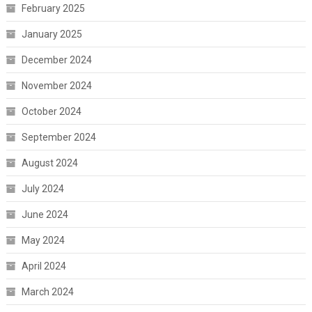
February 2025
January 2025
December 2024
November 2024
October 2024
September 2024
August 2024
July 2024
June 2024
May 2024
April 2024
March 2024