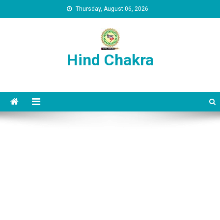
Skip to content
Thursday, August 06, 2026
Hind Chakra