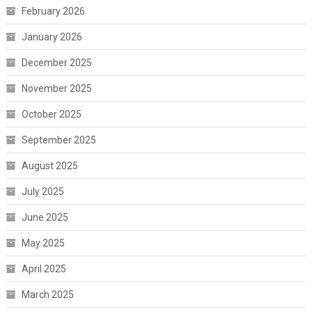
February 2026
January 2026
December 2025
November 2025
October 2025
September 2025
August 2025
July 2025
June 2025
May 2025
April 2025
March 2025