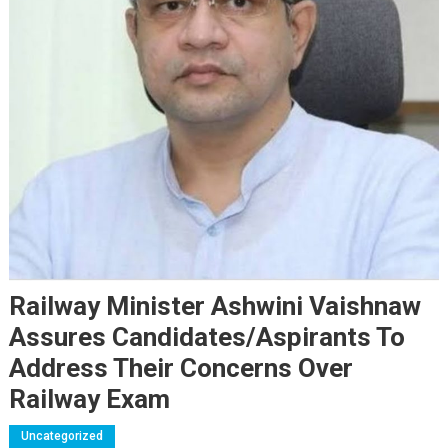
Railway Minister Ashwini Vaishnaw
Assures Candidates/Aspirants To
Address Their Concerns Over
Railway Exam
Uncategorized