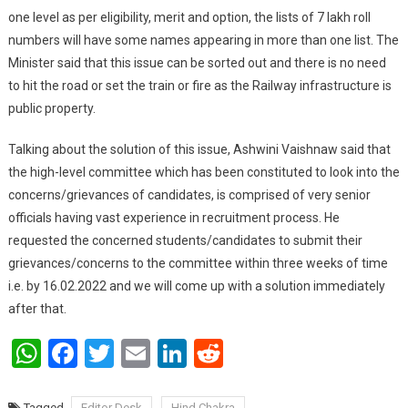
one level as per eligibility, merit and option, the lists of 7 lakh roll
numbers will have some names appearing in more than one list. The
Minister said that this issue can be sorted out and there is no need
to hit the road or set the train or fire as the Railway infrastructure is
public property.
Talking about the solution of this issue, Ashwini Vaishnaw said that
the high-level committee which has been constituted to look into the
concerns/grievances of candidates, is comprised of very senior
officials having vast experience in recruitment process. He
requested the concerned students/candidates to submit their
grievances/concerns to the committee within three weeks of time
i.e. by 16.02.2022 and we will come up with a solution immediately
after that.
WhatsApp
Facebook
Twitter
Email
LinkedIn
Reddit
Tagged
Editor Desk
Hind Chakra