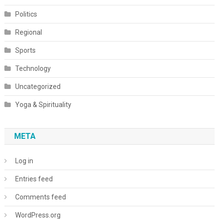
Politics
Regional
Sports
Technology
Uncategorized
Yoga & Spirituality
META
Log in
Entries feed
Comments feed
WordPress.org