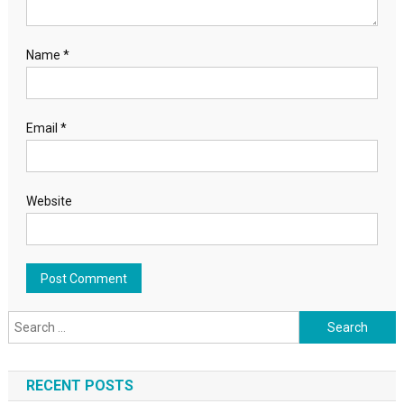
Name
*
Email
*
Website
Search for:
RECENT POSTS