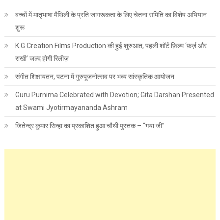
बच्चों में मातृभाषा मैथिली के प्रति जागरूकता के लिए चेतना समिति का विशेष अभियान
शुरू
K.G Creation Films Production की हुई शुरुआत, पहली शॉर्ट फ़िल्म ‘फ़र्ज़ और
राखी’ जल्द होगी रिलीज़
संगीत शिक्षायतन, पटना में गुरुपूजनोत्सव पर भव्य सांस्कृतिक आयोजन
Guru Purnima Celebrated with Devotion; Gita Darshan Presented
at Swami Jyotirmayananda Ashram
जितेन्द्र कुमार सिन्हा का प्रकाशित हुआ चौथी पुस्तक – “गया जी”