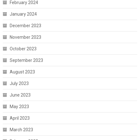
February 2024
January 2024
December 2023
November 2023
October 2023
September 2023
August 2023
July 2023
June 2023
May 2023
April 2023
March 2023