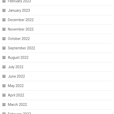
February 2023
January 2023
December 2022
November 2022
October 2022
September 2022
August 2022
July 2022
June 2022
May 2022
April 2022
March 2022