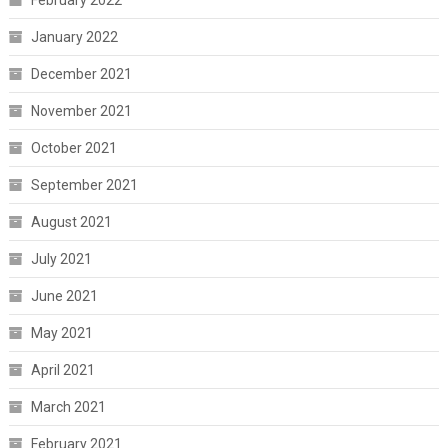
February 2022
January 2022
December 2021
November 2021
October 2021
September 2021
August 2021
July 2021
June 2021
May 2021
April 2021
March 2021
February 2021