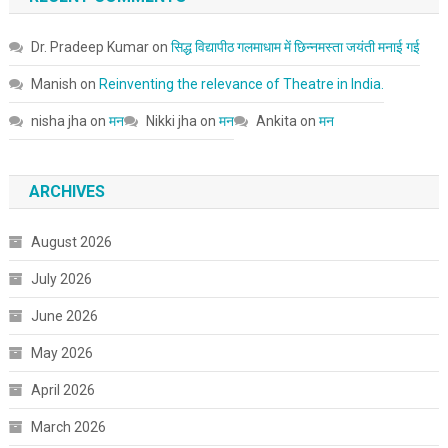
Dr. Pradeep Kumar
on
सिद्ध विद्यापीठ गलमाधाम में छिन्नमस्ता जयंती मनाई गई
Manish
on
Reinventing the relevance of Theatre in India.
nisha jha
on
मन
Nikki jha
on
मन
Ankita
on
मन
ARCHIVES
August 2026
July 2026
June 2026
May 2026
April 2026
March 2026