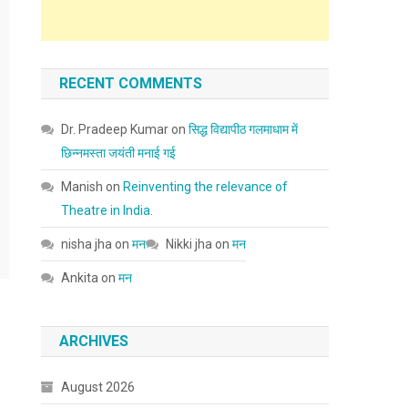
RECENT COMMENTS
Dr. Pradeep Kumar
on
सिद्ध विद्यापीठ गलमाधाम में
छिन्नमस्ता जयंती मनाई गई
Manish
on
Reinventing the relevance of
Theatre in India.
nisha jha
on
मन
Nikki jha
on
मन
Ankita
on
मन
ARCHIVES
August 2026