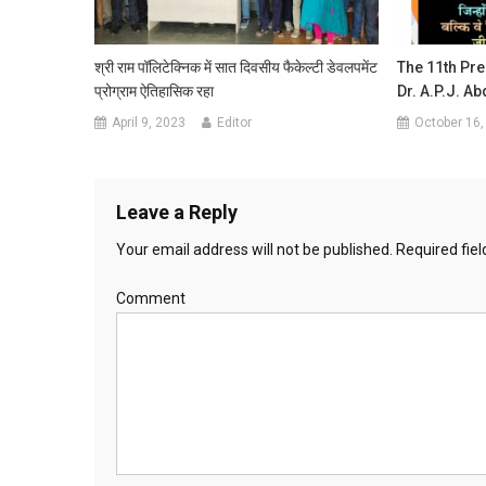
श्री राम पॉलिटेक्निक में सात दिवसीय फैकेल्टी डेवलपमेंट
The 11th Pre
प्रोग्राम ऐतिहासिक रहा
Dr. A.P.J. A
April 9, 2023
Editor
October 16,
Leave a Reply
Your email address will not be published.
Required fie
Comment