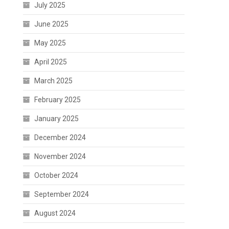
July 2025
June 2025
May 2025
April 2025
March 2025
February 2025
January 2025
December 2024
November 2024
October 2024
September 2024
August 2024