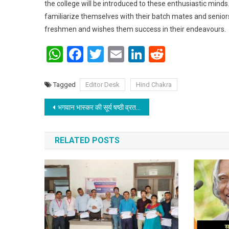
the college will be introduced to these enthusiastic mind
familiarize themselves with their batch mates and seniors
freshmen and wishes them success in their endeavours.
WhatsApp
Facebook
Twitter
Email
LinkedIn
Reddit
Tagged
Editor Desk
Hind Chakra
Post navigation
भगवान भास्कर की सूर्य षष्ठी व्रत का समापन
RELATED POSTS