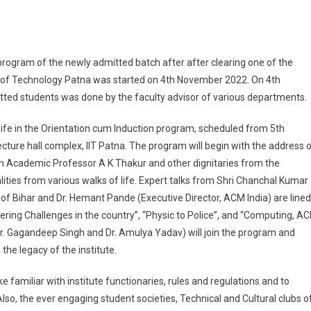
T Patna Scheduled Orientation Programme For Newly Batch Of UG Student – 20
 program of the newly admitted batch after after clearing one of the
 of Technology Patna was started on 4th November 2022. On 4th
ted students was done by the faculty advisor of various departments.
 life in the Orientation cum Induction program, scheduled from 5th
ture hall complex, IIT Patna. The program will begin with the address 
ean Academic Professor A K Thakur and other dignitaries from the
alities from various walks of life. Expert talks from Shri Chanchal Kumar
of Bihar and Dr. Hemant Pande (Executive Director, ACM India) are lined
eering Challenges in the country”, “Physic to Police”, and “Computing, A
(Dr. Gagandeep Singh and Dr. Amulya Yadav) will join the program and
the legacy of the institute.
e familiar with institute functionaries, rules and regulations and to
so, the ever engaging student societies, Technical and Cultural clubs o