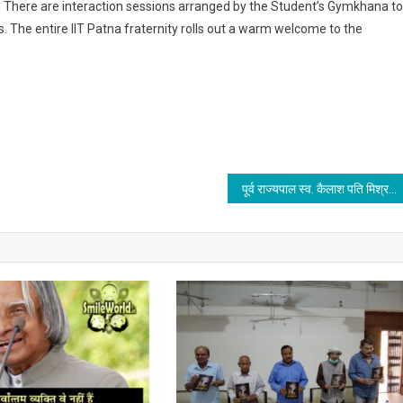
s. There are interaction sessions arranged by the Student’s Gymkhana to
. The entire IIT Patna fraternity rolls out a warm welcome to the
पूर्व राज्यपाल स्व. कैलाश पति मिश्र के दसवीं पुण्य तिथि मनाई गई