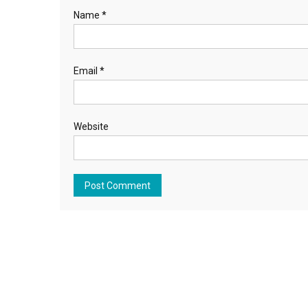
Name
*
Email
*
Website