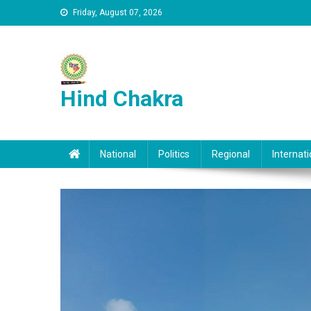
Skip to content
Friday, August 07, 2026
Hind Chakra
National
Politics
Regional
Internati