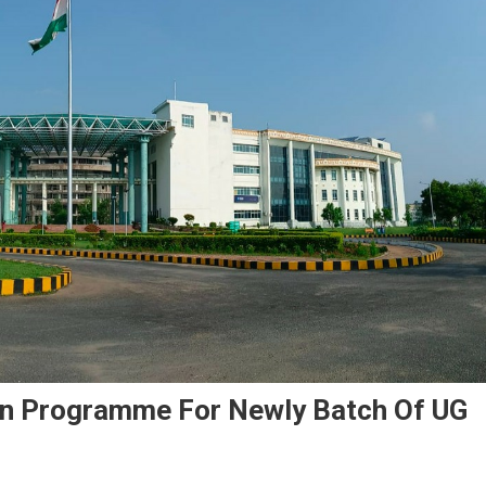
ion Programme For Newly Batch Of UG