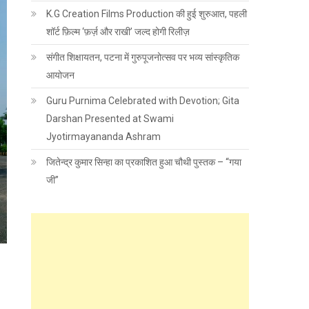
K.G Creation Films Production की हुई शुरुआत, पहली
शॉर्ट फ़िल्म ‘फ़र्ज़ और राखी’ जल्द होगी रिलीज़
संगीत शिक्षायतन, पटना में गुरुपूजनोत्सव पर भव्य सांस्कृतिक
आयोजन
Guru Purnima Celebrated with Devotion; Gita
Darshan Presented at Swami
Jyotirmayananda Ashram
जितेन्द्र कुमार सिन्हा का प्रकाशित हुआ चौथी पुस्तक – “गया
जी”