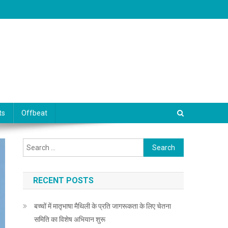
ts
Offbeat
Search for:
RECENT POSTS
बच्चों में मातृभाषा मैथिली के प्रति जागरूकता के लिए चेतना
समिति का विशेष अभियान शुरू