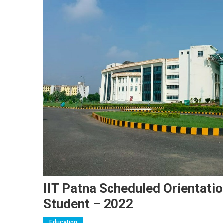
IIT Patna Scheduled Orientat
Student – 2022
Education