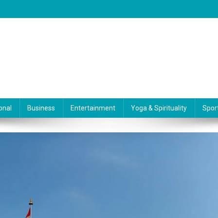
onal
Business
Entertainment
Yoga & Spirituality
Spor