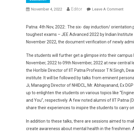
Editor
November 4, 2022
Leave A Comment
On II
Patna: 4th Nov, 2022:: The six- day induction/ orientation
toughest exams – JEE Advanced 2022 by Indian Institute
November 2022, the document verification of newly admit
The students will further get a glimpse into their campus
November, 2022 to 09th November, 2022 at new central lec
the Hon’ble Director of IIT Patna Professor T N Singh, D
institute. It will be followed by talks from eminent person
Ji, Managing Director of NHIDCL, Mr. Abhayanand, Ex DGP 
up to enlighten the students on various topics like “Engin
and You”, respectively. A few noted alumni of IIT Patna 
share their experiences to inspire the students to carry on 
In addition to these talks, there are sessions aimed to mak
create awareness about mental health in the freshmen. Al