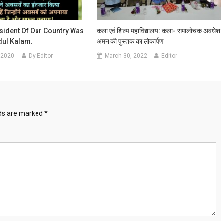
sident Of Our Country Was
कला एवं शिल्प महाविद्यालय: कला- समालोचक अवधेश
bdul Kalam.
अमन की पुस्तक का लोकार्पण
 2020
Dy Editor
March 30, 2022
Editor
lds are marked
*