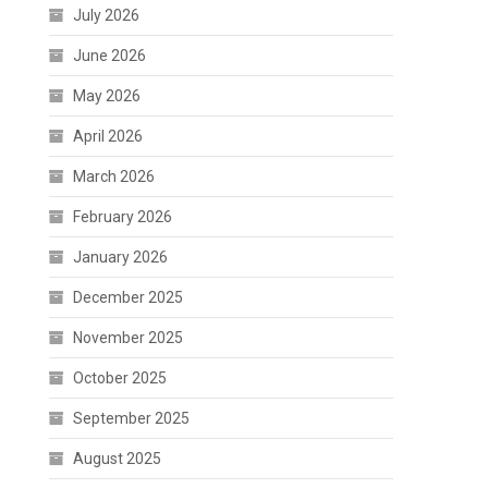
July 2026
June 2026
May 2026
April 2026
March 2026
February 2026
January 2026
December 2025
November 2025
October 2025
September 2025
August 2025