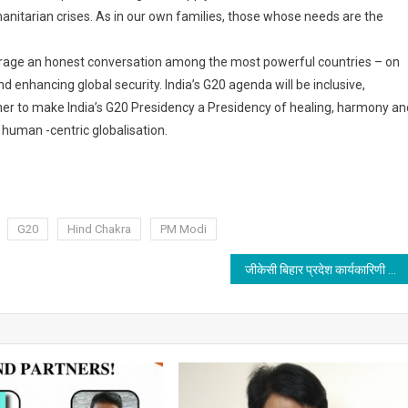
manitarian crises. As in our own families, those whose needs are the
ourage an honest conversation among the most powerful countries – on
 enhancing global security. India’s G20 agenda will be inclusive,
ether to make India’s G20 Presidency a Presidency of healing, harmony an
human -centric globalisation.
G20
Hind Chakra
PM Modi
जीकेसी बिहार प्रदेश कार्यकारिणी की बैठक 11 दिसम्बर को पटना में होगी