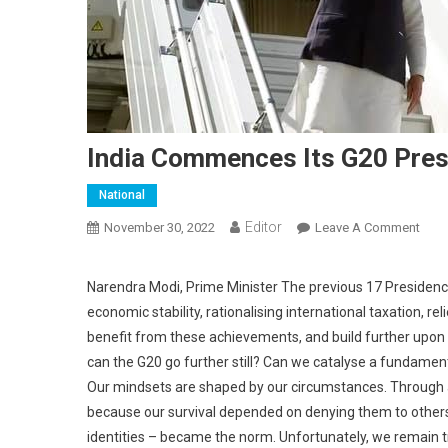
India Commences Its G20 Pre
National
Editor
November 30, 2022
Leave A Comment
On I
Narendra Modi, Prime Minister The previous 17 Presidencie
economic stability, rationalising international taxation, 
benefit from these achievements, and build further upon 
can the G20 go further still? Can we catalyse a fundament
Our mindsets are shaped by our circumstances. Through all 
because our survival depended on denying them to others
identities – became the norm. Unfortunately, we remain