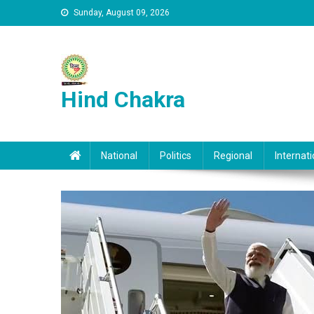
Skip to content
Sunday, August 09, 2026
Hind Chakra
National
Politics
Regional
Internati