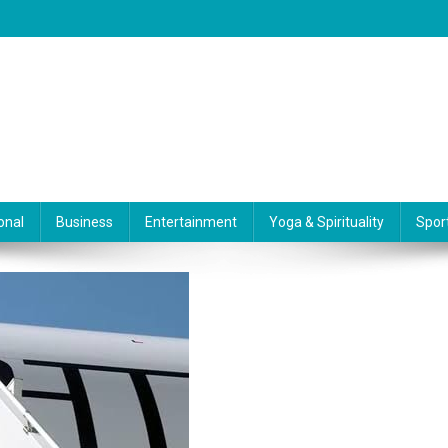
onal
Business
Entertainment
Yoga & Spirituality
Spor