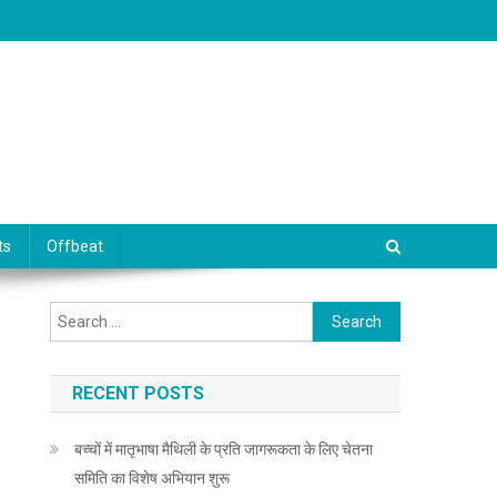
ts
Offbeat
Search for:
RECENT POSTS
बच्चों में मातृभाषा मैथिली के प्रति जागरूकता के लिए चेतना
समिति का विशेष अभियान शुरू