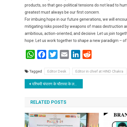
products, so that geo-political tensions do not lead to hu
greatest must always be our first concern.
For imbuing hope in our future generations, we will enc
mitigating risks posed by weapons of mass destruction and
ambitious, action-oriented, and decisive. Let us join tog
hope. Let us work together to shape a new paradigm – of 
WhatsApp
Facebook
Twitter
Email
LinkedIn
Reddit
Tagged
Editor Desk
Editor in chief at HIND Chakra
Post navigation
पश्चिमी चंपारण के चौतरवा के लगुनाहा में श्रीराम विवाह, गरीब कन्याओं का सामूहिक विवाह
RELATED POSTS