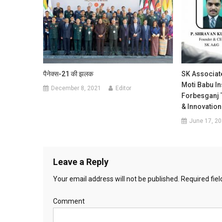
पैनेक्स-21 की झलक
SK Associat
Moti Babu In
December 8, 2021
Editor
Forbesganj 
& Innovation
June 17, 2
Leave a Reply
Your email address will not be published.
Required fie
Comment