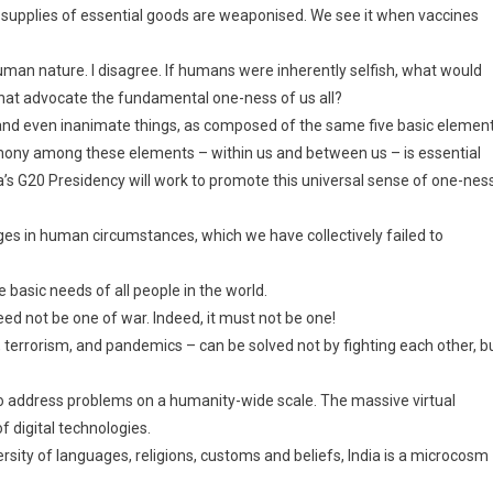
en supplies of essential goods are weaponised. We see it when vaccines
an nature. I disagree. If humans were inherently selfish, what would
 that advocate the fundamental one-ness of us all?
gs, and even inanimate things, as composed of the same five basic elemen
armony among these elements – within us and between us – is essential
ia’s G20 Presidency will work to promote this universal sense of one-ness
anges in human circumstances, which we have collectively failed to
asic needs of all people in the world.
eed not be one of war. Indeed, it must not be one!
 terrorism, and pandemics – can be solved not by fighting each other, b
to address problems on a humanity-wide scale. The massive virtual
f digital technologies.
rsity of languages, religions, customs and beliefs, India is a microcosm