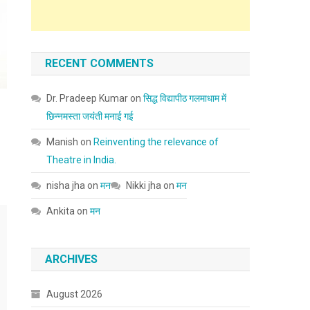
RECENT COMMENTS
Dr. Pradeep Kumar
on
सिद्ध विद्यापीठ गलमाधाम में
छिन्नमस्ता जयंती मनाई गई
Manish
on
Reinventing the relevance of
Theatre in India.
nisha jha
on
मन
Nikki jha
on
मन
Ankita
on
मन
ARCHIVES
August 2026