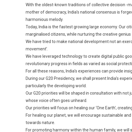
With the oldest-known traditions of collective decision -
mother of democracy, India’s national consensus is forged 
harmonious melody.
Today, India is the fastest growing large economy. Our c
marginalised citizens, while nurturing the creative genius
We have tried to make national development not an exerci
movement’.
We have leveraged technology to create digital public goo
revolutionary progress in fields as varied as social protect
For all these reasons, India’s experiences can provide insig
During our G20 Presidency, we shall present India’s exper
particularly the developing world.
Our G20 priorities will be shaped in consultation with not j
whose voice often goes unheard.
Our priorities will focus on healing our ‘One Earth’, creat
For healing our planet, we will encourage sustainable and 
towards nature.
For promoting harmony within the human family, we will see