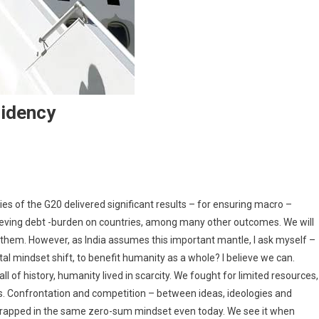
sidency
ndia Commences Its G20 Presidency
s of the G20 delivered significant results – for ensuring macro –
relieving debt -burden on countries, among many other outcomes. We will
them. However, as India assumes this important mantle, I ask myself –
al mindset shift, to benefit humanity as a whole? I believe we can.
of history, humanity lived in scarcity. We fought for limited resources,
. Confrontation and competition – between ideas, ideologies and
 trapped in the same zero-sum mindset even today. We see it when