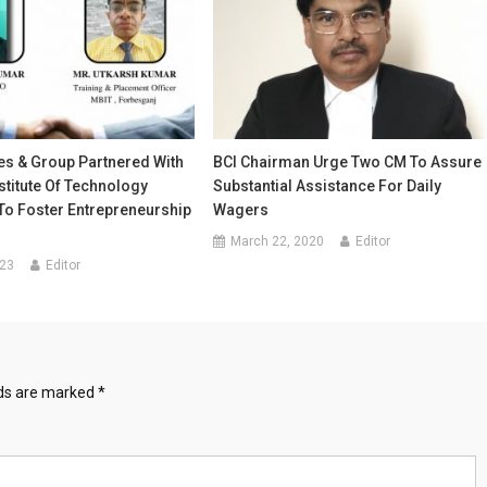
es & Group Partnered With
BCI Chairman Urge Two CM To Assure
stitute Of Technology
Substantial Assistance For Daily
To Foster Entrepreneurship
Wagers
March 22, 2020
Editor
023
Editor
lds are marked
*