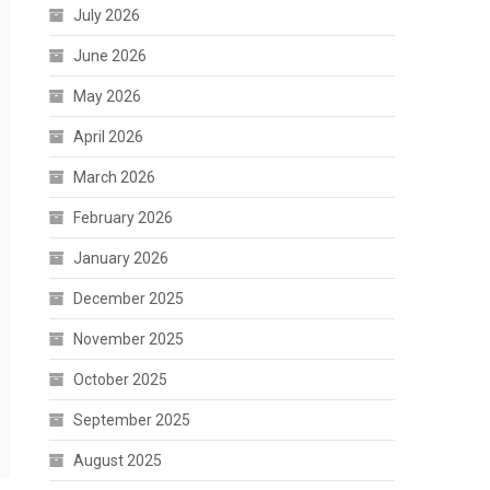
July 2026
June 2026
May 2026
April 2026
March 2026
February 2026
January 2026
December 2025
November 2025
October 2025
September 2025
August 2025