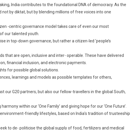
making, India contributes to the foundational DNA of democracy. As the
not by diktat, but by blending millions of free voices into one
itizen -centric governance model takes care of even our most
 of our talented youth.
se in top-down governance, but rather a citizen-led ‘people’s
ds that are open, inclusive and inter- operable. These have delivered
ion, financial inclusion, and electronic payments.
hts for possible global solutions.
iences, learnings and models as possible templates for others,
ust our G20 partners, but also our fellow-travellers in the global South,
ing harmony within our ‘One Family’ and giving hope for our ‘One Future’.
environment-friendly lifestyles, based on India’s tradition of trusteeship
k to de- politicise the global supply of food, fertilizers and medical