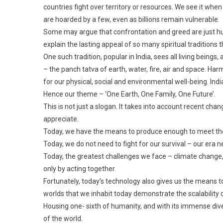
countries fight over territory or resources. We see it wh
are hoarded by a few, even as billions remain vulnerable.
Some may argue that confrontation and greed are just hum
explain the lasting appeal of so many spiritual traditions
One such tradition, popular in India, sees all living bein
– the panch tatva of earth, water, fire, air and space. H
for our physical, social and environmental well-being. Ind
Hence our theme – ‘One Earth, One Family, One Future’.
This is not just a slogan. It takes into account recent ch
appreciate.
Today, we have the means to produce enough to meet the b
Today, we do not need to fight for our survival – our era n
Today, the greatest challenges we face – climate change,
only by acting together.
Fortunately, today’s technology also gives us the means 
worlds that we inhabit today demonstrate the scalability o
Housing one- sixth of humanity, and with its immense dive
of the world.