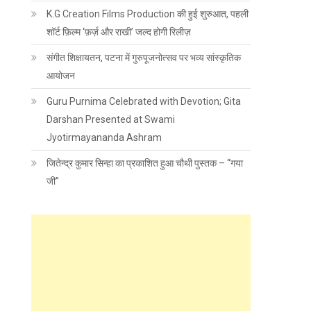
K.G Creation Films Production की हुई शुरुआत, पहली
शॉर्ट फ़िल्म ‘फ़र्ज़ और राखी’ जल्द होगी रिलीज़
संगीत शिक्षायतन, पटना में गुरुपूजनोत्सव पर भव्य सांस्कृतिक
आयोजन
Guru Purnima Celebrated with Devotion; Gita
Darshan Presented at Swami
Jyotirmayananda Ashram
जितेन्द्र कुमार सिन्हा का प्रकाशित हुआ चौथी पुस्तक – “गया
जी”