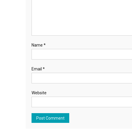
Name
*
Email
*
Website