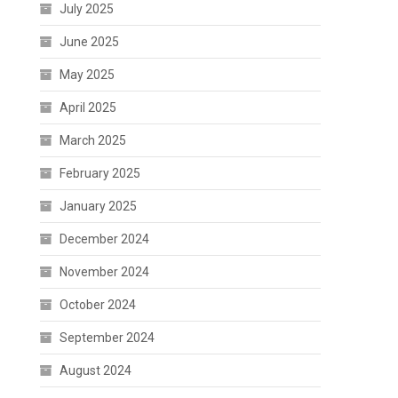
July 2025
June 2025
May 2025
April 2025
March 2025
February 2025
January 2025
December 2024
November 2024
October 2024
September 2024
August 2024