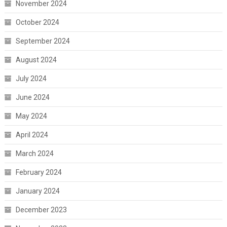
November 2024
October 2024
September 2024
August 2024
July 2024
June 2024
May 2024
April 2024
March 2024
February 2024
January 2024
December 2023