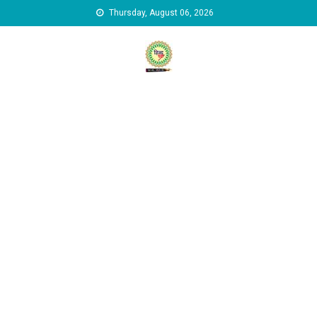
Skip to content
Thursday, August 06, 2026