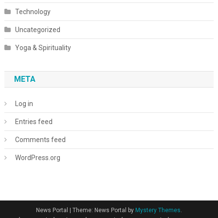
Technology
Uncategorized
Yoga & Spirituality
META
Log in
Entries feed
Comments feed
WordPress.org
News Portal
|
Theme: News Portal by
Mystery Themes
.