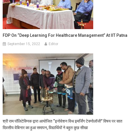
FDP On “Deep Learning For Healthcare Management” At IIT Patna
September 15, 2022
Editor
श्री राम पॉलिटेक्निक द्वारा आयोजित “इनोवेशन विथ इमर्जिंग टेक्नोलॉजी” विषय पर सात
दिवसीय वेबिनार का हुआ समापन, विद्यार्थियों ने बहुत कुछ सीखा