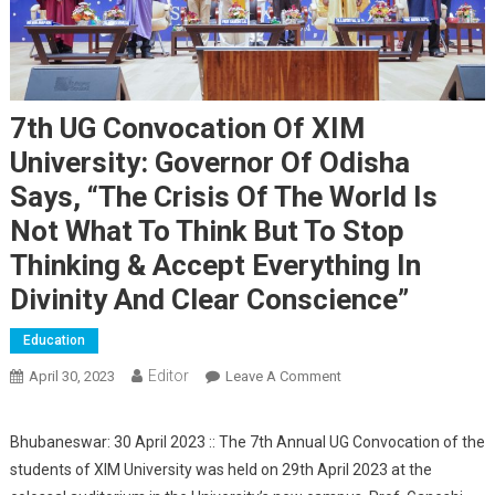
7th UG Convocation Of XIM
University: Governor Of Odisha
Says, “The Crisis Of The World Is
Not What To Think But To Stop
Thinking & Accept Everything In
Divinity And Clear Conscience”
Education
Editor
April 30, 2023
Leave A Comment
On 7th UG Convocation
Of XIM University:
Governor Of Odisha
Bhubaneswar: 30 April 2023 :: The 7th Annual UG Convocation of the
Says, “The Crisis Of The
students of XIM University was held on 29th April 2023 at the
World Is Not What To