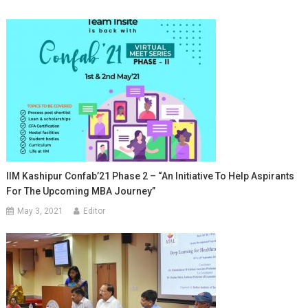
IIM Kashipur Confab’21 Phase 2 – “An Initiative To Help Aspirants
For The Upcoming MBA Journey”
May 3, 2021
Editor