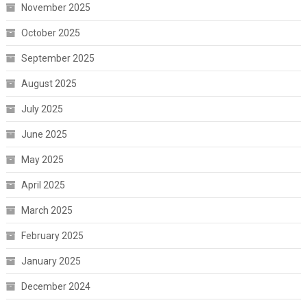
November 2025
October 2025
September 2025
August 2025
July 2025
June 2025
May 2025
April 2025
March 2025
February 2025
January 2025
December 2024