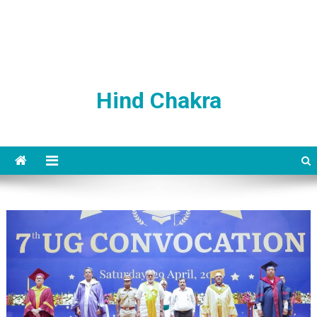
Hind Chakra