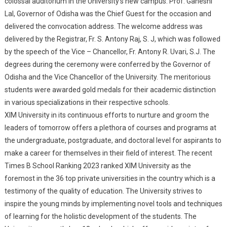
colossal auditorium in the University’s new campus. Prof. Ganeshi
Think But To Stop
Lal, Governor of Odisha was the Chief Guest for the occasion and
Thinking & Accept
delivered the convocation address. The welcome address was
Everything In Divinity
delivered by the Registrar, Fr. S. Antony Raj, S. J, which was followed
And Clear Conscience”
by the speech of the Vice – Chancellor, Fr. Antony R. Uvari, S.J. The
degrees during the ceremony were conferred by the Governor of
Odisha and the Vice Chancellor of the University. The meritorious
students were awarded gold medals for their academic distinction
in various specializations in their respective schools.
XIM University in its continuous efforts to nurture and groom the
leaders of tomorrow offers a plethora of courses and programs at
the undergraduate, postgraduate, and doctoral level for aspirants to
make a career for themselves in their field of interest. The recent
Times B School Ranking 2023 ranked XIM University as the
foremost in the 36 top private universities in the country which is a
testimony of the quality of education. The University strives to
inspire the young minds by implementing novel tools and techniques
of learning for the holistic development of the students. The