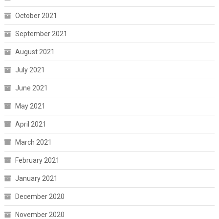
October 2021
September 2021
August 2021
July 2021
June 2021
May 2021
April 2021
March 2021
February 2021
January 2021
December 2020
November 2020