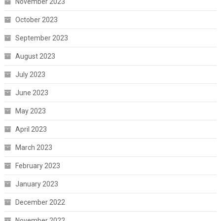
November 2023
October 2023
September 2023
August 2023
July 2023
June 2023
May 2023
April 2023
March 2023
February 2023
January 2023
December 2022
November 2022