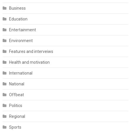
Business
Education
Entertainment
Environment
Features and interveiws
Health and motivation
International
National
Offbeat
Politics
Regional
Sports