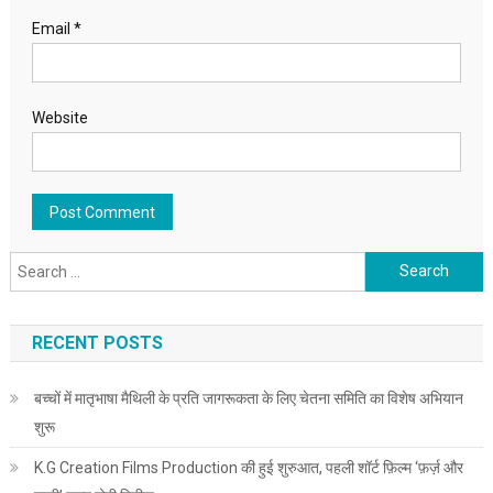
Email
*
Website
Search for:
RECENT POSTS
बच्चों में मातृभाषा मैथिली के प्रति जागरूकता के लिए चेतना समिति का विशेष अभियान
शुरू
K.G Creation Films Production की हुई शुरुआत, पहली शॉर्ट फ़िल्म ‘फ़र्ज़ और