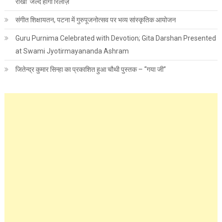
राखी’ जल्द होगी रिलीज़
संगीत शिक्षायतन, पटना में गुरुपूजनोत्सव पर भव्य सांस्कृतिक आयोजन
Guru Purnima Celebrated with Devotion; Gita Darshan Presented
at Swami Jyotirmayananda Ashram
जितेन्द्र कुमार सिन्हा का प्रकाशित हुआ चौथी पुस्तक – “गया जी”