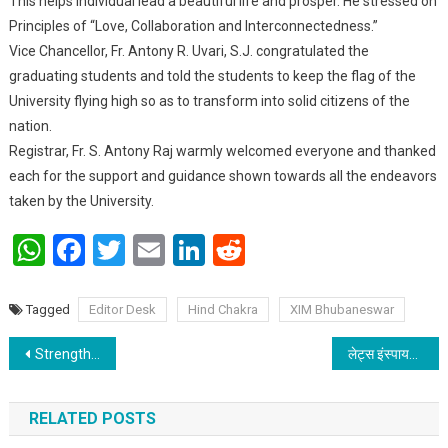
This helps individual lead a beautiful life and prosper. He stressed on
Principles of “Love, Collaboration and Interconnectedness.”
Vice Chancellor, Fr. Antony R. Uvari, S.J. congratulated the
graduating students and told the students to keep the flag of the
University flying high so as to transform into solid citizens of the
nation.
Registrar, Fr. S. Antony Raj warmly welcomed everyone and thanked
each for the support and guidance shown towards all the endeavors
taken by the University.
WhatsApp
Facebook
Twitter
Email
LinkedIn
Reddit
Tagged
Editor Desk
Hind Chakra
XIM Bhubaneswar
Post navigation
Strengthening National Integration through Yuva Sangam
लेट्स इंस्पायर बिहार: गार्गी पाठशाला का वार्षिकोत्सव; बच्चों के चेहरे पर दिखी बिहार को प्रेरित करने की खुशी
RELATED POSTS