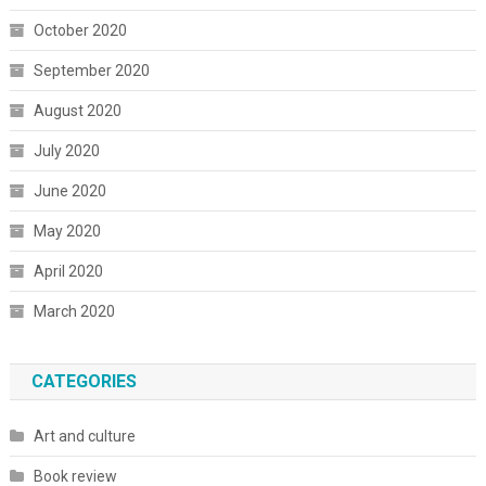
October 2020
September 2020
August 2020
July 2020
June 2020
May 2020
April 2020
March 2020
CATEGORIES
Art and culture
Book review