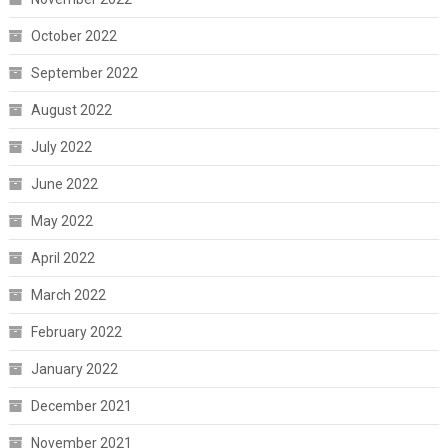
October 2022
September 2022
August 2022
July 2022
June 2022
May 2022
April 2022
March 2022
February 2022
January 2022
December 2021
November 2021