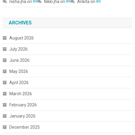
nisha jha
on
मन
Nikki jha
on
मन
Ankita
on
मन
ARCHIVES
August 2026
July 2026
June 2026
May 2026
April 2026
March 2026
February 2026
January 2026
December 2025