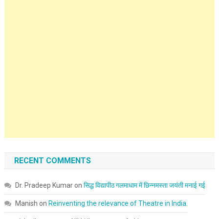
RECENT COMMENTS
Dr. Pradeep Kumar
on
सिद्ध विद्यापीठ गलमाधाम में छिन्नमस्ता जयंती मनाई गई
Manish
on
Reinventing the relevance of Theatre in India.