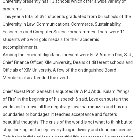
University presently has 13 schools which offer a wide variety of
programs.
This year a total of 391 students graduated from 06 schools of the
University in Law, Communications, Commerce, Sustainability,
Economics and Computer Science programmes. There were 11
students who won gold medals for their academic
accomplishments.
Among the eminent dignitaries present were Fr. V. Arockia Das, S. J.,
Chief Finance Officer, XIM University, Deans of different schools and
Officials of XIM University. A few of the distinguished Board
Members also attended the event.
Chief Guest Prof. Ganeshi Lal quoted Dr. A P J Abdul Kalam “Wings
of Fire” in the beginning of his speech & said, Love can sustain the
world and remove all the negativity. Love harmonizes and has no
boundaries or bondages; it teaches acceptance and fosters
beautiful thoughts. The crisis of the world is not what to think but to
stop thinking and accept everything in divinity and clear conscience.