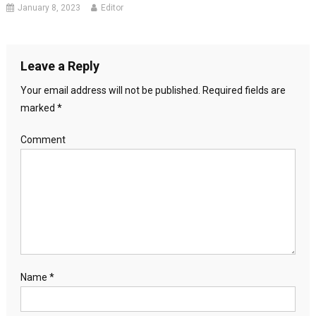
January 8, 2023
Editor
Leave a Reply
Your email address will not be published.
Required fields are
marked
*
Comment
Name
*