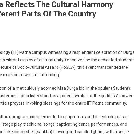
na Reflects The Cultural Harmony
erent Parts Of The Country
ga Puja Festival At IIT Patna Reflects The Cultural Harmony Among The Student
chnology (IIT) Patna campus witnessing a resplendent celebration of Durg
n a vibrant display of cultural unity. Organized by the dedicated students
he House of Socio-Cultural Affairs (HoSCA), this event transcended the
le mark on all who are attending.
on of a meticulously adorned Maa Durga idol in the opulent Student’s
asterpiece of artistry stood as a potent symbol of the goddess’s power
tfelt prayers, invoking blessings for the entire IIT Patna community.
ultural program, complemented by puja rituals and delectable prasad.
tage play, traditional songs, captivating dance performances, and
ns like conch shell (sankha) blowing and candle-lighting with a single