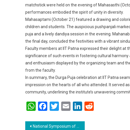
matchstick were held on the evening of Mahasasthi (Octo
performances embodied the spirit of unity in diversity.
Mahasaptami (October 21) featured a drawing and colorin
children and students. The auspicious pushpanjali marked
puja and a lively dandiya session in the evening. Mahanab
the final day, concluded the festivities with a vibrant sind
Faculty members at IIT Patna expressed their delight at 
significance of such events in fostering cultural harmon
and enthusiasm displayed by the organizing team and the
from the faculty.
In summary, the Durga Puja celebration at IIT Patna seaml
impression on the hearts of all who attended. It served as 
community, underlining the institute’s unwavering commit
WhatsApp
Facebook
Twitter
Email
LinkedIn
Reddit
Post navigation
National Symposium of Research Scholars- 2023 at IIT, Patna