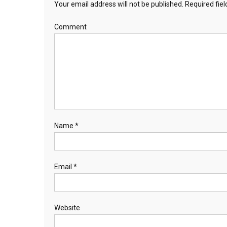
Your email address will not be published.
Required fie
Comment
Name
*
Email
*
Website