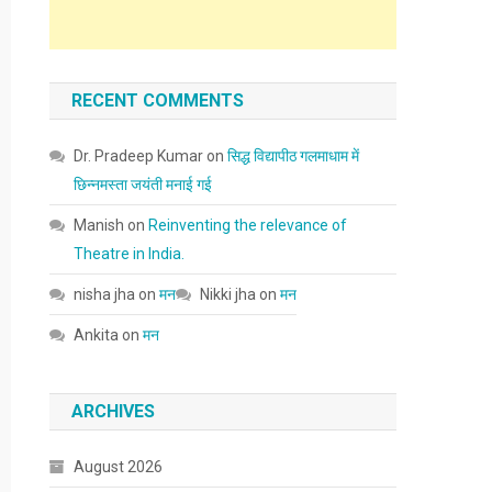
RECENT COMMENTS
Dr. Pradeep Kumar
on
सिद्ध विद्यापीठ गलमाधाम में
छिन्नमस्ता जयंती मनाई गई
Manish
on
Reinventing the relevance of
Theatre in India.
nisha jha
on
मन
Nikki jha
on
मन
Ankita
on
मन
ARCHIVES
August 2026