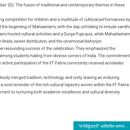
ber 20). The fusion of traditional and contemporary themes in these
g competition for children and a multitude of cultural performances b
 the beginning of Mahaastami, with the day unfolding to include sandhi
ami hosted cultural activities and a Durga Puja quiz, while Mahadasham
ur khela, sweet distribution, and the ceremonial bishorjon.
the resounding success of the celebration. They emphasized the
y among students hailing from diverse corners of India. The commitment
 active participation of the IIT Patna community received accolades
essly merged tradition, technology, and unity, leaving an enduring
a vivid reminder of the rich cultural tapestry woven within the IIT Patna
ment to nurturing both academic excellence and cultural diversity.
“मां सिद्धिदात्री” आदिशक्ति समस्त कामनाओं को सिद्ध करने वाली हैं; विजयादशमी विजय का पर्व है