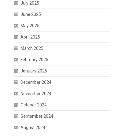
July 2025
June 2025
May 2025
April 2025
March 2025
February 2025
January 2025
December 2024
November 2024
October 2024
September 2024
August 2024