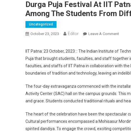
Durga Puja Festival At IIT Pat
Among The Students From Diff
Uncategorized
Editor
October 23, 2023
Leave A Comment
On Dur
IIT Patna: 23 October, 2023 :: The Indian Institute of Te
Puja that brought students, faculties, and staff together i
faculties, and staffs of IIT Patna in collaboration with t
boundaries of tradition and technology, leaving an indelib
The four-day extravaganza commenced with the installati
Activity Center (SAC) hall on the campus grounds. This m
and grace. Students conducted traditional rituals and hear
The heart of the celebration have been the spectacular c
Cultural performances encompassed a Mohisasur Mordini s
spirited dandiya. To engage the crowd, exciting competitio