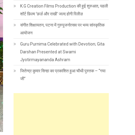
K.G Creation Films Production की हुई शुरुआत, पहली
शॉर्ट फ़िल्म ‘फ़र्ज़ और राखी’ जल्द होगी रिलीज़
संगीत शिक्षायतन, पटना में गुरुपूजनोत्सव पर भव्य सांस्कृतिक
आयोजन
Guru Purnima Celebrated with Devotion; Gita
Darshan Presented at Swami
Jyotirmayananda Ashram
जितेन्द्र कुमार सिन्हा का प्रकाशित हुआ चौथी पुस्तक – “गया
जी”