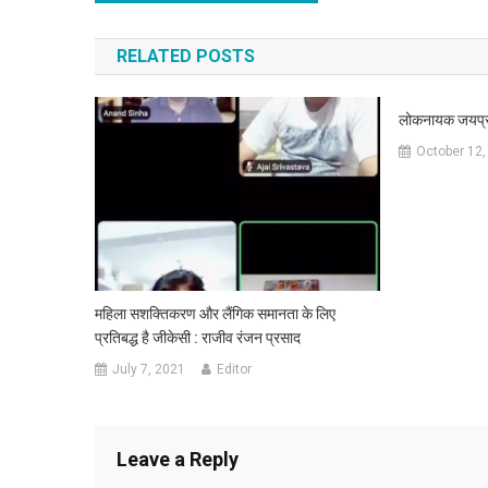
RELATED POSTS
लोकनायक जयप्रक
October 12,
महिला सशक्तिकरण और लैंगिक समानता के लिए
प्रतिबद्ध है जीकेसी : राजीव रंजन प्रसाद
July 7, 2021
Editor
Leave a Reply