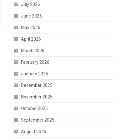
July 2026
June 2026
May 2026
April 2026
March 2026
February 2026
January 2026
December 2025
November 2025
October 2025
September 2025
August 2025