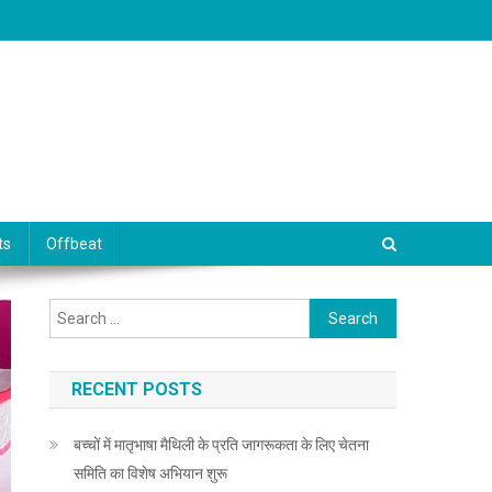
ts
Offbeat
Search for:
RECENT POSTS
बच्चों में मातृभाषा मैथिली के प्रति जागरूकता के लिए चेतना
समिति का विशेष अभियान शुरू