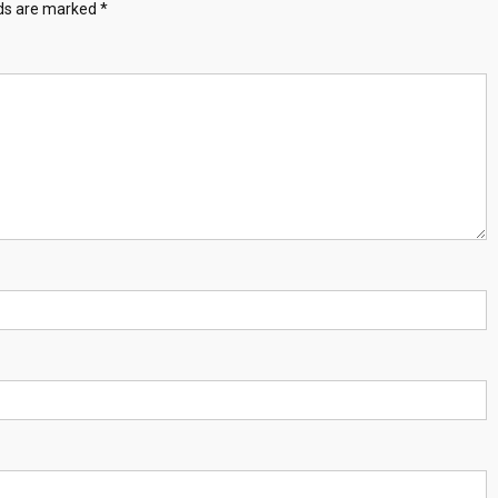
lds are marked
*