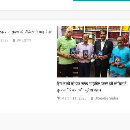
ाश नारायण को जीकेसी ने याद किया
 2023
Dy Editor
शिव तत्वों को एक जगह संग्रहित करने की कोशिश है
पुस्तक “शिव तत्व” : मुकेश महान
March 11, 2026
Jitendra Sinha