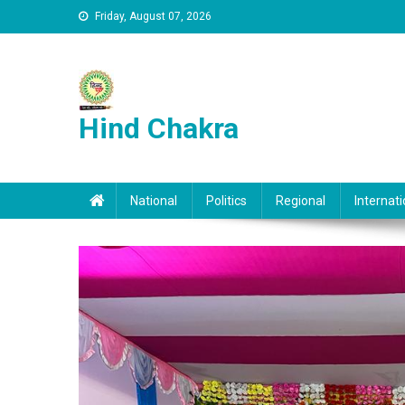
Skip to content
Friday, August 07, 2026
Hind Chakra
National
Politics
Regional
Internati