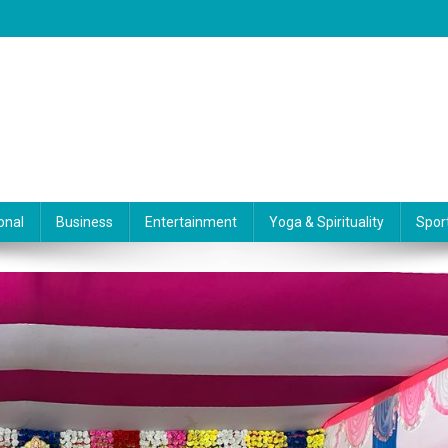
onal
Business
Entertainment
Yoga & Spirituality
Spor