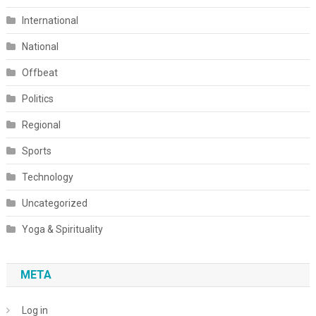
International
National
Offbeat
Politics
Regional
Sports
Technology
Uncategorized
Yoga & Spirituality
META
Log in