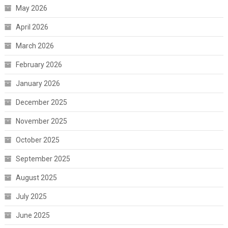
May 2026
April 2026
March 2026
February 2026
January 2026
December 2025
November 2025
October 2025
September 2025
August 2025
July 2025
June 2025