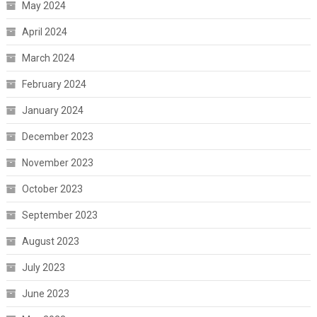
May 2024
April 2024
March 2024
February 2024
January 2024
December 2023
November 2023
October 2023
September 2023
August 2023
July 2023
June 2023