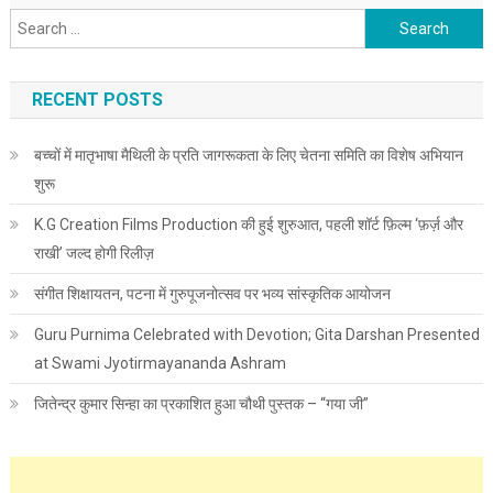
Search for:
RECENT POSTS
बच्चों में मातृभाषा मैथिली के प्रति जागरूकता के लिए चेतना समिति का विशेष अभियान
शुरू
K.G Creation Films Production की हुई शुरुआत, पहली शॉर्ट फ़िल्म ‘फ़र्ज़ और
राखी’ जल्द होगी रिलीज़
संगीत शिक्षायतन, पटना में गुरुपूजनोत्सव पर भव्य सांस्कृतिक आयोजन
Guru Purnima Celebrated with Devotion; Gita Darshan Presented
at Swami Jyotirmayananda Ashram
जितेन्द्र कुमार सिन्हा का प्रकाशित हुआ चौथी पुस्तक – “गया जी”