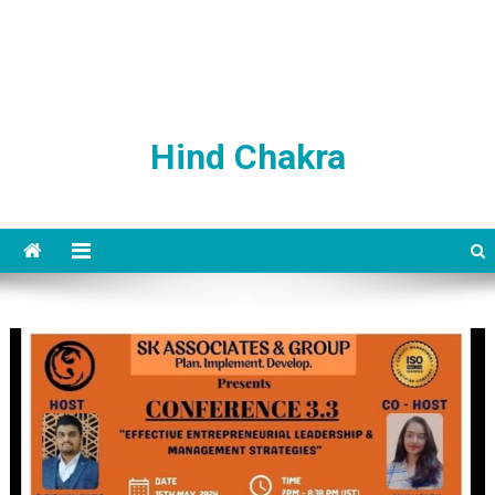
Hind Chakra