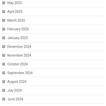
May 2025
April 2025
March 2025
February 2025
January 2025
December 2024
November 2024
October 2024
September 2024
August 2024
July 2024
June 2024