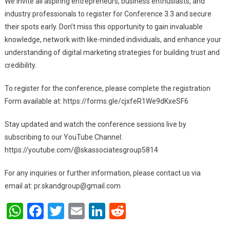
We invite all aspiring entrepreneurs, business enthusiasts, and
industry professionals to register for Conference 3.3 and secure
their spots early. Don’t miss this opportunity to gain invaluable
knowledge, network with like-minded individuals, and enhance your
understanding of digital marketing strategies for building trust and
credibility.
To register for the conference, please complete the registration
Form available at: https://forms.gle/cjxfeR1We9dKxeSF6
Stay updated and watch the conference sessions live by
subscribing to our YouTube Channel:
https://youtube.com/@skassociatesgroup5814
For any inquiries or further information, please contact us via
email at:
pr.skandgroup@gmail.com
WhatsApp
Facebook
Twitter
Email
LinkedIn
Reddit