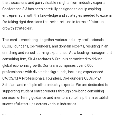
the discussions and gain valuable insights from industry experts.
Conference 3.3 has been carefully designed to equip aspiring
entrepreneurs with the knowledge and strategies needed to excel in
for taking right decisions for their start-ups in terms of “startup
growth strategies”.
This conference brings together various industry professionals,
CEOs, Founder’s, Co-founders, and domain experts, resulting in an
enriching and varied learning experience. As a leading management
consulting firm, SK Associates & Group is committed to driving
global economic growth. Our team comprises over 6,000
professionals with diverse backgrounds, including experienced
CA/CS/CFA Professionals, Founders, Co-Founders CEOs, PhD
Scholars and multiple other industry experts . We are dedicated to
supporting student entrepreneurs through pro-bono consulting
services, offering guidance and mentorship to help them establish
successful start-ups across various industries.