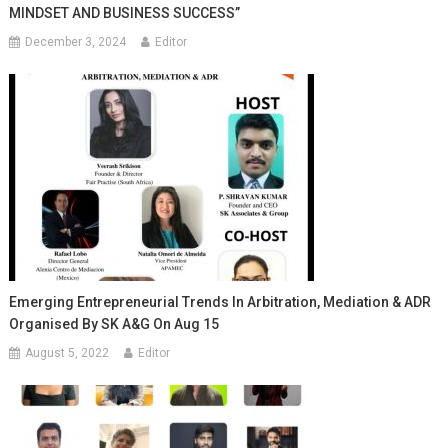
MINDSET AND BUSINESS SUCCESS”
December 3, 2024
Editor
Emerging Entrepreneurial Trends In Arbitration, Mediation & ADR
Organised By SK A&G On Aug 15
August 5, 2022
Editor