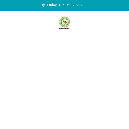
Skip to content
Friday, August 07, 2026