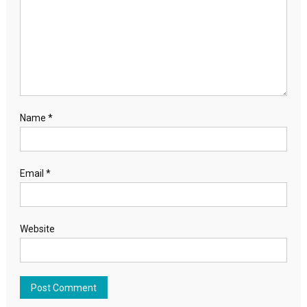
Name
*
Email
*
Website