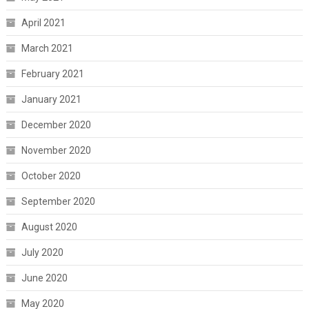
April 2021
March 2021
February 2021
January 2021
December 2020
November 2020
October 2020
September 2020
August 2020
July 2020
June 2020
May 2020