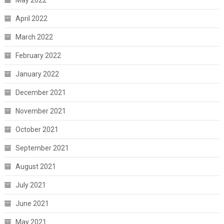
May 2022
April 2022
March 2022
February 2022
January 2022
December 2021
November 2021
October 2021
September 2021
August 2021
July 2021
June 2021
May 2021