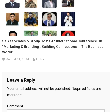
SK Associates & Group Hosts An International Conference On
“Marketing & Branding : Building Connections In The Business
World”
August 21, 2024
Editor
Leave a Reply
Your email address will not be published.
Required fields are
marked
*
Comment