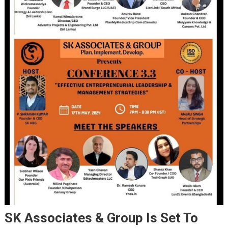
SK Associates & Group Is Set To