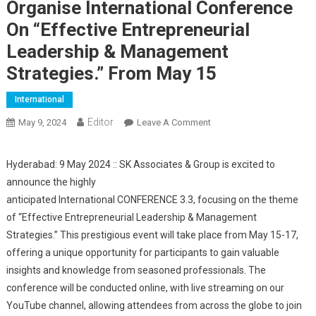
Organise International Conference
On “Effective Entrepreneurial
Leadership & Management
Strategies.” From May 15
International
Editor
May 9, 2024
Leave A Comment
On SK Associates &
Group Is Set To Organise
International Conference
Hyderabad: 9 May 2024 :: SK Associates & Group is excited to
On “Effective
announce the highly
Entrepreneurial
anticipated International CONFERENCE 3.3, focusing on the theme
Leadership &
of “Effective Entrepreneurial Leadership & Management
Management Strategies.”
Strategies.” This prestigious event will take place from May 15-17,
From May 15
offering a unique opportunity for participants to gain valuable
insights and knowledge from seasoned professionals. The
conference will be conducted online, with live streaming on our
YouTube channel, allowing attendees from across the globe to join