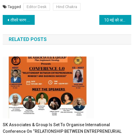
Tagged
Editor Desk
Hind Chakra
Post navigation
तीसरे चरण के मतदान सम्पन्न – चौथे चरण की मतदान 13 मई को होगी – 04 जून को होगी मतगणना
10 मई को अक्षय तृतीया: राशि अनुसार करें खरीदारी
RELATED POSTS
SK Associates & Group Is Set To Organise International
Conference On “RELATIONSHIP BETWEEN ENTREPRENEURIAL