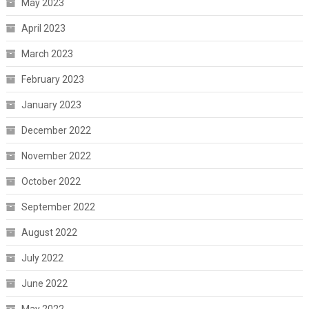
May 2023
April 2023
March 2023
February 2023
January 2023
December 2022
November 2022
October 2022
September 2022
August 2022
July 2022
June 2022