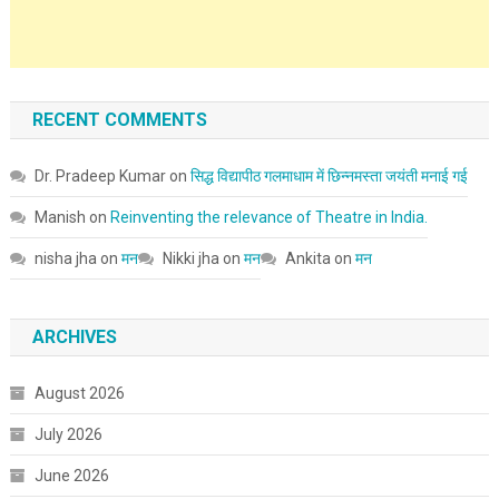
RECENT COMMENTS
Dr. Pradeep Kumar
on
सिद्ध विद्यापीठ गलमाधाम में छिन्नमस्ता जयंती मनाई गई
Manish
on
Reinventing the relevance of Theatre in India.
nisha jha
on
मन
Nikki jha
on
मन
Ankita
on
मन
ARCHIVES
August 2026
July 2026
June 2026