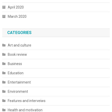
April 2020
March 2020
CATEGORIES
Art and culture
Book review
Business
Education
Entertainment
Environment
Features and interveiws
Health and motivation