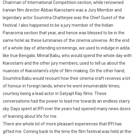
Chairman of International Competition section, while renowned
Iranian film director Abbas Kiarostami was a Jury Member and
legendary actor Soumitra Chatterjee was the Chief Guest of the
festival. I also happened to be a jury member of the Indian
Panaroma section that year, and hence was blessed to be in the
same hotel as these luminaries of the cinema universe. At the end
of a whole day of attending screenings, we used to indulge in adda
like true Bengalis. Mrinal Babu, who would spend the whole day with
Kiarostami and the other jury members, used to tell us about the
nuances of Kiarostami’s style of film-making. On the other hand,
Soumitra Babu would recount how their cinema craft receives a lot
of honour in foreign lands, where he went innumerable times,
courtesy being a lead actor in Satyajit Ray films. These
conversations had the power to lead me towards an endless starry
sky. Days spent at IFFI over the years had opened many news doors
of learning about life for me.
There are whole lot of more pleasant experiences that IFFI has
gifted me. Coming back to the time the film festival was held at the-