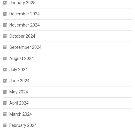
January 2025
December 2024
November 2024
October 2024
September 2024
August 2024
July 2024
June 2024
May 2024
April 2024
March 2024
February 2024