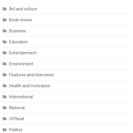
Art and culture
Book review
Business
Education
Entertainment
Environment
Features and interveiws
Health and motivation
International
National
Offbeat
Politics