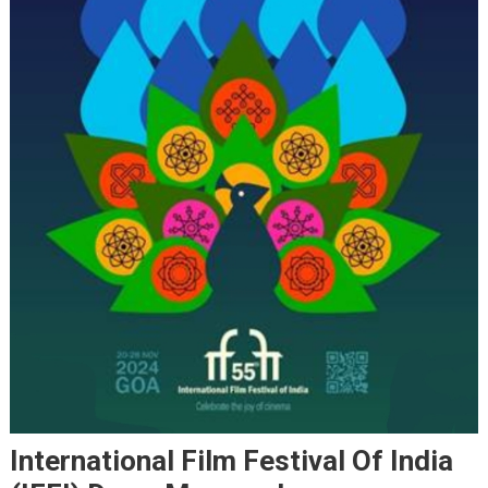
International Film Festival Of India