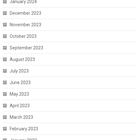
January 2024
December 2023
November 2023
October 2023
September 2023
August 2023
July 2023
June 2023
May 2023
April 2023
March 2023
February 2023