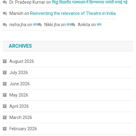
Dr. Pradeep Kumar
on
सिद्ध विद्यापीठ गलमाधाम में छिन्नमस्ता जयंती मनाई गई
Manish
on
Reinventing the relevance of Theatre in India.
nisha jha
on
मन
Nikki jha
on
मन
Ankita
on
मन
ARCHIVES
August 2026
July 2026
June 2026
May 2026
April 2026
March 2026
February 2026