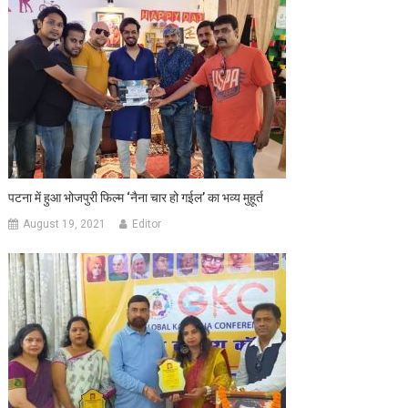
पटना में हुआ भोजपुरी फिल्‍म ‘नैना चार हो गईल’ का भव्‍य मुहूर्त
August 19, 2021
Editor