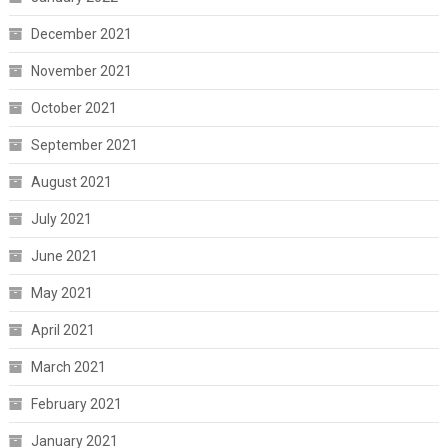
December 2021
November 2021
October 2021
September 2021
August 2021
July 2021
June 2021
May 2021
April 2021
March 2021
February 2021
January 2021