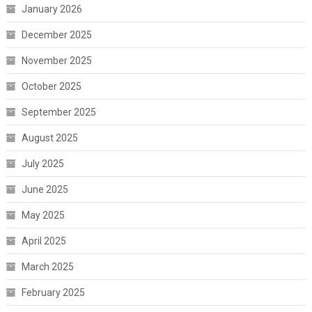
January 2026
December 2025
November 2025
October 2025
September 2025
August 2025
July 2025
June 2025
May 2025
April 2025
March 2025
February 2025