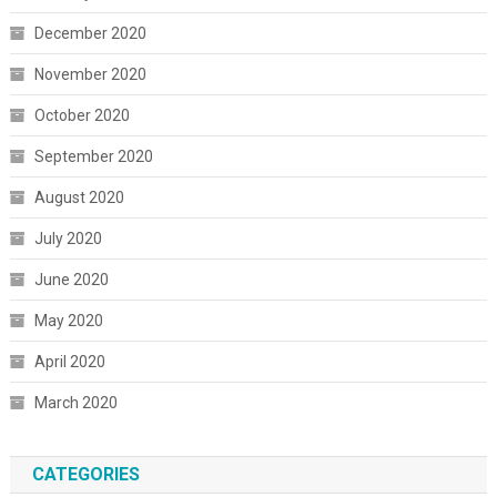
December 2020
November 2020
October 2020
September 2020
August 2020
July 2020
June 2020
May 2020
April 2020
March 2020
CATEGORIES