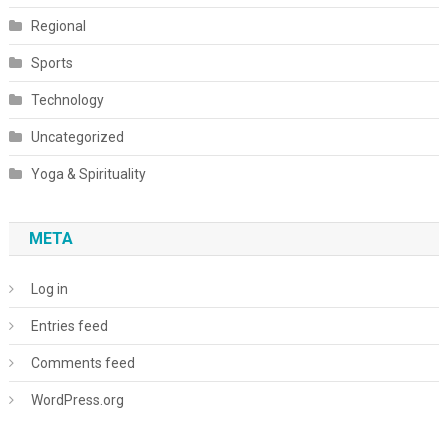
Regional
Sports
Technology
Uncategorized
Yoga & Spirituality
META
Log in
Entries feed
Comments feed
WordPress.org