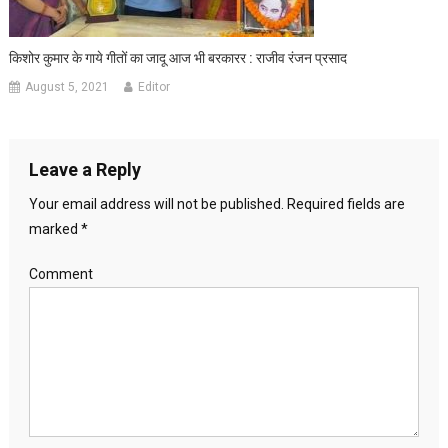
किशोर कुमार के गाये गीतों का जादू आज भी बरकारर : राजीव रंजन प्रसाद
August 5, 2021
Editor
Leave a Reply
Your email address will not be published.
Required fields are
marked
*
Comment