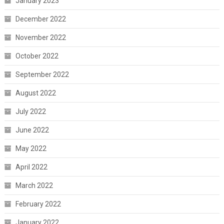
January 2023
December 2022
November 2022
October 2022
September 2022
August 2022
July 2022
June 2022
May 2022
April 2022
March 2022
February 2022
January 2022