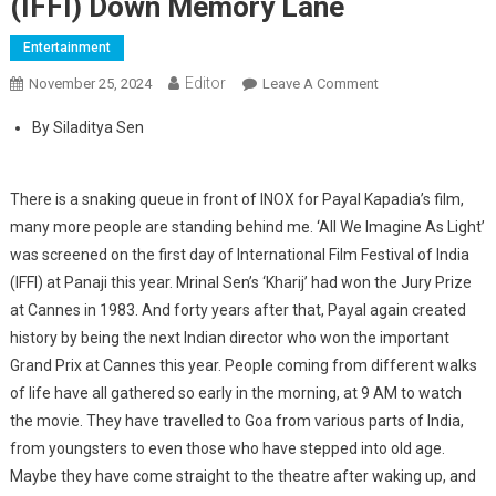
(IFFI) Down Memory Lane
Entertainment
Editor
November 25, 2024
Leave A Comment
On International
Film Festival Of
By Siladitya Sen
India (IFFI) Down
Memory Lane
There is a snaking queue in front of INOX for Payal Kapadia’s film,
many more people are standing behind me. ‘All We Imagine As Light’
was screened on the first day of International Film Festival of India
(IFFI) at Panaji this year. Mrinal Sen’s ‘Kharij’ had won the Jury Prize
at Cannes in 1983. And forty years after that, Payal again created
history by being the next Indian director who won the important
Grand Prix at Cannes this year. People coming from different walks
of life have all gathered so early in the morning, at 9 AM to watch
the movie. They have travelled to Goa from various parts of India,
from youngsters to even those who have stepped into old age.
Maybe they have come straight to the theatre after waking up, and