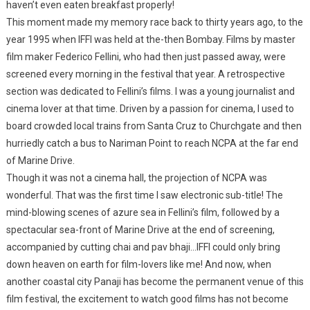
haven’t even eaten breakfast properly!
This moment made my memory race back to thirty years ago, to the
year 1995 when IFFI was held at the-then Bombay. Films by master
film maker Federico Fellini, who had then just passed away, were
screened every morning in the festival that year. A retrospective
section was dedicated to Fellini’s films. I was a young journalist and
cinema lover at that time. Driven by a passion for cinema, I used to
board crowded local trains from Santa Cruz to Churchgate and then
hurriedly catch a bus to Nariman Point to reach NCPA at the far end
of Marine Drive.
Though it was not a cinema hall, the projection of NCPA was
wonderful. That was the first time I saw electronic sub-title! The
mind-blowing scenes of azure sea in Fellini’s film, followed by a
spectacular sea-front of Marine Drive at the end of screening,
accompanied by cutting chai and pav bhaji…IFFI could only bring
down heaven on earth for film-lovers like me! And now, when
another coastal city Panaji has become the permanent venue of this
film festival, the excitement to watch good films has not become