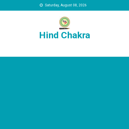
Skip to content
Saturday, August 08, 2026
Hind Chakra