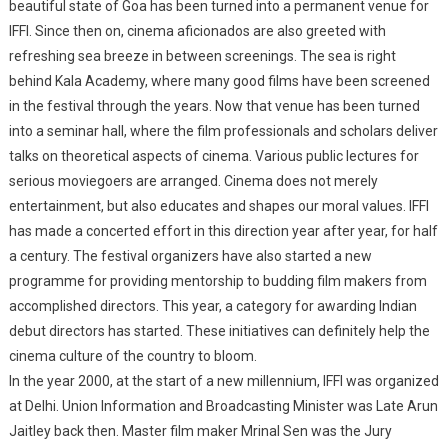
beautiful state of Goa has been turned into a permanent venue for
IFFI. Since then on, cinema aficionados are also greeted with
refreshing sea breeze in between screenings. The sea is right
behind Kala Academy, where many good films have been screened
in the festival through the years. Now that venue has been turned
into a seminar hall, where the film professionals and scholars deliver
talks on theoretical aspects of cinema. Various public lectures for
serious moviegoers are arranged. Cinema does not merely
entertainment, but also educates and shapes our moral values. IFFI
has made a concerted effort in this direction year after year, for half
a century. The festival organizers have also started a new
programme for providing mentorship to budding film makers from
accomplished directors. This year, a category for awarding Indian
debut directors has started. These initiatives can definitely help the
cinema culture of the country to bloom.
In the year 2000, at the start of a new millennium, IFFI was organized
at Delhi. Union Information and Broadcasting Minister was Late Arun
Jaitley back then. Master film maker Mrinal Sen was the Jury