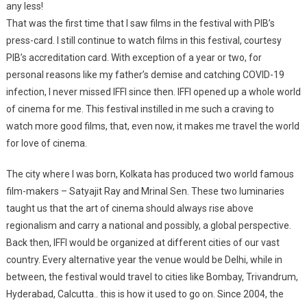
any less!
That was the first time that I saw films in the festival with PIB’s
press-card. I still continue to watch films in this festival, courtesy
PIB’s accreditation card. With exception of a year or two, for
personal reasons like my father’s demise and catching COVID-19
infection, I never missed IFFI since then. IFFI opened up a whole world
of cinema for me. This festival instilled in me such a craving to
watch more good films, that, even now, it makes me travel the world
for love of cinema.
The city where I was born, Kolkata has produced two world famous
film-makers – Satyajit Ray and Mrinal Sen. These two luminaries
taught us that the art of cinema should always rise above
regionalism and carry a national and possibly, a global perspective.
Back then, IFFI would be organized at different cities of our vast
country. Every alternative year the venue would be Delhi, while in
between, the festival would travel to cities like Bombay, Trivandrum,
Hyderabad, Calcutta.. this is how it used to go on. Since 2004, the