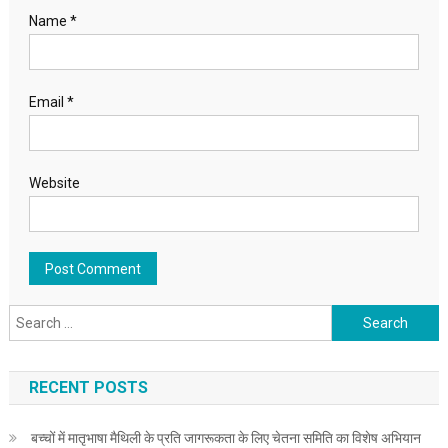
Name
*
Email
*
Website
Search for:
RECENT POSTS
बच्चों में मातृभाषा मैथिली के प्रति जागरूकता के लिए चेतना समिति का विशेष अभियान