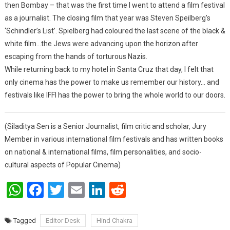
then Bombay – that was the first time I went to attend a film festival
as a journalist. The closing film that year was Steven Speilberg’s
‘Schindler’s List’. Spielberg had coloured the last scene of the black &
white film…the Jews were advancing upon the horizon after
escaping from the hands of torturous Nazis.
While returning back to my hotel in Santa Cruz that day, I felt that
only cinema has the power to make us remember our history… and
festivals like IFFI has the power to bring the whole world to our doors.
(Siladitya Sen is a Senior Journalist, film critic and scholar, Jury
Member in various international film festivals and has written books
on national & international films, film personalities, and socio-
cultural aspects of Popular Cinema)
WhatsApp
Facebook
Twitter
Email
LinkedIn
Reddit
Tagged
Editor Desk
Hind Chakra