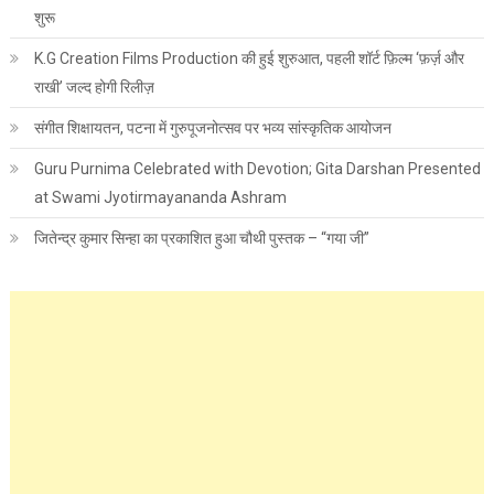
शुरू
K.G Creation Films Production की हुई शुरुआत, पहली शॉर्ट फ़िल्म ‘फ़र्ज़ और
राखी’ जल्द होगी रिलीज़
संगीत शिक्षायतन, पटना में गुरुपूजनोत्सव पर भव्य सांस्कृतिक आयोजन
Guru Purnima Celebrated with Devotion; Gita Darshan Presented
at Swami Jyotirmayananda Ashram
जितेन्द्र कुमार सिन्हा का प्रकाशित हुआ चौथी पुस्तक – “गया जी”