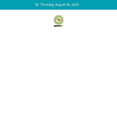
Skip to content
Thursday, August 06, 2026