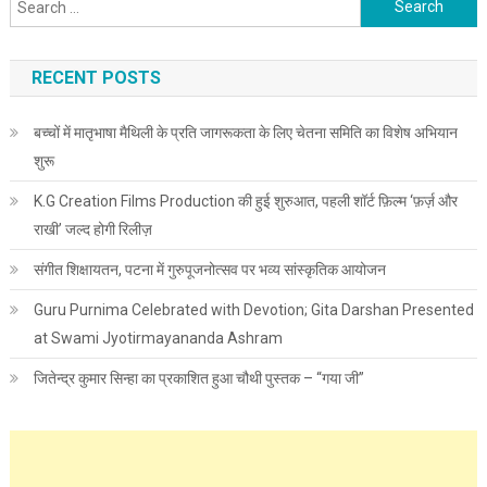
Search for:
RECENT POSTS
बच्चों में मातृभाषा मैथिली के प्रति जागरूकता के लिए चेतना समिति का विशेष अभियान
शुरू
K.G Creation Films Production की हुई शुरुआत, पहली शॉर्ट फ़िल्म ‘फ़र्ज़ और
राखी’ जल्द होगी रिलीज़
संगीत शिक्षायतन, पटना में गुरुपूजनोत्सव पर भव्य सांस्कृतिक आयोजन
Guru Purnima Celebrated with Devotion; Gita Darshan Presented
at Swami Jyotirmayananda Ashram
जितेन्द्र कुमार सिन्हा का प्रकाशित हुआ चौथी पुस्तक – “गया जी”