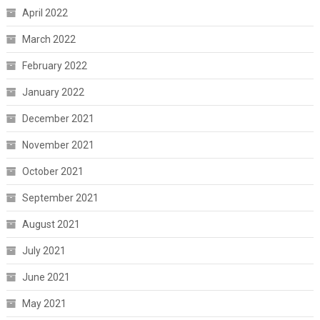
April 2022
March 2022
February 2022
January 2022
December 2021
November 2021
October 2021
September 2021
August 2021
July 2021
June 2021
May 2021