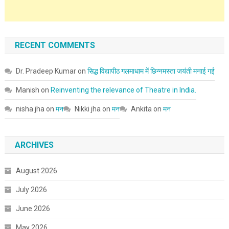
RECENT COMMENTS
Dr. Pradeep Kumar
on
सिद्ध विद्यापीठ गलमाधाम में छिन्नमस्ता जयंती मनाई गई
Manish
on
Reinventing the relevance of Theatre in India.
nisha jha
on
मन
Nikki jha
on
मन
Ankita
on
मन
ARCHIVES
August 2026
July 2026
June 2026
May 2026