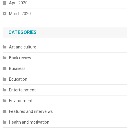
April 2020
March 2020
CATEGORIES
Art and culture
Book review
Business
Education
Entertainment
Environment
Features and interveiws
Health and motivation