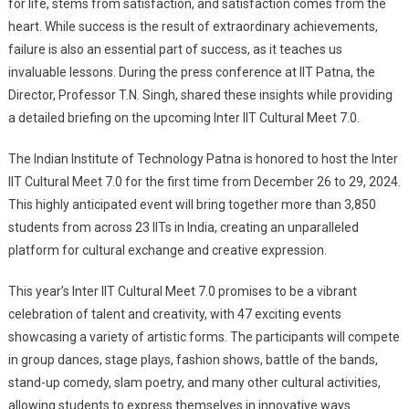
for life, stems from satisfaction, and satisfaction comes from the
heart. While success is the result of extraordinary achievements,
failure is also an essential part of success, as it teaches us
invaluable lessons. During the press conference at IIT Patna, the
Director, Professor T.N. Singh, shared these insights while providing
a detailed briefing on the upcoming Inter IIT Cultural Meet 7.0.
The Indian Institute of Technology Patna is honored to host the Inter
IIT Cultural Meet 7.0 for the first time from December 26 to 29, 2024.
This highly anticipated event will bring together more than 3,850
students from across 23 IITs in India, creating an unparalleled
platform for cultural exchange and creative expression.
This year’s Inter IIT Cultural Meet 7.0 promises to be a vibrant
celebration of talent and creativity, with 47 exciting events
showcasing a variety of artistic forms. The participants will compete
in group dances, stage plays, fashion shows, battle of the bands,
stand-up comedy, slam poetry, and many other cultural activities,
allowing students to express themselves in innovative ways.