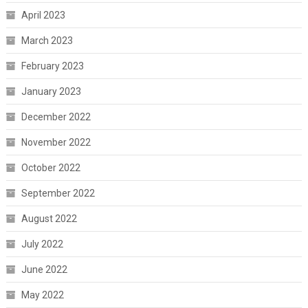
April 2023
March 2023
February 2023
January 2023
December 2022
November 2022
October 2022
September 2022
August 2022
July 2022
June 2022
May 2022