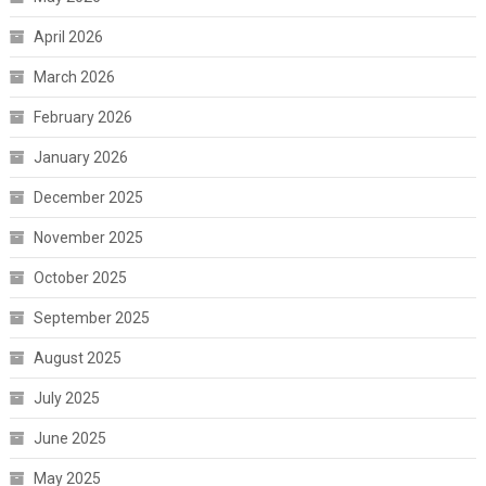
April 2026
March 2026
February 2026
January 2026
December 2025
November 2025
October 2025
September 2025
August 2025
July 2025
June 2025
May 2025