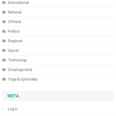
International
National
Offbeat
Politics
Regional
Sports
Technology
Uncategorized
Yoga & Spirituality
META
Log in