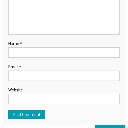
Name
*
Email
*
Website