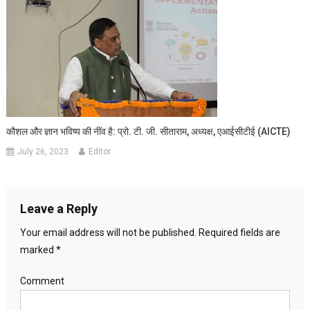
कौशल और ज्ञान भविष्य की नींव है: प्रो. टी. जी. सीताराम, अध्यक्ष, एआईसीटीई (AICTE)
July 26, 2023
Editor
Leave a Reply
Your email address will not be published.
Required fields are
marked
*
Comment