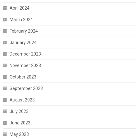
April 2024
March 2024
February 2024
January 2024
December 2023
November 2023
October 2023
September 2023
August 2023
July 2023
June 2023
May 2023