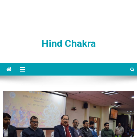
Hind Chakra