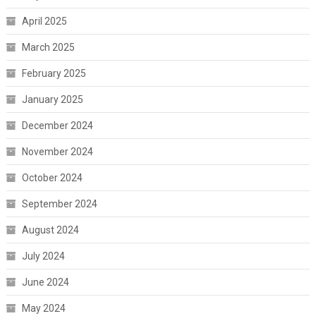
April 2025
March 2025
February 2025
January 2025
December 2024
November 2024
October 2024
September 2024
August 2024
July 2024
June 2024
May 2024