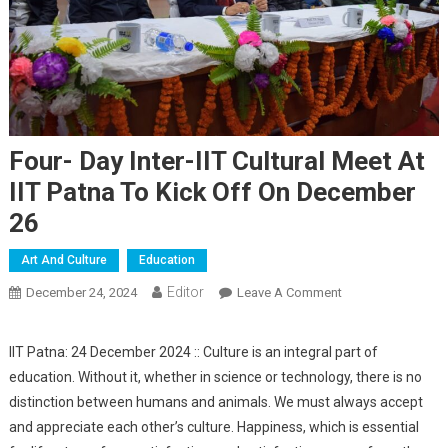
Four- Day Inter-IIT Cultural Meet At
IIT Patna To Kick Off On December
26
Art And Culture
Education
Editor
December 24, 2024
Leave A Comment
On Four- Day Inter-
IIT Cultural Meet
At IIT Patna To
IIT Patna: 24 December 2024 :: Culture is an integral part of
Kick Off On
education. Without it, whether in science or technology, there is no
December 26
distinction between humans and animals. We must always accept
and appreciate each other’s culture. Happiness, which is essential