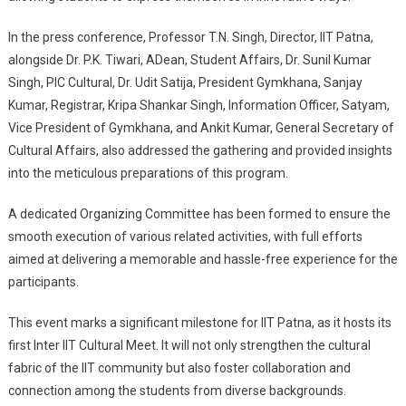
In the press conference, Professor T.N. Singh, Director, IIT Patna,
alongside Dr. P.K. Tiwari, ADean, Student Affairs, Dr. Sunil Kumar
Singh, PIC Cultural, Dr. Udit Satija, President Gymkhana, Sanjay
Kumar, Registrar, Kripa Shankar Singh, Information Officer, Satyam,
Vice President of Gymkhana, and Ankit Kumar, General Secretary of
Cultural Affairs, also addressed the gathering and provided insights
into the meticulous preparations of this program.
A dedicated Organizing Committee has been formed to ensure the
smooth execution of various related activities, with full efforts
aimed at delivering a memorable and hassle-free experience for the
participants.
This event marks a significant milestone for IIT Patna, as it hosts its
first Inter IIT Cultural Meet. It will not only strengthen the cultural
fabric of the IIT community but also foster collaboration and
connection among the students from diverse backgrounds.