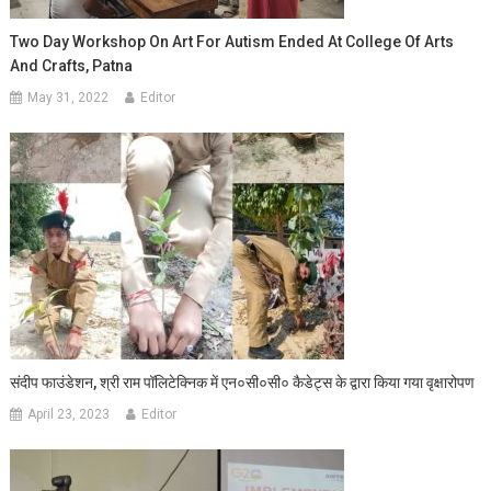
Two Day Workshop On Art For Autism Ended At College Of Arts
And Crafts, Patna
May 31, 2022
Editor
संदीप फाउंडेशन, श्री राम पॉलिटेक्निक में एन०सी०सी० कैडेट्स के द्वारा किया गया वृक्षारोपण
April 23, 2023
Editor