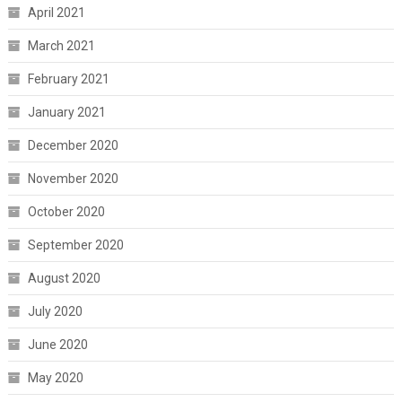
April 2021
March 2021
February 2021
January 2021
December 2020
November 2020
October 2020
September 2020
August 2020
July 2020
June 2020
May 2020