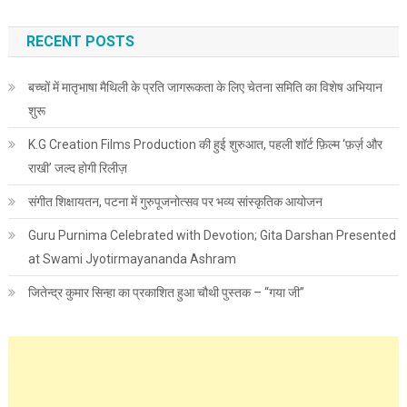
RECENT POSTS
बच्चों में मातृभाषा मैथिली के प्रति जागरूकता के लिए चेतना समिति का विशेष अभियान
शुरू
K.G Creation Films Production की हुई शुरुआत, पहली शॉर्ट फ़िल्म ‘फ़र्ज़ और
राखी’ जल्द होगी रिलीज़
संगीत शिक्षायतन, पटना में गुरुपूजनोत्सव पर भव्य सांस्कृतिक आयोजन
Guru Purnima Celebrated with Devotion; Gita Darshan Presented
at Swami Jyotirmayananda Ashram
जितेन्द्र कुमार सिन्हा का प्रकाशित हुआ चौथी पुस्तक – “गया जी”