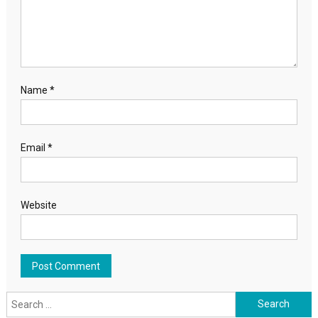
Name
*
Email
*
Website
Search for: