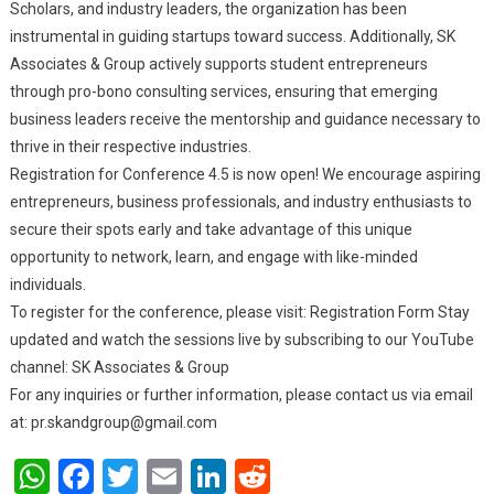
Scholars, and industry leaders, the organization has been
instrumental in guiding startups toward success. Additionally, SK
Associates & Group actively supports student entrepreneurs
through pro-bono consulting services, ensuring that emerging
business leaders receive the mentorship and guidance necessary to
thrive in their respective industries.
Registration for Conference 4.5 is now open! We encourage aspiring
entrepreneurs, business professionals, and industry enthusiasts to
secure their spots early and take advantage of this unique
opportunity to network, learn, and engage with like-minded
individuals.
To register for the conference, please visit: Registration Form Stay
updated and watch the sessions live by subscribing to our YouTube
channel: SK Associates & Group
For any inquiries or further information, please contact us via email
at:
pr.skandgroup@gmail.com
WhatsApp
Facebook
Twitter
Email
LinkedIn
Reddit