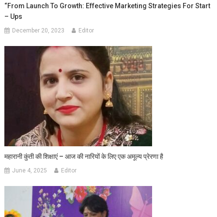
“From Launch To Growth: Effective Marketing Strategies For Start
– Ups
December 20, 2023
Editor
महारानी कुंती की शिक्षाएं – आज की नारियों के लिए एक अमूल्य प्रेरणा है
June 4, 2025
Editor