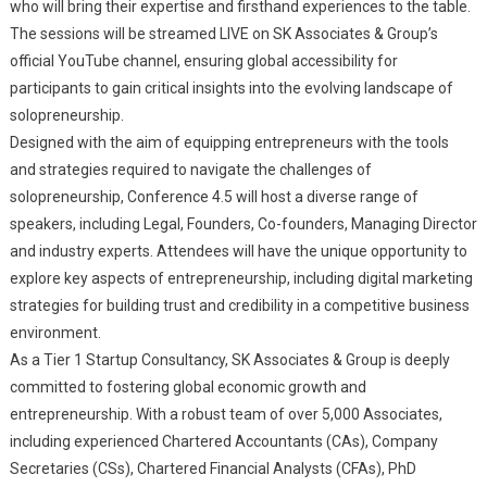
who will bring their expertise and firsthand experiences to the table.
The sessions will be streamed LIVE on SK Associates & Group’s
official YouTube channel, ensuring global accessibility for
participants to gain critical insights into the evolving landscape of
solopreneurship.
Designed with the aim of equipping entrepreneurs with the tools
and strategies required to navigate the challenges of
solopreneurship, Conference 4.5 will host a diverse range of
speakers, including Legal, Founders, Co-founders, Managing Director
and industry experts. Attendees will have the unique opportunity to
explore key aspects of entrepreneurship, including digital marketing
strategies for building trust and credibility in a competitive business
environment.
As a Tier 1 Startup Consultancy, SK Associates & Group is deeply
committed to fostering global economic growth and
entrepreneurship. With a robust team of over 5,000 Associates,
including experienced Chartered Accountants (CAs), Company
Secretaries (CSs), Chartered Financial Analysts (CFAs), PhD