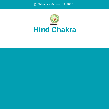
Skip to content
Saturday, August 08, 2026
Hind Chakra