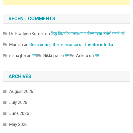
RECENT COMMENTS
Dr. Pradeep Kumar
on
सिद्ध विद्यापीठ गलमाधाम में छिन्नमस्ता जयंती मनाई गई
Manish
on
Reinventing the relevance of Theatre in India.
nisha jha
on
मन
Nikki jha
on
मन
Ankita
on
मन
ARCHIVES
August 2026
July 2026
June 2026
May 2026