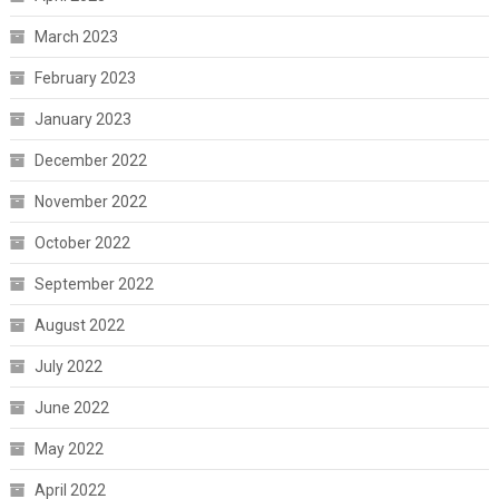
March 2023
February 2023
January 2023
December 2022
November 2022
October 2022
September 2022
August 2022
July 2022
June 2022
May 2022
April 2022