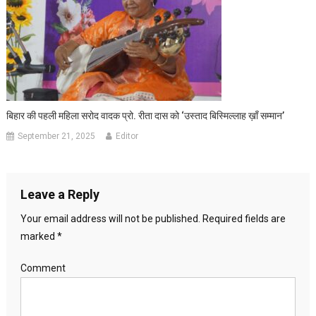
बिहार की पहली महिला सरोद वादक प्रो. रीता दास को ‘उस्ताद बिस्मिल्लाह ख़ाँ सम्मान’
September 21, 2025
Editor
Leave a Reply
Your email address will not be published.
Required fields are
marked
*
Comment