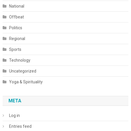
National
Offbeat
Politics
Regional
Sports
Technology
Uncategorized
Yoga & Spirituality
META
Log in
Entries feed