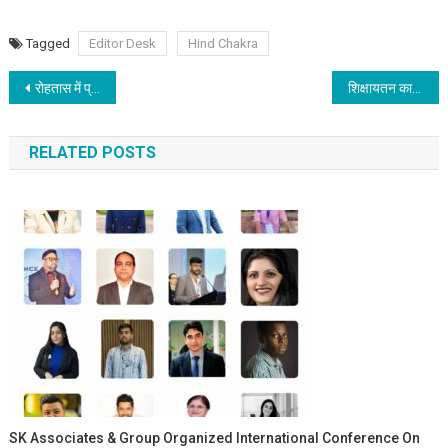
Tagged
Editor Desk
Hind Chakra
Post navigation
रोहतास में प्रेरणा का नया केंद्र: सासाराम में गार्गी पाठशाला का शुभारंभ; आईपीएस विकास वैभव के प्रयासों से शिक्षा जागरण की ओर एक और कदम
शिक्षायतन का 25वाँ स्थापना दिवस
RELATED POSTS
SK Associates & Group Organized International Conference On