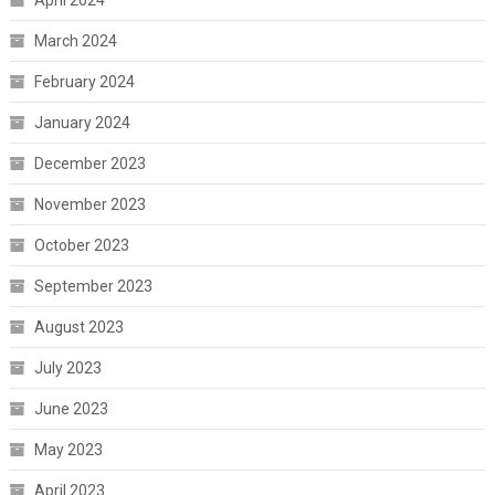
March 2024
February 2024
January 2024
December 2023
November 2023
October 2023
September 2023
August 2023
July 2023
June 2023
May 2023
April 2023