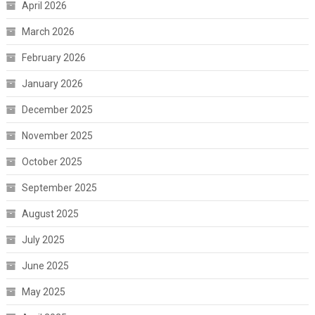
April 2026
March 2026
February 2026
January 2026
December 2025
November 2025
October 2025
September 2025
August 2025
July 2025
June 2025
May 2025