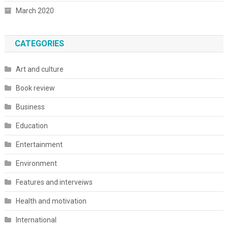
March 2020
CATEGORIES
Art and culture
Book review
Business
Education
Entertainment
Environment
Features and interveiws
Health and motivation
International