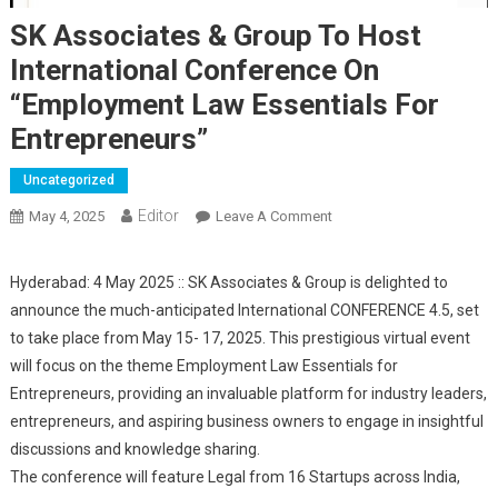
SK Associates & Group To Host
International Conference On
“Employment Law Essentials For
Entrepreneurs”
Uncategorized
Editor
May 4, 2025
Leave A Comment
On SK Associates &
Group To Host
International Conference
Hyderabad: 4 May 2025 :: SK Associates & Group is delighted to
On “Employment Law
announce the much-anticipated International CONFERENCE 4.5, set
Essentials For
to take place from May 15- 17, 2025. This prestigious virtual event
Entrepreneurs”
will focus on the theme Employment Law Essentials for
Entrepreneurs, providing an invaluable platform for industry leaders,
entrepreneurs, and aspiring business owners to engage in insightful
discussions and knowledge sharing.
The conference will feature Legal from 16 Startups across India,