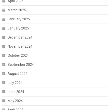
April 2025
March 2025
February 2025
January 2025
December 2024
November 2024
October 2024
September 2024
August 2024
July 2024
June 2024
May 2024
April 2024