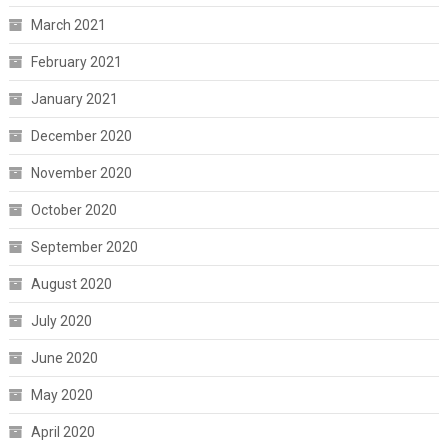
March 2021
February 2021
January 2021
December 2020
November 2020
October 2020
September 2020
August 2020
July 2020
June 2020
May 2020
April 2020