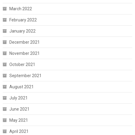
March 2022
February 2022
January 2022
December 2021
November 2021
October 2021
September 2021
August 2021
July 2021
June 2021
May 2021
April 2021