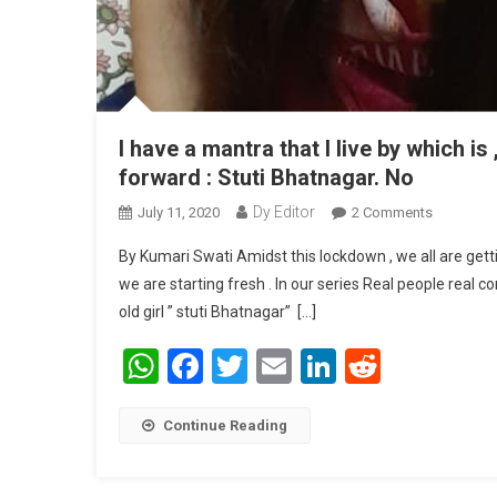
I have a mantra that I live by which i
forward : Stuti Bhatnagar. No
Dy Editor
July 11, 2020
2 Comments
On I Have 
Move Forw
By Kumari Swati Amidst this lockdown , we all are gett
we are starting fresh . In our series Real people real 
old girl ” stuti Bhatnagar” […]
WhatsApp
Facebook
Twitter
Email
LinkedIn
Reddit
Continue Reading