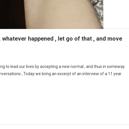
s , whatever happened , let go of that , and move
A Mantra That I Live By Which Is , Whatever Happened , Let Go Of That , And
ard : Stuti Bhatnagar. No
ing to lead our lives by accepting a new normal , and thus in someway
conversations , Today we bring an excerpt of an interview of a 11 year