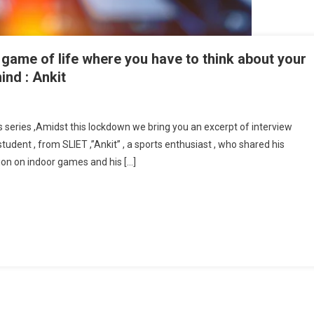
 a game of life where you have to think about your
nd : Ankit
hess Is All About Strategy , It’s Like A Game Of Life Where You Have To Think
t Your Moves ,ahead Of Your Game In Your Mind : Ankit
is series ,Amidst this lockdown we bring you an excerpt of interview
tudent , from SLIET ,”Ankit” , a sports enthusiast , who shared his
ion on indoor games and his […]