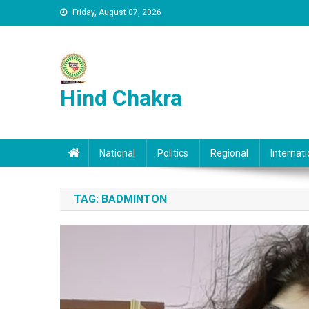
Skip to content
Friday, August 07, 2026
Hind Chakra
National
Politics
Regional
Internati
TAG:
BADMINTON