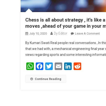
Chess is all about strategy , it’s like
moves ,ahead of your game in your mi
Dy Editor
July 10, 2020
Leave A Comment
On C
Abou
By Kumari Swati Real people real conversations , In th
that we had with, a mechanical engineering final year s
views regarding sports and some interesting informat
WhatsApp
Facebook
Twitter
Email
LinkedIn
Reddit
Continue Reading