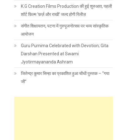
K.G Creation Films Production की हुई शुरुआत, पहली
शॉर्ट फ़िल्म ‘फ़र्ज़ और राखी’ जल्द होगी रिलीज़
संगीत शिक्षायतन, पटना में गुरुपूजनोत्सव पर भव्य सांस्कृतिक
आयोजन
Guru Purnima Celebrated with Devotion; Gita
Darshan Presented at Swami
Jyotirmayananda Ashram
जितेन्द्र कुमार सिन्हा का प्रकाशित हुआ चौथी पुस्तक – “गया
जी”