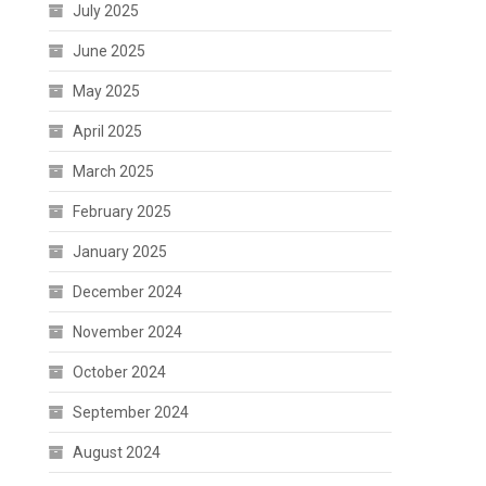
July 2025
June 2025
May 2025
April 2025
March 2025
February 2025
January 2025
December 2024
November 2024
October 2024
September 2024
August 2024