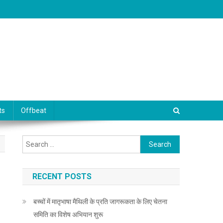
ts
Offbeat
Search for:
RECENT POSTS
बच्चों में मातृभाषा मैथिली के प्रति जागरूकता के लिए चेतना
समिति का विशेष अभियान शुरू