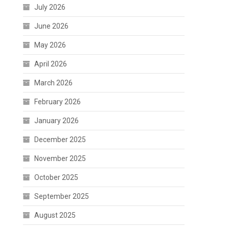
July 2026
June 2026
May 2026
April 2026
March 2026
February 2026
January 2026
December 2025
November 2025
October 2025
September 2025
August 2025