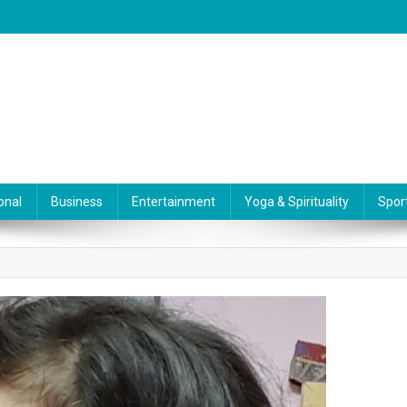
onal
Business
Entertainment
Yoga & Spirituality
Spor