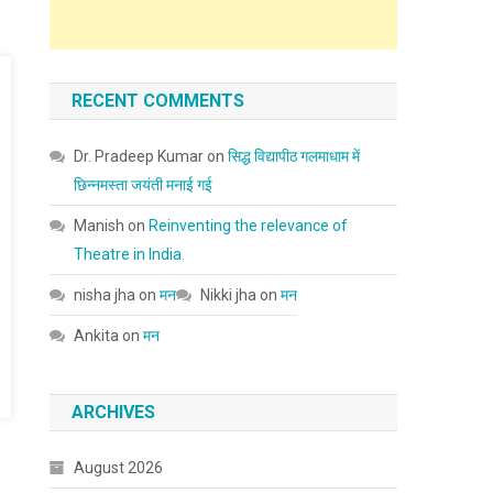
RECENT COMMENTS
Dr. Pradeep Kumar
on
सिद्ध विद्यापीठ गलमाधाम में
छिन्नमस्ता जयंती मनाई गई
Manish
on
Reinventing the relevance of
Theatre in India.
nisha jha
on
मन
Nikki jha
on
मन
Ankita
on
मन
ARCHIVES
August 2026