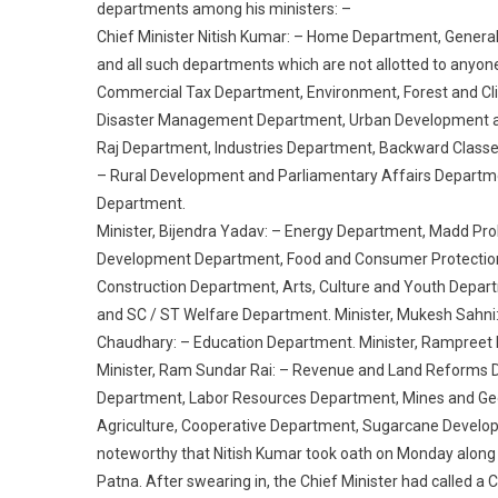
departments among his ministers: –
Chief Minister Nitish Kumar: – Home Department, Genera
and all such departments which are not allotted to anyon
Commercial Tax Department, Environment, Forest and C
Disaster Management Department, Urban Development and
Raj Department, Industries Department, Backward Classe
– Rural Development and Parliamentary Affairs Departme
Department.
Minister, Bijendra Yadav: – Energy Department, Madd Pro
Development Department, Food and Consumer Protection
Construction Department, Arts, Culture and Youth Depar
and SC / ST Welfare Department. Minister, Mukesh Sahni:
Chaudhary: – Education Department. Minister, Rampreet 
Minister, Ram Sundar Rai: – Revenue and Land Reforms 
Department, Labor Resources Department, Mines and Geo
Agriculture, Cooperative Department, Sugarcane Developm
noteworthy that Nitish Kumar took oath on Monday along w
Patna. After swearing in, the Chief Minister had called a