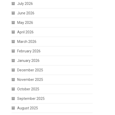
July 2026
June 2026
May 2026
April 2026
March 2026
February 2026
January 2026
December 2025
November 2025
October 2025
September 2025
August 2025