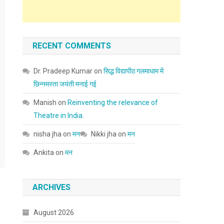
RECENT COMMENTS
Dr. Pradeep Kumar
on
सिद्ध विद्यापीठ गलमाधाम में
छिन्नमस्ता जयंती मनाई गई
Manish
on
Reinventing the relevance of
Theatre in India.
nisha jha
on
मन
Nikki jha
on
मन
Ankita
on
मन
ARCHIVES
August 2026