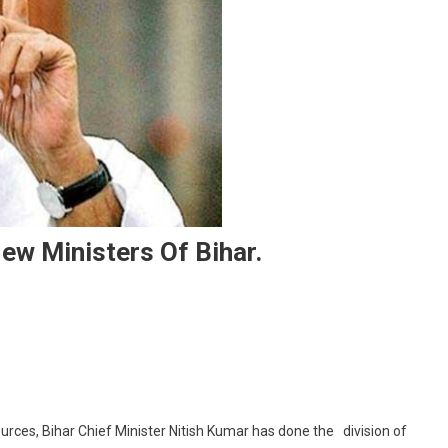
w Ministers Of Bihar.
n Departments Divided Among New Ministers Of Bihar.
rces, Bihar Chief Minister Nitish Kumar has done the division of