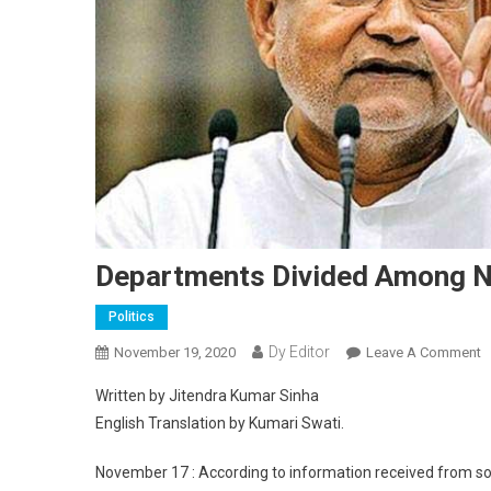
Departments Divided Among Ne
Politics
Dy Editor
November 19, 2020
Leave A Comment
O
Written by Jitendra Kumar Sinha
English Translation by Kumari Swati.
November 17 : According to information received from sou