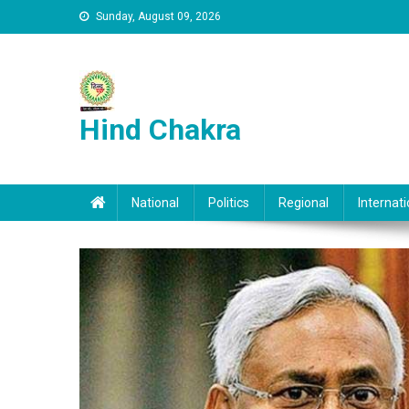
Skip to content
Sunday, August 09, 2026
Hind Chakra
National
Politics
Regional
Internati