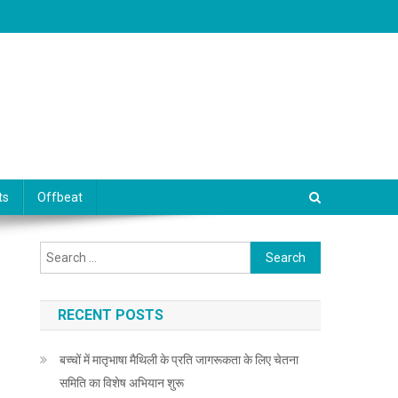
ts
Offbeat
Search for:
RECENT POSTS
बच्चों में मातृभाषा मैथिली के प्रति जागरूकता के लिए चेतना
समिति का विशेष अभियान शुरू