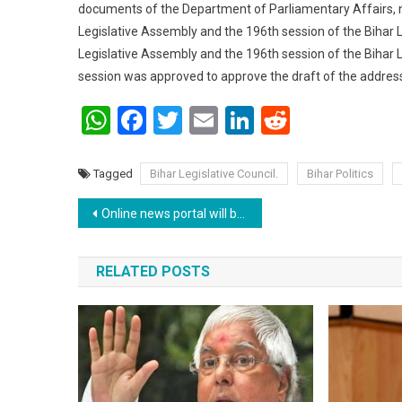
documents of the Department of Parliamentary Affairs, na
Legislative Assembly and the 196th session of the Bihar L
Legislative Assembly and the 196th session of the Bihar 
session was approved to approve the draft of the address 
WhatsApp
Facebook
Twitter
Email
LinkedIn
Reddit
Tagged
Bihar Legislative Council.
Bihar Politics
Post navigation
Online news portal will be under the purview of Ministry of Information and Broadcasting .
RELATED POSTS