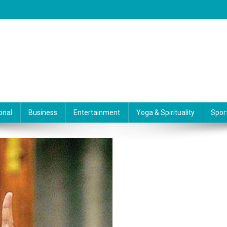
onal
Business
Entertainment
Yoga & Spirituality
Spor