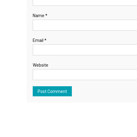
Name
*
Email
*
Website