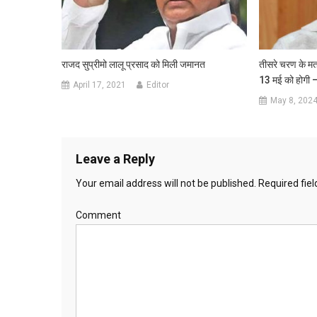
राजद सुप्रीमो लालू प्रसाद को मिली जमानत
तीसरे चरण के मत
13 मई को होगी 
April 17, 2021
Editor
May 8, 202
Leave a Reply
Your email address will not be published.
Required fie
Comment