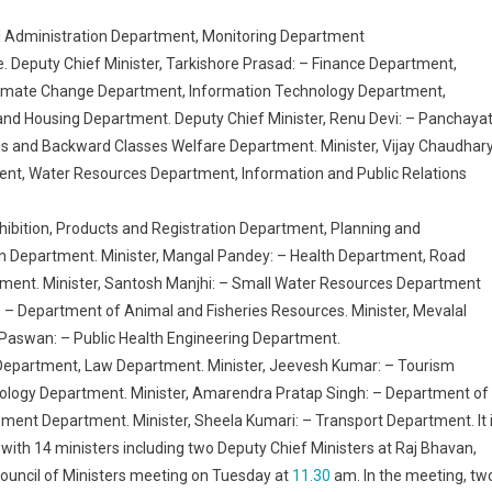
l Administration Department, Monitoring Department
e. Deputy Chief Minister, Tarkishore Prasad: – Finance Department,
limate Change Department, Information Technology Department,
 Housing Department. Deputy Chief Minister, Renu Devi: – Panchayat
s and Backward Classes Welfare Department. Minister, Vijay Chaudhary
nt, Water Resources Department, Information and Public Relations
hibition, Products and Registration Department, Planning and
 Department. Minister, Mangal Pandey: – Health Department, Road
tment. Minister, Santosh Manjhi: – Small Water Resources Department
 – Department of Animal and Fisheries Resources. Minister, Mevalal
Paswan: – Public Health Engineering Department.
Department, Law Department. Minister, Jeevesh Kumar: – Tourism
logy Department. Minister, Amarendra Pratap Singh: – Department of
ent Department. Minister, Sheela Kumari: – Transport Department. It 
ith 14 ministers including two Deputy Chief Ministers at Raj Bhavan,
 Council of Ministers meeting on Tuesday at
11.30
am. In the meeting, tw