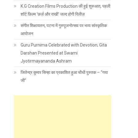
K.G Creation Films Production की हुई शुरुआत, पहली
शॉर्ट फ़िल्म ‘फ़र्ज़ और राखी’ जल्द होगी रिलीज़
संगीत शिक्षायतन, पटना में गुरुपूजनोत्सव पर भव्य सांस्कृतिक
आयोजन
Guru Purnima Celebrated with Devotion; Gita
Darshan Presented at Swami
Jyotirmayananda Ashram
जितेन्द्र कुमार सिन्हा का प्रकाशित हुआ चौथी पुस्तक – “गया
जी”