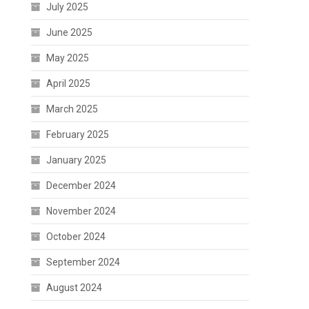
July 2025
June 2025
May 2025
April 2025
March 2025
February 2025
January 2025
December 2024
November 2024
October 2024
September 2024
August 2024