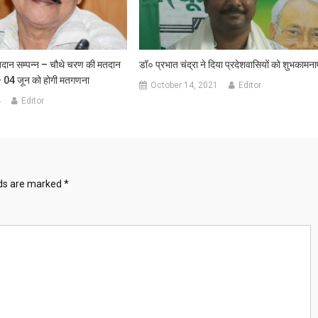
दान सम्पन्न – चौथे चरण की मतदान
डॉ० प्रभात चंद्रा ने दिया प्रदेशवासियों को शुभकामनाए
– 04 जून को होगी मतगणना
October 14, 2021
Editor
4
Editor
lds are marked
*