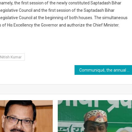
mely, the first session of the newly constituted Saptadash Bihar
egislative Council and the first session of the Saptadash Bihar
Legislative Council at the beginning of both houses. The simultaneous
of His Excellency the Governor and authorize the Chief Minister.
Nitish Kumar
Communiqué, the annual media conclave of XIM, Bhubaneswar, is scheduled to be held on 22nd November 2020