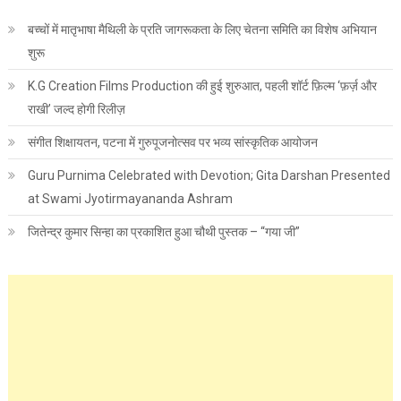
बच्चों में मातृभाषा मैथिली के प्रति जागरूकता के लिए चेतना समिति का विशेष अभियान
शुरू
K.G Creation Films Production की हुई शुरुआत, पहली शॉर्ट फ़िल्म ‘फ़र्ज़ और
राखी’ जल्द होगी रिलीज़
संगीत शिक्षायतन, पटना में गुरुपूजनोत्सव पर भव्य सांस्कृतिक आयोजन
Guru Purnima Celebrated with Devotion; Gita Darshan Presented
at Swami Jyotirmayananda Ashram
जितेन्द्र कुमार सिन्हा का प्रकाशित हुआ चौथी पुस्तक – “गया जी”