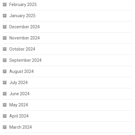
February 2025
January 2025
December 2024
November 2024
October 2024
September 2024
August 2024
July 2024
June 2024
May 2024
April 2024
March 2024