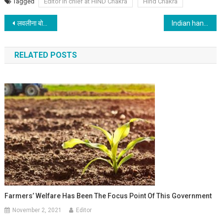
Tagged
Editor in chief at HIND Chakra
Hind Chakra
Post navigation
लवलीना बोरगोहेन : मुक्के की ताकत
Indian handloom industry, a blend of unique designs and finesse
RELATED POSTS
Farmers’ Welfare Has Been The Focus Point Of This Government
November 2, 2021
Editor