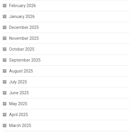
February 2026
January 2026
December 2025
November 2025
October 2025
September 2025
August 2025
July 2025
June 2025
May 2025
April 2025
March 2025