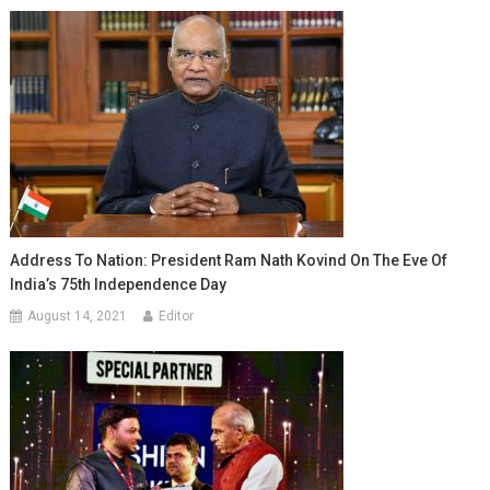
Address To Nation: President Ram Nath Kovind On The Eve Of
India’s 75th Independence Day
August 14, 2021
Editor