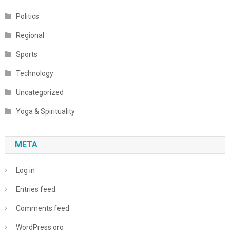
Politics
Regional
Sports
Technology
Uncategorized
Yoga & Spirituality
META
Log in
Entries feed
Comments feed
WordPress.org