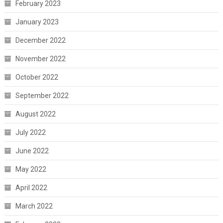
February 2023
January 2023
December 2022
November 2022
October 2022
September 2022
August 2022
July 2022
June 2022
May 2022
April 2022
March 2022