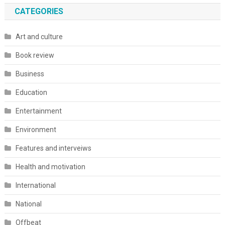
CATEGORIES
Art and culture
Book review
Business
Education
Entertainment
Environment
Features and interveiws
Health and motivation
International
National
Offbeat