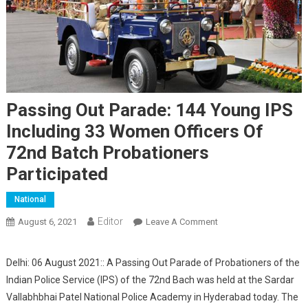
Passing Out Parade: 144 Young IPS
Including 33 Women Officers Of
72nd Batch Probationers
Participated
National
Editor
August 6, 2021
Leave A Comment
On Passing Out
Parade: 144 Young IPS
Including 33 Women
Delhi: 06 August 2021:: A Passing Out Parade of Probationers of the
Officers Of 72nd Batch
Indian Police Service (IPS) of the 72nd Bach was held at the Sardar
Probationers
Vallabhbhai Patel National Police Academy in Hyderabad today. The
Participated