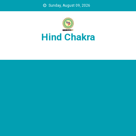
Skip to content
Sunday, August 09, 2026
Hind Chakra