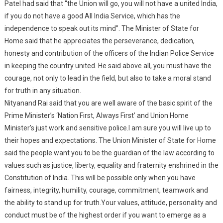
Patel had said that “the Union will go, you will not have a united India,
if you do not have a good All India Service, which has the
independence to speak out its mind”. The Minister of State for
Home said that he appreciates the perseverance, dedication,
honesty and contribution of the officers of the Indian Police Service
in keeping the country united. He said above all, you must have the
courage, not only to lead in the field, but also to take a moral stand
for truth in any situation.
Nityanand Rai said that you are well aware of the basic spirit of the
Prime Minister’s ‘Nation First, Always First’ and Union Home
Minister’s just work and sensitive police.I am sure you will live up to
their hopes and expectations. The Union Minister of State for Home
said the people want you to be the guardian of the law according to
values such as justice, liberty, equality and fraternity enshrined in the
Constitution of India. This will be possible only when you have
fairness, integrity, humility, courage, commitment, teamwork and
the ability to stand up for truth.Your values, attitude, personality and
conduct must be of the highest order if you want to emerge as a