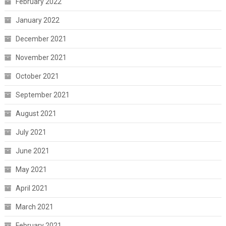
February 2022
January 2022
December 2021
November 2021
October 2021
September 2021
August 2021
July 2021
June 2021
May 2021
April 2021
March 2021
February 2021