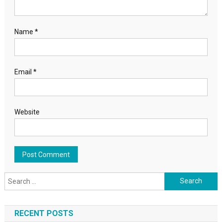
Name
*
Email
*
Website
Search for:
RECENT POSTS