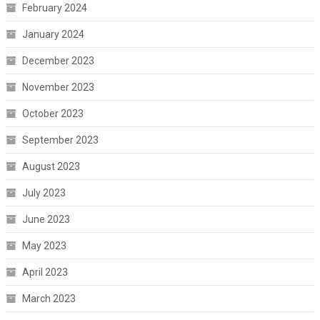
February 2024
January 2024
December 2023
November 2023
October 2023
September 2023
August 2023
July 2023
June 2023
May 2023
April 2023
March 2023