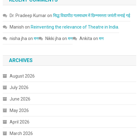
Dr. Pradeep Kumar
on
सिद्ध विद्यापीठ गलमाधाम में छिन्नमस्ता जयंती मनाई गई
Manish
on
Reinventing the relevance of Theatre in India.
nisha jha
on
मन
Nikki jha
on
मन
Ankita
on
मन
ARCHIVES
August 2026
July 2026
June 2026
May 2026
April 2026
March 2026