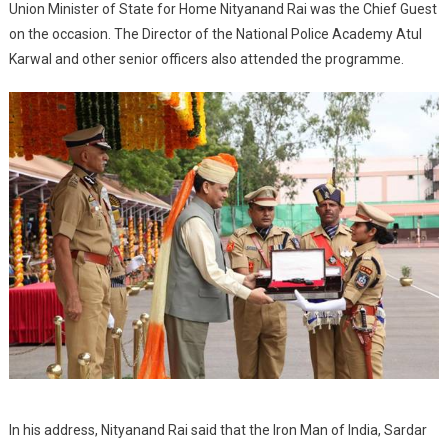
Union Minister of State for Home Nityanand Rai was the Chief Guest
on the occasion. The Director of the National Police Academy Atul
Karwal and other senior officers also attended the programme.
In his address, Nityanand Rai said that the Iron Man of India, Sardar