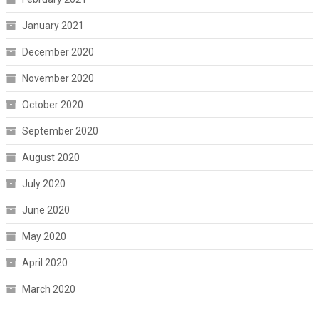
January 2021
December 2020
November 2020
October 2020
September 2020
August 2020
July 2020
June 2020
May 2020
April 2020
March 2020