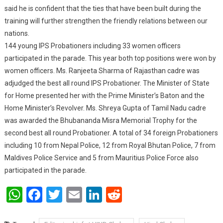
said he is confident that the ties that have been built during the
training will further strengthen the friendly relations between our
nations.
144 young IPS Probationers including 33 women officers
participated in the parade. This year both top positions were won by
women officers. Ms. Ranjeeta Sharma of Rajasthan cadre was
adjudged the best all round IPS Probationer. The Minister of State
for Home presented her with the Prime Minister’s Baton and the
Home Minister’s Revolver. Ms. Shreya Gupta of Tamil Nadu cadre
was awarded the Bhubananda Misra Memorial Trophy for the
second best all round Probationer. A total of 34 foreign Probationers
including 10 from Nepal Police, 12 from Royal Bhutan Police, 7 from
Maldives Police Service and 5 from Mauritius Police Force also
participated in the parade.
WhatsApp
Facebook
Twitter
Email
LinkedIn
Reddit