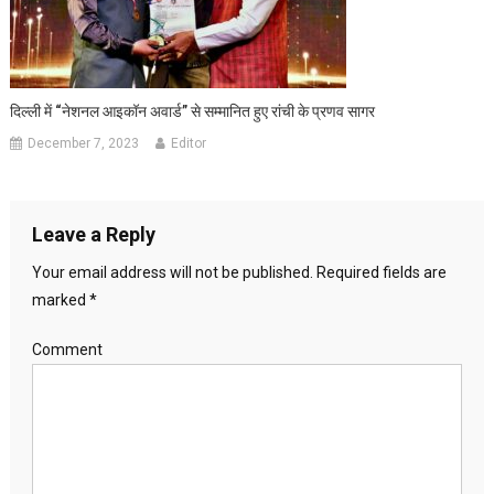
दिल्ली में “नेशनल आइकॉन अवार्ड” से सम्मानित हुए रांची के प्रणव सागर
December 7, 2023
Editor
Leave a Reply
Your email address will not be published.
Required fields are
marked
*
Comment