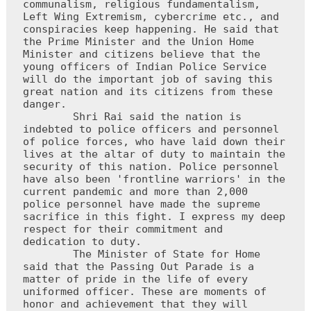
communalism, religious fundamentalism, 
Left Wing Extremism, cybercrime etc., and 
conspiracies keep happening. He said that 
the Prime Minister and the Union Home 
Minister and citizens believe that the 
young officers of Indian Police Service 
will do the important job of saving this 
great nation and its citizens from these 
danger.

        Shri Rai said the nation is 
indebted to police officers and personnel 
of police forces, who have laid down their 
lives at the altar of duty to maintain the 
security of this nation. Police personnel 
have also been 'frontline warriors' in the 
current pandemic and more than 2,000 
police personnel have made the supreme 
sacrifice in this fight. I express my deep 
respect for their commitment and 
dedication to duty.

        The Minister of State for Home 
said that the Passing Out Parade is a 
matter of pride in the life of every 
uniformed officer. These are moments of 
honor and achievement that they will 