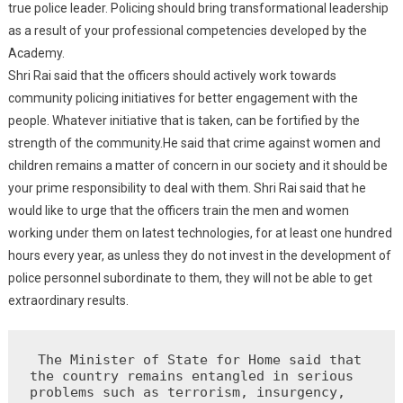
true police leader. Policing should bring transformational leadership
as a result of your professional competencies developed by the
Academy.
Shri Rai said that the officers should actively work towards
community policing initiatives for better engagement with the
people. Whatever initiative that is taken, can be fortified by the
strength of the community.He said that crime against women and
children remains a matter of concern in our society and it should be
your prime responsibility to deal with them. Shri Rai said that he
would like to urge that the officers train the men and women
working under them on latest technologies, for at least one hundred
hours every year, as unless they do not invest in the development of
police personnel subordinate to them, they will not be able to get
extraordinary results.
 The Minister of State for Home said that 
the country remains entangled in serious 
problems such as terrorism, insurgency, 