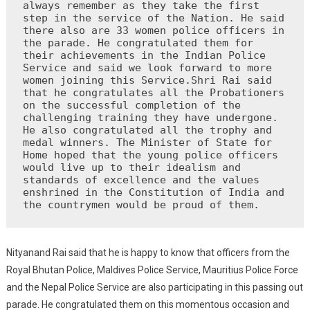
always remember as they take the first 
step in the service of the Nation. He said 
there also are 33 women police officers in 
the parade. He congratulated them for 
their achievements in the Indian Police 
Service and said we look forward to more 
women joining this Service.Shri Rai said 
that he congratulates all the Probationers 
on the successful completion of the 
challenging training they have undergone. 
He also congratulated all the trophy and 
medal winners. The Minister of State for 
Home hoped that the young police officers 
would live up to their idealism and 
standards of excellence and the values ​​
enshrined in the Constitution of India and 
the countrymen would be proud of them.
Nityanand Rai said that he is happy to know that officers from the
Royal Bhutan Police, Maldives Police Service, Mauritius Police Force
and the Nepal Police Service are also participating in this passing out
parade. He congratulated them on this momentous occasion and