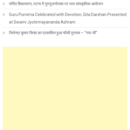
संगीत शिक्षायतन, पटना में गुरुपूजनोत्सव पर भव्य सांस्कृतिक आयोजन
Guru Purnima Celebrated with Devotion; Gita Darshan Presented
at Swami Jyotirmayananda Ashram
जितेन्द्र कुमार सिन्हा का प्रकाशित हुआ चौथी पुस्तक – “गया जी”