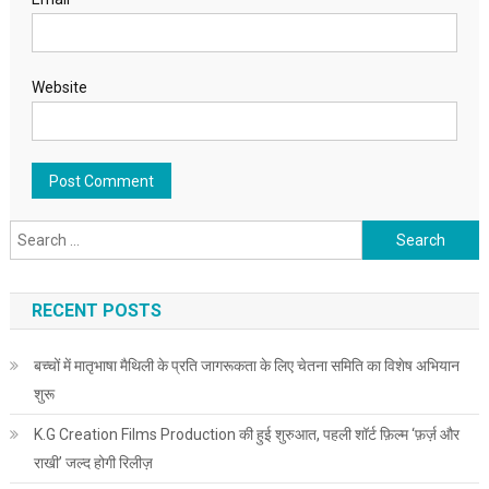
Website
Search for:
RECENT POSTS
बच्चों में मातृभाषा मैथिली के प्रति जागरूकता के लिए चेतना समिति का विशेष अभियान
शुरू
K.G Creation Films Production की हुई शुरुआत, पहली शॉर्ट फ़िल्म ‘फ़र्ज़ और
राखी’ जल्द होगी रिलीज़