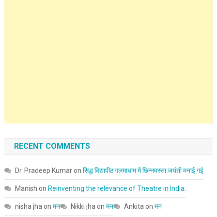
RECENT COMMENTS
Dr. Pradeep Kumar
on
सिद्ध विद्यापीठ गलमाधाम में छिन्नमस्ता जयंती मनाई गई
Manish
on
Reinventing the relevance of Theatre in India.
nisha jha
on
मन
Nikki jha
on
मन
Ankita
on
मन