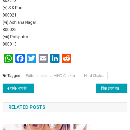
803213
(v) S K Puri
800021
(vi) Ashiana Nagar
800025
(vii) Patliputra
800013
WhatsApp
Facebook
Twitter
Email
LinkedIn
Reddit
Tagged
Editor in chief at HIND Chakra
Hind Chakra
Post navigation
गांजे-भांग के सेवन से होती है मानसिक समस्या; जानिए कैसे?
पिंक ऑटो का इनर व्हील क्लब पटना ने किया उद्घाटन
RELATED POSTS