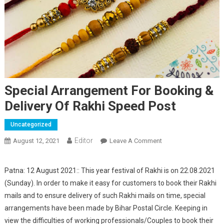
Special Arrangement For Booking &
Delivery Of Rakhi Speed Post
Uncategorized
Editor
August 12, 2021
Leave A Comment
On Special
Arrangement For
Booking & Delivery
Patna: 12 August 2021:: This year festival of Rakhi is on 22.08.2021
Of Rakhi Speed Post
(Sunday). In order to make it easy for customers to book their Rakhi
mails and to ensure delivery of such Rakhi mails on time, special
arrangements have been made by Bihar Postal Circle. Keeping in
view the difficulties of working professionals/Couples to book their