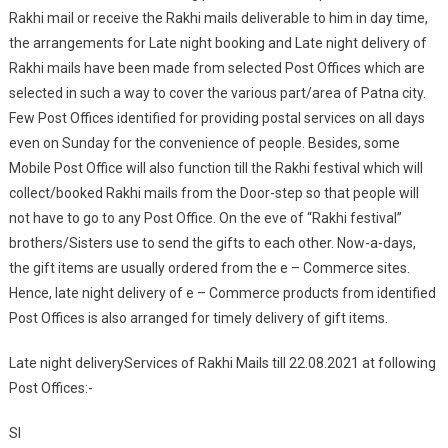
Rakhi mail or receive the Rakhi mails deliverable to him in day time,
the arrangements for Late night booking and Late night delivery of
Rakhi mails have been made from selected Post Offices which are
selected in such a way to cover the various part/area of Patna city.
Few Post Offices identified for providing postal services on all days
even on Sunday for the convenience of people. Besides, some
Mobile Post Office will also function till the Rakhi festival which will
collect/booked Rakhi mails from the Door-step so that people will
not have to go to any Post Office. On the eve of “Rakhi festival”
brothers/Sisters use to send the gifts to each other. Now-a-days,
the gift items are usually ordered from the e – Commerce sites.
Hence, late night delivery of e – Commerce products from identified
Post Offices is also arranged for timely delivery of gift items.
Late night deliveryServices of Rakhi Mails till 22.08.2021 at following
Post Offices:-
Sl