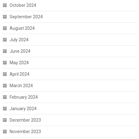
October 2024
September 2024
August 2024
July 2024
June 2024
May 2024
April 2024
March 2024
February 2024
January 2024
December 2023
November 2023