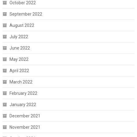
October 2022
September 2022
August 2022
July 2022
June 2022
May 2022
April 2022
March 2022
February 2022
January 2022
December 2021
November 2021