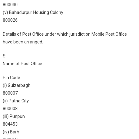
800030
(v) Bahadurpur Housing Colony
800026
Details of Post Office under which jurisdiction Mobile Post Office
have been arranged:-
Sl
Name of Post Office
Pin Code
(i) Gulzarbagh
800007
(ii) Patna City
800008
(iii) Punpun
804453
(iv) Barh