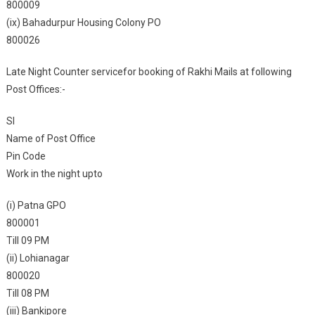
800009
(ix) Bahadurpur Housing Colony PO
800026
Late Night Counter servicefor booking of Rakhi Mails at following
Post Offices:-
Sl
Name of Post Office
Pin Code
Work in the night upto
(i) Patna GPO
800001
Till 09 PM
(ii) Lohianagar
800020
Till 08 PM
(iii) Bankipore