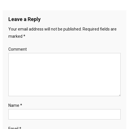
Leave a Reply
Your email address will not be published.
Required fields are
marked
*
Comment
Name
*
Email
*