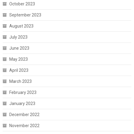
October 2023
September 2023
August 2023
July 2023
June 2023
May 2023
April 2023
March 2023
February 2023
January 2023
December 2022
November 2022