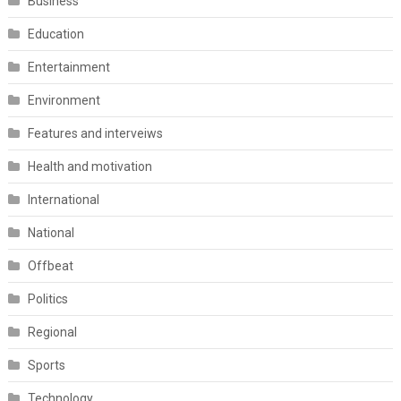
Business
Education
Entertainment
Environment
Features and interveiws
Health and motivation
International
National
Offbeat
Politics
Regional
Sports
Technology