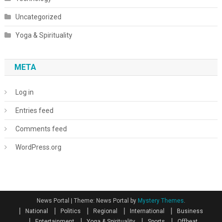
Uncategorized
Yoga & Spirituality
META
Log in
Entries feed
Comments feed
WordPress.org
News Portal
|
Theme: News Portal by
Mystery Themes
.
National
Politics
Regional
International
Business
Entertainment
Yoga & Spirituality
Sports
Offbeat