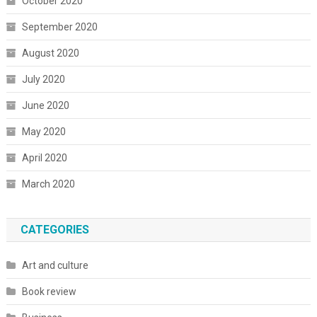
October 2020
September 2020
August 2020
July 2020
June 2020
May 2020
April 2020
March 2020
CATEGORIES
Art and culture
Book review