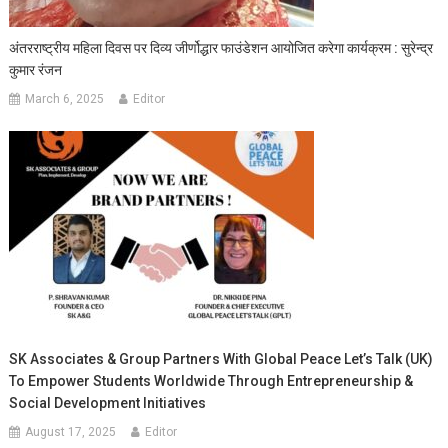
अंतरराष्ट्रीय महिला दिवस पर दिव्य जीर्णोद्धार फाउंडेशन आयोजित करेगा कार्यक्रम : सुरेन्द्र
कुमार रंजन
March 6, 2025
Editor
SK Associates & Group Partners With Global Peace Let’s Talk (UK)
To Empower Students Worldwide Through Entrepreneurship &
Social Development Initiatives
August 17, 2025
Editor