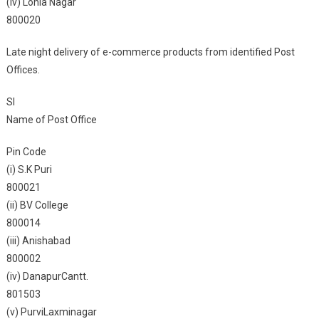
(iv) Lohia Nagar
800020
Late night delivery of e-commerce products from identified Post
Offices.
Sl
Name of Post Office
Pin Code
(i) S.K Puri
800021
(ii) BV College
800014
(iii) Anishabad
800002
(iv) DanapurCantt.
801503
(v) PurviLaxminagar