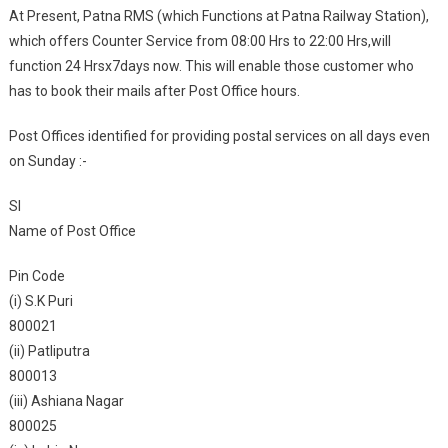
At Present, Patna RMS (which Functions at Patna Railway Station),
which offers Counter Service from 08:00 Hrs to 22:00 Hrs,will
function 24 Hrsx7days now. This will enable those customer who
has to book their mails after Post Office hours.
Post Offices identified for providing postal services on all days even
on Sunday :-
Sl
Name of Post Office
Pin Code
(i) S.K Puri
800021
(ii) Patliputra
800013
(iii) Ashiana Nagar
800025