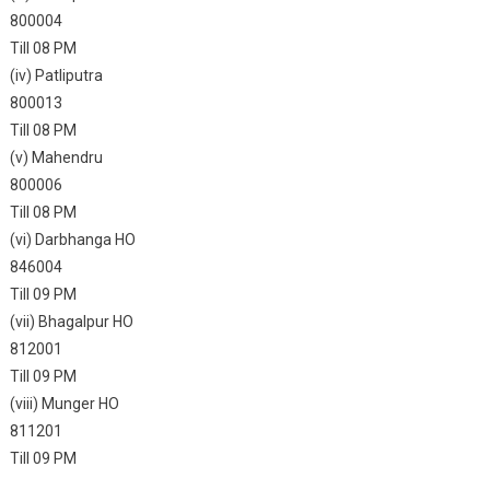
800004
Till 08 PM
(iv) Patliputra
800013
Till 08 PM
(v) Mahendru
800006
Till 08 PM
(vi) Darbhanga HO
846004
Till 09 PM
(vii) Bhagalpur HO
812001
Till 09 PM
(viii) Munger HO
811201
Till 09 PM