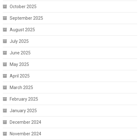
October 2025
September 2025
August 2025
July 2025
June 2025
May 2025
April 2025
March 2025
February 2025
January 2025
December 2024
November 2024