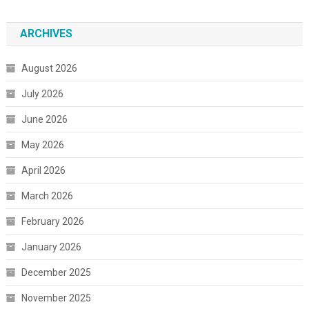
ARCHIVES
August 2026
July 2026
June 2026
May 2026
April 2026
March 2026
February 2026
January 2026
December 2025
November 2025