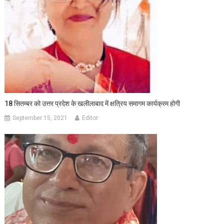
18 सितम्बर को उत्तर प्रदेश के खलीलाबाद में क्षत्रिय समागम कार्यक्रम होगी
September 15, 2021
Editor