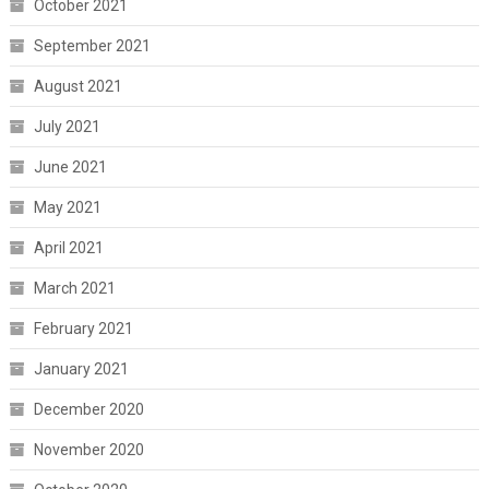
October 2021
September 2021
August 2021
July 2021
June 2021
May 2021
April 2021
March 2021
February 2021
January 2021
December 2020
November 2020