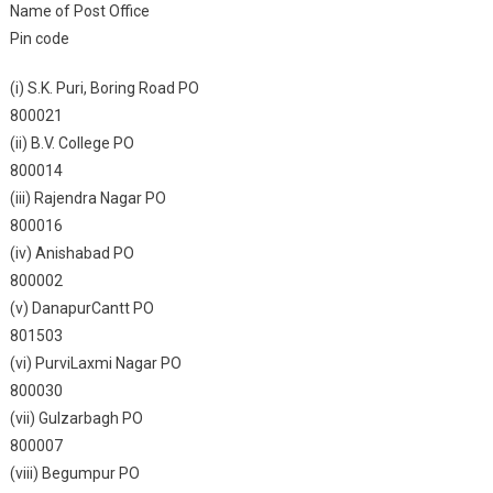
Name of Post Office
Pin code
(i) S.K. Puri, Boring Road PO
800021
(ii) B.V. College PO
800014
(iii) Rajendra Nagar PO
800016
(iv) Anishabad PO
800002
(v) DanapurCantt PO
801503
(vi) PurviLaxmi Nagar PO
800030
(vii) Gulzarbagh PO
800007
(viii) Begumpur PO