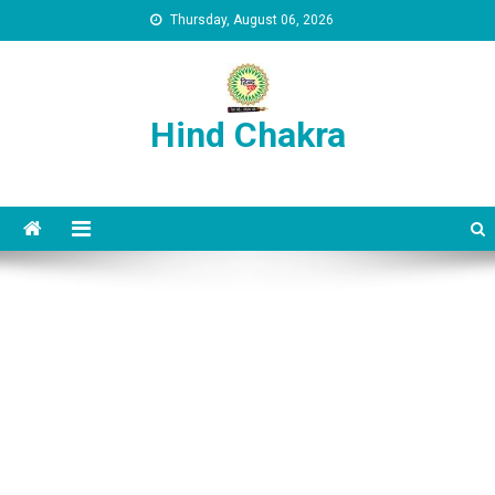
Skip to content
Thursday, August 06, 2026
Hind Chakra