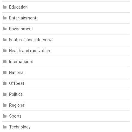
Education
Entertainment
Environment
Features and interveiws
Health and motivation
International
National
Offbeat
Politics
Regional
Sports
Technology