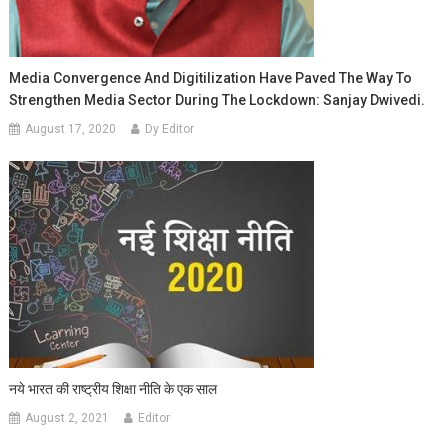
Media Convergence And Digitilization Have Paved The Way To
Strengthen Media Sector During The Lockdown: Sanjay Dwivedi.
August 17, 2020
Dy Editor
नये भारत की राष्ट्रीय शिक्षा नीति के एक साल
August 2, 2021
Editor