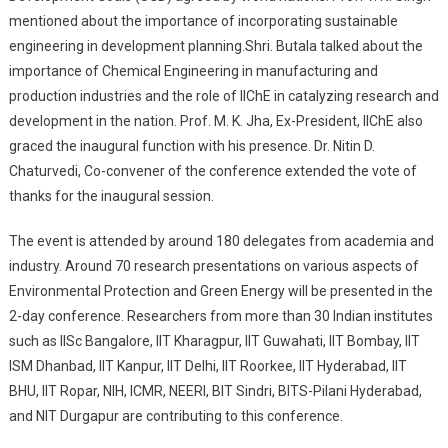
mentioned about the importance of incorporating sustainable
engineering in development planning.Shri. Butala talked about the
importance of Chemical Engineering in manufacturing and
production industries and the role of IIChE in catalyzing research and
development in the nation. Prof. M. K. Jha, Ex-President, IIChE also
graced the inaugural function with his presence. Dr. Nitin D.
Chaturvedi, Co-convener of the conference extended the vote of
thanks for the inaugural session.
The event is attended by around 180 delegates from academia and
industry. Around 70 research presentations on various aspects of
Environmental Protection and Green Energy will be presented in the
2-day conference. Researchers from more than 30 Indian institutes
such as IISc Bangalore, IIT Kharagpur, IIT Guwahati, IIT Bombay, IIT
ISM Dhanbad, IIT Kanpur, IIT Delhi, IIT Roorkee, IIT Hyderabad, IIT
BHU, IIT Ropar, NIH, ICMR, NEERI, BIT Sindri, BITS-Pilani Hyderabad,
and NIT Durgapur are contributing to this conference.