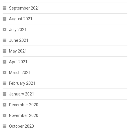
September 2021
August 2021
July 2021
June 2021
May 2021
April 2021
March 2021
February 2021
January 2021
December 2020
November 2020
October 2020