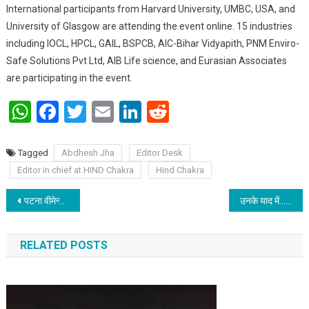
International participants from Harvard University, UMBC, USA, and
University of Glasgow are attending the event online. 15 industries
including IOCL, HPCL, GAIL, BSPCB, AIC-Bihar Vidyapith, PNM Enviro-
Safe Solutions Pvt Ltd, AIB Life science, and Eurasian Associates
are participating in the event.
WhatsApp
Facebook
Twitter
Email
LinkedIn
Reddit
Tagged
Abdhesh Jha
Editor Desk
Editor in chief at HIND Chakra
Hind Chakra
Post navigation
पटना वीमेन्स कॉलेज द्वारा मानव श्रृंखला प्रस्तुतीकरण
उनके याद में…
RELATED POSTS