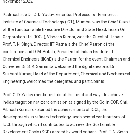
November 2022.
Padmashree Dr. G. D. Yadav, Emeritus Professor of Eminence,
Institute of Chemical Technology (ICT), Mumbai was the Chief Guest
of the function while Executive Director and State Head, Indian Oil
Corporation Ltd. (IOCL), Vibhash Kumar, was the Guest of Honour.
Prof. T. N. Singh, Director, IIT Patna is the Chief Patron of the
conference and D. M. Butala, President of Indian Institute of
Chemical Engineers (IIChE) is the Patron for the event.Chairman and
Convener Dr. S. K. Samanta welcomed the dignitaries and Dr.
Sushant Kumar, Head of the Department, Chemical and Biochemical
Engineering, welcomed the delegates and participants.
Prof. G. D. Yadav mentioned about the need and ways to achieve
India’s target on net-zero emission as signed by the GoI in COP. Shri.
Vibhash Kumar explained the achievements of IOCL, the
developments in refinery technology, and societal contributions of
IOCL through which it contributes to achieve the Sustainable
Development Goals (SGD) agreed by world nations. Prof. T. N. Singh