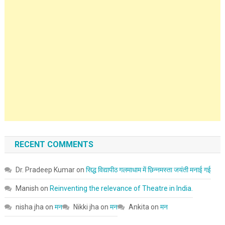
RECENT COMMENTS
Dr. Pradeep Kumar
on
सिद्ध विद्यापीठ गलमाधाम में छिन्नमस्ता जयंती मनाई गई
Manish
on
Reinventing the relevance of Theatre in India.
nisha jha
on
मन
Nikki jha
on
मन
Ankita
on
मन