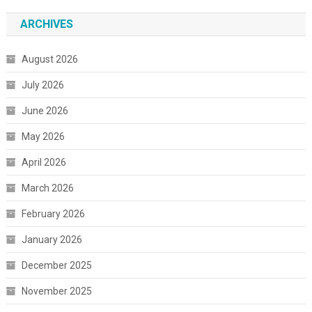
ARCHIVES
August 2026
July 2026
June 2026
May 2026
April 2026
March 2026
February 2026
January 2026
December 2025
November 2025