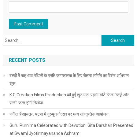
Search for:
RECENT POSTS
बच्चों में मातृभाषा मैथिली के प्रति जागरूकता के लिए चेतना समिति का विशेष अभियान
शुरू
K.G Creation Films Production की हुई शुरुआत, पहली शॉर्ट फ़िल्म ‘फ़र्ज़ और
राखी’ जल्द होगी रिलीज़
संगीत शिक्षायतन, पटना में गुरुपूजनोत्सव पर भव्य सांस्कृतिक आयोजन
Guru Purnima Celebrated with Devotion; Gita Darshan Presented
at Swami Jyotirmayananda Ashram