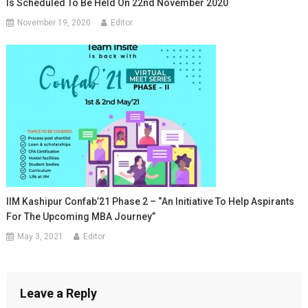
Is Scheduled To Be Held On 22nd November 2020
November 19, 2020
Editor
IIM Kashipur Confab’21 Phase 2 – “An Initiative To Help Aspirants
For The Upcoming MBA Journey”
May 3, 2021
Editor
Leave a Reply