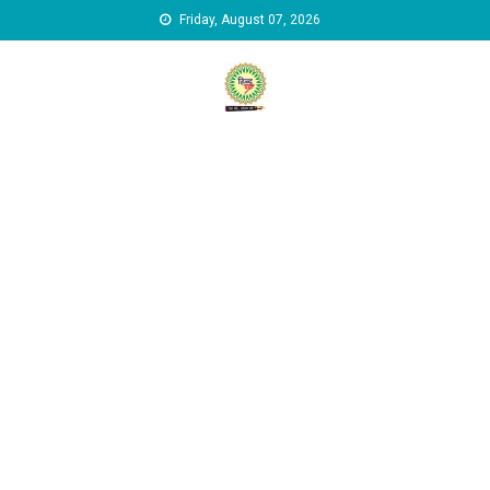
Skip to content
Friday, August 07, 2026