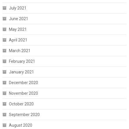
July 2021
June 2021
May 2021
April 2021
March 2021
February 2021
January 2021
December 2020
November 2020
October 2020
September 2020
August 2020