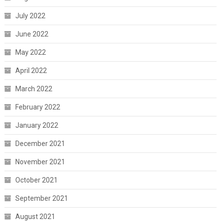
July 2022
June 2022
May 2022
April 2022
March 2022
February 2022
January 2022
December 2021
November 2021
October 2021
September 2021
August 2021