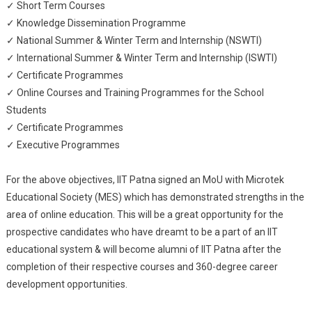
✓ Short Term Courses
✓ Knowledge Dissemination Programme
✓ National Summer & Winter Term and Internship (NSWTI)
✓ International Summer & Winter Term and Internship (ISWTI)
✓ Certificate Programmes
✓ Online Courses and Training Programmes for the School
Students
✓ Certificate Programmes
✓ Executive Programmes
For the above objectives, IIT Patna signed an MoU with Microtek
Educational Society (MES) which has demonstrated strengths in the
area of online education. This will be a great opportunity for the
prospective candidates who have dreamt to be a part of an IIT
educational system & will become alumni of IIT Patna after the
completion of their respective courses and 360-degree career
development opportunities.