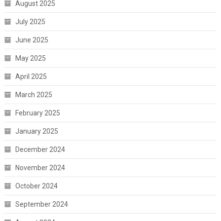
August 2025
July 2025
June 2025
May 2025
April 2025
March 2025
February 2025
January 2025
December 2024
November 2024
October 2024
September 2024