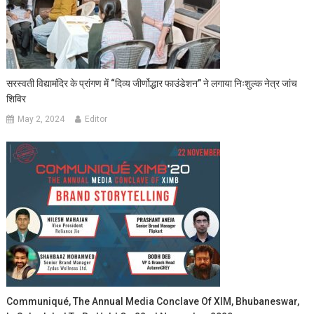
सरस्वती विद्यामंदिर के प्रांगण में “दिव्य जीर्णोद्धार फाउंडेशन” ने लगाया निःशुल्क नेत्र जांच
शिविर
May 2, 2024
Editor
Communiqué, The Annual Media Conclave Of XIM, Bhubaneswar,