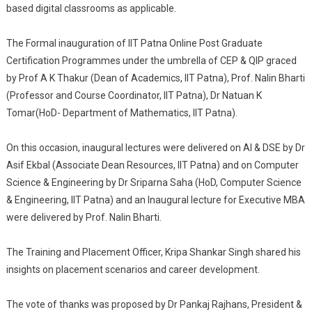
based digital classrooms as applicable.
The Formal inauguration of IIT Patna Online Post Graduate
Certification Programmes under the umbrella of CEP & QIP graced
by Prof A K Thakur (Dean of Academics, IIT Patna), Prof. Nalin Bharti
(Professor and Course Coordinator, IIT Patna), Dr Natuan K
Tomar(HoD- Department of Mathematics, IIT Patna).
On this occasion, inaugural lectures were delivered on AI & DSE by Dr
Asif Ekbal (Associate Dean Resources, IIT Patna) and on Computer
Science & Engineering by Dr Sriparna Saha (HoD, Computer Science
& Engineering, IIT Patna) and an Inaugural lecture for Executive MBA
were delivered by Prof. Nalin Bharti.
The Training and Placement Officer, Kripa Shankar Singh shared his
insights on placement scenarios and career development.
The vote of thanks was proposed by Dr Pankaj Rajhans, President &