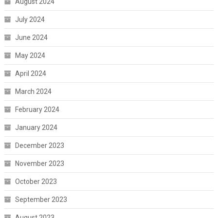
August 2024
July 2024
June 2024
May 2024
April 2024
March 2024
February 2024
January 2024
December 2023
November 2023
October 2023
September 2023
August 2023