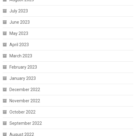
July 2023
June 2023
May 2023
April 2023
March 2023
February 2023
January 2023
December 2022
November 2022
October 2022
September 2022
August 2022