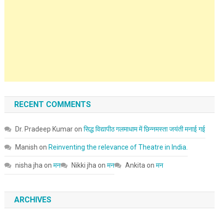
RECENT COMMENTS
Dr. Pradeep Kumar
on
सिद्ध विद्यापीठ गलमाधाम में छिन्नमस्ता जयंती मनाई गई
Manish
on
Reinventing the relevance of Theatre in India.
nisha jha
on
मन
Nikki jha
on
मन
Ankita
on
मन
ARCHIVES