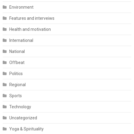
Environment
Features and interveiws
Health and motivation
International
National
Offbeat
Politics
Regional
Sports
Technology
Uncategorized
Yoga & Spirituality