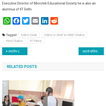
Executive Director of Microtek Educational Society he is also an
alumnus of IIT Delhi.
WhatsApp
Facebook
Twitter
Email
LinkedIn
Reddit
Tagged
Editor Desk
Editor in chief at HIND Chakra
Hind Chakra
IIT Patna
Post navigation
राष्ट्रीय एकीकरण शिविर के लिए पटना विश्वविद्यालय टीम रवाना
आर्ट्स कॉलेज में पटना विश्वविद्यालय फाइन आर्ट्स की प्रतियोगिताएं हुई
RELATED POSTS