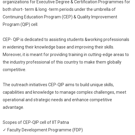
organizations for Executive Degree & Certification Programmes for
both short- term & long -term periods under the umbrella of
Continuing Education Program (CEP) & Quality Improvement
Program (QIP) cell.
CEP- QIP is dedicated to assisting students &working professionals
in widening their knowledge base and improving their skills.
Moreover, it is meant for providing training in cutting-edge areas to
the industry professional of this country to make them globally
competitive.
The outreach initiatives CEP-QIP aims to build unique skills,
capabilities and knowledge to manage complex challenges, meet
operational and strategic needs and enhance competitive
advantage.
Scopes of CEP-QIP cell of IIT Patna
✓ Faculty Development Programme (FDP)