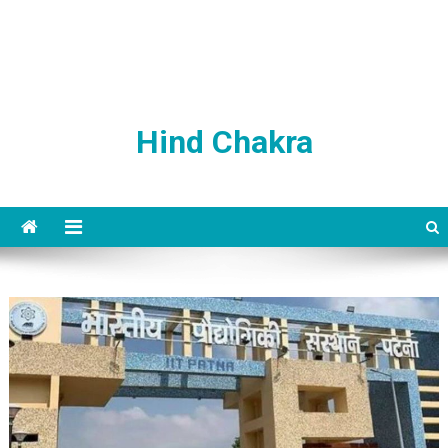
Hind Chakra