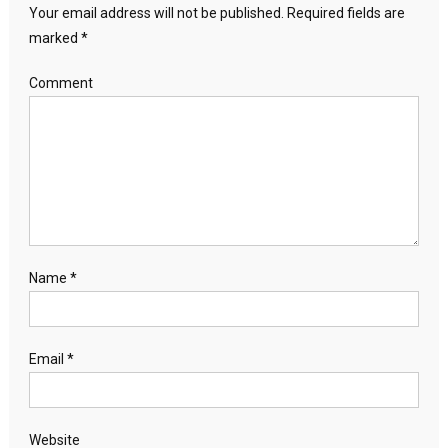
Your email address will not be published.
Required fields are
marked
*
Comment
Name
*
Email
*
Website