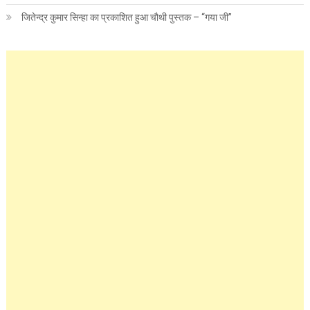
जितेन्द्र कुमार सिन्हा का प्रकाशित हुआ चौथी पुस्तक – “गया जी”