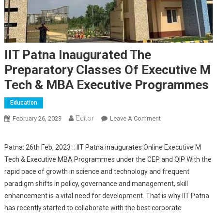
IIT Patna Inaugurated The
Preparatory Classes Of Executive M
Tech & MBA Executive Programmes
Education
Editor
February 26, 2023
Leave A Comment
On IIT Patna
Inaugurated The
Preparatory Classes
Patna: 26th Feb, 2023 :: IIT Patna inaugurates Online Executive M
Of Executive M Tech
Tech & Executive MBA Programmes under the CEP and QIP With the
& MBA Executive
rapid pace of growth in science and technology and frequent
Programmes
paradigm shifts in policy, governance and management, skill
enhancement is a vital need for development. That is why IIT Patna
has recently started to collaborate with the best corporate