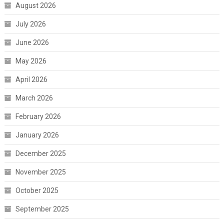
August 2026
July 2026
June 2026
May 2026
April 2026
March 2026
February 2026
January 2026
December 2025
November 2025
October 2025
September 2025