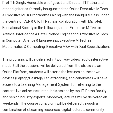
Prof T N Singh, Honorable chief guest and Director IIT Patna and
other dignitaries formally inaugurated the Online Executive M Tech
& Executive MBA Programmes along with the inaugural class under
the centre of CEP & QIP, IIT Patna in collaboration with Microtek
Educational Society in the following areas: Executive M Tech in
Artificial Intelligence & Data Science Engineering, Executive M Tech
in Computer Science & Engineering, Executive M Tech in
Mathematics & Computing, Executive MBA with Dual Specializations
The programs will be delivered in two- way video/ audio interactive
mode & all the sessions will be delivered from the studio via an
Online Platform, students will attend the lectures on their own
devices (Laptop/Desktop/Tablet/Mobile), and candidates will have
access to a Learning Management System for referring to the
content, live online instructor- led sessions by top IIT Patna faculty
and senior industry experts. Moreover, lectures will be delivered on
weekends. The course curriculum will be delivered through a
combination of eLearning resources, digital lectures; community-