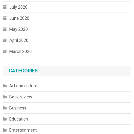
July 2020
June 2020
May 2020
April 2020
March 2020
CATEGORIES
Art and culture
Book review
Business
Education
Entertainment