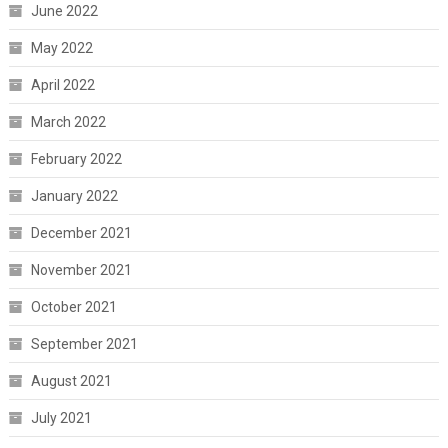
June 2022
May 2022
April 2022
March 2022
February 2022
January 2022
December 2021
November 2021
October 2021
September 2021
August 2021
July 2021