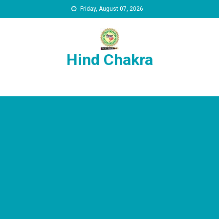
Skip to content
Friday, August 07, 2026
Hind Chakra