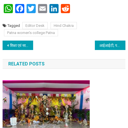
WhatsApp
Facebook
Twitter
Email
LinkedIn
Reddit
Tagged
Editor Desk
Hind Chakra
Patna women's college Patna
Post navigation
शिक्षा एवं साहित्य के लिए समर्पित हैं ममता मेहरोत्राः राजकुमार नाहर
आईआईटी, पटना ने अपना पन्द्रहवां स्थापना दिवस मनाया
RELATED POSTS