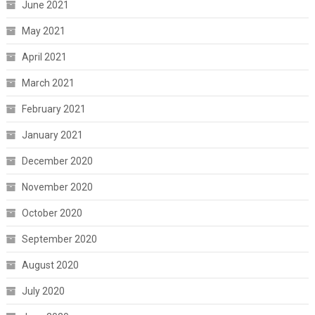
June 2021
May 2021
April 2021
March 2021
February 2021
January 2021
December 2020
November 2020
October 2020
September 2020
August 2020
July 2020