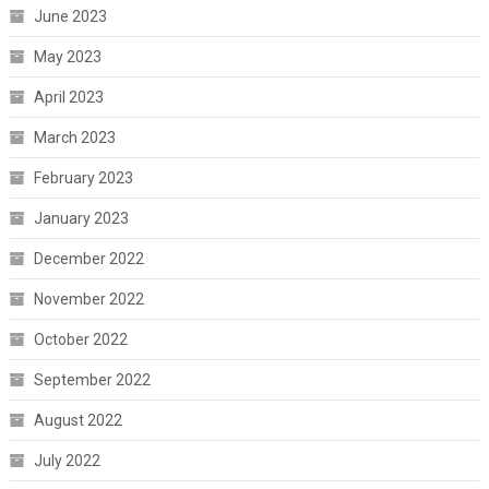
June 2023
May 2023
April 2023
March 2023
February 2023
January 2023
December 2022
November 2022
October 2022
September 2022
August 2022
July 2022