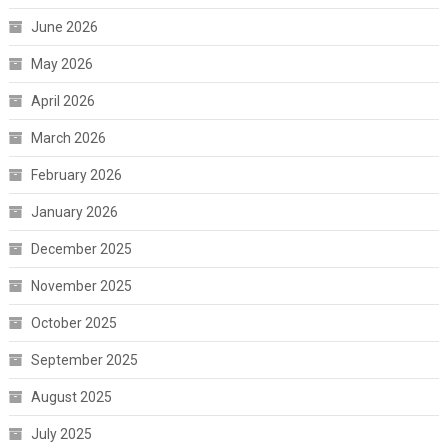
June 2026
May 2026
April 2026
March 2026
February 2026
January 2026
December 2025
November 2025
October 2025
September 2025
August 2025
July 2025