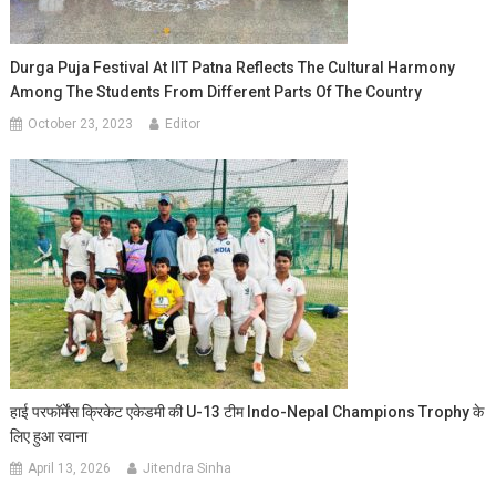
Durga Puja Festival At IIT Patna Reflects The Cultural Harmony
Among The Students From Different Parts Of The Country
October 23, 2023
Editor
हाई परफॉर्मेंस क्रिकेट एकेडमी की U-13 टीम Indo-Nepal Champions Trophy के
लिए हुआ रवाना
April 13, 2026
Jitendra Sinha