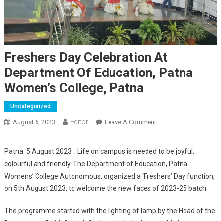
Freshers Day Celebration At
Department Of Education, Patna
Women’s College, Patna
Uncategorized
Editor
August 5, 2023
Leave A Comment
On Freshers Day
Celebration At
Department Of
Patna: 5 August 2023 :: Life on campus is needed to be joyful,
Education, Patna
colourful and friendly. The Department of Education, Patna
Women’s College,
Womens’ College Autonomous, organized a ‘Freshers’ Day function,
Patna
on 5th August 2023, to welcome the new faces of 2023-25 batch.
The programme started with the lighting of lamp by the Head of the