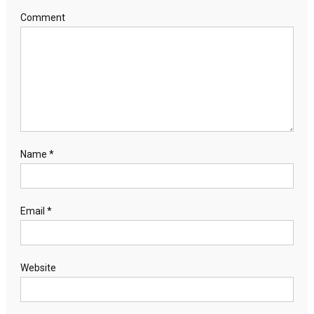
Comment
Name
*
Email
*
Website