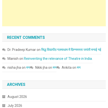
RECENT COMMENTS
Dr. Pradeep Kumar
on
सिद्ध विद्यापीठ गलमाधाम में छिन्नमस्ता जयंती मनाई गई
Manish
on
Reinventing the relevance of Theatre in India.
nisha jha
on
मन
Nikki jha
on
मन
Ankita
on
मन
ARCHIVES
August 2026
July 2026