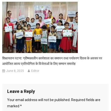
शिक्षायतन पटना: ग्रीष्मकालीन कार्यशाला का समापन तथा पर्यावरण दिवस के अवसर पर
आयोजित काव्य प्रतियोगिता के विजेताओं के लिए सम्मान समारोह
June 8, 2025
Editor
Leave a Reply
Your email address will not be published.
Required fields are
marked
*