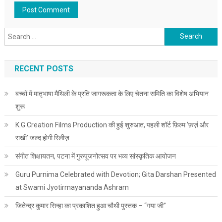
Search for:
RECENT POSTS
बच्चों में मातृभाषा मैथिली के प्रति जागरूकता के लिए चेतना समिति का विशेष अभियान
शुरू
K.G Creation Films Production की हुई शुरुआत, पहली शॉर्ट फ़िल्म ‘फ़र्ज़ और
राखी’ जल्द होगी रिलीज़
संगीत शिक्षायतन, पटना में गुरुपूजनोत्सव पर भव्य सांस्कृतिक आयोजन
Guru Purnima Celebrated with Devotion; Gita Darshan Presented
at Swami Jyotirmayananda Ashram
जितेन्द्र कुमार सिन्हा का प्रकाशित हुआ चौथी पुस्तक – “गया जी”