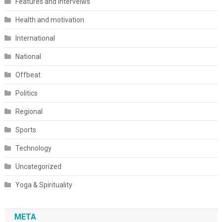
Features and interveiws
Health and motivation
International
National
Offbeat
Politics
Regional
Sports
Technology
Uncategorized
Yoga & Spirituality
META