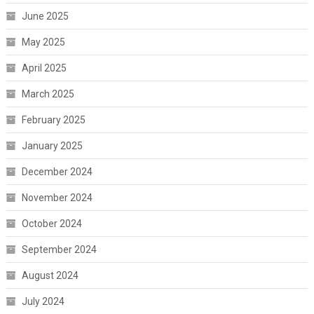
June 2025
May 2025
April 2025
March 2025
February 2025
January 2025
December 2024
November 2024
October 2024
September 2024
August 2024
July 2024