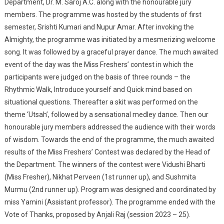
Department, Dr. M. Saroj A.C. along with the honourable jury
members. The programme was hosted by the students of first
semester, Srishti Kumari and Nupur Amar. After invoking the
Almighty, the programme was initiated by a mesmerizing welcome
song. It was followed by a graceful prayer dance. The much awaited
event of the day was the Miss Freshers’ contest in which the
participants were judged on the basis of three rounds – the
Rhythmic Walk, Introduce yourself and Quick mind based on
situational questions. Thereafter a skit was performed on the
theme ‘Utsah’, followed by a sensational medley dance. Then our
honourable jury members addressed the audience with their words
of wisdom. Towards the end of the programme, the much awaited
results of the Miss Freshers’ Contest was declared by the Head of
the Department. The winners of the contest were Vidushi Bharti
(Miss Fresher), Nikhat Perveen (1st runner up), and Sushmita
Murmu (2nd runner up). Program was designed and coordinated by
miss Yamini (Assistant professor). The programme ended with the
Vote of Thanks, proposed by Anjali Raj (session 2023 – 25).