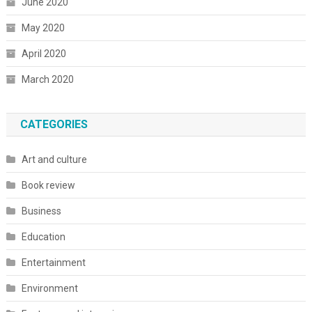
June 2020
May 2020
April 2020
March 2020
CATEGORIES
Art and culture
Book review
Business
Education
Entertainment
Environment