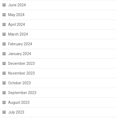
June 2024
May 2024
April 2024
March 2024
February 2024
January 2024
December 2023
November 2023
October 2023
September 2023
August 2023
July 2023