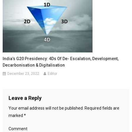
India’s G20 Presidency: 4Ds Of De- Escalation, Development,
Decarbonisation & Digitalisation
December 23, 2022
Editor
Leave a Reply
Your email address will not be published.
Required fields are
marked
*
Comment