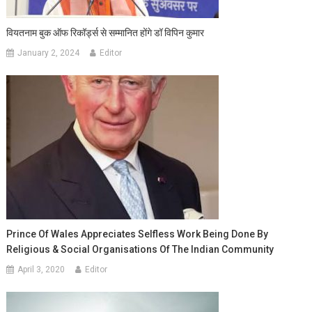
वियतनाम बुक ऑफ रिकॉर्ड्स से सम्मानित होंगे डॉ विपिन कुमार
January 2, 2024
Editor
Prince Of Wales Appreciates Selfless Work Being Done By
Religious & Social Organisations Of The Indian Community
April 3, 2020
Editor