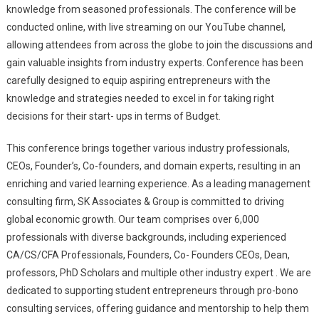
knowledge from seasoned professionals. The conference will be
conducted online, with live streaming on our YouTube channel,
allowing attendees from across the globe to join the discussions and
gain valuable insights from industry experts. Conference has been
carefully designed to equip aspiring entrepreneurs with the
knowledge and strategies needed to excel in for taking right
decisions for their start- ups in terms of Budget.
This conference brings together various industry professionals,
CEOs, Founder’s, Co-founders, and domain experts, resulting in an
enriching and varied learning experience. As a leading management
consulting firm, SK Associates & Group is committed to driving
global economic growth. Our team comprises over 6,000
professionals with diverse backgrounds, including experienced
CA/CS/CFA Professionals, Founders, Co- Founders CEOs, Dean,
professors, PhD Scholars and multiple other industry expert . We are
dedicated to supporting student entrepreneurs through pro-bono
consulting services, offering guidance and mentorship to help them