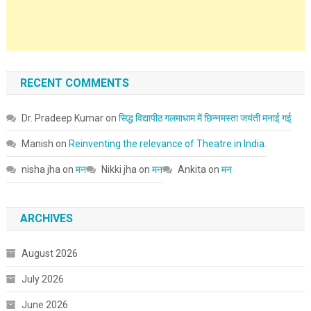
RECENT COMMENTS
Dr. Pradeep Kumar
on
सिद्ध विद्यापीठ गलमाधाम में छिन्नमस्ता जयंती मनाई गई
Manish
on
Reinventing the relevance of Theatre in India.
nisha jha
on
मन
Nikki jha
on
मन
Ankita
on
मन
ARCHIVES
August 2026
July 2026
June 2026