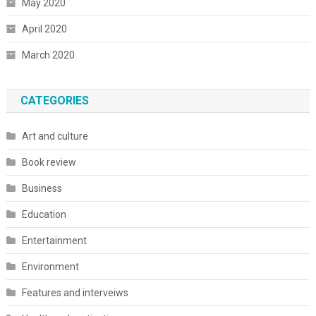
May 2020
April 2020
March 2020
CATEGORIES
Art and culture
Book review
Business
Education
Entertainment
Environment
Features and interveiws