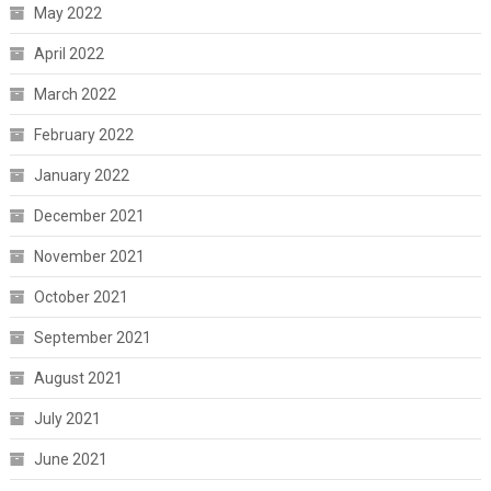
May 2022
April 2022
March 2022
February 2022
January 2022
December 2021
November 2021
October 2021
September 2021
August 2021
July 2021
June 2021