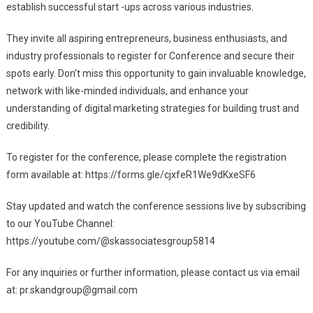
establish successful start -ups across various industries.
They invite all aspiring entrepreneurs, business enthusiasts, and
industry professionals to register for Conference and secure their
spots early. Don’t miss this opportunity to gain invaluable knowledge,
network with like-minded individuals, and enhance your
understanding of digital marketing strategies for building trust and
credibility.
To register for the conference, please complete the registration
form available at: https://forms.gle/cjxfeR1We9dKxeSF6
Stay updated and watch the conference sessions live by subscribing
to our YouTube Channel:
https://youtube.com/@skassociatesgroup5814
For any inquiries or further information, please contact us via email
at:
pr.skandgroup@gmail.com