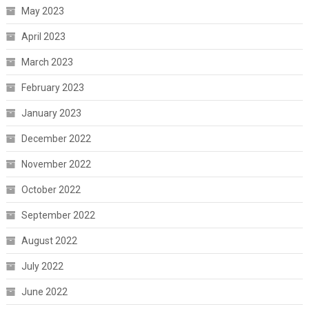
May 2023
April 2023
March 2023
February 2023
January 2023
December 2022
November 2022
October 2022
September 2022
August 2022
July 2022
June 2022