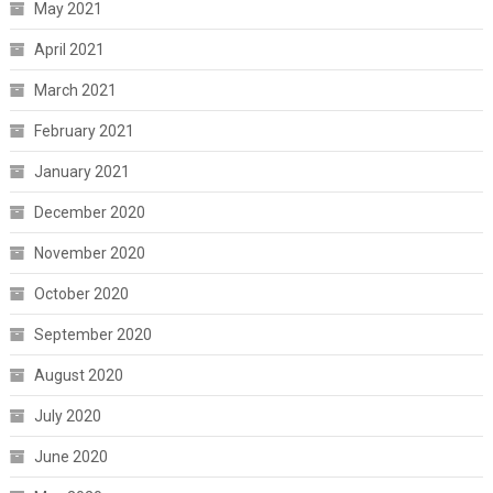
May 2021
April 2021
March 2021
February 2021
January 2021
December 2020
November 2020
October 2020
September 2020
August 2020
July 2020
June 2020