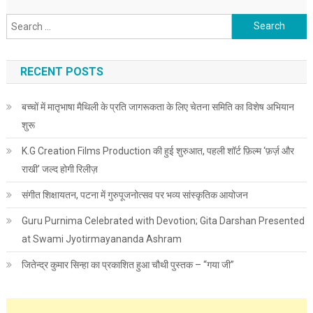
Search for:
RECENT POSTS
बच्चों में मातृभाषा मैथिली के प्रति जागरूकता के लिए चेतना समिति का विशेष अभियान
शुरू
K.G Creation Films Production की हुई शुरुआत, पहली शॉर्ट फ़िल्म ‘फ़र्ज़ और
राखी’ जल्द होगी रिलीज़
संगीत शिक्षायतन, पटना में गुरुपूजनोत्सव पर भव्य सांस्कृतिक आयोजन
Guru Purnima Celebrated with Devotion; Gita Darshan Presented
at Swami Jyotirmayananda Ashram
जितेन्द्र कुमार सिन्हा का प्रकाशित हुआ चौथी पुस्तक – “गया जी”