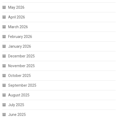
May 2026
April 2026
March 2026
February 2026
January 2026
December 2025
November 2025
October 2025
September 2025
August 2025
July 2025
June 2025