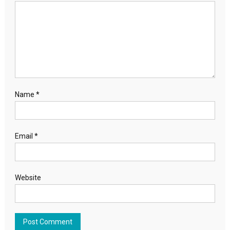
Name
*
Email
*
Website