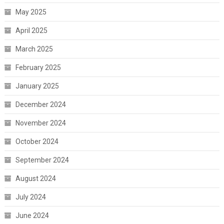
May 2025
April 2025
March 2025
February 2025
January 2025
December 2024
November 2024
October 2024
September 2024
August 2024
July 2024
June 2024