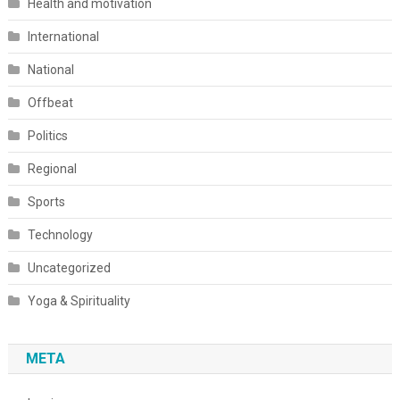
Health and motivation
International
National
Offbeat
Politics
Regional
Sports
Technology
Uncategorized
Yoga & Spirituality
META