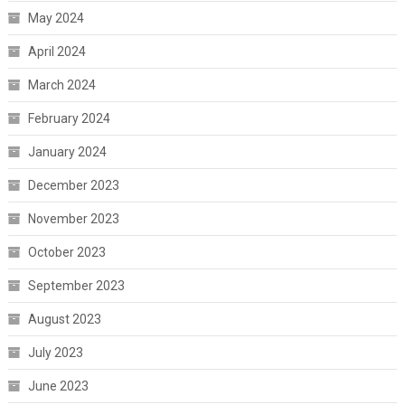
May 2024
April 2024
March 2024
February 2024
January 2024
December 2023
November 2023
October 2023
September 2023
August 2023
July 2023
June 2023