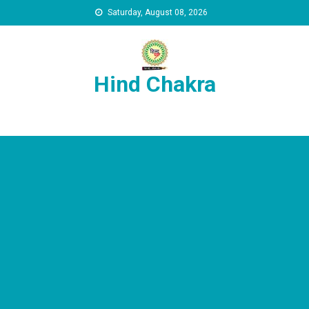
Skip to content
Saturday, August 08, 2026
Hind Chakra