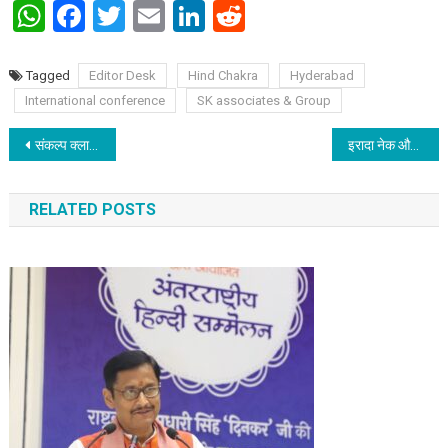
WhatsApp
Facebook
Twitter
Email
LinkedIn
Reddit
Tagged
Editor Desk
Hind Chakra
Hyderabad
International conference
SK associates & Group
Post navigation
संकल्प क्लासेज ने किया धमाल – दशम में 99.9 प्रतिशत विद्यार्थी हुआ प्रथम श्रेणी से उत्तीर्ण
इरादा नेक और लगन सच्ची होने पर सपने साकार होते है – इसे सिद्ध की रेखा
RELATED POSTS