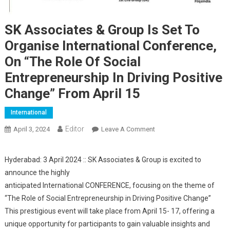
SK Associates & Group Is Set To
Organise International Conference,
On “The Role Of Social
Entrepreneurship In Driving Positive
Change” From April 15
International
Editor
April 3, 2024
Leave A Comment
On SK Associates &
Group Is Set To Organise
International Conference,
Hyderabad: 3 April 2024 :: SK Associates & Group is excited to
On “The Role Of Social
announce the highly
Entrepreneurship In
anticipated International CONFERENCE, focusing on the theme of
Driving Positive Change”
“The Role of Social Entrepreneurship in Driving Positive Change”
From April 15
This prestigious event will take place from April 15- 17, offering a
unique opportunity for participants to gain valuable insights and