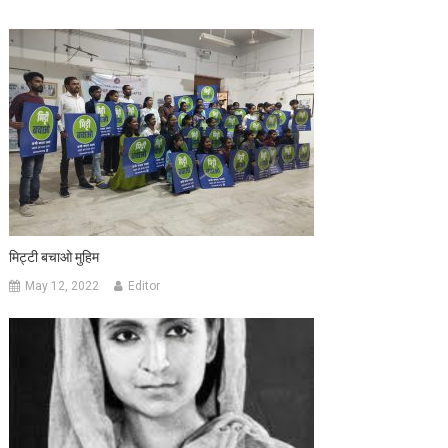
मिट्टी बचाओ मुहिम
May 12, 2022
Editor