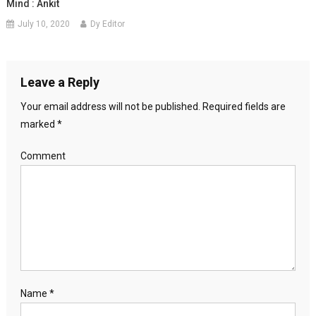
Mind : Ankit
July 10, 2020
Dy Editor
Leave a Reply
Your email address will not be published.
Required fields are
marked
*
Comment
Name
*