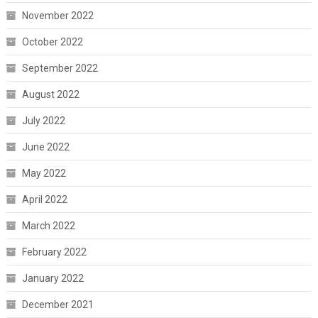
November 2022
October 2022
September 2022
August 2022
July 2022
June 2022
May 2022
April 2022
March 2022
February 2022
January 2022
December 2021