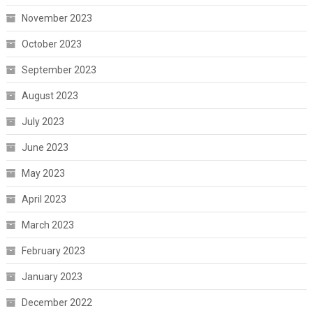
November 2023
October 2023
September 2023
August 2023
July 2023
June 2023
May 2023
April 2023
March 2023
February 2023
January 2023
December 2022