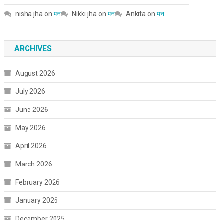
nisha jha
on
मन
Nikki jha
on
मन
Ankita
on
मन
ARCHIVES
August 2026
July 2026
June 2026
May 2026
April 2026
March 2026
February 2026
January 2026
December 2025