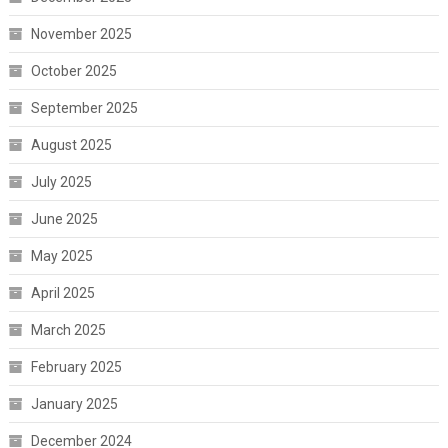
November 2025
October 2025
September 2025
August 2025
July 2025
June 2025
May 2025
April 2025
March 2025
February 2025
January 2025
December 2024