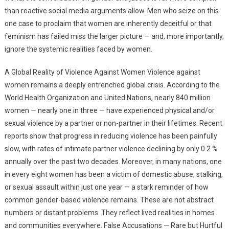
than reactive social media arguments allow. Men who seize on this
one case to proclaim that women are inherently deceitful or that
feminism has failed miss the larger picture — and, more importantly,
ignore the systemic realities faced by women.
A Global Reality of Violence Against Women Violence against
women remains a deeply entrenched global crisis. According to the
World Health Organization and United Nations, nearly 840 million
women — nearly one in three — have experienced physical and/or
sexual violence by a partner or non-partner in their lifetimes. Recent
reports show that progress in reducing violence has been painfully
slow, with rates of intimate partner violence declining by only 0.2 %
annually over the past two decades. Moreover, in many nations, one
in every eight women has been a victim of domestic abuse, stalking,
or sexual assault within just one year — a stark reminder of how
common gender-based violence remains. These are not abstract
numbers or distant problems. They reflect lived realities in homes
and communities everywhere. False Accusations — Rare but Hurtful