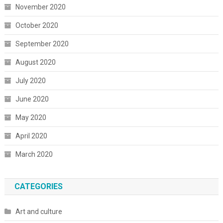
November 2020
October 2020
September 2020
August 2020
July 2020
June 2020
May 2020
April 2020
March 2020
CATEGORIES
Art and culture