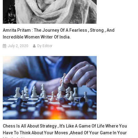
Amrita Pritam : The Journey Of A Fearless , Strong , And
Incredible Women Writer Of India.
July 2, 2020
Dy Editor
Chess Is All About Strategy , It’s Like A Game Of Life Where You
Have To Think About Your Moves ,ahead Of Your Game In Your