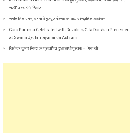
K.G Creation Films Production की हुई शुरुआत, पहली शॉर्ट फ़िल्म ‘फ़र्ज़ और
राखी’ जल्द होगी रिलीज़
संगीत शिक्षायतन, पटना में गुरुपूजनोत्सव पर भव्य सांस्कृतिक आयोजन
Guru Purnima Celebrated with Devotion; Gita Darshan Presented
at Swami Jyotirmayananda Ashram
जितेन्द्र कुमार सिन्हा का प्रकाशित हुआ चौथी पुस्तक – “गया जी”