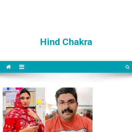
Hind Chakra