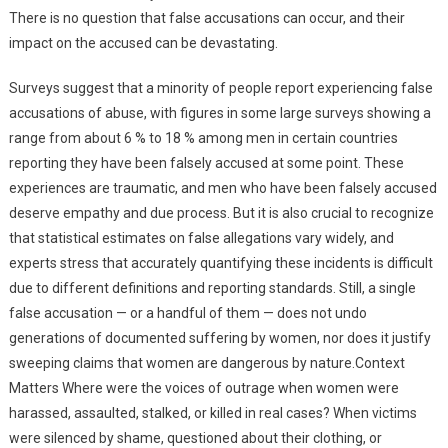
There is no question that false accusations can occur, and their
impact on the accused can be devastating.
Surveys suggest that a minority of people report experiencing false
accusations of abuse, with figures in some large surveys showing a
range from about 6 % to 18 % among men in certain countries
reporting they have been falsely accused at some point. These
experiences are traumatic, and men who have been falsely accused
deserve empathy and due process. But it is also crucial to recognize
that statistical estimates on false allegations vary widely, and
experts stress that accurately quantifying these incidents is difficult
due to different definitions and reporting standards. Still, a single
false accusation — or a handful of them — does not undo
generations of documented suffering by women, nor does it justify
sweeping claims that women are dangerous by nature.Context
Matters Where were the voices of outrage when women were
harassed, assaulted, stalked, or killed in real cases? When victims
were silenced by shame, questioned about their clothing, or