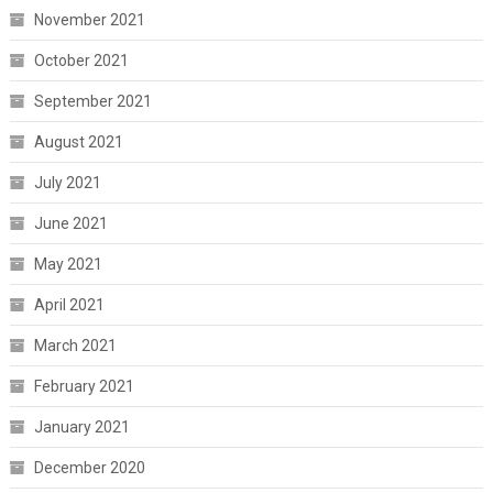
November 2021
October 2021
September 2021
August 2021
July 2021
June 2021
May 2021
April 2021
March 2021
February 2021
January 2021
December 2020