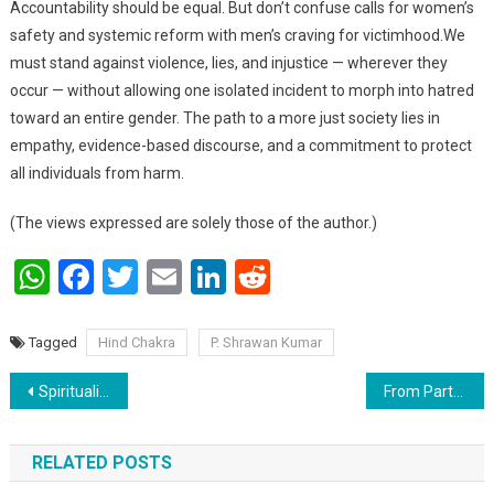
Accountability should be equal. But don’t confuse calls for women’s
safety and systemic reform with men’s craving for victimhood.We
must stand against violence, lies, and injustice — wherever they
occur — without allowing one isolated incident to morph into hatred
toward an entire gender. The path to a more just society lies in
empathy, evidence-based discourse, and a commitment to protect
all individuals from harm.
(The views expressed are solely those of the author.)
WhatsApp
Facebook
Twitter
Email
LinkedIn
Reddit
Tagged
Hind Chakra
P. Shrawan Kumar
Post navigation
Spirituality in a VUCA–BANI World: A Common Ground for Ethics, Work, and Politics
From Partner to Property: Taliban Law Labels Wives as Husband’s “Ownership”
RELATED POSTS