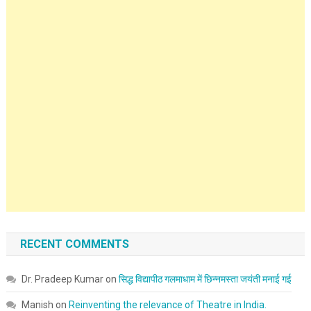
RECENT COMMENTS
Dr. Pradeep Kumar
on
सिद्ध विद्यापीठ गलमाधाम में छिन्नमस्ता जयंती मनाई गई
Manish
on
Reinventing the relevance of Theatre in India.