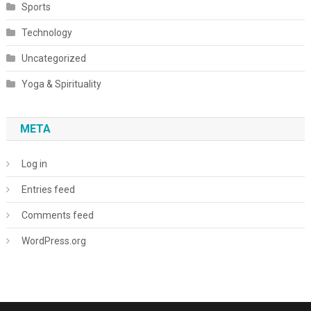
Sports
Technology
Uncategorized
Yoga & Spirituality
META
Log in
Entries feed
Comments feed
WordPress.org