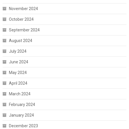
November 2024
October 2024
September 2024
August 2024
July 2024
June 2024
May 2024
April 2024
March 2024
February 2024
January 2024
December 2023