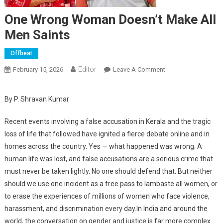
One Wrong Woman Doesn’t Make All
Men Saints
Offbeat
Editor
February 15, 2026
Leave A Comment
On One Wrong
Woman Doesn’t
Make All Men
By P. Shravan Kumar
Saints
Recent events involving a false accusation in Kerala and the tragic
loss of life that followed have ignited a fierce debate online and in
homes across the country. Yes — what happened was wrong. A
human life was lost, and false accusations are a serious crime that
must never be taken lightly. No one should defend that. But neither
should we use one incident as a free pass to lambaste all women, or
to erase the experiences of millions of women who face violence,
harassment, and discrimination every day.In India and around the
world, the conversation on gender and justice is far more complex