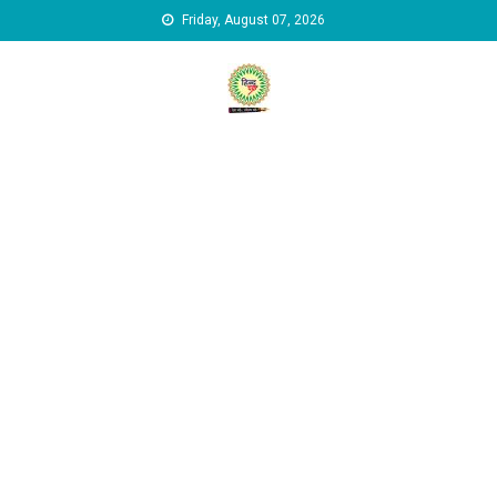
Skip to content
Friday, August 07, 2026