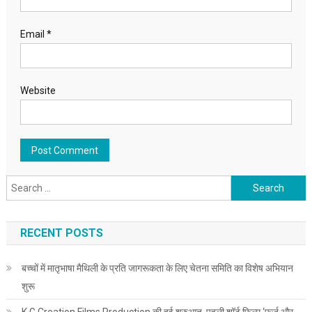
Email
*
Website
Search for:
RECENT POSTS
बच्चों में मातृभाषा मैथिली के प्रति जागरूकता के लिए चेतना समिति का विशेष अभियान
शुरू