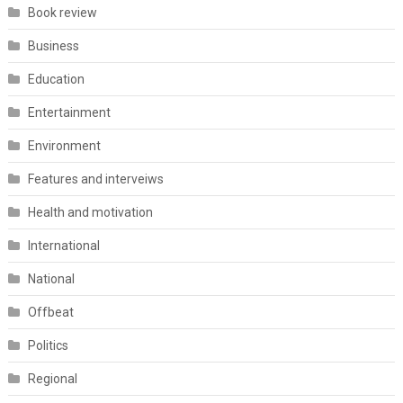
Book review
Business
Education
Entertainment
Environment
Features and interveiws
Health and motivation
International
National
Offbeat
Politics
Regional