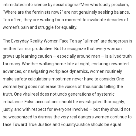
intimidated into silence by social stigma?Men who loudly proclaim,
“Where are the feminists now?” are not genuinely seeking balance.
Too often, they are waiting for a moment to invalidate decades of
women’s pain and struggle for equality.
The Everyday Reality Women Face To say “all men” are dangerous is
neither fair nor productive. But to recognize that every woman
grows up learning caution — especially around men — is a lived truth
for many. Whether walking home late at night, enduring unwanted
advances, or navigating workplace dynamics, women routinely
make safety calculations most men never have to consider.One
woman lying does not erase the voices of thousands telling the
truth. One viral reel does not undo generations of systemic
imbalance. False accusations should be investigated thoroughly,
justly, and with respect for everyone involved — but they should not
be weaponized to dismiss the very real dangers women continue to
face.Toward True Justice and EqualityJustice should be equal.